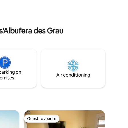
well-being experience that brings closer
e to
to nature. SOLO TRAVELERS: Please
 San
contact me for a discount, in case of
availability.
 s'Albufera des Grau
parking on
Air conditioning
emises
Guest favourite
Guest favourite