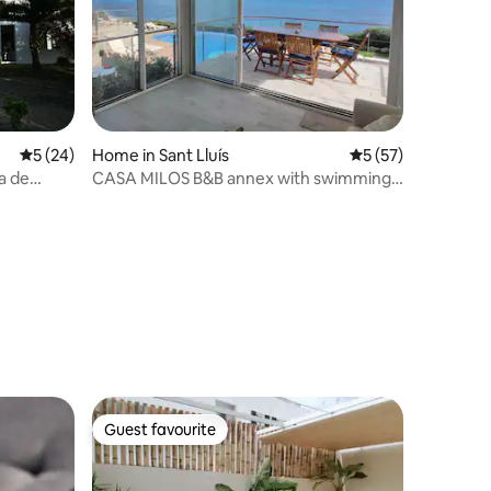
5 out of 5 average rating, 24 reviews
5 (24)
Home in Sant Lluís
5 out of 5 average 
5 (57)
a de
CASA MILOS B&B annex with swimming
pool by the sea
Guest favourite
Guest favourite