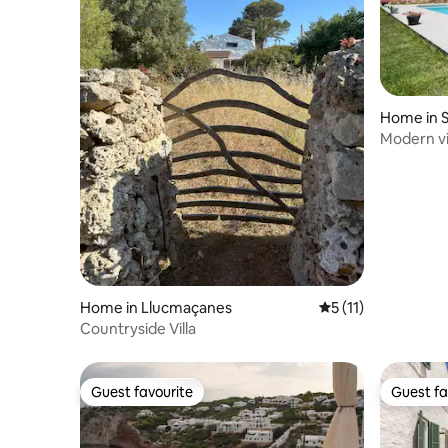
Home in 
Modern vil
Home in Llucmaçanes
5 out of 5 average 
5 (11)
Countryside Villa
Guest favourite
Guest fa
Guest favourite
Guest fa