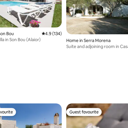
Son Bou
4.9 out of 5 average rating, 134 reviews
4.9 (134)
la in Son Bou (Alaior)
Home in Serra Morena
Suite and adjoining room in Cas
Campo, Mahón
rating, 11 reviews
vourite
Guest favourite
vourite
Guest favourite