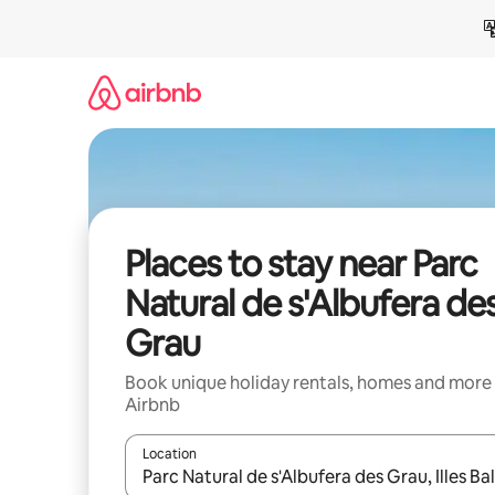
Skip
to
content
Places to stay near Parc
Natural de s'Albufera de
Grau
Book unique holiday rentals, homes and more
Airbnb
Location
When results are available, navigate with the up 