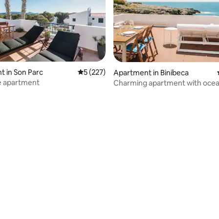
 in Son Parc
5 out of 5 average rating, 227 reviews
5 (227)
Apartment in Binibeca
e apartment
Charming apartment with ocea
and pool
ating, 56 reviews