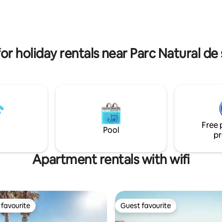
ntale, et 3 salles de bain.
Private, quiet area and no near
ers la mer et la campagne,
neighbors. Just a 10-15min driv
es vues depuis chaque pièce,
beaches or to Mahon, 800m to
up de calme. licence ET 0399
Clemente with groceries and
restaurants.
or holiday rentals near Parc Natural de
Free 
Pool
pr
Apartment rentals with wifi
favourite
Guest favourite
t favourite
Guest favourite