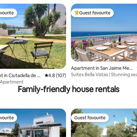
vourite
Guest favourite
vourite
Top guest favourite
ating, 131 reviews
Apartment in San Jaime Medi
terráneo
Suites Bella Vistas | Stunning s
 in Ciutadella de M
4.8 out of 5 average rating, 107 reviews
4.8 (107)
& Wifi
 Apartment
Family-friendly house rentals
vourite
Guest favourite
vourite
Guest favourite