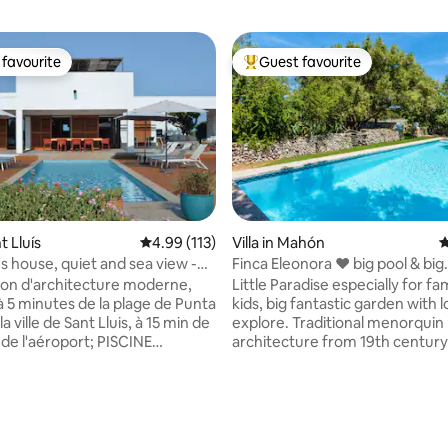
favourite
Guest favourite
t favourite
Top guest favourite
nt Lluís
4.99 out of 5 average rating, 113 reviews
4.99 (113)
Villa in Mahón
4
s house, quiet and sea view -
Finca Eleonora ❤ big pool & big
garden,AC, Sonos ♫
son d'architecture moderne,
Little Paradise especially for fa
à 5 minutes de la plage de Punta
kids, big fantastic garden with l
a ville de Sant Lluis, à 15 min de
explore. Traditional menorquin
de l'aéroport; PISCINE
architecture from 19th century 
. ROOF TOP AMENAGÉ. À
shape- distribution of the bed
n 2026, Travaux en cours de
visible in the fotos, please mind
ion de maison dans le
floorplan Perfect for one or tw
. Nuisances possibles bien que
families. Sonos Multiroom Sou
ating, 89 reviews
hambres, dont une
in the house and terrace. Grea