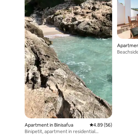
Apartment
Beachsid
Apartment in Binisafua
4.89 out of 5 average r
4.89 (56)
Binipetit, apartment in residential
complex with swimming pool