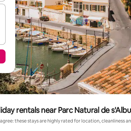
iday rentals near Parc Natural de s'Alb
agree: these stays are highly rated for location, cleanliness a