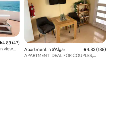
4.89 out of 5 average rating, 47 reviews
4.89 (47)
n view
Apartment in S'Algar
4.82 out of 5 average r
4.82 (188)
APARTMENT IDEAL FOR COUPLES,
COSTA SUR