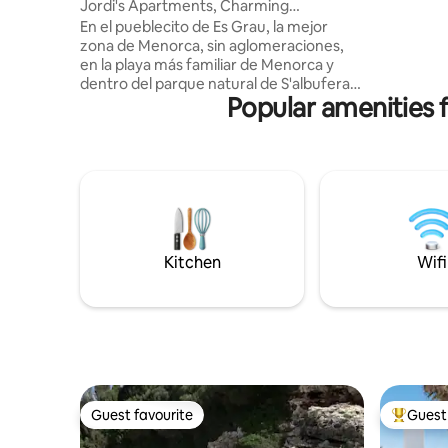
Jordi's Apartments, Charming
suite pare
apartment
En el pueblecito de Es Grau, la mejor
Tournée v
zona de Menorca, sin aglomeraciones,
magnifiqu
en la playa más familiar de Menorca y
et beauco
dentro del parque natural de S'albufera,
ME
Popular amenities f
este apartamento en primera planta de
dos habitaciones, sofá-cama adicional,
amplio salón comedor con vistas al mar,
cocina completa, cuarto de baño y
terraza con vistas al mar, a solo tres
minutos de la playa, es el lugar ideal para
unas vacaciones familiares o en pareja en
la playa. Dos habitaciones. Una
habitación con cama de matrimonio y ot
Kitchen
Wifi
Guest favourite
Guest 
Guest favourite
Top gues