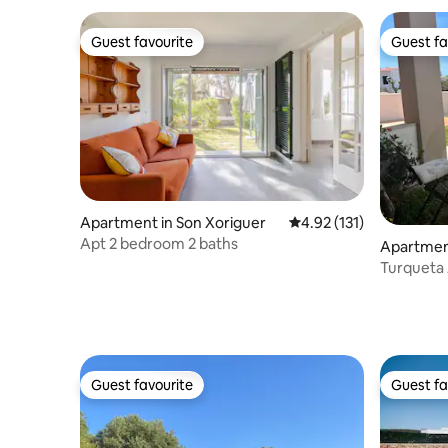
Guest favourite
Guest fa
Guest favourite
Guest fa
Apartment in Son Xoriguer
4.92 out of 5 average r
4.92 (131)
Apt 2 bedroom 2 baths
Apartment
enorca
Turqueta
Guest favourite
Guest fa
Guest favourite
Guest fa