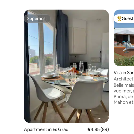
Superhost
Guest 
Superhost
Top gues
Villa in Sa
Architect'
roof top
Belle mai
vue mer, 
Prima, de l
Mahon et 
CHAUFFEE
noter : E
construct
voisinage
Apartment in Es Grau
4.85 out of 5 average r
4.85 (89)
réduites sur l’Eté 4 c