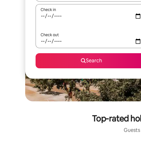
Check in
Check out
Search
Top-rated hol
Guests 