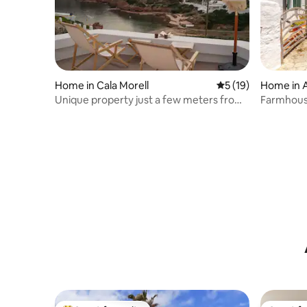
Home in Cala Morell
5 out of 5 average 
5 (19)
Home in A
Unique property just a few meters from
Farmhouse
the sea in Menorca