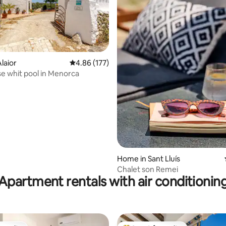
rating, 19 reviews
laior
4.86 out of 5 average rating, 177 reviews
4.86 (177)
 whit pool in Menorca
Home in Sant Lluís
Chalet son Remei
Apartment rentals with air conditionin