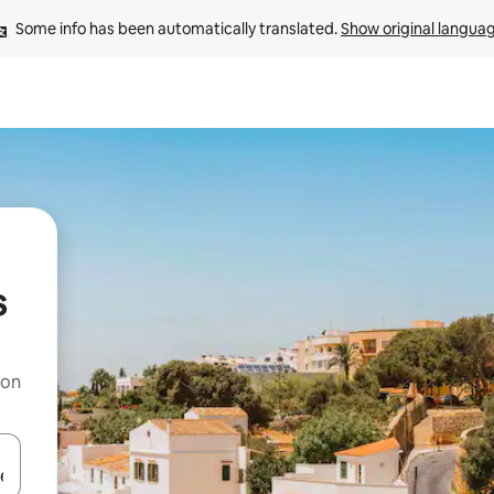
Some info has been automatically translated. 
Show original langua
s
 on
and down arrow keys or explore by touch or swipe gestures.