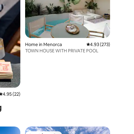
Home in Menorca
4.93 out of 5 average r
4.93 (273)
TOWN HOUSE WITH PRIVATE POOL
4.95 out of 5 average rating, 22 reviews
4.95 (22)
g