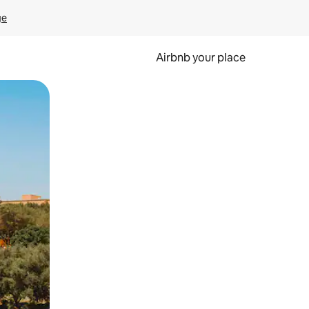
ge
Airbnb your place