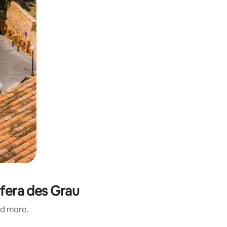
ufera des Grau
nd more.