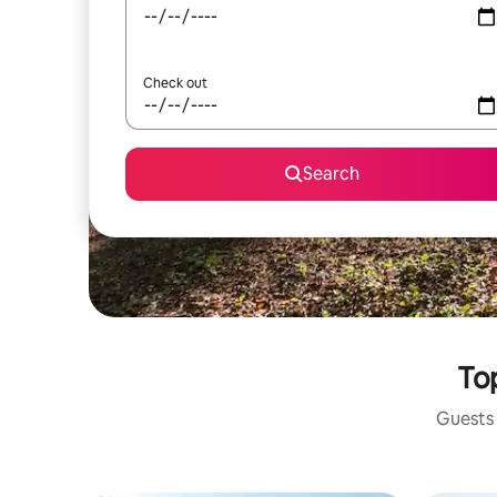
Check out
Search
Top
Guests 