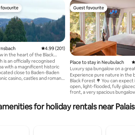
favourite
Guest favourite
t favourite
Guest favourite
ernsbach
4.99 out of 5 average rating, 201 reviews
4.99 (201)
w in the heart of the Black
is an officially recognised
Place to stay in Neubulach
4
pa with a magnificent historic
Luxury spa bungalow on a grea
ting, 249 reviews
ocated close to Baden-Baden
in the Black Forest
Experience pure nature in the b
conic casino, castles and roman
Black Forest 🌳 You can expect i
n ideal holiday location.
open, light-flooded, fully glaz
 black forest cakes, tasty
front, a very spacious bungalo
d other local specialities will
sleeping wellness and sauna area 🧖‍♀️🧖‍♂️
want to explore this pristine
Hot tub heated and completely
amenities for holiday rentals near Palai
ature and culture. Conveniently
🫧 The private cinema can be u
with a stunning view on the
highlight 🍿A Netflix account is 
ting on the mountain ridge
provided. PICTURES SAY MORE THAN
 location is ideal for a family
WORDS, HERE THERE IS NOTHI
omantic getaway.
MISSING TO FEEL COMPLETELY