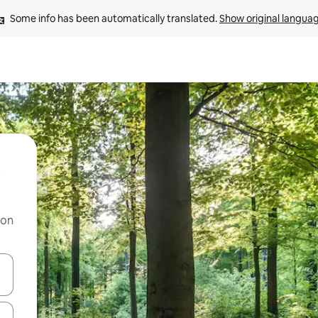
Some info has been automatically translated. 
Show original langua
 on
and down arrow keys or explore by touch or swipe gestures.