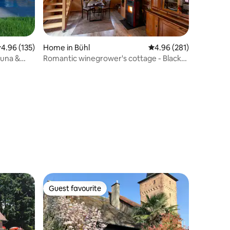
.96 out of 5 average rating, 135 reviews
4.96 (135)
Home in Bühl
4.96 out of 5 average r
4.96 (281)
auna &
Romantic winegrower's cottage - Black
Forest and wine
Guest favourite
Guest favourite