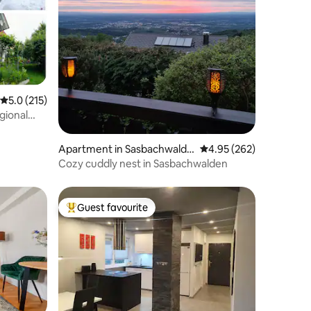
5.0 out of 5 average rating, 215 reviews
5.0 (215)
gional
Apartment in Sasbachwalde
4.95 out of 5 average r
4.95 (262)
n
Cozy cuddly nest in Sasbachwalden
Guest favourite
Top guest favourite