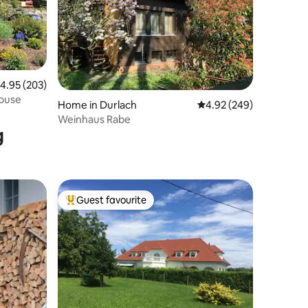
.95 out of 5 average rating, 203 reviews
4.95 (203)
house
Home in Durlach
4.92 out of 5 average r
4.92 (249)
Weinhaus Rabe
g
Guest favourite
Top guest favourite