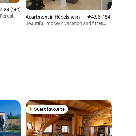
.84 out of 5 average rating, 140 reviews
4.84 (140)
 Forest
Apartment in Hügelsheim
4.96 out of 5 average r
4.96 (184)
Beautiful, modern vacation and fitter
apartment
Guest favourite
Top guest favourite