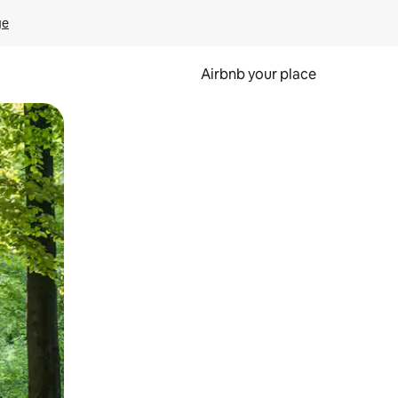
ge
Airbnb your place