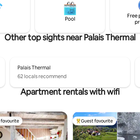
COMFORTABLE! Looking forward to
seeing you soon Tania & Michele 🌳🫶🌸🍀
🫶
Free 
Pool
pr
Other top sights near Palais Thermal
Palais Thermal
62 locals recommend
Apartment rentals with wifi
favourite
Guest favourite
t favourite
Top guest favourite