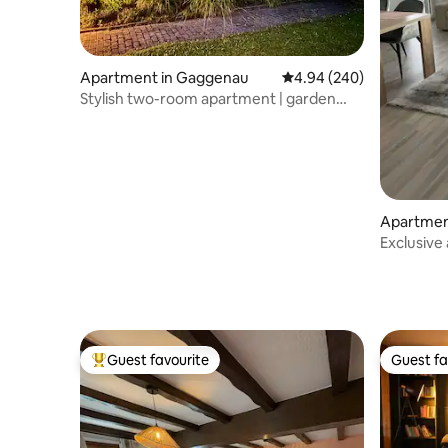
Apartment in Gaggenau
4.94 out of 5 average ra
4.94 (240)
Stylish two-room apartment | garden
view lounge
Apartmen
elbronn
Exclusive
Pforzhei
Guest favourite
Guest fa
Top guest favourite
Guest fa