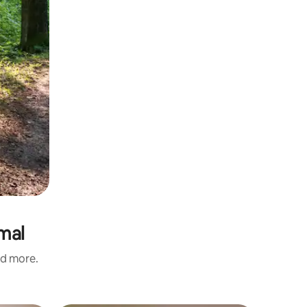
rmal
nd more.