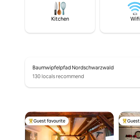
outdoor pool 5-minute walk to the spa,
the spa gardens, the city, the forest with
hiking trails, the shopping center and the
Kitchen
Wifi
train station
Baumwipfelpfad Nordschwarzwald
130 locals recommend
Guest favourite
Guest 
Top guest favourite
Top gues