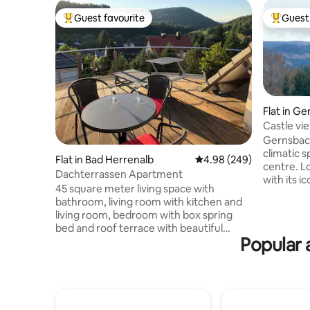
Guest favourite
Guest 
Top guest favourite
Top gues
Flat in G
Castle vie
Forest
Gernsbach 
climatic s
Flat in Bad Herrenalb
4.98 out of 5 average ra
4.98 (249)
centre. L
Dachterrassen Apartment
with its i
45 square meter living space with
spa, it's a
bathroom, living room with kitchen and
Sumptuous
living room, bedroom with box spring
spätzle an
bed and roof terrace with beautiful
make you 
Popular 
views. Tourist tax with Konus card is
area of n
included: free travel by bus and train in
located, 
the Black Forest, as well as discounted
castle sit
admission for tourist facilities and offers.
across this
25 km to Baden-Baden and the Northern
trip or r
Black Forest National Park 1 km to the