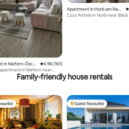
Apartment in Horb am Neck
4
ar
Cozy Airbnb in Horb near Black
ting, 240 reviews
t in Niefern-Ösch
4.96 out of 5 average rating, 161 reviews
4.96 (161)
 apartment in Niefern near
Family-friendly house rentals
m
vourite
Guest favourite
vourite
Top guest favourite