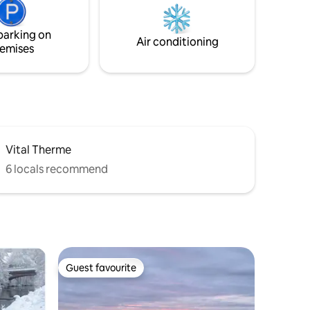
theater are also just around the corner.
The train station is about 10 minutes'
parking on
walk away.
Air conditioning
emises
Vital Therme
6 locals recommend
Guest favourite
Guest favourite