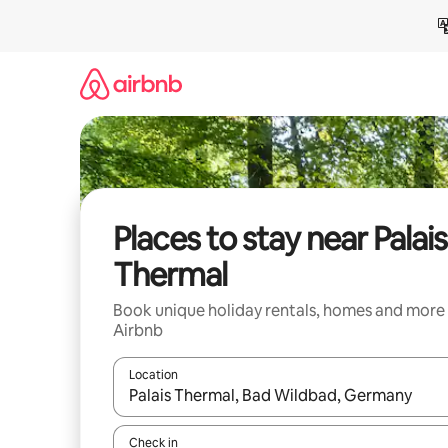
Skip
to
content
Places to stay near Palais
Thermal
Book unique holiday rentals, homes and more
Airbnb
Location
When results are available, navigate with the up 
Check in