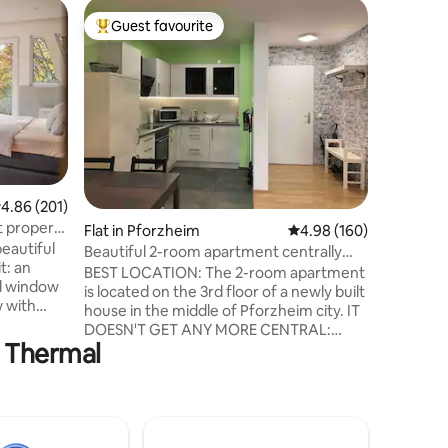
Home in
Guest favourite
Guest
Top guest favourite
Top gue
Sun Soul
Here you 
apprecia
tranquili
beauty. 
forests, 
Black For
touches 
architec
.86 out of 5 average rating, 201 reviews
4.86 (201)
high-qual
t property
Flat in Pforzheim
4.98 out of 5 average r
4.98 (160)
an atmos
eautiful
The Solei
Beautiful 2-room apartment centrally
t: an
space on 
located
BEST LOCATION: The 2-room apartment
ed window
a place t
is located on the 3rd floor of a newly built
w with
house in the middle of Pforzheim city. IT
DOESN'T GET ANY MORE CENTRAL:
 private
s Thermal
Everything you need is right outside the
sed as a
door. Cafes, restaurants (also with great
also
breakfast), beer garden, supermarkets,
pedestrian zone... everything is in the
NG
immediate vicinity and within 2 minutes'
walk. The CongressCentrum and the