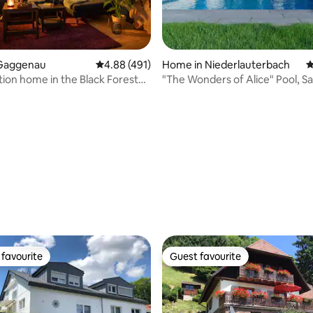
Gaggenau
4.88 out of 5 average rating, 491 reviews
4.88 (491)
Home in Niederlauterbach
4
tion home in the Black Forest
"The Wonders of Alice" Pool, S
en-Baden
Balneotherapy
ating, 112 reviews
favourite
Guest favourite
t favourite
Guest favourite