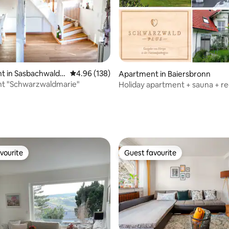
ating, 115 reviews
t in Sasbachwalde
4.96 out of 5 average rating, 138 reviews
4.96 (138)
Apartment in Baiersbronn
t "Schwarzwaldmarie"
Holiday apartment + sauna + re
guest card included
vourite
Guest favourite
vourite
Guest favourite