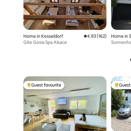
Home in Kesseldorf
4.93 out of 5 average r
4.93 (162)
Home in S
Gite Gosia Spa Alsace
Sonnenha
Guest favourite
Guest 
Top guest favourite
Top gues