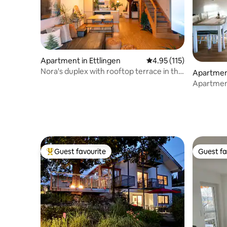
Apartment in Ettlingen
4.95 out of 5 average r
4.95 (115)
Nora's duplex with rooftop terrace in the
Apartmen
old town
n
Apartmen
Guest favourite
Guest fa
Top guest favourite
Guest fa