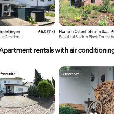
ating, 162 reviews
indelfingen
5.0 out of 5 average rating, 118 reviews
5.0 (118)
Home in Ottenhöfen im Sch
4
warzwald
us Residence
Beautiful 5 bdrm Black Forest 
Apartment rentals with air conditionin
favourite
Superhost
t favourite
Superhost