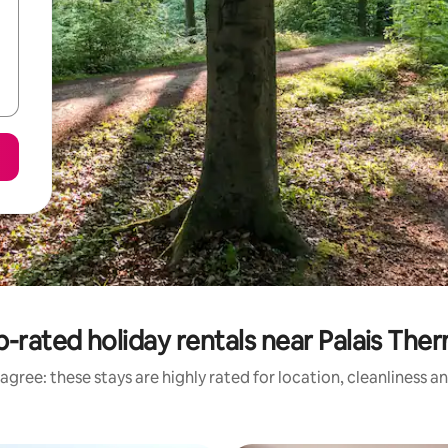
-rated holiday rentals near Palais The
agree: these stays are highly rated for location, cleanliness a