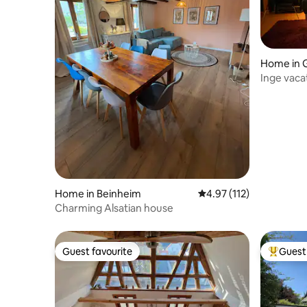
Home in 
Inge vaca
near Bad
Home in Beinheim
4.97 out of 5 average r
4.97 (112)
Charming Alsatian house
Guest favourite
Guest 
Guest favourite
Top gues