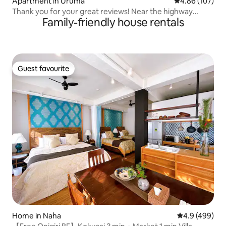
Apartment in Uruma
4.86 out of 5 a
4.86 (107)
Thank you for your great reviews! Near the highway
Family-friendly house rentals
interchange! Conveniently located for easy access to
Onna Village, Chatan, and Nago!
Guest favourite
Guest favourite
Home in Naha
4.9 out of 5 a
4.9 (499)