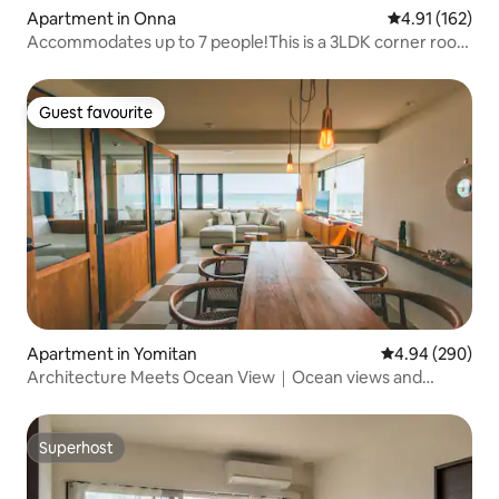
Apartment in Onna
4.91 out of 5 
4.91 (162)
Accommodates up to 7 people!This is a 3LDK corner room
on the top floor of a resort condominium with a view of
the sea!"Ronbake Okinawa"
Guest favourite
Guest favourite
Apartment in Yomitan
4.94 out of 5 a
4.94 (290)
Architecture Meets Ocean View｜Ocean views and
natural light create...
Superhost
Superhost