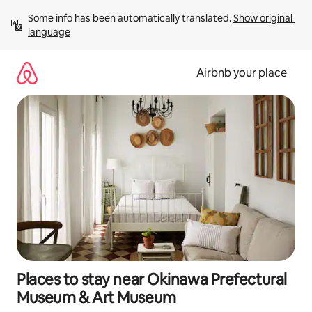
Skip
Some info has been automatically translated. 
Show original 
to
language
content
Airbnb your place
Places to stay near Okinawa Prefectural
Museum & Art Museum