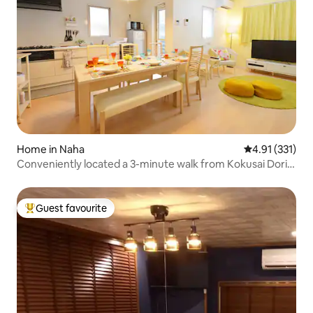
Home in Naha
4.91 out of 5 
4.91 (331)
Conveniently located a 3-minute walk from Kokusai Dori
[Self check-in] [Parking available] Very beautiful and great
value condominium!
Guest favourite
Top guest favourite