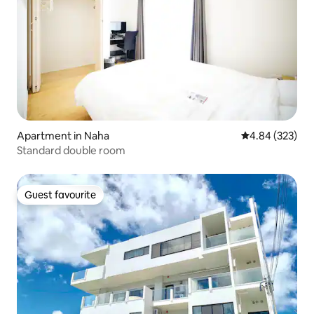
Apartment in Naha
4.84 out of 5 a
4.84 (323)
Standard double room
Guest favourite
Guest favourite