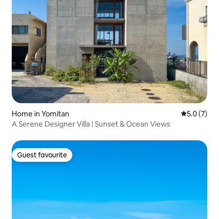
Home in Yomitan
5.0 out of 
5.0 (7)
A Serene Designer Villa | Sunset & Ocean Views
Guest favourite
Guest favourite