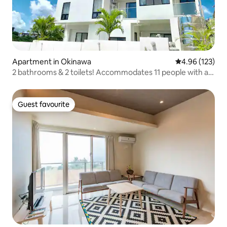
Apartment in Okinawa
4.96 out of 5 a
4.96 (123)
2 bathrooms & 2 toilets! Accommodates 11 people with a
terrace jacuzzi *CONDOMINIUM BIN 2F*
Guest favourite
Guest favourite