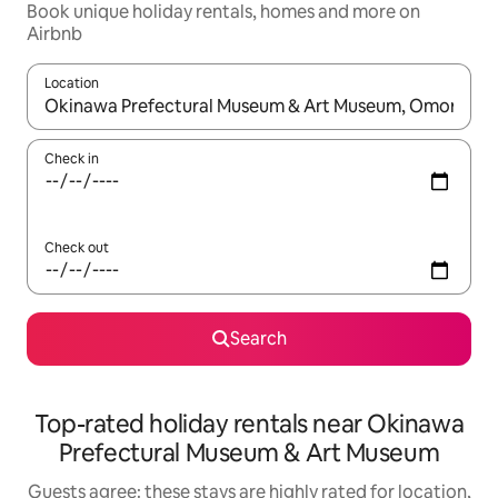
Book unique holiday rentals, homes and more on
Airbnb
Location
When results are available, navigate with the up and down arro
Check in
Check out
Search
Top-rated holiday rentals near Okinawa
Prefectural Museum & Art Museum
Guests agree: these stays are highly rated for location,