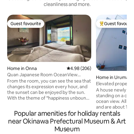
cleanliness and more.
Guest favourite
Guest favourit
Guest favourite
Top guest favouri
Home in Onna
4.98 out of 5 average rating, 20
4.98 (206)
Quan Japanese Room OceanView
Home in Uruma
PrivateSauna Retreat
From the room, you can see the sea that
Elevated property
changes its expression every hour, and
ocean view as far 
A house newly bui
the sunset can be enjoyed by the sun.
a barbecue terrac
standing on a clif
With the theme of “happiness unbound
ocean view. All r
by economics or material possessions,”
and are about 100
Quan aims to provide guests with
Popular amenities for holiday rentals
usable area is the 
various experiences of healing and inner
accommodation an
near Okinawa Prefectural Museum & Art
peace, including saunas and bed spas,
rooftop BBQ terra
throughout their stay. During your stay,
Museum
50-inch or larger 
we encourage you to communicate with