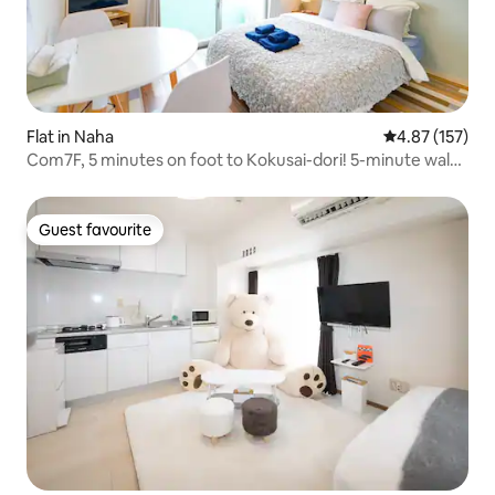
Flat in Naha
4.87 out of 5 a
4.87 (157)
Com7F, 5 minutes on foot to Kokusai-dori! 5-minute walk
from Makishi Station! [com703] 1 double bed
Guest favourite
Guest favourite