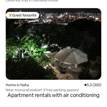
Leisurely stay in Okinawa House
Guest favourite
Top guest favourite
Home in Naha
5.0 out of 5 a
5.0 (200)
Near monorail station! 3 free parking spaces!
Apartment rentals with air conditioning