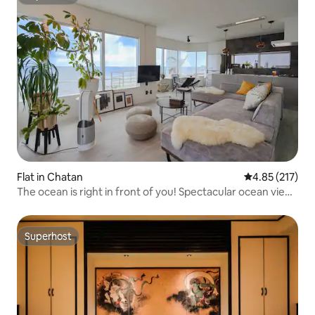
Superhost
Flat in Chatan
4.85 out of 5 a
4.85 (217)
The ocean is right in front of you! Spectacular ocean view
& private balcony | Limited to one group per day
Superhost
Superhost