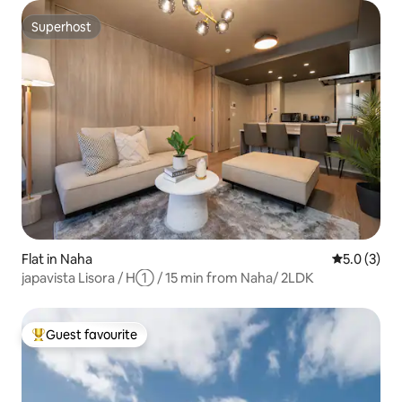
Superhost
Superhost
Flat in Naha
5.0 out of 
5.0 (3)
japavista Lisora / H① / 15 min from Naha/ 2LDK
Guest favourite
Top guest favourite