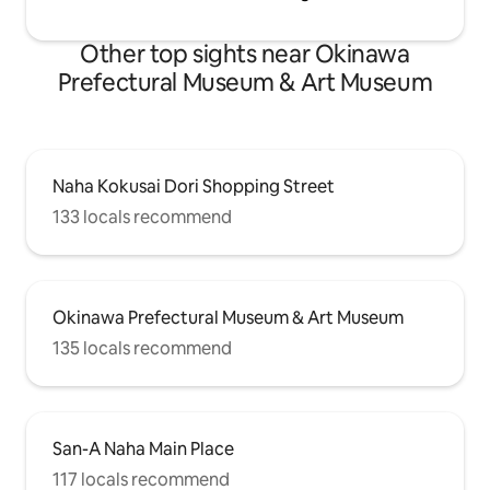
children under 12 years of age.
Other top sights near Okinawa
Prefectural Museum & Art Museum
Naha Kokusai Dori Shopping Street
133 locals recommend
Okinawa Prefectural Museum & Art Museum
135 locals recommend
San-A Naha Main Place
117 locals recommend