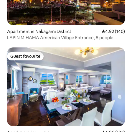
Apartment in Nakagami District
4.92 out of 5 a
4.92 (140)
LAPIN MIHAMA American Village Entrance, 8 people
capacity, Tsukasa Condo Hotel A2
Guest favourite
Guest favourite