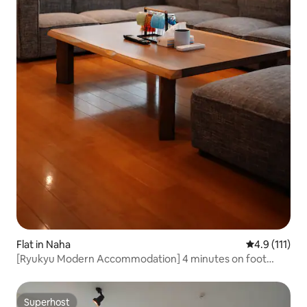
Flat in Naha
4.9 out of 5 
4.9 (111)
[Ryukyu Modern Accommodation] 4 minutes on foot
from Kokusai-dori and Monorail Prefectural Government
Station. Limited to 1 group per day. 2LDK.
Superhost