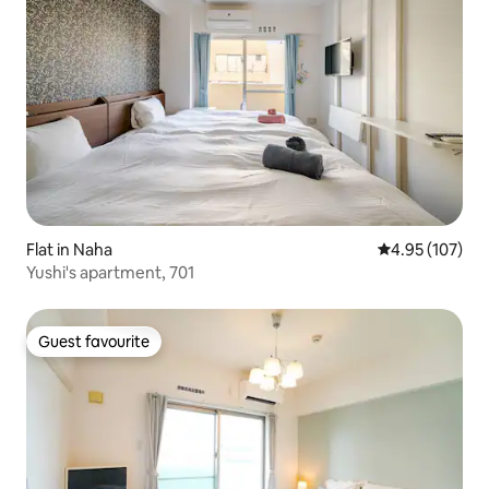
Flat in Naha
4.95 out of 5 a
4.95 (107)
Yushi's apartment, 701
Guest favourite
Guest favourite