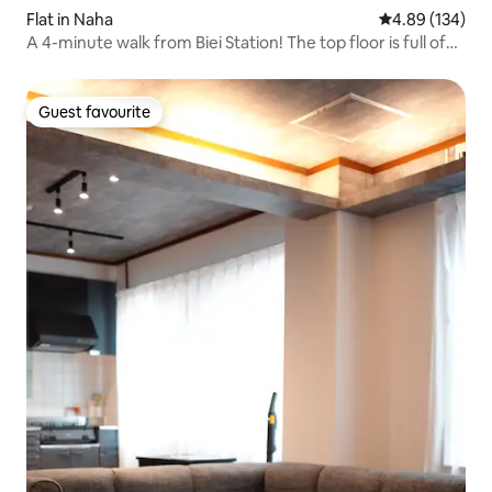
Flat in Naha
4.89 out of 5 a
4.89 (134)
A 4-minute walk from Biei Station! The top floor is full of
cuteness! Accommodation where you can stay with
bears!
Guest favourite
Guest favourite