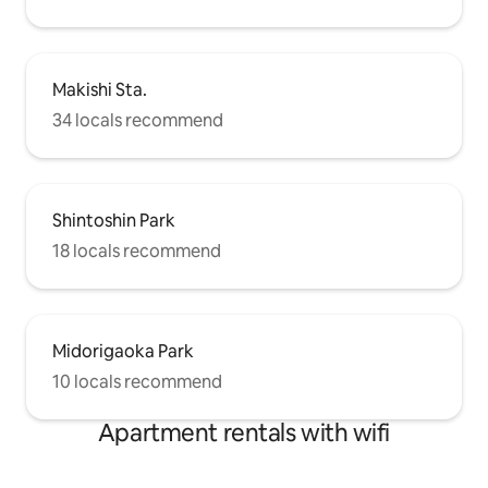
Makishi Sta.
34 locals recommend
Shintoshin Park
18 locals recommend
Midorigaoka Park
10 locals recommend
Apartment rentals with wifi