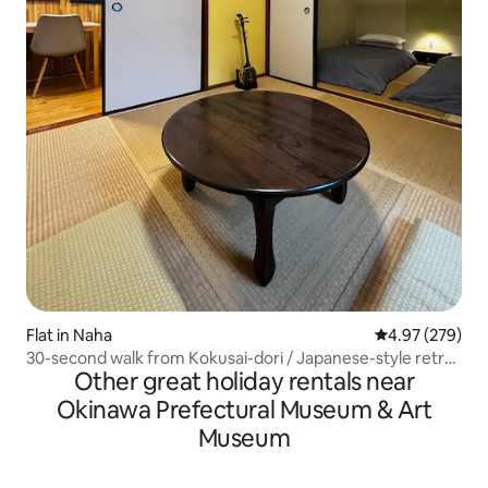
Flat in Naha
4.97 out of 5 a
4.97 (279)
30-second walk from Kokusai-dori / Japanese-style retro
Other great holiday rentals near
/ Ages 13 and over / One group only / No smoking /
Cleaning service
Okinawa Prefectural Museum & Art
Museum