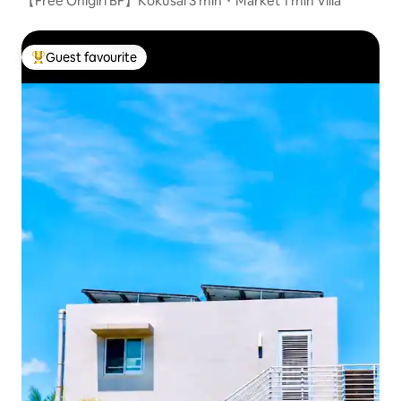
【Free Onigiri BF】Kokusai 3 min・Market 1 min Villa
Guest favourite
Top guest favourite