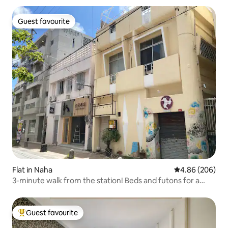
Guest favourite
Guest favourite
Flat in Naha
4.86 out of 5 a
4.86 (206)
3-minute walk from the station! Beds and futons for a
total of 6 people. Sakaemachi Market is right in front of
you! There is also a 24-hour supermarket behind it!
Guest favourite
Top guest favourite