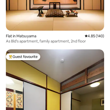
Flat in Matsuyama
4.85 out of 5 a
4.85 (140)
As Bld's apartment, family apartment, 2nd floor
Guest favourite
Top guest favourite