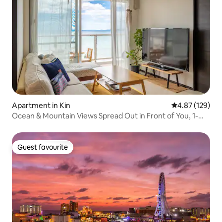
Apartment in Kin
4.87 out of 5 a
4.87 (129)
Ocean & Mountain Views Spread Out in Front of You, 1-
minute Walk to the Sea, Newly Built Spacious Balcony
Guest favourite
Guest favourite