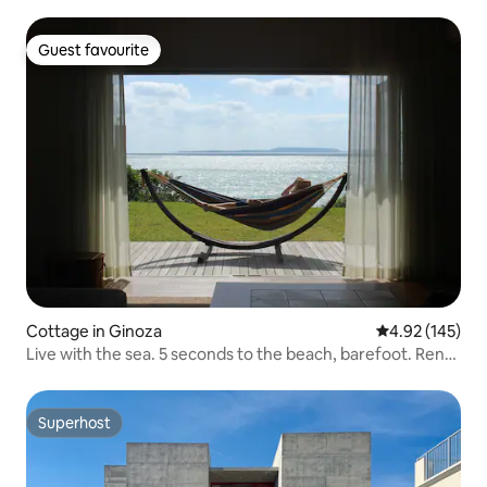
Guest favourite
Guest favourite
Cottage in Ginoza
4.92 out of 5 a
4.92 (145)
Live with the sea. 5 seconds to the beach, barefoot. Rent
the entire building for a free stay. Villa Kukuru
Superhost
Superhost