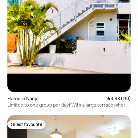
Home in Nanjo
4.98 out of 5 a
4.98 (110)
Limited to one group per day! With a large terrace where
you can see the starry sky. It is a private space. Miouan, a
private rental on the second floor
Guest favourite
Guest favourite