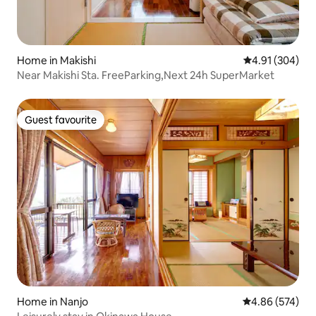
Home in Makishi
4.91 out of 5 a
4.91 (304)
Near Makishi Sta. FreeParking,Next 24h SuperMarket
Guest favourite
Guest favourite
Home in Nanjo
4.86 out of 5 a
4.86 (574)