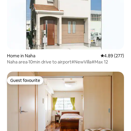
Home in Naha
4.89 out of 5 a
4.89 (277)
Naha area·10min drive to airport#NewVilla#Max 12
Guest favourite
Guest favourite