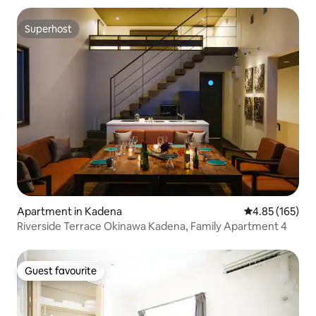
Superhost
Superhost
Apartment in Kadena
4.85 out of 5 a
4.85 (165)
Riverside Terrace Okinawa Kadena, Family Apartment 4
Guest favourite
Guest favourite