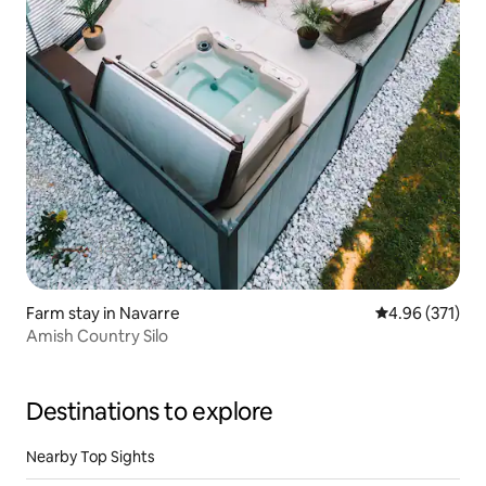
Farm stay in Navarre
4.96 out of 5 a
4.96 (371)
Amish Country Silo
Destinations to explore
Nearby Top Sights