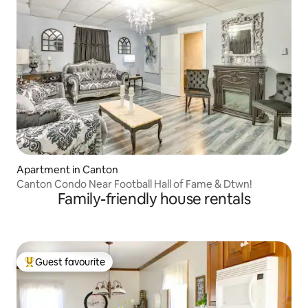
Apartment in Canton
Canton Condo Near Football Hall of Fame & Dtwn!
Family-friendly house rentals
Guest favourite
Top guest favourite