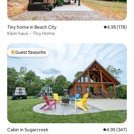
Tiny home in Beach City
4.95 out of 5 a
4.95 (178)
Klein haus ~ Tiny Home
Guest favourite
Top guest favourite
Cabin in Sugarcreek
4.95 out of 5 a
4.95 (347)