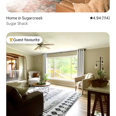
Home in Sugarcreek
4.94 out of 5 a
4.94 (114)
Sugar Shack
Guest favourite
Top guest favourite