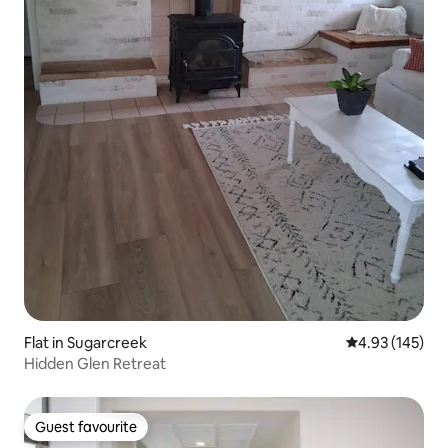
Flat in Sugarcreek
4.93 out of 5 a
4.93 (145)
Hidden Glen Retreat
Guest favourite
Guest favourite