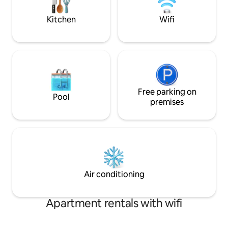
from Park Street Pizza!
welcome you to co
Kitchen
Wifi
Free parking on
Pool
premises
Air conditioning
Apartment rentals with wifi