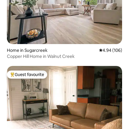
Home in Sugarcreek
4.94 out of 5 a
4.94 (106)
Copper Hill Home in Walnut Creek
Guest favourite
Top guest favourite