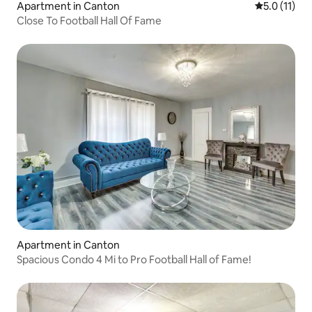
Apartment in Canton
5.0 out of 5
5.0 (11)
Close To Football Hall Of Fame
Apartment in Canton
Spacious Condo 4 Mi to Pro Football Hall of Fame!