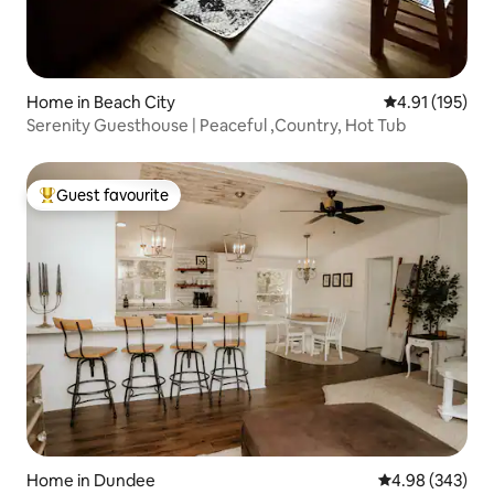
Home in Beach City
4.91 out of 5 
4.91 (195)
Serenity Guesthouse | Peaceful ,Country, Hot Tub
Guest favourite
Top guest favourite
Home in Dundee
4.98 out of 5 a
4.98 (343)