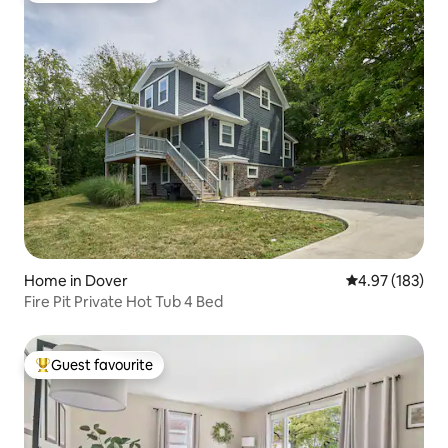
Home in Dover
4.97 out of 5 a
4.97 (183)
Fire Pit Private Hot Tub 4 Bed
Guest favourite
Top guest favourite