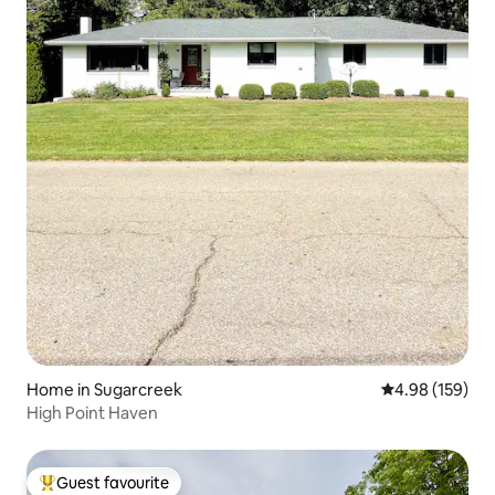
Home in Sugarcreek
4.98 out of 5 a
4.98 (159)
High Point Haven
Guest favourite
Top guest favourite