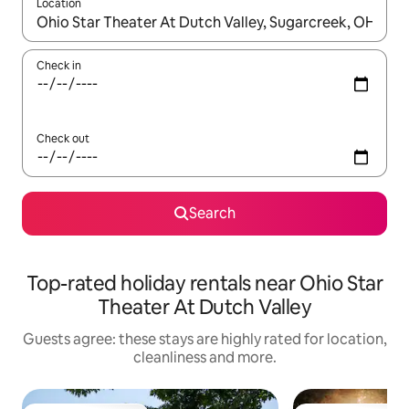
Location
When results are available, navigate with the up and down arro
Check in
Check out
Search
Top-rated holiday rentals near Ohio Star
Theater At Dutch Valley
Guests agree: these stays are highly rated for location,
cleanliness and more.