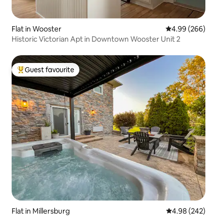
Flat in Wooster
4.99 out of 5 a
4.99 (266)
Historic Victorian Apt in Downtown Wooster Unit 2
Guest favourite
Top guest favourite
Flat in Millersburg
4.98 out of 5 a
4.98 (242)