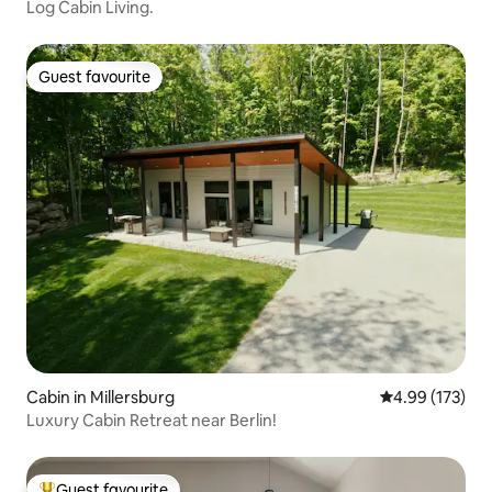
Log Cabin Living.
Guest favourite
Guest favourite
Cabin in Millersburg
4.99 out of 5 a
4.99 (173)
Luxury Cabin Retreat near Berlin!
Guest favourite