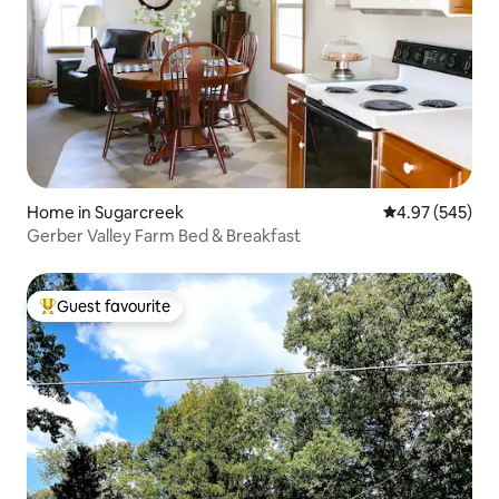
Home in Sugarcreek
4.97 out of 5 a
4.97 (545)
Gerber Valley Farm Bed & Breakfast
Guest favourite
Top guest favourite