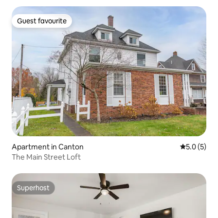
Guest favourite
Guest favourite
Apartment in Canton
5.0 out of 
5.0 (5)
The Main Street Loft
Superhost
Superhost