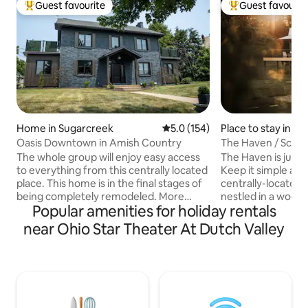
Guest favourite
Guest favourit
Top guest favourite
Top guest favouri
Home in Sugarcreek
5.0 out of 5 average rating, 15
5.0 (154)
Place to stay in S
Oasis Downtown in Amish Country
The Haven / Sceni
The whole group will enjoy easy access
The Haven is just t
to everything from this centrally located
Keep it simple at 
place. This home is in the final stages of
centrally-located p
being completely remodeled. More
nestled in a wood
Popular amenities for holiday rentals
pictures will be added soon! This home
view and rolling hil
has been redesigned with the intention
beautiful Amish co
near Ohio Star Theater At Dutch Valley
of creating an Oasis for you to enjoy
minutes away from
whilst visiting beautiful Amish country!
The living area incl
We added luxuries to spoil you and leave
washer and dryer,
you so relaxed that you won't want to
furniture to enjoy
leave! We are also close to many local
fireplace. A King bed and full bath on the
attractions in this area!! Walking distance
main floor. The loft