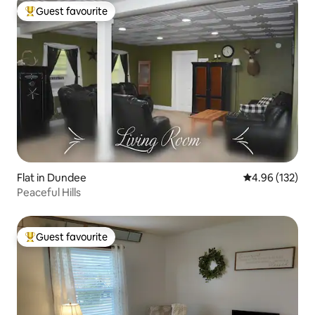
Guest favourite
Top guest favourite
Flat in Dundee
4.96 out of 5 a
4.96 (132)
Peaceful Hills
Guest favourite
Top guest favourite