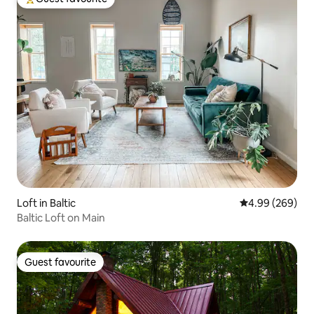
Top guest favourite
Loft in Baltic
4.99 out of 5 a
4.99 (269)
Baltic Loft on Main
Guest favourite
Guest favourite