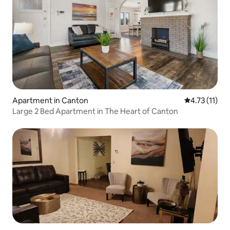
Apartment in Canton
4.73 out of 5
4.73 (11)
Large 2 Bed Apartment in The Heart of Canton