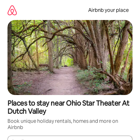
Skip
to
Airbnb your place
content
Places to stay near Ohio Star Theater At
Dutch Valley
Book unique holiday rentals, homes and more on
Airbnb