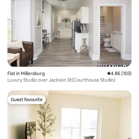
Flat in Millersburg
4.86 out of 5 a
4.86 (103)
Luxury Studio over Jackson St(Courthouse Studio)
Guest favourite
Guest favourite