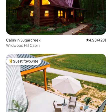
Cabin in Sugarcreek
4.93 out of 5 a
4.93 (428)
Wildwood Hill Cabin
Guest favourite
Top guest favourite