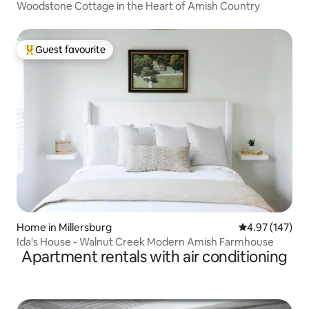
Woodstone Cottage in the Heart of Amish Country
Guest favourite
Top guest favourite
Home in Millersburg
4.97 out of 5 a
4.97 (147)
Ida's House - Walnut Creek Modern Amish Farmhouse
Apartment rentals with air conditioning