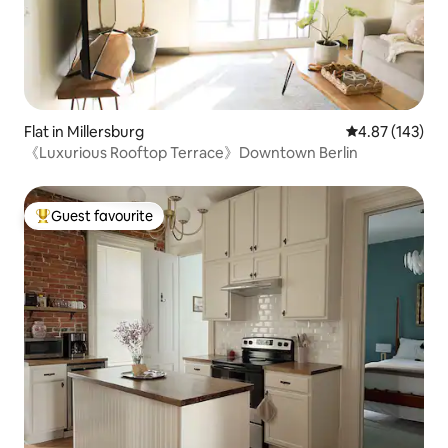
Flat in Millersburg
4.87 out of 5 a
4.87 (143)
《Luxurious Rooftop Terrace》Downtown Berlin
Guest favourite
Top guest favourite