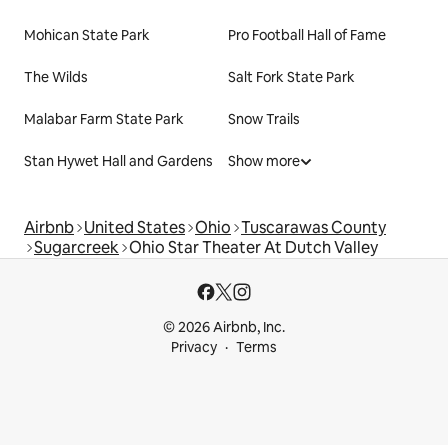
Mohican State Park
Pro Football Hall of Fame
The Wilds
Salt Fork State Park
Malabar Farm State Park
Snow Trails
Stan Hywet Hall and Gardens
Show more
Airbnb
United States
Ohio
Tuscarawas County
Sugarcreek
Ohio Star Theater At Dutch Valley
© 2026 Airbnb, Inc.
Privacy
Terms