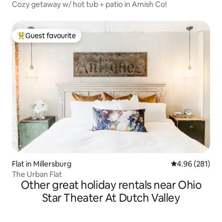
Cozy getaway w/ hot tub + patio in Amish Co!
Guest favourite
Top guest favourite
Flat in Millersburg
4.96 out of 5 a
4.96 (281)
The Urban Flat
Other great holiday rentals near Ohio
Star Theater At Dutch Valley