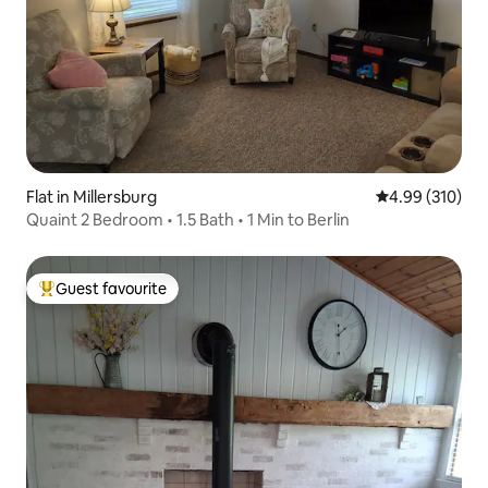
Flat in Millersburg
4.99 out of 5 a
4.99 (310)
Quaint 2 Bedroom • 1.5 Bath • 1 Min to Berlin
Guest favourite
Top guest favourite