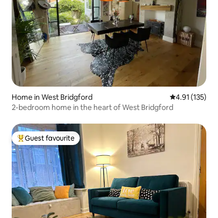
Home in West Bridgford
4.91 out of 5 
4.91 (135)
2-bedroom home in the heart of West Bridgford
Guest favourite
Top guest favourite