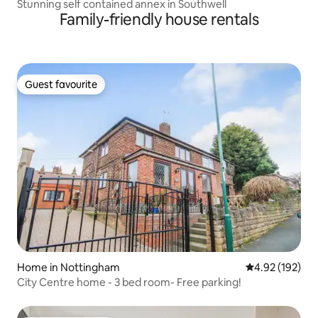
Stunning self contained annex in Southwell
Family-friendly house rentals
Guest favourite
Guest favourite
Home in Nottingham
4.92 out of 5 a
4.92 (192)
City Centre home - 3 bed room- Free parking!