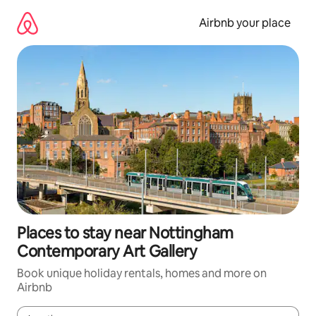
Skip
to
Airbnb your place
content
Places to stay near Nottingham
Contemporary Art Gallery
Book unique holiday rentals, homes and more on
Airbnb