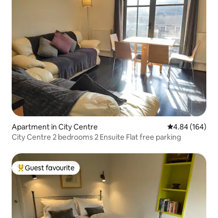
Apartment in City Centre
4.84 out of 5 a
4.84 (164)
City Centre 2 bedrooms 2 Ensuite Flat free parking
Guest favourite
Top guest favourite