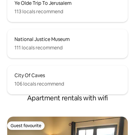
Ye Olde Trip To Jerusalem
113 locals recommend
National Justice Museum
111 locals recommend
City Of Caves
106 locals recommend
Apartment rentals with wifi
Guest favourite
Guest favourite