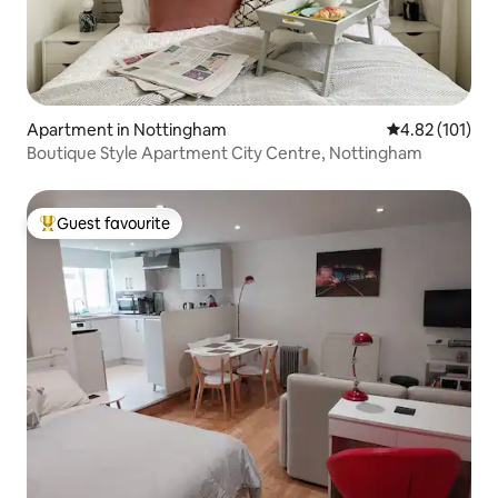
Apartment in Nottingham
4.82 out of 5 
4.82 (101)
Boutique Style Apartment City Centre, Nottingham
Guest favourite
Top guest favourite