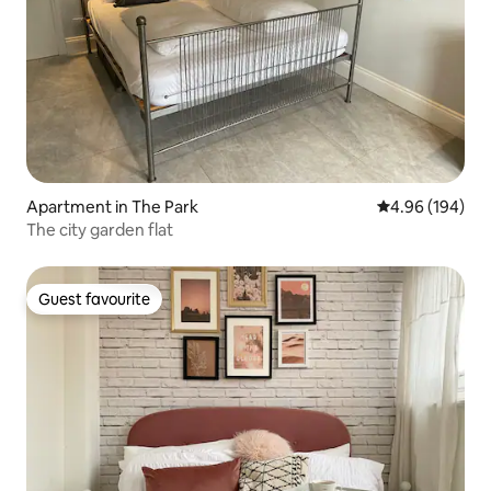
Apartment in The Park
4.96 out of 5 a
4.96 (194)
The city garden flat
Guest favourite
Guest favourite