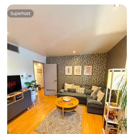
Superhost
Superhost