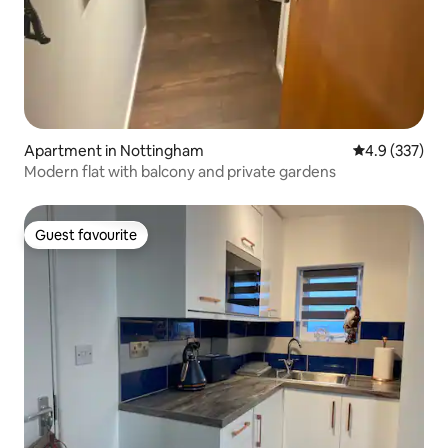
Apartment in Nottingham
4.9 out of 5 a
4.9 (337)
Modern flat with balcony and private gardens
Guest favourite
Guest favourite