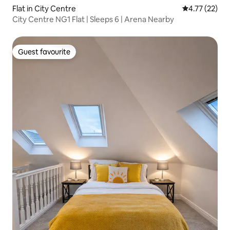
Flat in City Centre
4.77 out of 5
4.77 (22)
City Centre NG1 Flat | Sleeps 6 | Arena Nearby
Guest favourite
Guest favourite