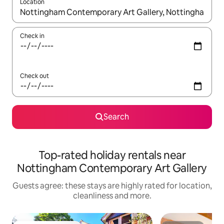
Location
When results are available, navigate with the up and down arro
Check in
Check out
Search
Top-rated holiday rentals near
Nottingham Contemporary Art Gallery
Guests agree: these stays are highly rated for location,
cleanliness and more.