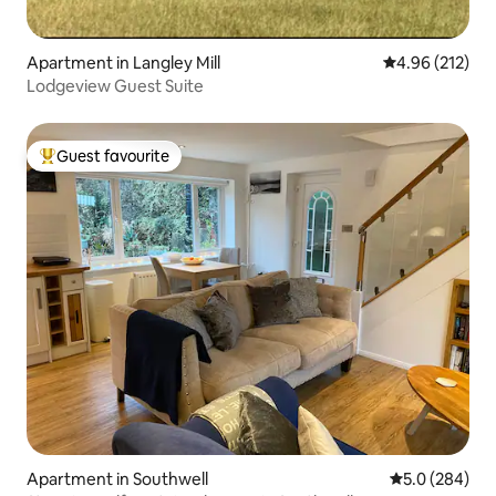
Apartment in Langley Mill
4.96 out of 5 a
4.96 (212)
Lodgeview Guest Suite
Guest favourite
Top guest favourite
Apartment in Southwell
5.0 out of 5 a
5.0 (284)