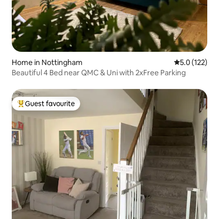
Home in Nottingham
5.0 out of 5 
5.0 (122)
Beautiful 4 Bed near QMC & Uni with 2xFree Parking
Guest favourite
Top guest favourite