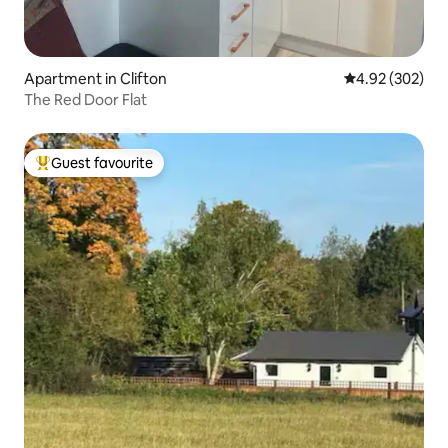
Apartment in Clifton
4.92 out of 5 a
4.92 (302)
The Red Door Flat
Guest favourite
Top guest favourite