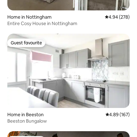
Home in Nottingham
4.94 out of 5 a
4.94 (278)
Entire Cosy House in Nottingham
Guest favourite
Guest favourite
Home in Beeston
4.89 out of 5 a
4.89 (167)
Beeston Bungalow