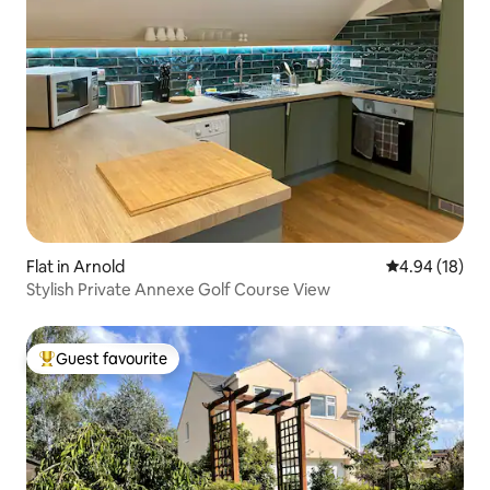
Flat in Arnold
4.94 out of 5 
4.94 (18)
Stylish Private Annexe Golf Course View
Guest favourite
Top guest favourite