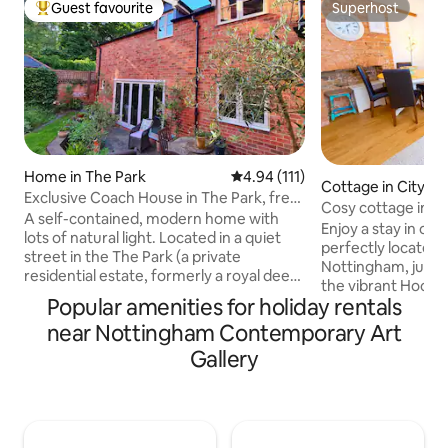
Guest favourite
Superhost
Top guest favourite
Superhost
Home in The Park
4.94 out of 5 average rating, 11
4.94 (111)
Cottage in City C
Exclusive Coach House in The Park, free
Cosy cottage in ci
parking
A self-contained, modern home with
parking
Enjoy a stay in ou
lots of natural light. Located in a quiet
perfectly located i
street in the The Park (a private
Nottingham, just 
residential estate, formerly a royal deer
the vibrant Hockle
park, adjoining Nottingham Castle) it’s a
Popular amenities for holiday rentals
independent shops
5 min walk to the city centre and within
restaurants. Ideal 
near Nottingham Contemporary Art
easy reach of the Motorpoint Arena,
family stays, even
Theatre & City Ground, Trent Bridge, the
Gallery
Arena, wedding pr
QMC and both universities. Decorated
🚗 Free parking ava
and furnished to a high standard. Guests
located just a 2-m
have exclusive use of the south facing,
cottage. ‼️ If you r
sunken patio, super fast WiFi and free
must be requested
car parking. Air con unit.