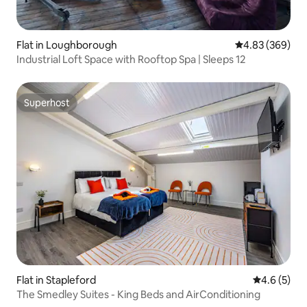
Flat in Loughborough
4.83 out of 5 a
4.83 (369)
Industrial Loft Space with Rooftop Spa | Sleeps 12
Superhost
Superhost
Flat in Stapleford
4.6 out of 
4.6 (5)
The Smedley Suites - King Beds and AirConditioning