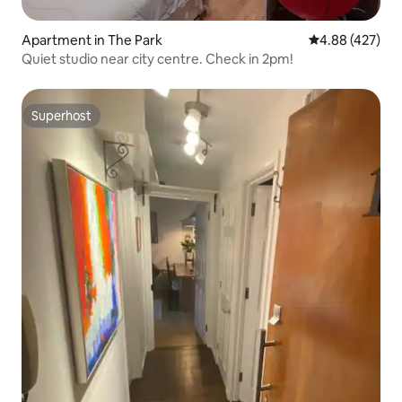
Apartment in The Park
4.88 out of 5 a
4.88 (427)
Quiet studio near city centre. Check in 2pm!
Superhost
Superhost