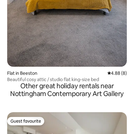
Flat in Beeston
4.88 out of 5
4.88 (8)
Beautiful cosy attic / studio flat king-size bed
Other great holiday rentals near
Nottingham Contemporary Art Gallery
Guest favourite
Guest favourite