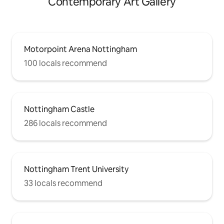
Contemporary Art Gallery
Motorpoint Arena Nottingham
100 locals recommend
Nottingham Castle
286 locals recommend
Nottingham Trent University
33 locals recommend