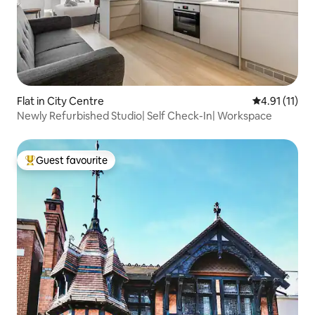
Flat in City Centre
4.91 out of 5
4.91 (11)
Newly Refurbished Studio| Self Check-In| Workspace
Guest favourite
Top guest favourite