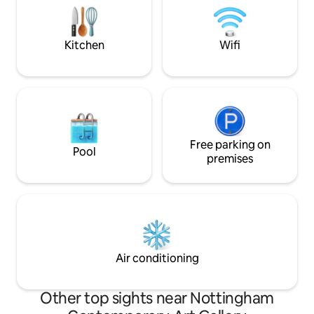
booking. SAME DA
be able to secure 
Kitchen
Wifi
Free parking on
Pool
premises
Air conditioning
Other top sights near Nottingham