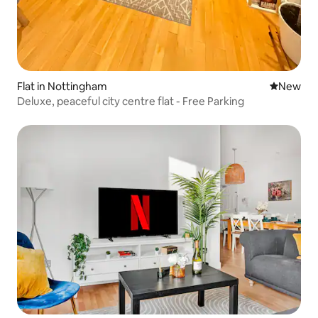
Flat in Nottingham
New place
New
Deluxe, peaceful city centre flat - Free Parking