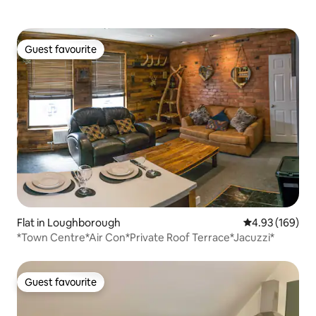
Guest favourite
Guest favourite
Flat in Loughborough
4.93 out of 5 a
4.93 (169)
*Town Centre*Air Con*Private Roof Terrace*Jacuzzi*
Guest favourite
Guest favourite