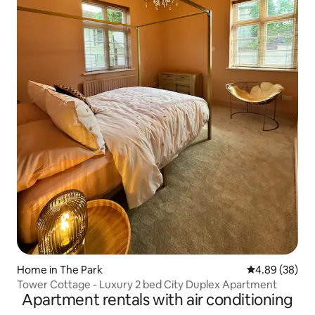
Home in The Park
4.89 out of 5 
4.89 (38)
Tower Cottage - Luxury 2 bed City Duplex Apartment
Apartment rentals with air conditioning