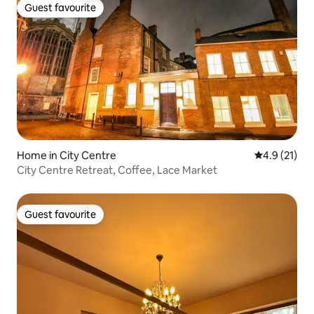
Guest favourite
Guest favourite
Home in City Centre
4.9 out of 5
4.9 (21)
City Centre Retreat, Coffee, Lace Market
Guest favourite
Guest favourite