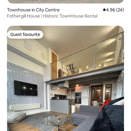
Townhouse in City Centre
4.96 out of 5 
4.96 (24)
Fothergill House | Historic TownHouse Rental
Guest favourite
Guest favourite