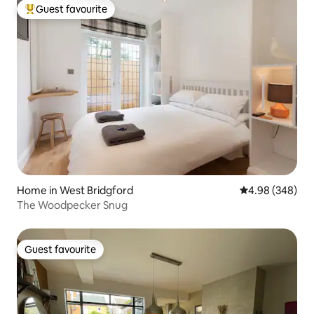
Guest favourite
Top guest favourite
Home in West Bridgford
4.98 out of 5 a
4.98 (348)
The Woodpecker Snug
Guest favourite
Guest favourite