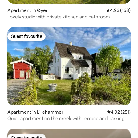
Apartment in Øyer
4.93 out of 5 a
4.93 (168)
Lovely studio with private kitchen and bathroom
Guest favourite
Guest favourite
Apartment in Lillehammer
4.92 out of 5 a
4.92 (251)
Quiet apartment on the creek with terrace and parking
Guest favourite