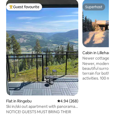
Guest favourite
Superhost
Top guest favourite
Superhost
Cabin in Lilleham
Newer cottage at 
Newer, modern cab
beautiful surround
terrain for both 
activities. 100 met
to Sjusjøen with g
to Lillehammer. Gr
up. The cabin has a large entrance,
bathroom, living r
Flat in Ringebu
4.94 out of 5 average rating, 26
4.94 (268)
long table with sp
Ski in/ski out apartment with panorama
people. Nice view 
view
NOTICE! GUESTS MUST BRING THEIR
room. Bedroom 1 has a double bed (180