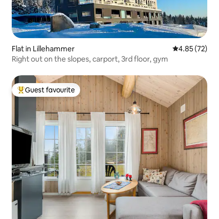
Flat in Lillehammer
4.85 out of 5 
4.85 (72)
Right out on the slopes, carport, 3rd floor, gym
Guest favourite
Top guest favourite