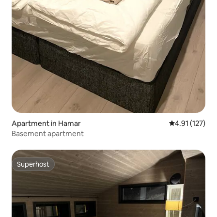
Apartment in Hamar
4.91 out of 5 
4.91 (127)
Basement apartment
Superhost
Superhost