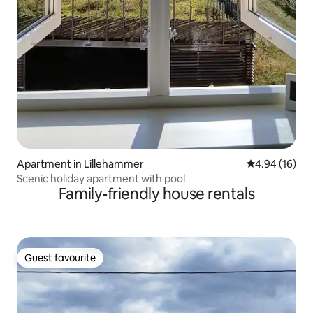
Apartment in Lillehammer
4.94 out of 5 
4.94 (16)
Scenic holiday apartment with pool
Family-friendly house rentals
Guest favourite
Guest favourite