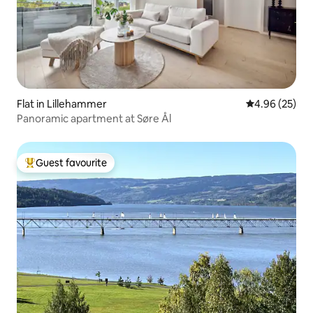
Flat in Lillehammer
4.96 out of 5 
4.96 (25)
Panoramic apartment at Søre Ål
Guest favourite
Top guest favourite