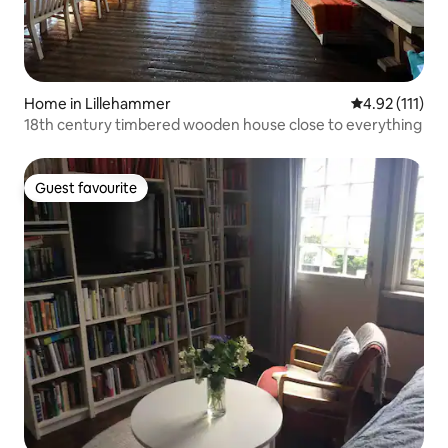
Home in Lillehammer
4.92 out of 5 
4.92 (111)
18th century timbered wooden house close to everything
Guest favourite
Guest favourite