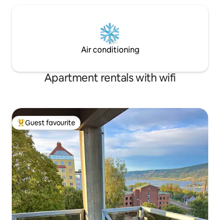
Air conditioning
Apartment rentals with wifi
Guest favourite
Top guest favourite