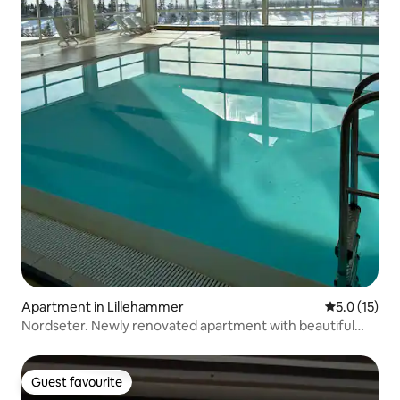
Apartment in Lillehammer
5.0 out of 5
5.0 (15)
Nordseter. Newly renovated apartment with beautiful
views
Guest favourite
Guest favourite