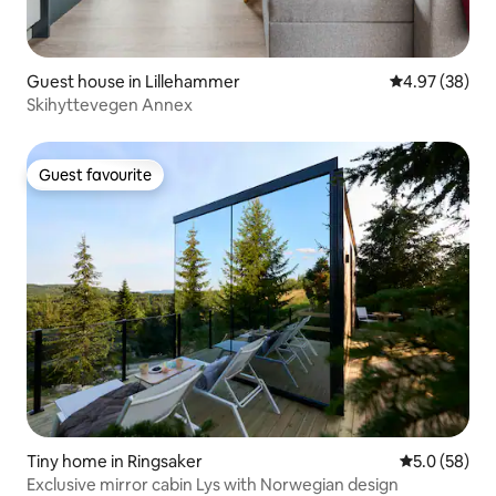
Guest house in Lillehammer
4.97 out of 5 
4.97 (38)
Skihyttevegen Annex
Guest favourite
Guest favourite
Tiny home in Ringsaker
5.0 out of 5
5.0 (58)
Exclusive mirror cabin Lys with Norwegian design