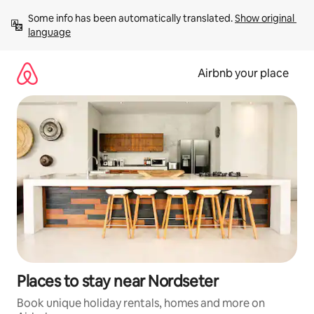
Skip
Some info has been automatically translated. 
Show original 
to
language
content
Airbnb your place
Places to stay near Nordseter
Book unique holiday rentals, homes and more on