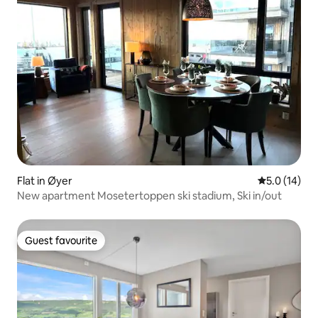
Flat in Øyer
5.0 out of 5
5.0 (14)
New apartment Mosetertoppen ski stadium, Ski in/out
Guest favourite
Guest favourite