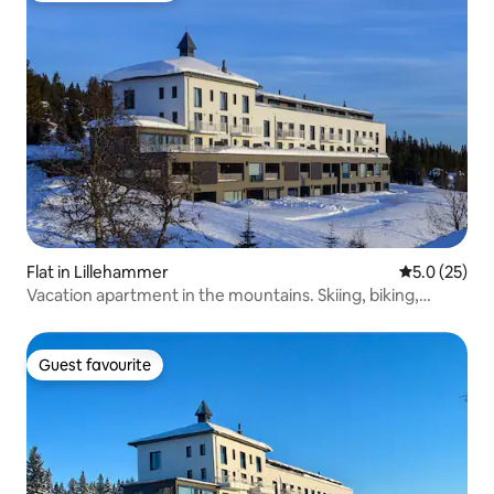
Flat in Lillehammer
5.0 out of 5
5.0 (25)
Vacation apartment in the mountains. Skiing, biking,
hiking!
Guest favourite
Guest favourite