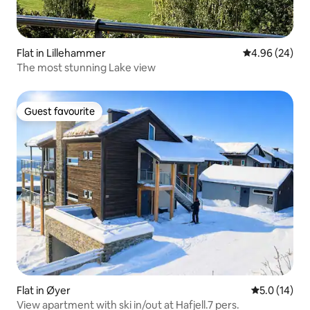
Flat in Lillehammer
4.96 out of 5 
4.96 (24)
The most stunning Lake view
Guest favourite
Guest favourite
Flat in Øyer
5.0 out of 5
5.0 (14)
View apartment with ski in/out at Hafjell.7 pers.