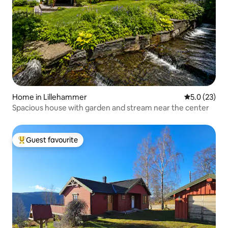
Home in Lillehammer
5.0 out of 5
5.0 (23)
Spacious house with garden and stream near the center
Guest favourite
Top guest favourite