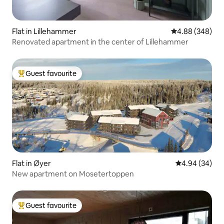
Flat in Lillehammer
4.88 out of 5 a
4.88 (348)
Renovated apartment in the center of Lillehammer
Guest favourite
Top guest favourite
Flat in Øyer
4.94 out of 5 
4.94 (34)
New apartment on Mosetertoppen
Guest favourite
Top guest favourite