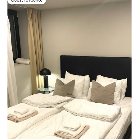
Guest favourite