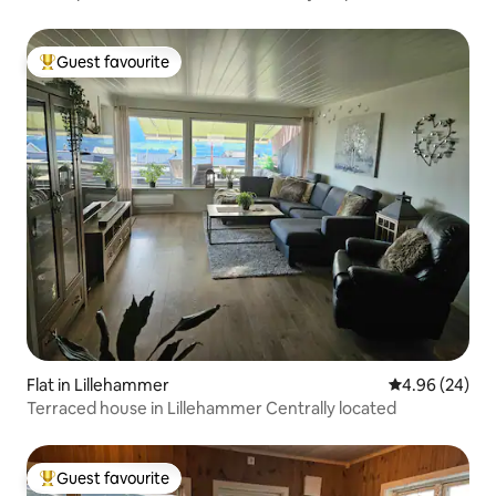
Guest favourite
Top guest favourite
Flat in Lillehammer
4.96 out of 5 
4.96 (24)
Terraced house in Lillehammer Centrally located
Guest favourite
Top guest favourite