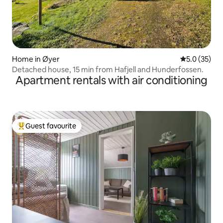
Home in Øyer
5.0 out of 5
5.0 (35)
Detached house, 15 min from Hafjell and Hunderfossen.
Apartment rentals with air conditioning
Guest favourite
Top guest favourite