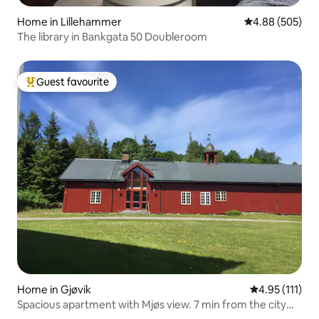
Home in Lillehammer
4.88 out of 5 a
4.88 (505)
The library in Bankgata 50 Doubleroom
Guest favourite
Top guest favourite
Home in Gjøvik
4.95 out of 5 
4.95 (111)
Spacious apartment with Mjøs view. 7 min from the city
center