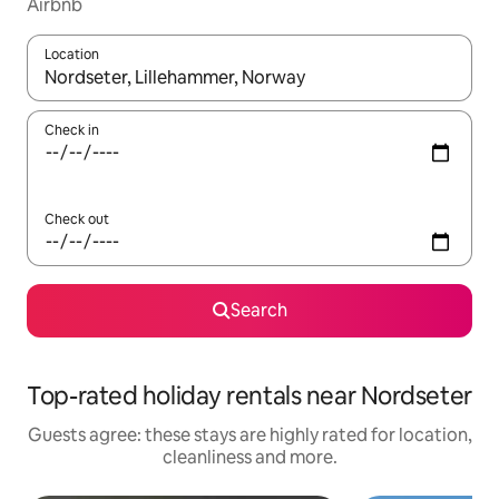
Airbnb
Location
When results are available, navigate with the up and down arro
Check in
Check out
Search
Top-rated holiday rentals near Nordseter
Guests agree: these stays are highly rated for location,
cleanliness and more.