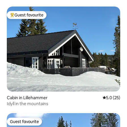
Guest favourite
Top guest favourite
Cabin in Lillehammer
5.0 out of 5
5.0 (25)
Idyll in the mountains
Guest favourite
Guest favourite