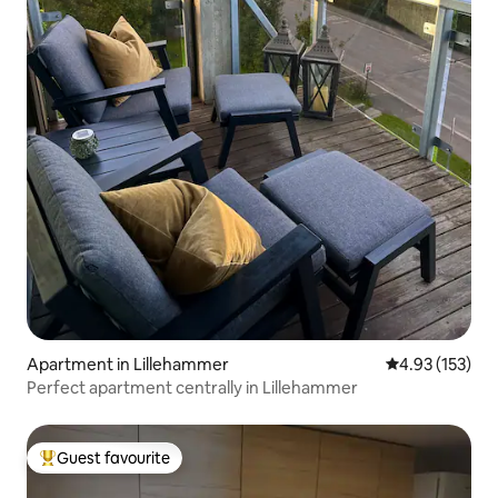
Apartment in Lillehammer
4.93 out of 5 a
4.93 (153)
Perfect apartment centrally in Lillehammer
Guest favourite
Top guest favourite