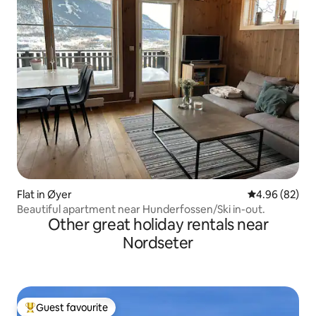
Flat in Øyer
4.96 out of 5 
4.96 (82)
Beautiful apartment near Hunderfossen/Ski in-out.
Other great holiday rentals near
Nordseter
Guest favourite
Top guest favourite