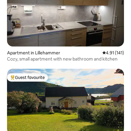
Apartment in Lillehammer
4.91 out of 5 
4.91 (141)
Cozy, small apartment with new bathroom and kitchen
Guest favourite
Top guest favourite