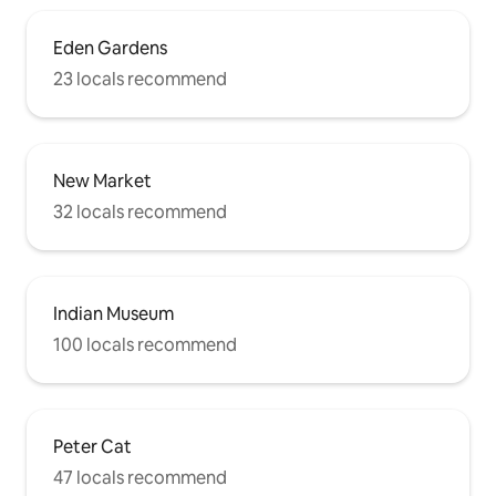
Eden Gardens
23 locals recommend
New Market
32 locals recommend
Indian Museum
100 locals recommend
Peter Cat
47 locals recommend