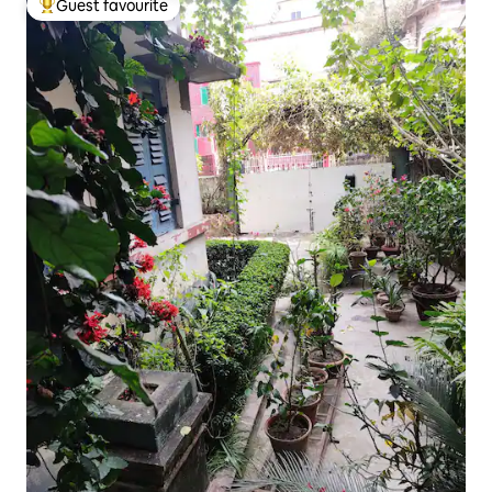
Guest favourite
Top guest favourite