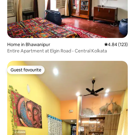
Home in Bhawanipur
4.84 out of 5 a
4.84 (123)
Entire Apartment at Elgin Road - Central Kolkata
Guest favourite
Guest favourite