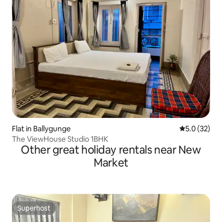
Flat in Ballygunge
5.0 out of 5
5.0 (32)
The ViewHouse Studio 1BHK
Other great holiday rentals near New
Market
Superhost
Superhost