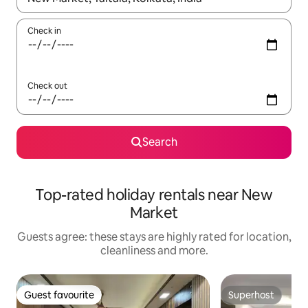
Check in
Check out
Search
Top-rated holiday rentals near New
Market
Guests agree: these stays are highly rated for location,
cleanliness and more.
Guest favourite
Superhost
Guest favourite
Superhost