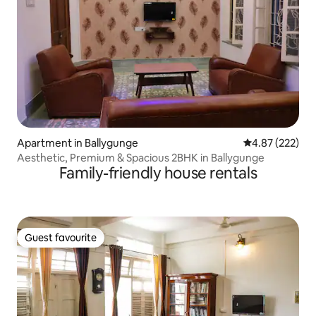
Apartment in Ballygunge
4.87 out of 5 a
4.87 (222)
Aesthetic, Premium & Spacious 2BHK in Ballygunge
Family-friendly house rentals
Guest favourite
Guest favourite