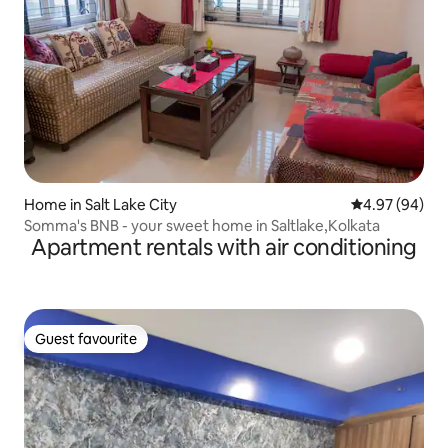
Home in Salt Lake City
4.97 out of 5 
4.97 (94)
Somma's BNB - your sweet home in Saltlake,Kolkata
Apartment rentals with air conditioning
Guest favourite
Guest favourite