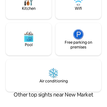
Kolkata's premier shopping districts,
chargeable@500pe
dining establishments, and cultural sites.
mattress and brea
Kitchen
Wifi
Free parking on
Pool
premises
Air conditioning
Other top sights near New Market