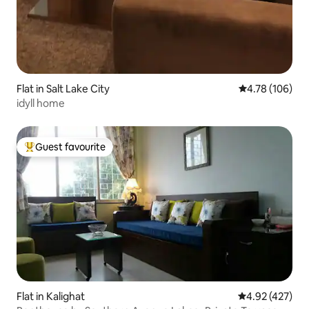
Flat in Salt Lake City
4.78 out of 5 a
4.78 (106)
idyll home
Guest favourite
Top guest favourite
Flat in Kalighat
4.92 out of 5 a
4.92 (427)