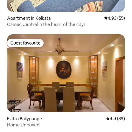
Apartment in Kolkata
4.93 out of 5 
4.93 (55)
Camac Central in the heart of the city!
Guest favourite
Guest favourite
Flat in Ballygunge
4.9 out of 5 
4.9 (39)
Home Unboxed