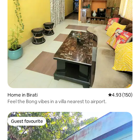
Home in Birati
4.93 out of 5 a
4.93 (150)
Feel the Bong vibes in a villa nearest to airport.
Guest favourite
Guest favourite