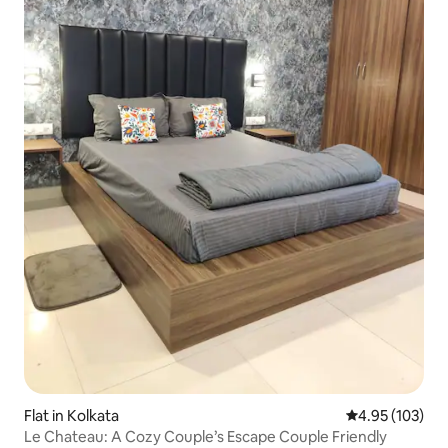
Flat in Kolkata
4.95 out of 5 a
4.95 (103)
Le Chateau: A Cozy Couple’s Escape Couple Friendly