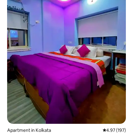
Apartment in Kolkata
4.97 out of 5 a
4.97 (197)