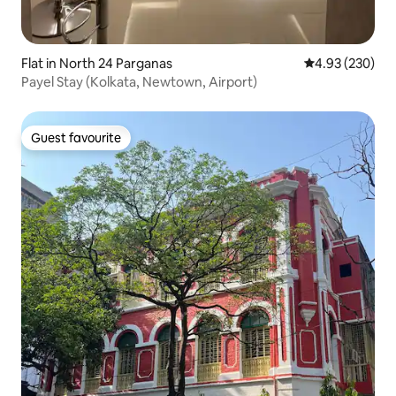
Flat in North 24 Parganas
4.93 out of 5 a
4.93 (230)
Payel Stay (Kolkata, Newtown, Airport)
Guest favourite
Guest favourite