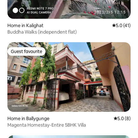
Home in Kalighat
5.0 out of 5
5.0 (41)
Buddha Walks (independent flat)
Guest favourite
Guest favourite
Home in Ballygunge
5.0 out of 
5.0 (8)
Magenta Homestay-Entire 5BHK Villa