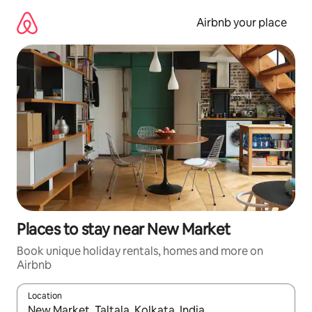
Skip
to
Airbnb your place
content
Places to stay near New Market
Book unique holiday rentals, homes and more on
Airbnb
Location
When results are available, navigate with the up and down arro