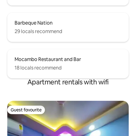
Barbeque Nation
29 locals recommend
Mocambo Restaurant and Bar
18 locals recommend
Apartment rentals with wifi
Guest favourite
Guest favourite