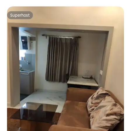
Superhost
Superhost