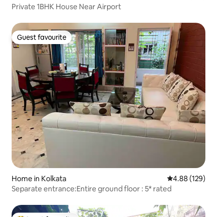
Private 1BHK House Near Airport
Guest favourite
Guest favourite
Home in Kolkata
4.88 out of 5 a
4.88 (129)
Separate entrance:Entire ground floor : 5* rated