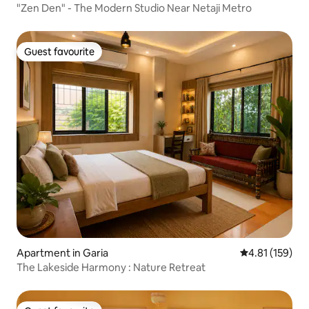
"Zen Den" - The Modern Studio Near Netaji Metro
Guest favourite
Guest favourite
Apartment in Garia
4.81 out of 5 
4.81 (159)
The Lakeside Harmony : Nature Retreat