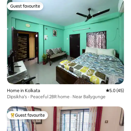
Guest favourite
Guest favourite
Home in Kolkata
5.0 out of 5
5.0 (45)
Dipsikha’s - Peaceful 2BR home · Near Ballygunge
Guest favourite
Top guest favourite