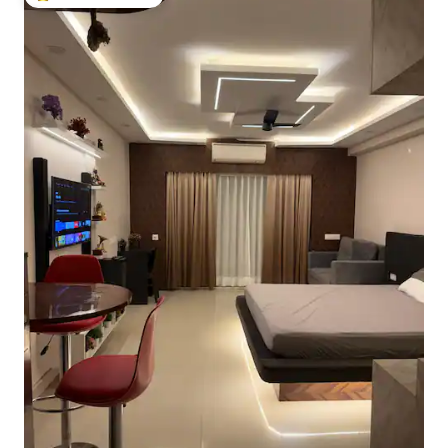
Top guest favourite