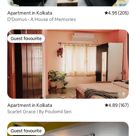
Apartment in Kolkata
4.95 out of 5 a
4.95 (205)
D'Domus - A House of Memories
Guest favourite
Guest favourite
Apartment in Kolkata
4.89 out of 5 a
4.89 (167)
Scarlet Grace | By Poulomii Sen
Guest favourite
Guest favourite