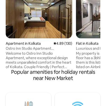
Apartment in Kolkata
4.89 out of 5 average rating, 13
4.89 (130)
Flat in Kolkata
Ostro Inn Studio Apartment
Luxurious and Ro
Shakespeare Sarani
Welcome to Ostro Inn Studio
My property is a 3 
Apartment, where exceptional design
floor has a 3bhk a
meets unparalleled comfort in the heart
them is this listin
of Kolkata. Couple Friendly | Perfect
listed on Airbnb. My place is NOT a
Popular amenities for holiday rentals
Location | Privacy Meticulously
bungalow or a villa
decorated studios offering a
common feature fo
near New Market
sophisticated home away from home.
Airbnbs,however, 
Strategically located within walking
have been forced to make time slo
distance of key landmarks such as Park
that each group ca
Street, the US Consulate, Victoria
pool privately. The
Memorial, and Fort Williams, our
pool. Apart from 6
property offers seamless access to
persons staying ov