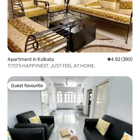
Apartment in Kolkata
4.92 out of 5 a
4.92 (390)
TITO'S HAPPYNEST. JUST FEEL AT HOME.
Guest favourite
Guest favourite