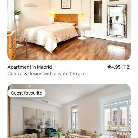
Apartment in Madrid
4.95 out of 5 
4.95 (112)
Central & design with private terraze
Guest favourite
Guest favourite