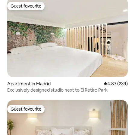
Guest favourite
Guest favourite
Apartment in Madrid
4.87 out of 5 a
4.87 (239)
Exclusively designed studio next to El Retiro Park
Guest favourite
Guest favourite