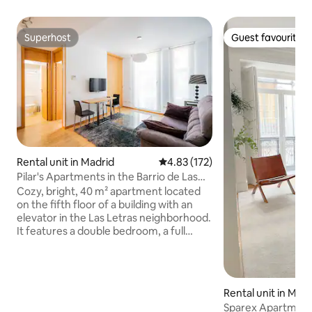
Superhost
Guest favourite
Superhost
Guest favourite
Rental unit in Madrid
4.83 out of 5 average rating, 17
4.83 (172)
Pilar's Apartments in the Barrio de Las
Letras
Cozy, bright, 40 m² apartment located
on the fifth floor of a building with an
elevator in the Las Letras neighborhood.
It features a double bedroom, a full
bathroom, a kitchen equipped with a
dishwasher, oven, and microwave,
ducted heating, and central air
conditioning. Ideal for two people, it
Rental unit in Madr
offers access to Wi-Fi, a washing
Sparex Apartment
machine, a vacuum cleaner, and basic