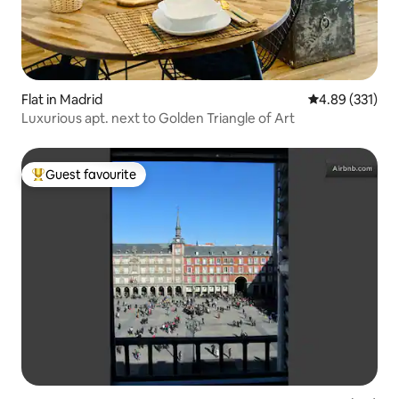
Flat in Madrid
4.89 out of 5 a
4.89 (331)
Luxurious apt. next to Golden Triangle of Art
Guest favourite
Top guest favourite