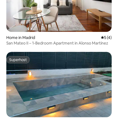
Home in Madrid
5 out of 
5 (4)
San Mateo II – 1-Bedroom Apartment in Alonso Martínez
Superhost
Superhost