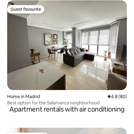
Guest favourite
Guest favourite
Home in Madrid
4.8 out of 5 
4.8 (80)
Best option for the Salamanca neighborhood
Apartment rentals with air conditioning