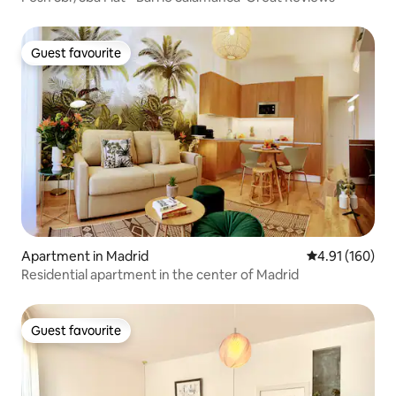
Guest favourite
Guest favourite
Apartment in Madrid
4.91 out of 5 a
4.91 (160)
Residential apartment in the center of Madrid
Guest favourite
Guest favourite