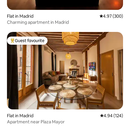
Flat in Madrid
4.97 out of 5 a
4.97 (300)
Charming apartment in Madrid
Guest favourite
Top guest favourite
Flat in Madrid
4.94 out of 5 a
4.94 (124)
Apartment near Plaza Mayor