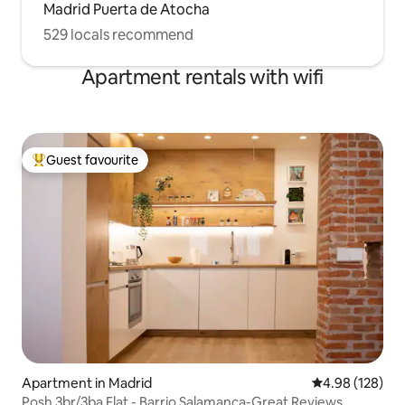
Madrid Puerta de Atocha
529 locals recommend
Apartment rentals with wifi
Guest favourite
Top guest favourite
Apartment in Madrid
4.98 out of 5 a
4.98 (128)
Posh 3br/3ba Flat - Barrio Salamanca-Great Reviews