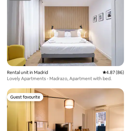
Rental unit in Madrid
4.87 out of 5 
4.87 (86)
Lovely Apartments - Madrazo, Apartment with bed.
Guest favourite
Guest favourite