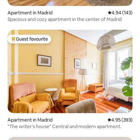
Apartment in Madrid
4.94 out of 5 a
4.94 (143)
Spacious and cozy apartment in the center of Madrid
Guest favourite
Top guest favourite
Apartment in Madrid
4.95 out of 5 a
4.95 (393)
"The writer's house" Central and modern apartment.