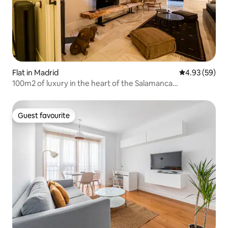
Flat in Madrid
4.93 out of 5 
4.93 (59)
100m2 of luxury in the heart of the Salamanca
neighborhood
Guest favourite
Guest favourite