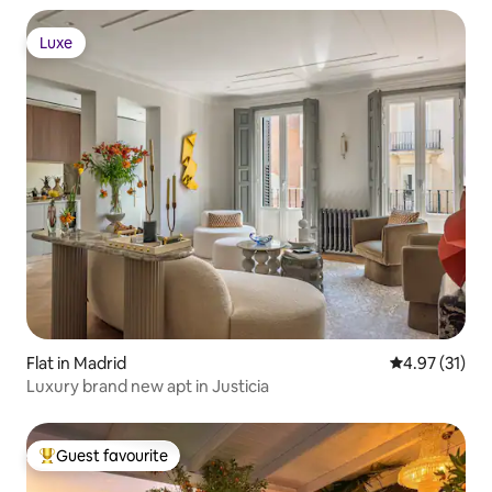
Luxe
Luxe
Flat in Madrid
4.97 out of 5
4.97 (31)
Luxury brand new apt in Justicia
Guest favourite
Top guest favourite