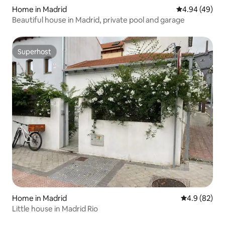
Home in Madrid
4.94 out of 5 
4.94 (49)
Beautiful house in Madrid, private pool and garage
Superhost
Superhost
Home in Madrid
4.9 out of 5 
4.9 (82)
Little house in Madrid Rio