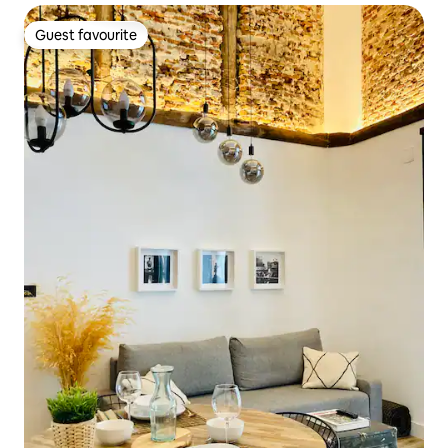
Guest favourite
Guest favourite