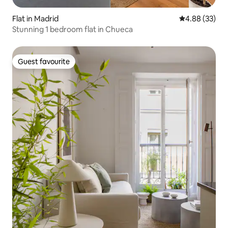
Flat in Madrid
4.88 out of 5 
4.88 (33)
Stunning 1 bedroom flat in Chueca
Guest favourite
Guest favourite