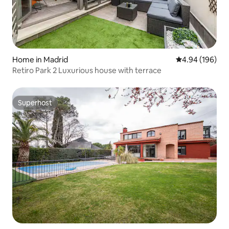
Home in Madrid
4.94 out of 5 a
4.94 (196)
Retiro Park 2 Luxurious house with terrace
Superhost
Superhost