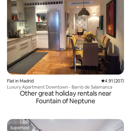
Flat in Madrid
4.91 out of 5 a
4.91 (207)
Luxury Apartment Downtown - Barrio de Salamanca
Other great holiday rentals near
Fountain of Neptune
Superhost
Superhost