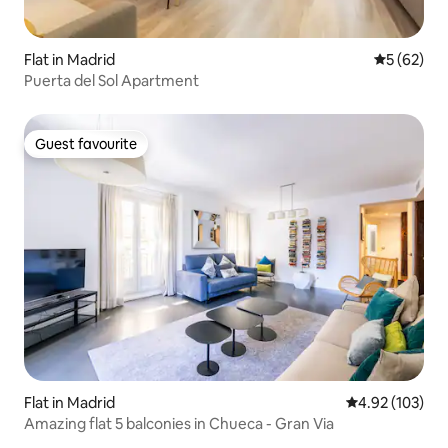
Flat in Madrid
5 out of 5
5 (62)
Puerta del Sol Apartment
Guest favourite
Guest favourite
Flat in Madrid
4.92 out of 5 a
4.92 (103)
Amazing flat 5 balconies in Chueca - Gran Via