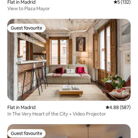
Flat in Madrid
5 out of 5 
5 (132)
View to Plaza Mayor
Guest favourite
Guest favourite
Flat in Madrid
4.88 out of 5 a
4.88 (587)
In The Very Heart of the City + Video Projector
Guest favourite
Guest favourite