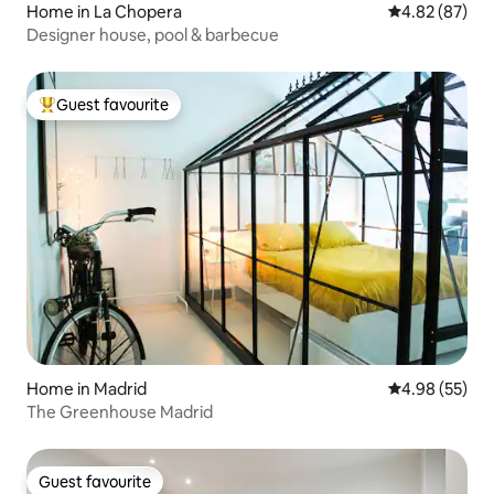
Home in La Chopera
4.82 out of 5 
4.82 (87)
Designer house, pool & barbecue
Guest favourite
Top guest favourite
Home in Madrid
4.98 out of 5 
4.98 (55)
The Greenhouse Madrid
Guest favourite
Guest favourite