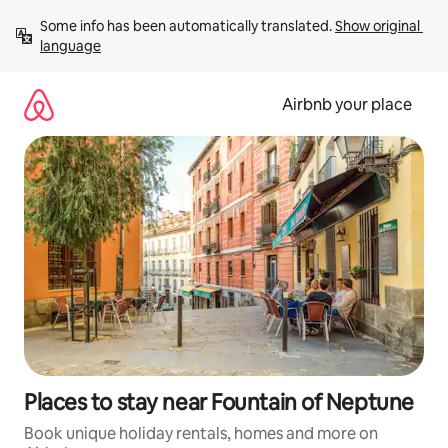
Skip
Some info has been automatically translated. 
Show original 
to
language
content
Airbnb your place
Places to stay near Fountain of Neptune
Book unique holiday rentals, homes and more on