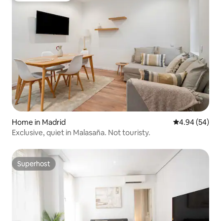
Home in Madrid
4.94 out of 5 
4.94 (54)
Exclusive, quiet in Malasaña. Not touristy.
Superhost
Superhost