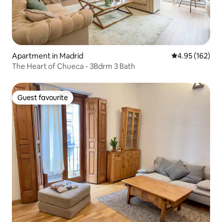
Apartment in Madrid
4.95 out of 5 a
4.95 (162)
The Heart of Chueca - 3Bdrm 3 Bath
Guest favourite
Guest favourite