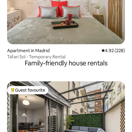
Apartment in Madrid
4.92 out of 5 a
4.92 (228)
Tafari Sol - Temporary Rental
Family-friendly house rentals
Guest favourite
Top guest favourite