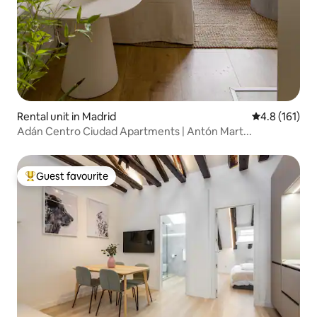
Rental unit in Madrid
4.8 out of 5 
4.8 (161)
Adán Centro Ciudad Apartments | Antón Mart...
Guest favourite
Top guest favourite