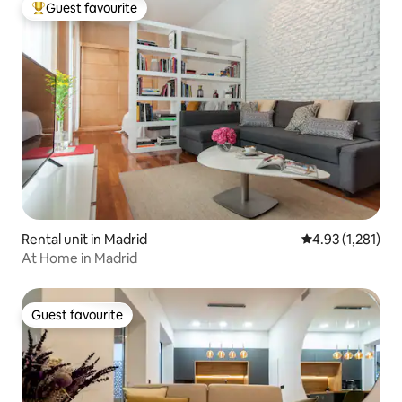
Guest favourite
Top guest favourite
Rental unit in Madrid
4.93 out of 5 av
4.93 (1,281)
At Home in Madrid
Guest favourite
Guest favourite