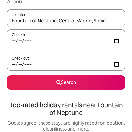
Airbnb
Location
When results are available, navigate with the up and down arro
Check in
Check out
Search
Top-rated holiday rentals near Fountain
of Neptune
Guests agree: these stays are highly rated for location,
cleanliness and more.