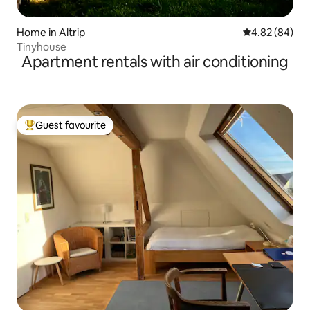
Home in Altrip
4.82 out of 5 
4.82 (84)
Tinyhouse
Apartment rentals with air conditioning
Guest favourite
Top guest favourite