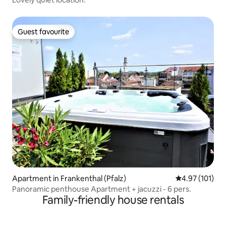
Guest favourite
Guest favourite
Apartment in Frankenthal (Pfalz)
4.97 out of 5 
4.97 (101)
Panoramic penthouse Apartment + jacuzzi - 6 pers.
Family-friendly house rentals