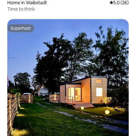
Home in Waibstadt
5.0 out of 5
5.0 (26)
Time to think
Superhost
Superhost