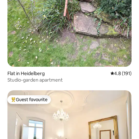
Flat in Heidelberg
4.8 out of 5 
4.8 (191)
Studio-garden apartment
Guest favourite
Top guest favourite