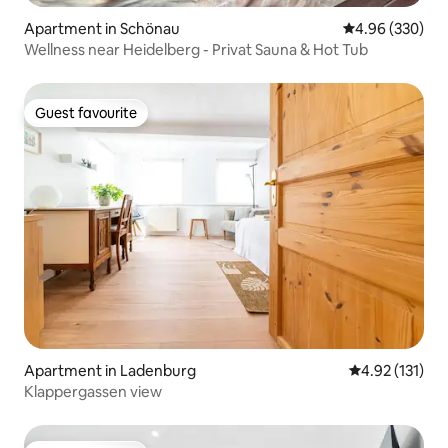
Apartment in Schönau
4.96 out of 5 a
4.96 (330)
Wellness near Heidelberg - Privat Sauna & Hot Tub
Guest favourite
Guest favourite
Apartment in Ladenburg
4.92 out of 5 
4.92 (131)
Klappergassen view