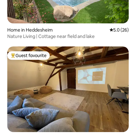
Home in Heddesheim
5.0 out of 5
5.0 (26)
Nature Living | Cottage near field and lake
Guest favourite
Top guest favourite