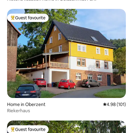
Guest favourite
Top guest favourite
Home in Oberzent
4.98 out of 5 a
4.98 (101)
Riekerhaus
Guest favourite
Top guest favourite