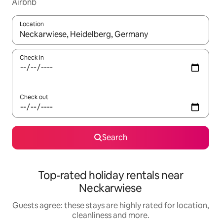
Airbnb
Location
When results are available, navigate with the up and down arro
Check in
Check out
Search
Top-rated holiday rentals near
Neckarwiese
Guests agree: these stays are highly rated for location,
cleanliness and more.