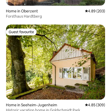
Home in Oberzent
4.89 out of 5 a
4.89 (203)
Forsthaus Hardtberg
Guest favourite
Guest favourite
Home in Seeheim-Jugenheim
4.85 out of 5 a
4.85 (309)
Historic vacation home in Goldschmidt Park