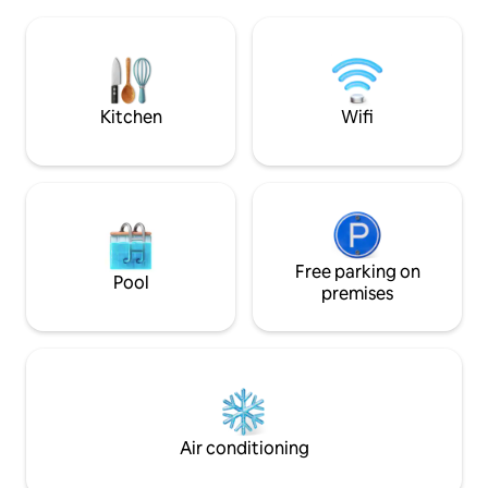
washing machine. 
bathroom will be opened. Wallbox /
the courtyard ext
garage for bicycles available.
of the apartment. 
Registration number of the City of
everything for dai
Heidelberg: ZE-2023-13-WZ-123B.
supermarket, bake
cafes, restaurants,
Kitchen
Wifi
Free parking on
Pool
premises
Air conditioning