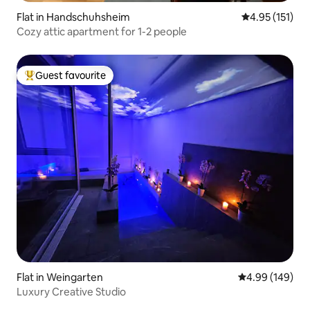
Flat in Handschuhsheim
4.95 out of 5 
4.95 (151)
Cozy attic apartment for 1-2 people
Guest favourite
Top guest favourite
Flat in Weingarten
4.99 out of 5 a
4.99 (149)
Luxury Creative Studio