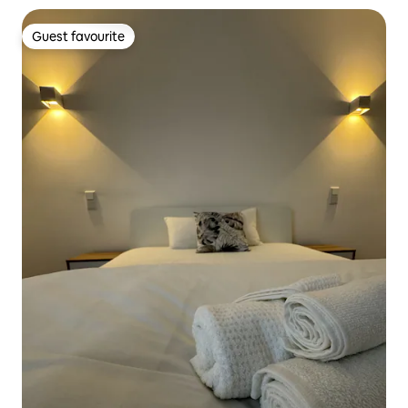
Guest favourite
Guest favourite