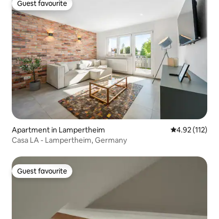
Guest favourite
Guest favourite
Apartment in Lampertheim
4.92 out of 5 
4.92 (112)
Casa LA - Lampertheim, Germany
Guest favourite
Guest favourite