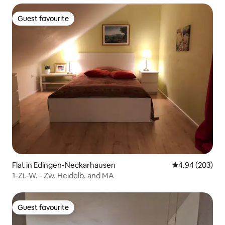
Guest favourite
Guest favourite
Flat in Edingen-Neckarhausen
4.94 out of 5 a
4.94 (203)
1-Zi.-W. - Zw. Heidelb. and MA
Guest favourite
Guest favourite