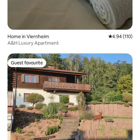
Home in Viernheim
4.94 out of 5 a
4.94 (110)
A&H Luxury Apartment
Guest favourite
Guest favourite