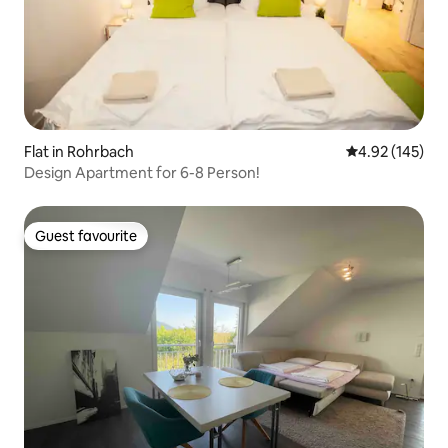
Flat in Rohrbach
4.92 out of 5 a
4.92 (145)
Design Apartment for 6-8 Person!
Guest favourite
Guest favourite