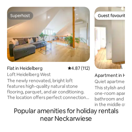
Superhost
Guest favourite
Superhost
Guest favourite
Flat in Heidelberg
4.87 out of 5 average rating, 11
4.87 (112)
Loft Heidelberg West
Apartment in Hei
The newly renovated, bright loft
Quiet apartment i
features high-quality natural stone
Heidelberg
This stylish and c
flooring, parquet, and air conditioning.
one-room apartme
The location offers perfect connections:
bathroom and kitch
in 10 minutes you can be in the center of
in the middle of He
Heidelberg by S-Bahn. Shopping facilities
Popular amenities for holiday rentals
center. The main 
are in the immediate vicinity. From a
cm bed, storage sp
near Neckarwiese
booking or request for 3 guests, a
work station. The k
basement area with additional
equipped, in the b
bedrooms, a living room, and a