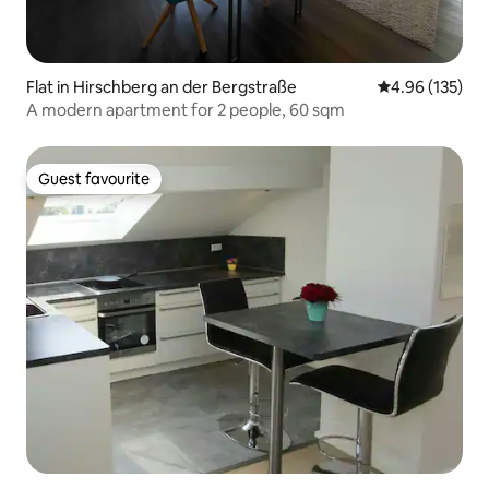
Flat in Hirschberg an der Bergstraße
4.96 out of 5 a
4.96 (135)
A modern apartment for 2 people, 60 sqm
Guest favourite
Guest favourite