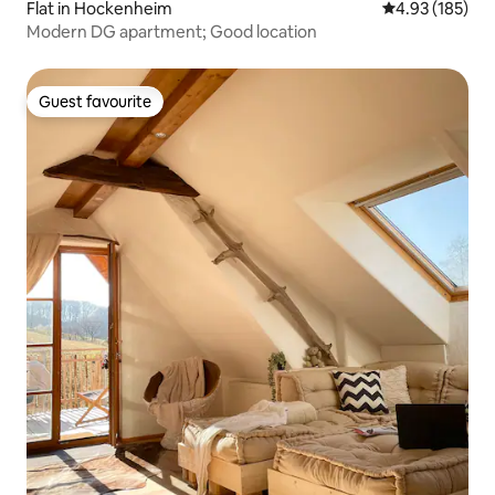
Flat in Hockenheim
4.93 out of 5 a
4.93 (185)
Modern DG apartment; Good location
Guest favourite
Guest favourite