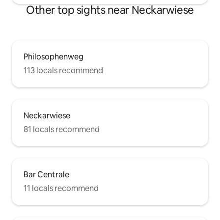
Other top sights near Neckarwiese
Philosophenweg
113 locals recommend
Neckarwiese
81 locals recommend
Bar Centrale
11 locals recommend