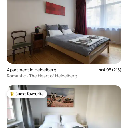
Apartment in Heidelberg
4.95 out of 5 a
4.95 (215)
Romantic - The Heart of Heidelberg
Guest favourite
Top guest favourite