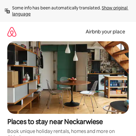
Skip
Some info has been automatically translated. 
Show original 
to
language
content
Airbnb your place
Places to stay near Neckarwiese
Book unique holiday rentals, homes and more on