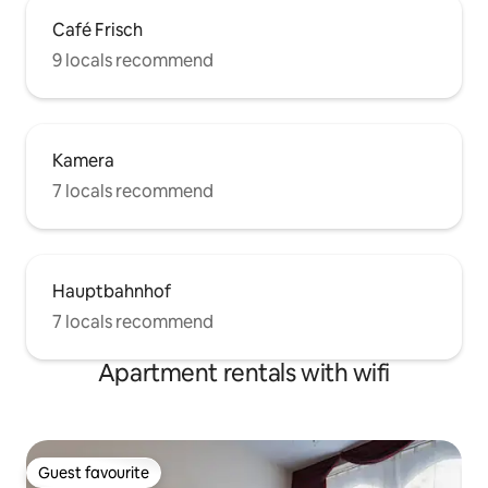
Café Frisch
9 locals recommend
Kamera
7 locals recommend
Hauptbahnhof
7 locals recommend
Apartment rentals with wifi
Guest favourite
Guest favourite