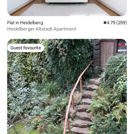
Flat in Heidelberg
4.79 out of 5 a
4.79 (259)
Heidelberger Altstadt Apartment
Guest favourite
Guest favourite