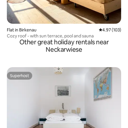
Flat in Birkenau
4.97 out of 5 a
4.97 (103)
Cozy roof - with sun terrace, pool and sauna
Other great holiday rentals near
Neckarwiese
Superhost
Superhost