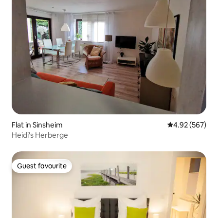
Flat in Sinsheim
4.92 out of 5 a
4.92 (567)
Heidi's Herberge
Guest favourite
Guest favourite