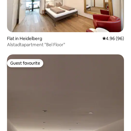
Flat in Heidelberg
4.96 out of 5 
4.96 (96)
Alstadtapartment "Bel Floor"
Guest favourite
Guest favourite