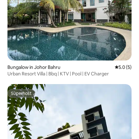
Bungalow in Johor Bahru
5.0 out of 
5.0 (5)
Urban Resort Villa | Bbq | KTV | Pool | EV Charger
Superhost
Superhost