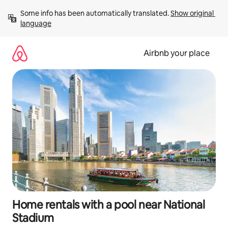
Skip
Some info has been automatically translated. 
Show original 
to
language
content
Airbnb your place
Home rentals with a pool near National
Stadium