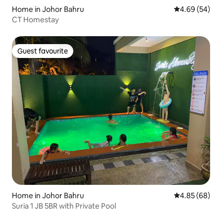
Home in Johor Bahru
4.69 out of 5 
4.69 (54)
CT Homestay
Guest favourite
Guest favourite
Home in Johor Bahru
4.85 out of 5 
4.85 (68)
Suria 1 JB 5BR with Private Pool