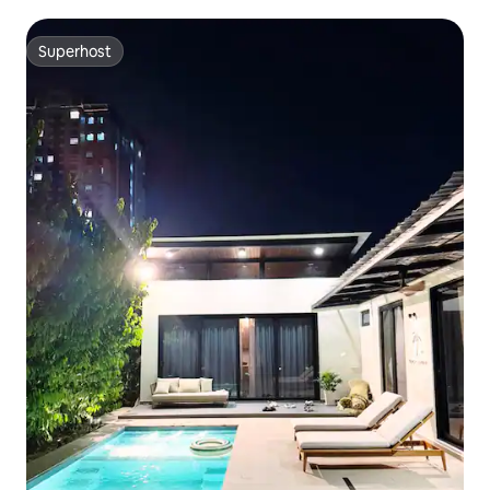
KTV room l Swimming pool l Automatic mahjong table l
Switch oven l BBQ l Sleeps 26 people
Superhost
Superhost