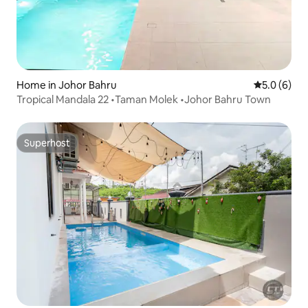
Home in Johor Bahru
5.0 out of 
5.0 (6)
Tropical Mandala 22 •Taman Molek •Johor Bahru Town
Superhost
Superhost