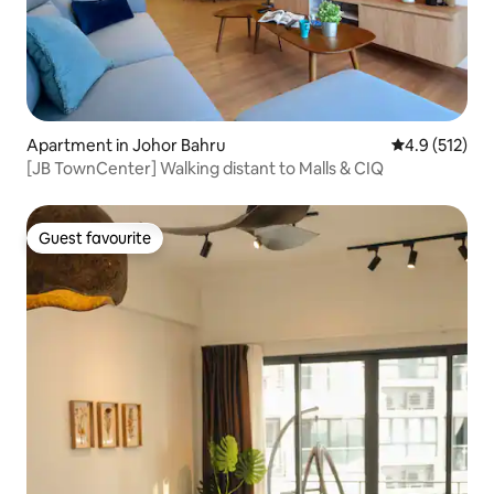
Apartment in Johor Bahru
4.9 out of 5 
4.9 (512)
[JB TownCenter] Walking distant to Malls & CIQ
Guest favourite
Guest favourite