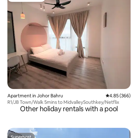
Guest favourite
Apartment in Johor Bahru
4.85 out of 5 a
4.85 (366)
R1/JB Town/Walk 5mins to MidvalleySouthkey/Netflix
Other holiday rentals with a pool
Superhost