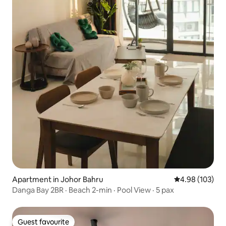
Apartment in Johor Bahru
4.98 out of 5 a
4.98 (103)
Danga Bay 2BR · Beach 2-min · Pool View · 5 pax
Guest favourite