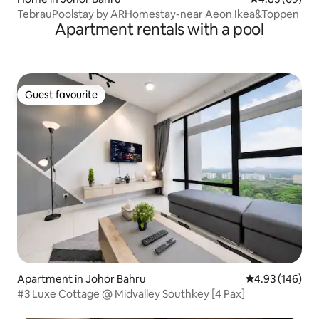
TebrauPoolstay by ARHomestay-near Aeon Ikea&Toppen
Apartment rentals with a pool
Guest favourite
Guest favourite
Apartment in Johor Bahru
4.93 out of 5 a
4.93 (146)
#3 Luxe Cottage @ Midvalley Southkey [4 Pax]