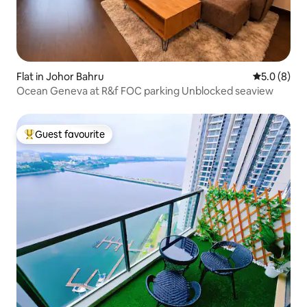
Flat in Johor Bahru
5.0 out of 
5.0 (8)
Ocean Geneva at R&f FOC parking Unblocked seaview
Guest favourite
Top guest favourite