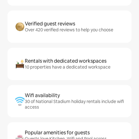
Verified guest reviews
Over 420 verified reviews to help you choose
Rentals with dedicated workspaces
10 properties have a dedicated workspace
Wifi availability
30 of National Stadium holiday rentals include wifi
access
Popular amenities for guests
Guests love Kitchen, Wifi and Pool across