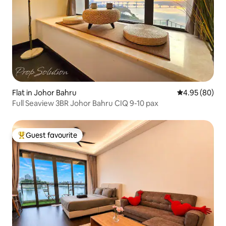
Flat in Johor Bahru
4.95 out of 5 
4.95 (80)
Full Seaview 3BR Johor Bahru CIQ 9-10 pax
Guest favourite
Top guest favourite