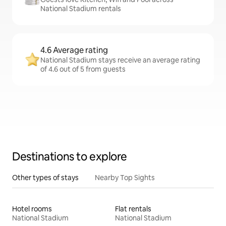
National Stadium rentals
4.6 Average rating
National Stadium stays receive an average rating
of 4.6 out of 5 from guests
Destinations to explore
Other types of stays
Nearby Top Sights
Hotel rooms
Flat rentals
National Stadium
National Stadium