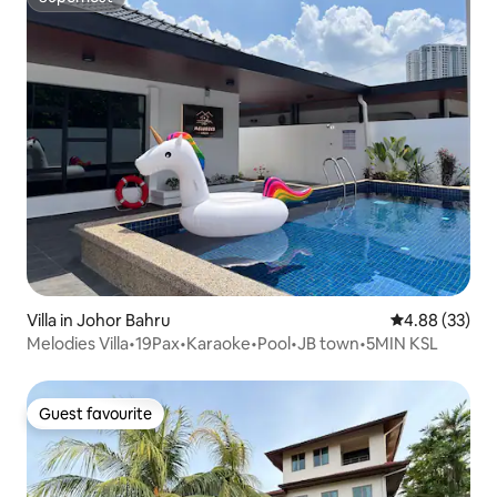
Superhost
Villa in Johor Bahru
4.88 out of 5 
4.88 (33)
Melodies Villa•19Pax•Karaoke•Pool•JB town•5MIN KSL
Guest favourite
Guest favourite