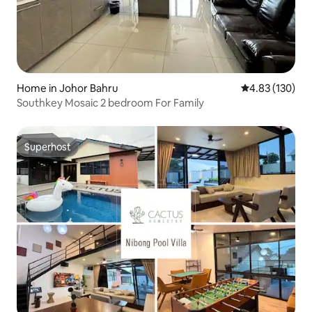
Home in Johor Bahru
4.83 out of 5 a
4.83 (130)
Southkey Mosaic 2 bedroom For Family
Superhost
Superhost