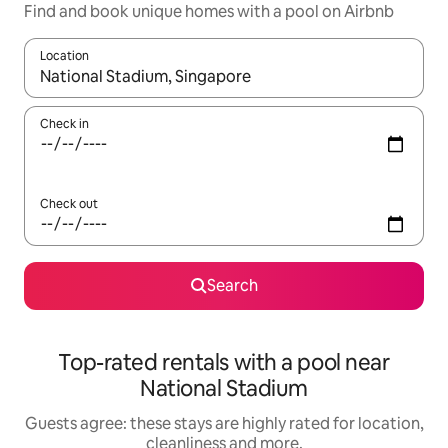
Find and book unique homes with a pool on Airbnb
Location
When results are available, navigate with the up and down arro
Check in
Check out
Search
Top-rated rentals with a pool near
National Stadium
Guests agree: these stays are highly rated for location,
cleanliness and more.