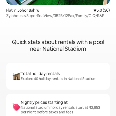
Flat in Johor Bahru
5.0 out of 5
5.0 (36)
Zylohouse/SuperSeaView/3B2B/12Pax/Family/CIQ/R&F
Quick stats about rentals with a pool
near National Stadium
Total holiday rentals
Explore 40 holiday rentals in National Stadium
Nightly prices starting at
National Stadium holiday rentals start at ₹2,853
per night before taxes and fees