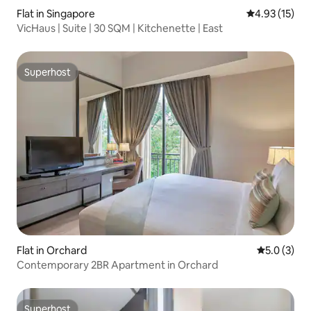
Flat in Singapore
4.93 out of 5
4.93 (15)
VicHaus | Suite | 30 SQM | Kitchenette | East
Superhost
Superhost
Flat in Orchard
5.0 out of 
5.0 (3)
Contemporary 2BR Apartment in Orchard
Superhost