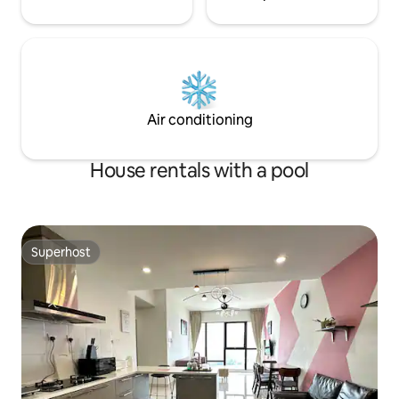
single beds Bedroom 3: Two queen-size
beds (ensuite bathroom share with
bedroom 4) Bedroom 4: Two queen-size
beds We also provide transportation
services and local arrangements to
ensure your journey is smooth and
enjoyable. Thank you for choosing
Air conditioning
Austin Leisurely villa ; we look forward to
serving you. House Rules Check-in: 3:00
PM Check-out: 11:00 am Please respect
House rentals with a pool
the neighborhood and observe quiet
hours. Parties, events, or gatherings
with more than 14 guests must receive
prior approval from the host before
booking.
Superhost
Superhost