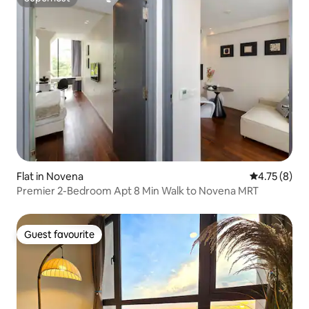
Superhost
Flat in Novena
4.75 out of 
4.75 (8)
Premier 2-Bedroom Apt 8 Min Walk to Novena MRT
Guest favourite
Guest favourite