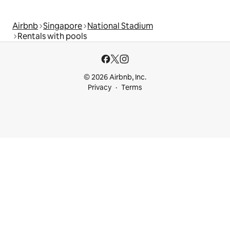
Airbnb
Singapore
National Stadium
Rentals with pools
© 2026 Airbnb, Inc.
Privacy
Terms