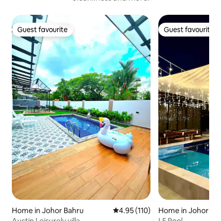
Guest favourite
Guest favourite
Guest favourite
Guest favourite
Home in Johor Bahru
4.95 out of 5 average rating, 11
4.95 (110)
Home in Johor Ba
Austin Leisurely villa
LF Pool