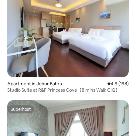
Apartment in Johor Bahru
4.9 out of 5 a
4.9 (198)
Studio Suite at R&F Princess Cove【8 mins Walk CIQ】
Superhost
Superhost