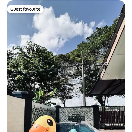
Guest favourite
Guest favourite