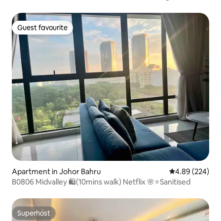
Guest favourite
Guest favourite
Apartment in Johor Bahru
4.89 out of 5 a
4.89 (224)
B0806 Midvalley 🛍(10mins walk) Netflix 🌸⭐️Sanitised
Superhost
Superhost