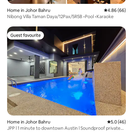
Home in Johor Bahru
4.86 out of 5 
4.86 (66)
Nibong Villa Taman Daya/12Pax/5R5B •Pool •Karaoke
Guest favourite
Guest favourite
Home in Johor Bahru
5.0 out of 5
5.0 (46)
JPP l 1 minute to downtown Austin l Soundproof private