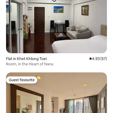
Flat in Khet Khlong Toei
4.93 out of 5 
4.93 (57)
Room, in the Heart of Nana
Guest favourite
Guest favourite