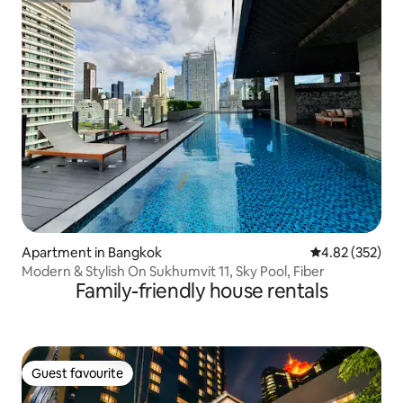
Apartment in Bangkok
4.82 out of 5 a
4.82 (352)
Modern & Stylish On Sukhumvit 11, Sky Pool, Fiber
Family-friendly house rentals
Guest favourite
Guest favourite