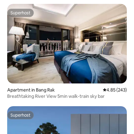
Superhost
Superhost
Apartment in Bang Rak
4.85 out of 5 a
4.85 (243)
Breathtaking River View 5min walk-train sky bar
Superhost
Superhost