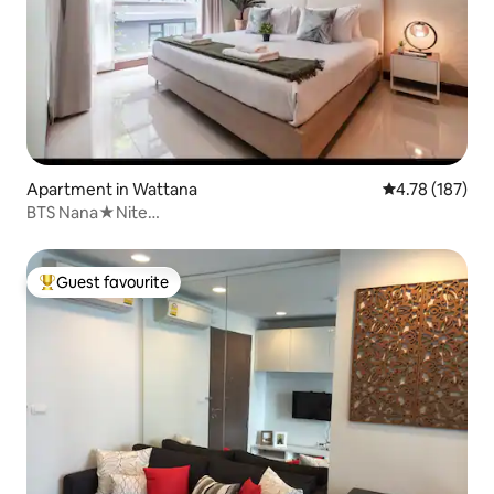
Apartment in Wattana
4.78 out of 5 a
4.78 (187)
BTS Nana★Nite
Life★shortwalk★Malls★Hospital★Office
Guest favourite
Top guest favourite