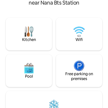
room, dining room, kitchen and 1
room and dining r
near Nana Bts Station
bathroom. [Location] - Convenient
two bathrooms, e
transportation: Sukhumvit core area,
adults. (‼ ️ tps: 
980m walk from Phrom Phong MRT
guests in the order
station, 10min walk - Four-faced Buddha
bed in each bedroo
4.7km, Siam 8km, Grand Palace 13km - 10
need to add a sofa 
min walk to Emporium Mall - Convenient
room, please fill 
living: surrounded by 24-hour
as 5 at the time o
convenience stores, big supermarkets,
us after booking to
Kitchen
Wifi
shopping malls, famous SPAs
arrange staff to p
[Washroom] - Dry and wet bathtub,
before your stay ‼ 
shower room and sink, wardrobe, hair
the entire house, 
dryer, shower room with body wash,
swimming pool, an
shampoo and conditioner, laundry
detergent [Services provided] - Self
check-in and self check-out (check-in
3:00pm, check-out 11:00am) - The
Free parking on
Pool
kitchen has a fridge, stove, microwave,
premises
and other appliances for simple cooking.
Please clean up after yourself and be
careful when using. - Washing machine
and laundry detergent are provided -
Living room with comfy sofa, cable TV,
air conditioning, coffee table - Wi-Fi