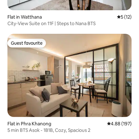
Flat in Watthana
5 out of 5
5 (12)
City-View Suite on 11F | Steps to Nana BTS
Guest favourite
Guest favourite
Flat in Phra Khanong
4.88 out of 5 a
4.88 (197)
5 min BTS Asok - 1B1B, Cozy, Spacious 2