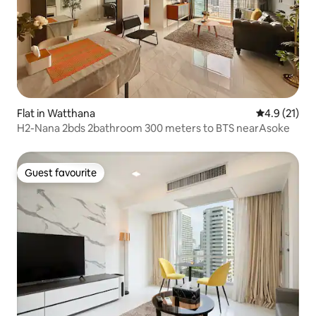
Flat in Watthana
4.9 out of 5
4.9 (21)
H2-Nana 2bds 2bathroom 300 meters to BTS nearAsoke
Guest favourite
Guest favourite