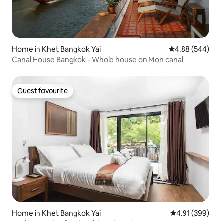
Home in Khet Bangkok Yai
4.88 out of 5 a
4.88 (544)
Canal House Bangkok - Whole house on Mon canal
Guest favourite
Guest favourite
Home in Khet Bangkok Yai
4.91 out of 5 a
4.91 (399)