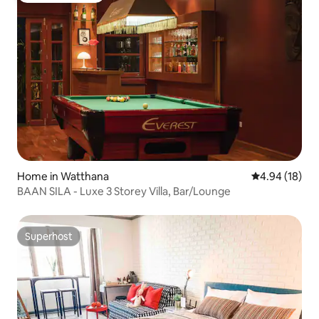
Home in Watthana
4.94 out of 5 
4.94 (18)
BAAN SILA - Luxe 3 Storey Villa, Bar/Lounge
Superhost
Superhost