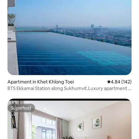
Apartment in Khet Khlong Toei
4.84 out of 5 a
4.84 (142)
BTS Ekkamai Station along Sukhumvit.Luxury apartment /
32nd floor with infinity pool / Large shopping mall and
supermarket / Pattaya Bus Station East +4
Superhost
Superhost