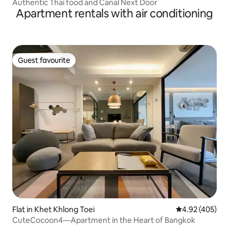
Authentic Thai food and Canal Next Door
Apartment rentals with air conditioning
Guest favourite
Guest favourite
Flat in Khet Khlong Toei
4.92 out of 5 a
4.92 (405)
CuteCocoon4—Apartment in the Heart of Bangkok