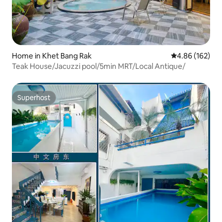
Home in Khet Bang Rak
4.86 out of 5 a
4.86 (162)
Teak House/Jacuzzi pool/5min MRT/Local Antique/
Superhost
Superhost