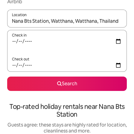
Airbnb
Location
When results are available, navigate with the up and down arro
Check in
Check out
Search
Top-rated holiday rentals near Nana Bts
Station
Guests agree: these stays are highly rated for location,
cleanliness and more.