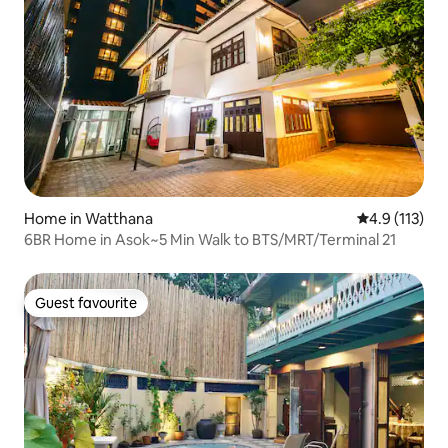
Home in Watthana
4.9 out of 5 
4.9 (113)
6BR Home in Asok~5 Min Walk to BTS/MRT/Terminal 21
Guest favourite
Guest favourite