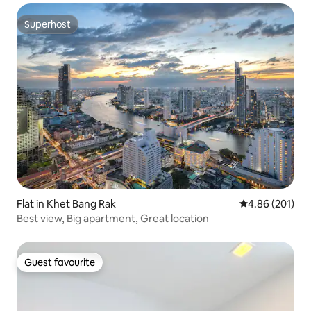
Superhost
Superhost
Flat in Khet Bang Rak
4.86 out of 5 a
4.86 (201)
Best view, Big apartment, Great location
Guest favourite
Guest favourite