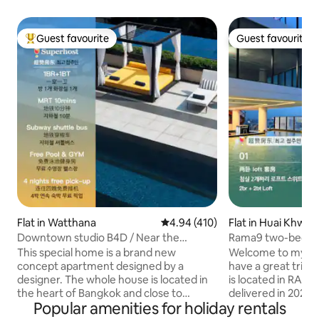
Guest favourite
Guest favourite
Top guest favourite
Guest favourite
Flat in Watthana
4.94 out of 5 average rating, 41
4.94 (410)
Flat in Huai Khwa
Downtown studio B4D / Near the
Rama9 two-bedro
subway / High-rise city views / Siam
bathtub A1 / acco
This special home is a brand new
Welcome to my ap
business district / Free pick-up /
rooftop swimming 
concept apartment designed by a
have a great trip to Thai
Outdoor swimming pool / Fitness / Sky
near Train Night M
designer. The whole house is located in
is located in RAMA
bar / Complimentary airport pick-up for
the heart of Bangkok and close to
delivered in 2024.
stays of four nights or more
Popular amenities for holiday rentals
everything. Includes 1 bedroom, living
sqm, including tw