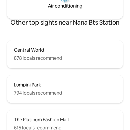
coverage in the apartment and in the
Air conditioning
room - Closet, clothes hangers and bath
towels
Other top sights near Nana Bts Station
Central World
878 locals recommend
Lumpini Park
794 locals recommend
The Platinum Fashion Mall
615 locals recommend