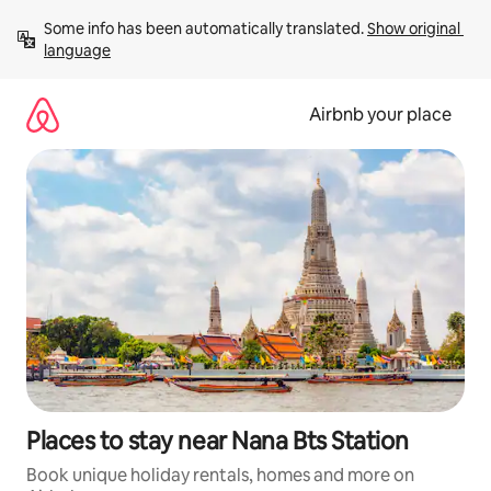
Skip
Some info has been automatically translated. 
Show original 
to
language
content
Airbnb your place
Places to stay near Nana Bts Station
Book unique holiday rentals, homes and more on