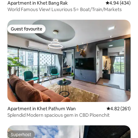
Apartment in Khet Bang Rak
4.94 out of 5 a
4.94 (434)
World Famous View! Luxurious 5⭐ Boat/Train/Markets
Guest favourite
Guest favourite
Apartment in Khet Pathum Wan
4.82 out of 5 a
4.82 (261)
Splendid Modern spacious gem in CBD Ploenchit
Superhost
Superhost