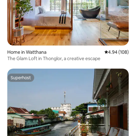
Home in Watthana
4.94 out of 5 a
4.94 (108)
The Glam Loft in Thonglor, a creative escape
Superhost
Superhost