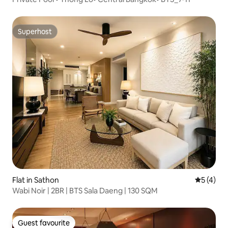
Superhost
Superhost
Flat in Sathon
5 out of 
5 (4)
Wabi Noir | 2BR | BTS Sala Daeng | 130 SQM
Guest favourite
Guest favourite