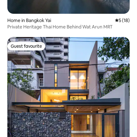
Home in Bangkok Yai
5 out of 5
5 (18)
Private Heritage Thai Home Behind Wat Arun MRT
Guest favourite
Guest favourite