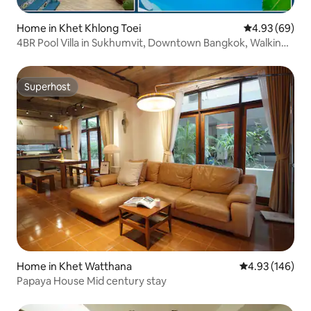
Home in Khet Khlong Toei
4.93 out of 5 
4.93 (69)
4BR Pool Villa in Sukhumvit, Downtown Bangkok, Walking
Distance to Terminal21, Nana, Asok
Superhost
Superhost
Home in Khet Watthana
4.93 out of 5 a
4.93 (146)
Papaya House Mid century stay