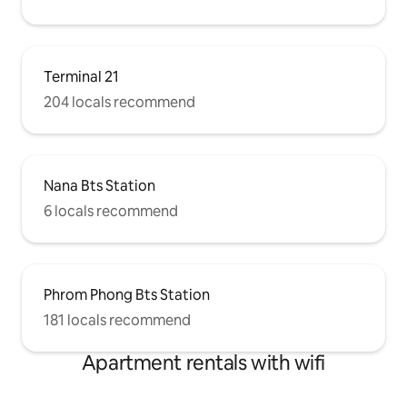
Terminal 21
204 locals recommend
Nana Bts Station
6 locals recommend
Phrom Phong Bts Station
181 locals recommend
Apartment rentals with wifi