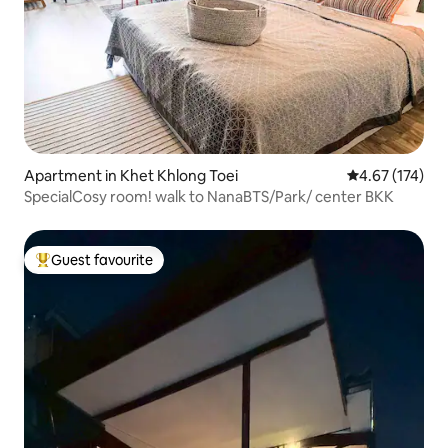
Apartment in Khet Khlong Toei
4.67 out of 5 a
4.67 (174)
SpecialCosy room! walk to NanaBTS/Park/ center BKK
Guest favourite
Top guest favourite