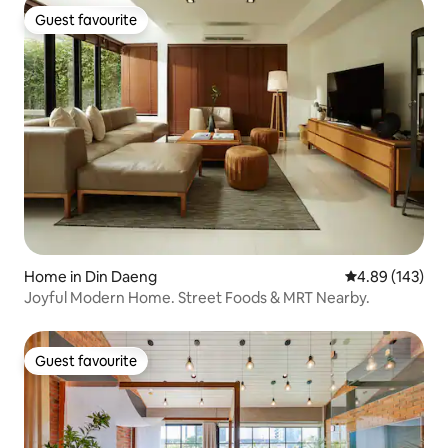
Guest favourite
Guest favourite
Home in Din Daeng
4.89 out of 5 a
4.89 (143)
Joyful Modern Home. Street Foods & MRT Nearby.
Guest favourite
Guest favourite