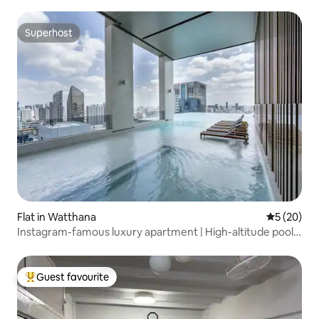
Superhost
Superhost
Flat in Watthana
5 out of 5
5 (20)
Instagram-famous luxury apartment | High-altitude pool
gym | Walk to BTS Asok | Near T21 & Sukhumvit nightlife
area!
Guest favourite
Top guest favourite