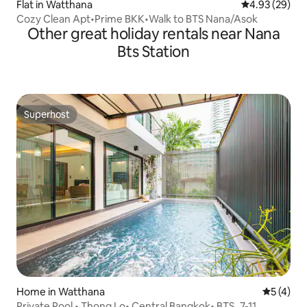
Flat in Watthana
4.93 out of 5 
4.93 (29)
Cozy Clean Apt•Prime BKK•Walk to BTS Nana/Asok
Other great holiday rentals near Nana
Bts Station
Superhost
Superhost
Home in Watthana
5 out of 
5 (4)
Private Pool • Thong Lo• Central Bangkok• BTS_7-11