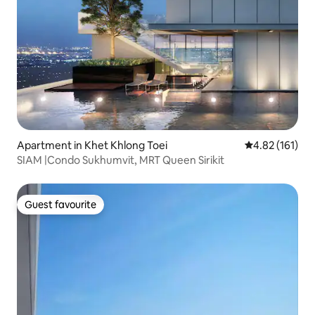
Apartment in Khet Khlong Toei
4.82 out of 5 
4.82 (161)
SIAM |Condo Sukhumvit, MRT Queen Sirikit
Guest favourite
Guest favourite