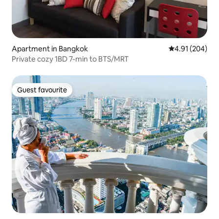
Apartment in Bangkok
4.91 out of 5 a
4.91 (204)
Private cozy 1BD 7-min to BTS/MRT
Guest favourite
Guest favourite