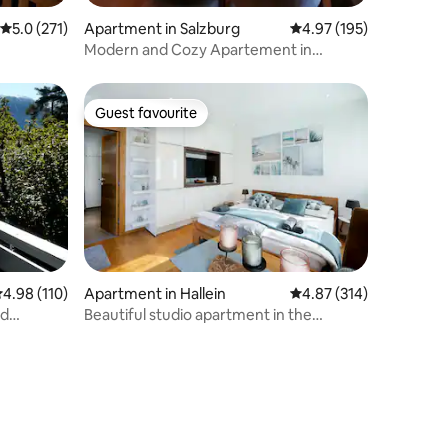
5.0 out of 5 average rating, 271 reviews
5.0 (271)
Apartment in Salzburg
4.97 out of 5 average r
4.97 (195)
Modern and Cozy Apartement in
Salzburg City
Guest favourite
Guest favourite
.98 out of 5 average rating, 110 reviews
4.98 (110)
Apartment in Hallein
4.87 out of 5 average r
4.87 (314)
od
Beautiful studio apartment in the
countryside between Salzburg and
Hallein