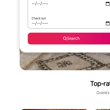
Check out
Search
Top-ra
Guests 