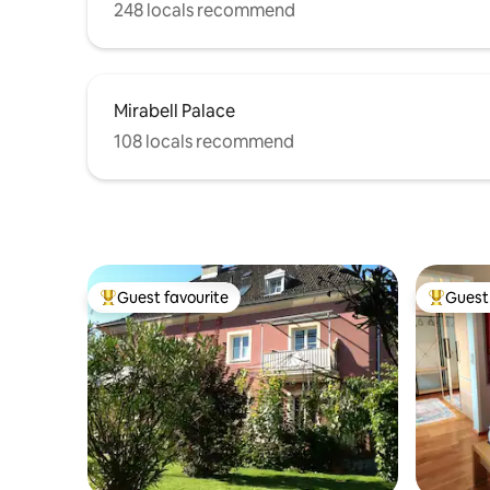
248 locals recommend
Mirabell Palace
108 locals recommend
Guest favourite
Guest 
Top guest favourite
Top gues