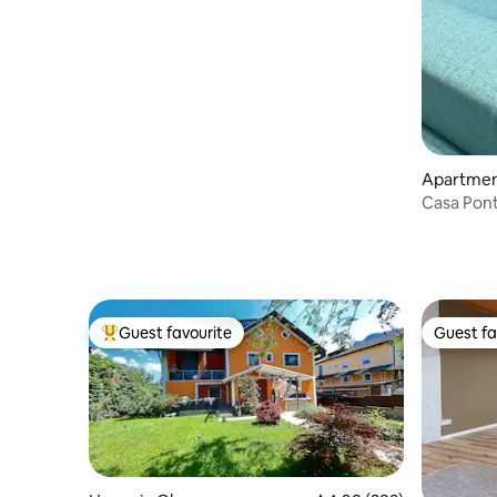
Apartment
Casa Pon
Guest favourite
Guest fa
Top guest favourite
Guest fa