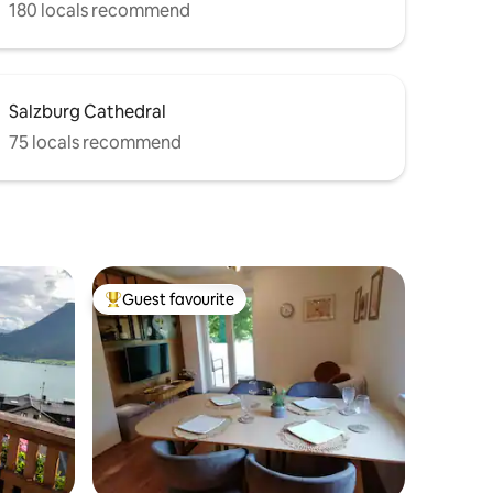
180 locals recommend
Salzburg Cathedral
75 locals recommend
Guest favourite
Top guest favourite