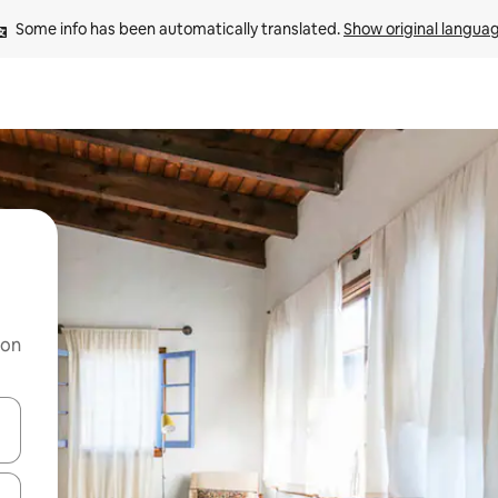
Some info has been automatically translated. 
Show original langua
 on
and down arrow keys or explore by touch or swipe gestures.