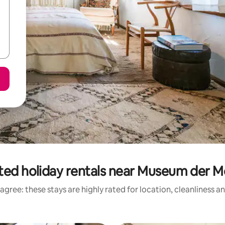
ted holiday rentals near Museum der 
agree: these stays are highly rated for location, cleanliness a