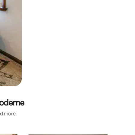
Moderne
nd more.