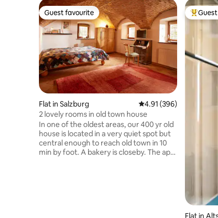
Guest favourite
Guest 
Guest favourite
Top gues
Flat in Salzburg
4.91 out of 5 average ra
4.91 (396)
2 lovely rooms in old town house
In one of the oldest areas, our 400 yr old
house is located in a very quiet spot but
central enough to reach old town in 10
min by foot. A bakery is closeby. The apt
has a living/bedroom and a room with
small kitchen/dining area, with a small
bathroom (shower). The WC is situated
across the hallway, ca 3m from the
entrance to your flat-only to be used by
you. You are very welcome to use our
Flat in Al
large garden. We are also happy to lend