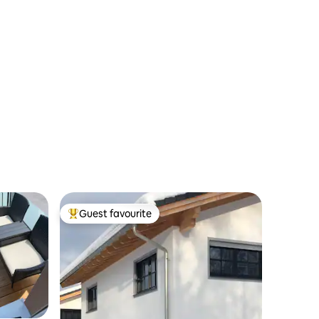
Guest favourite
Top guest favourite