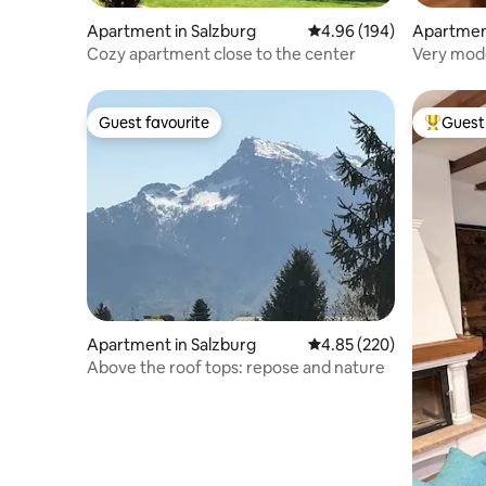
Apartment in Salzburg
4.96 out of 5 average ra
4.96 (194)
Apartment
Cozy apartment close to the center
Very mode
Salzburg,
Guest favourite
Guest 
Guest favourite
Top gues
Apartment in Salzburg
4.85 out of 5 average ra
4.85 (220)
Above the roof tops: repose and nature