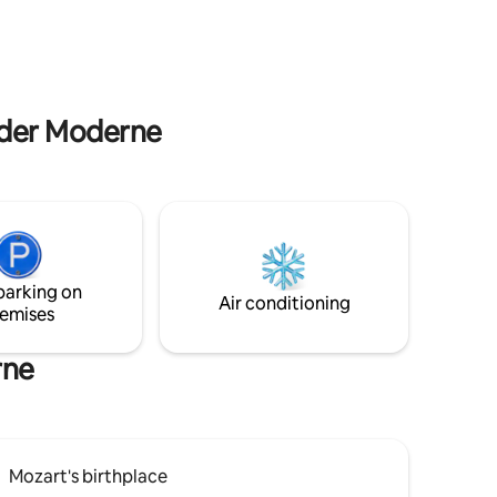
comfort in the heart of Salzburg.
 the main
m der Moderne
parking on
Air conditioning
emises
rne
Mozart's birthplace