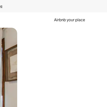
ge
Airbnb your place