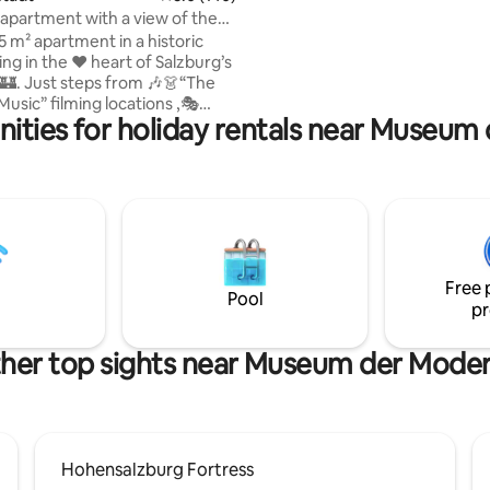
The balcony by the bedroom of
apartment with a view of the
apartment is small but nice!
!
 m² apartment in a historic
n the ❤️ heart of Salzburg’s
🏰. Just steps from 🎶👗“The
usic” filming locations ,🎭
ities for holiday rentals near Museu
Hall , 🌟Christmas market and
s Birthplace . Experience
cal!😊 • Unique cathedral
d! • 🏰All major
e • 75
. 807 sq ft), on the 2nd floor
 (US system)”, accessible via
(only approx. 4 cm threshold at
Free 
ing entrance).
Pool
pr
her top sights near Museum der Mode
Hohensalzburg Fortress