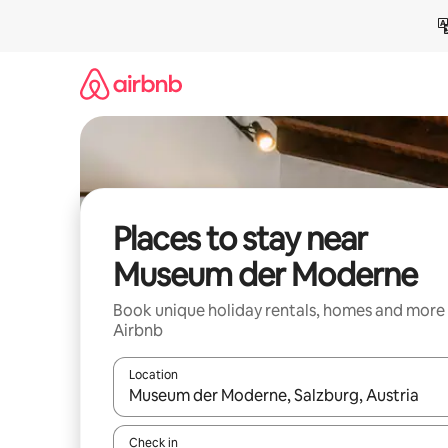
Skip
to
content
Places to stay near
Museum der Moderne
Book unique holiday rentals, homes and more
Airbnb
Location
When results are available, navigate with the up 
Check in