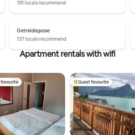
191 locals recommend
Getreidegasse
137 locals recommend
Apartment rentals with wifi
favourite
Guest favourite
t favourite
Top guest favourite