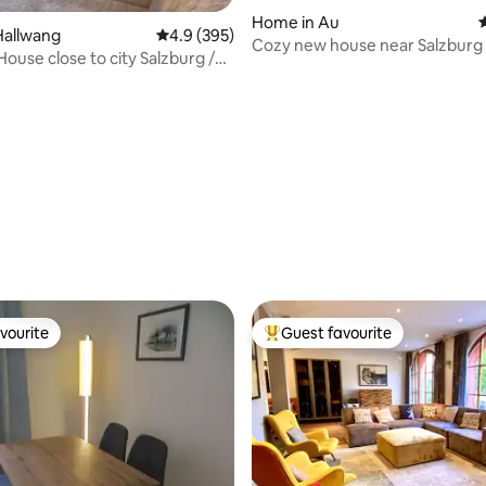
ting, 383 reviews
Home in Au
4
Hallwang
4.9 out of 5 average rating, 395 reviews
4.9 (395)
Cozy new house near Salzburg
House close to city Salzburg /
vourite
Guest favourite
vourite
Top guest favourite