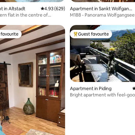
ting, 194 reviews
 in Altstadt
4.93 out of 5 average rating, 629 reviews
4.93 (629)
Apartment in Sankt Wolfgang
im Salzkammergut
rn flat in the centre of
M188 - Panorama Wolfgangsee
 95m²
favourite
Guest favourite
t favourite
Top guest favourite
Apartment in Piding
4
Bright apartment with feel-go
ting, 220 reviews
guarantee and mountain views