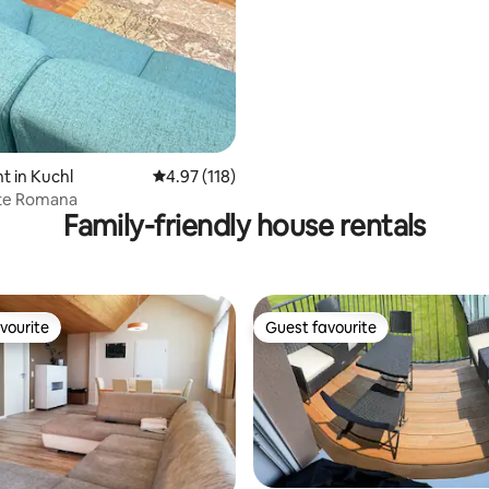
 in Kuchl
4.97 out of 5 average rating, 118 reviews
4.97 (118)
te Romana
Family-friendly house rentals
vourite
Guest favourite
vourite
Guest favourite