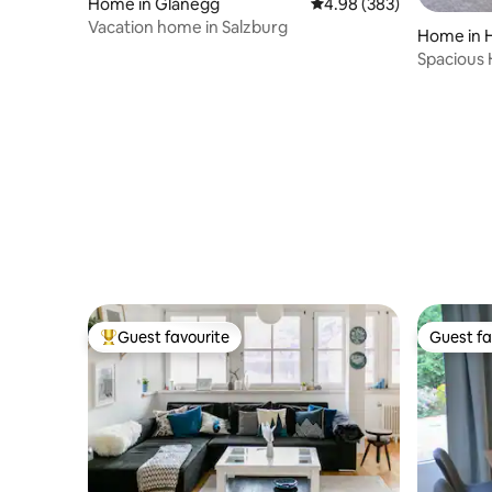
Home in Glanegg
4.98 out of 5 average ra
4.98 (383)
Vacation home in Salzburg
Home in 
Spacious 
lake area
Guest favourite
Guest fa
Top guest favourite
Guest fa