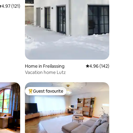
.97 out of 5 average rating, 121 reviews
4.97 (121)
Home in Freilassing
4.96 out of 5 average r
4.96 (142)
Vacation home Lutz
Guest favourite
Top guest favourite