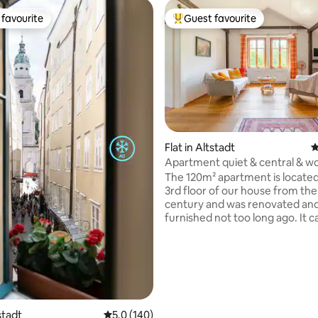
favourite
Guest favourite
t favourite
Top guest favourite
Flat in Altstadt
4
ting, 396 reviews
Apartment quiet & central & w
view
The 120m² apartment is located
3rd floor of our house from the
century and was renovated an
furnished not too long ago. It c
booked for up to 6 guests and 
bedrooms (2 of them with sink 
room), 2 bathrooms (one
bathroom/toilet, one shower/to
washing machine), a spacious l
kitchen (living/dining room with
and an additional lounge with c
tstadt
5.0 out of 5 average rating, 140 reviews
5.0 (140)