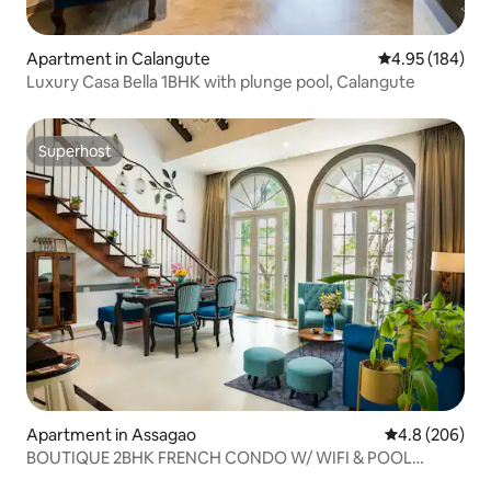
Apartment in Calangute
4.95 out of 5 a
4.95 (184)
Luxury Casa Bella 1BHK with plunge pool, Calangute
Superhost
Superhost
Apartment in Assagao
4.8 out of 5 a
4.8 (206)
BOUTIQUE 2BHK FRENCH CONDO W/ WIFI & POOL
ASSAGAO