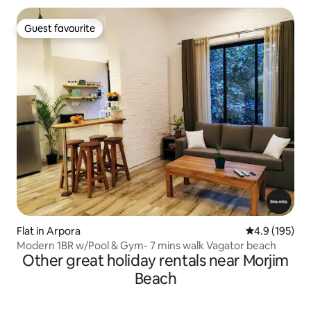
Guest favourite
Guest favourite
Flat in Arpora
4.9 out of 5 
4.9 (195)
Modern 1BR w/Pool & Gym- 7 mins walk Vagator beach
Other great holiday rentals near Morjim
Beach