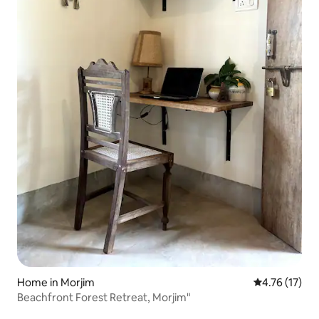
Home in Morjim
4.76 out of 5
4.76 (17)
Beachfront Forest Retreat, Morjim"