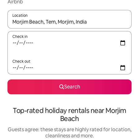
Airbnb
Location
When results are available, navigate with the up and down arro
Check in
Check out
Search
Top-rated holiday rentals near Morjim
Beach
Guests agree: these stays are highly rated for location,
cleanliness and more.