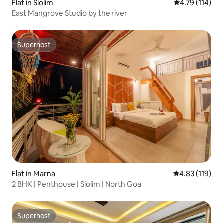
Flat in Siolim
4.79 out of 5 
4.79 (114)
East Mangrove Studio by the river
Superhost
Superhost
Flat in Marna
4.83 out of 5 
4.83 (119)
2 BHK | Penthouse | Siolim | North Goa
Superhost
Superhost