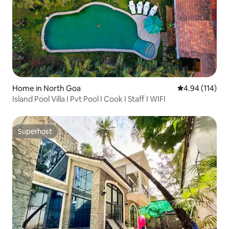
Home in North Goa
4.94 out of 5 a
4.94 (114)
Island Pool Villa I Pvt Pool I Cook I Staff I WIFI
Superhost
Superhost