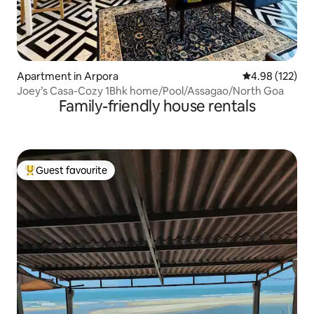
Apartment in Arpora
4.98 out of 5 a
4.98 (122)
Joey’s Casa-Cozy 1Bhk home/Pool/Assagao/North Goa
Family-friendly house rentals
Guest favourite
Top guest favourite