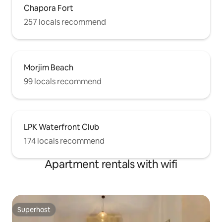
Chapora Fort
257 locals recommend
Morjim Beach
99 locals recommend
LPK Waterfront Club
174 locals recommend
Apartment rentals with wifi
Superhost
Superhost