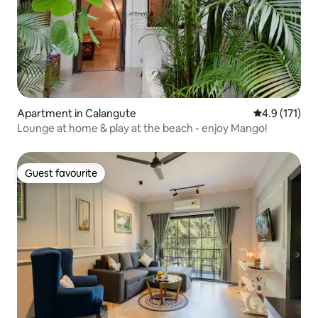
Apartment in Calangute
4.9 out of 5 
4.9 (171)
Lounge at home & play at the beach - enjoy Mango!
Guest favourite
Guest favourite