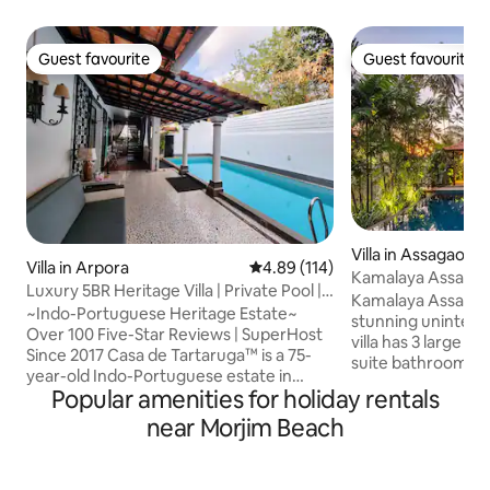
Guest favourite
Guest favourite
Guest favourite
Guest favourite
Villa in Assagao
Villa in Arpora
4.89 out of 5 average rating, 11
4.89 (114)
Kamalaya Assagao
Luxury 5BR Heritage Villa | Private Pool |
Anjuna Vagator
Kamalaya Assagao 
Assagao
~Indo-Portuguese Heritage Estate~
stunning uninterru
Over 100 Five-Star Reviews | SuperHost
villa has 3 large 
Since 2017 Casa de Tartaruga™ is a 75-
suite bathrooms a
year-old Indo-Portuguese estate in
suite includes a b
Popular amenities for holiday rentals
quiet Assagao, North Goa. Carefully
concept living are
restored, the villa preserves old-world
near Morjim Beach
leads out to an ope
charm, lush tropical gardens, and
there is a lovely o
contemporary comfort. Moments from
living space and mo
beaches and fine dining, yet privately
view. An infinity 