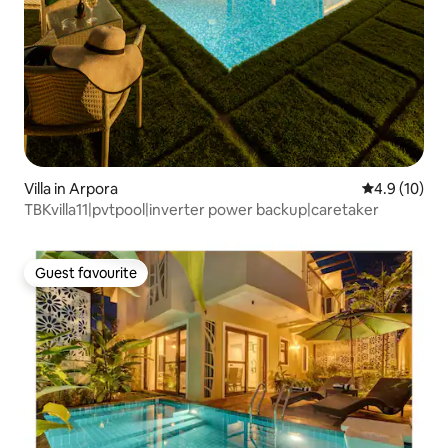
Villa in Arpora
4.9 out of 5
4.9 (10)
TBKvilla11|pvtpool|inverter power backup|caretaker
Guest favourite
Guest favourite