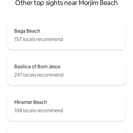
Other top sights near Morjim Beach
Baga Beach
157 locals recommend
Basilica of Bom Jesus
247 locals recommend
Miramar Beach
108 locals recommend