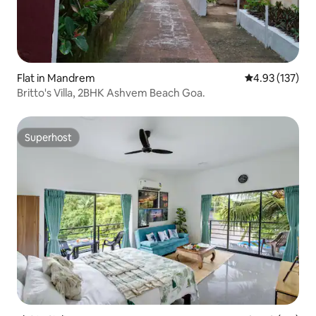
Flat in Mandrem
4.93 out of 5 a
4.93 (137)
Britto's Villa, 2BHK Ashvem Beach Goa.
Superhost
Superhost