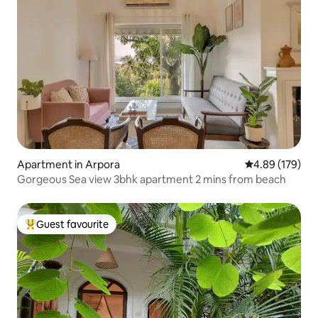
Apartment in Arpora
4.89 out of 5 a
4.89 (179)
Gorgeous Sea view 3bhk apartment 2 mins from beach
Guest favourite
Top guest favourite