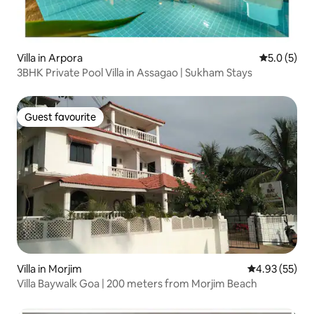
Villa in Arpora
5.0 out of 
5.0 (5)
3BHK Private Pool Villa in Assagao | Sukham Stays
Guest favourite
Guest favourite
Villa in Morjim
4.93 out of 5 
4.93 (55)
Villa Baywalk Goa | 200 meters from Morjim Beach