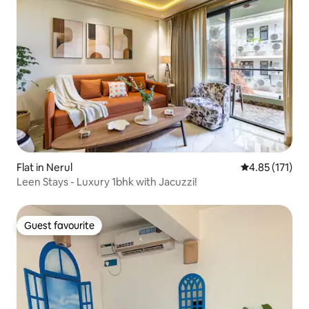
Flat in Nerul
4.85 out of 5 
4.85 (171)
Leen Stays - Luxury 1bhk with Jacuzzi!
Guest favourite
Guest favourite