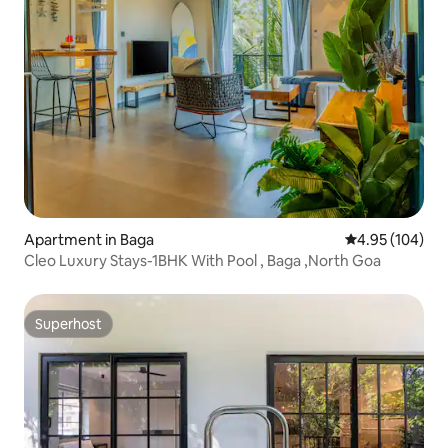
Apartment in Baga
4.95 out of 5 a
4.95 (104)
Cleo Luxury Stays-1BHK With Pool , Baga ,North Goa
Superhost
Superhost