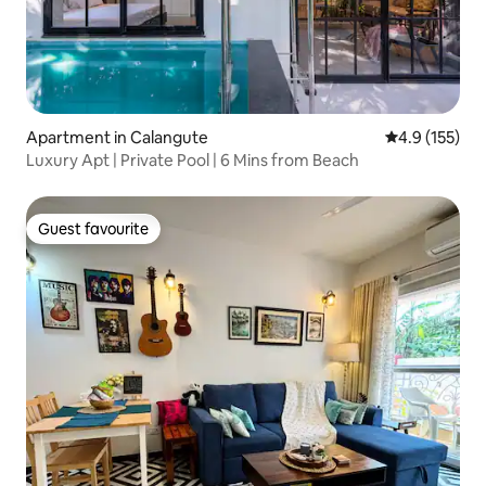
Apartment in Calangute
4.9 out of 5 
4.9 (155)
Luxury Apt | Private Pool | 6 Mins from Beach
Guest favourite
Guest favourite