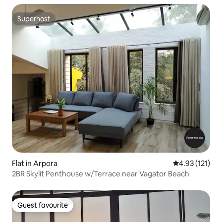
Superhost
Superhost
Flat in Arpora
4.93 out of 5 
4.93 (121)
2BR Skylit Penthouse w/Terrace near Vagator Beach
Guest favourite
Guest favourite