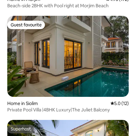
Beach-side 2BHK with Pool right at Morjim Beach
Guest favourite
Guest favourite
Home in Siolim
5.0 out of 5
5.0 (12)
Private Pool Villa |4BHK Luxury|The Juliet Balcony
Superhost
Superhost