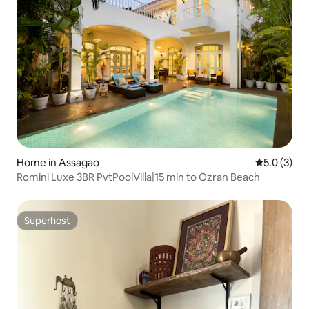
Home in Assagao
5.0 out of 
5.0 (3)
Romini Luxe 3BR PvtPoolVilla|15 min to Ozran Beach
Superhost
Superhost