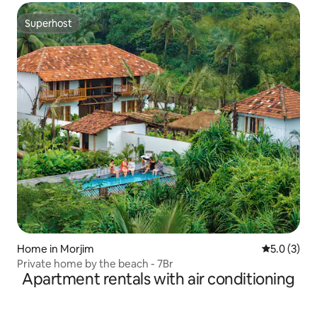
Superhost
Superhost
Home in Morjim
5.0 out of 
5.0 (3)
Private home by the beach - 7Br
Apartment rentals with air conditioning