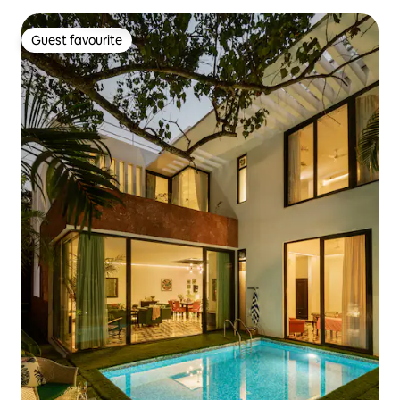
Guest favourite
Guest favourite