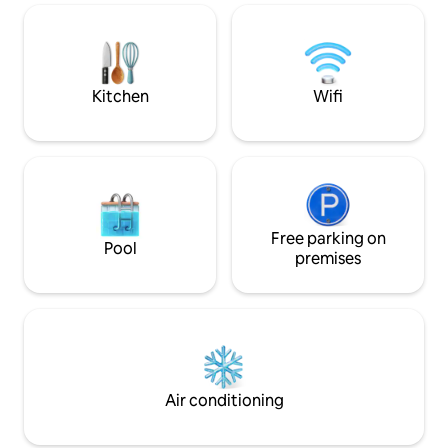
tucked away — designed for families,
outdoor space whe
intimate celebrations, and refined stays.
whilst enjoying th
A large private estate offering Old World
Assagao. Caretake
Goan Hospitality, large open areas &
property
privacy.
Kitchen
Wifi
Free parking on
Pool
premises
Air conditioning