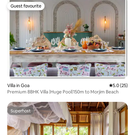
Guest favourite
Guest favourite
Villa in Goa
5.0 out of 5
5.0 (25)
Premium 8BHK Villa |Huge Pool|150m to Morjim Beach
Superhost
Superhost