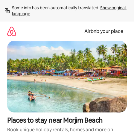
Skip
Some info has been automatically translated. 
Show original 
to
language
content
Airbnb your place
Places to stay near Morjim Beach
Book unique holiday rentals, homes and more on