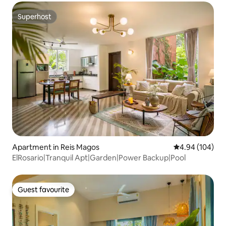
Superhost
Superhost
Apartment in Reis Magos
4.94 out of 5 a
4.94 (104)
ElRosario|Tranquil Apt|Garden|Power Backup|Pool
Guest favourite
Guest favourite