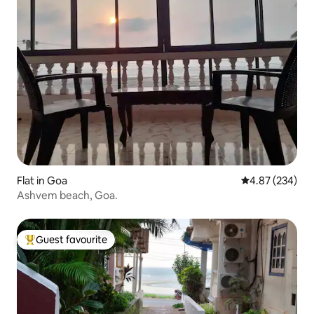
Flat in Goa
4.87 out of 5 a
4.87 (234)
Ashvem beach, Goa.
Guest favourite
Top guest favourite