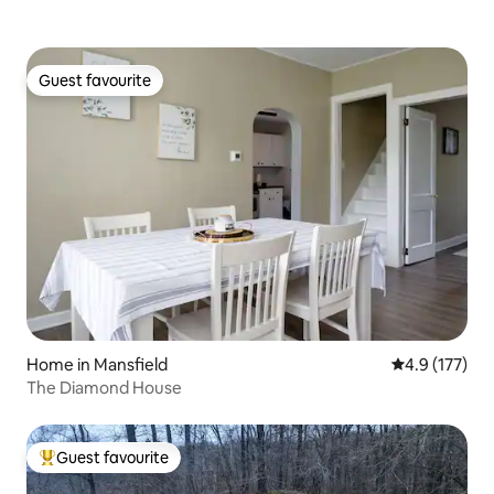
Guest favourite
Guest favourite
Home in Mansfield
4.9 out of 5 
4.9 (177)
The Diamond House
Guest favourite
Top guest favourite