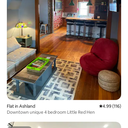
Flat in Ashland
4.99 out of 5 a
4.99 (116)
Downtown unique 4 bedroom Little Red Hen