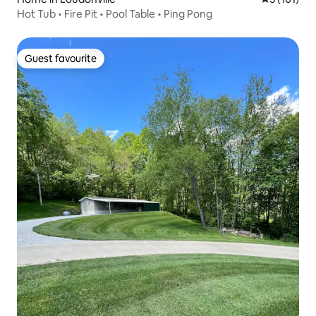
Hot Tub • Fire Pit • Pool Table • Ping Pong
Guest favourite
Guest favourite