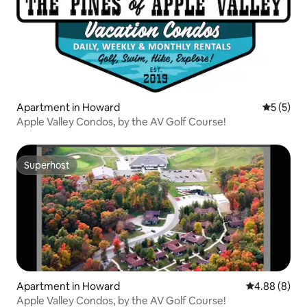
Apartment in Howard
5 out of 
5 (5)
Apple Valley Condos, by the AV Golf Course!
Superhost
Superhost
Apartment in Howard
4.88 out of 5
4.88 (8)
Apple Valley Condos, by the AV Golf Course!