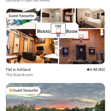
Eastside Properties ABNB
Guest favourite
Guest favourite
Flat in Ashland
4.98 out of 5 
4.98 (80)
The Boardroom
Guest favourite
Top guest favourite