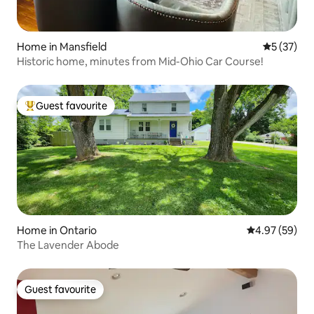
Home in Mansfield
5 out of 5
5 (37)
Historic home, minutes from Mid-Ohio Car Course!
Guest favourite
Top guest favourite
Home in Ontario
4.97 out of 5 
4.97 (59)
The Lavender Abode
Guest favourite
Guest favourite