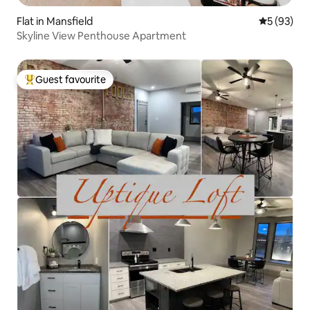
Flat in Mansfield
5 out of 5
5 (93)
Skyline View Penthouse Apartment
Guest favourite
Top guest favourite