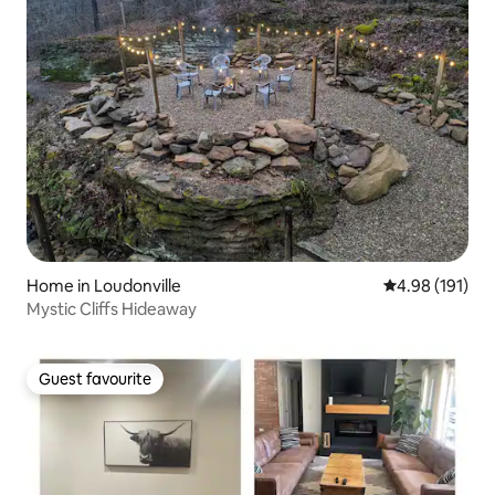
Home in Loudonville
4.98 out of 5 a
4.98 (191)
Mystic Cliffs Hideaway
Guest favourite
Guest favourite