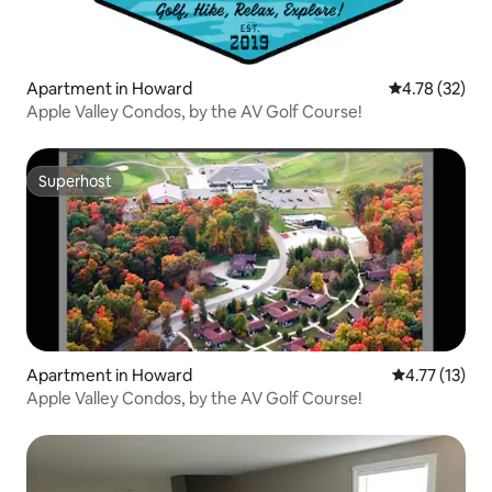
Apartment in Howard
4.78 out of 5
4.78 (32)
Apple Valley Condos, by the AV Golf Course!
Superhost
Superhost
Apartment in Howard
4.77 out of 5
4.77 (13)
Apple Valley Condos, by the AV Golf Course!