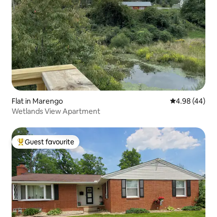
Flat in Marengo
4.98 out of 5 
4.98 (44)
Wetlands View Apartment
Guest favourite
Top guest favourite