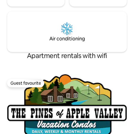
Air conditioning
Apartment rentals with wifi
Guest favourite
Guest favourite