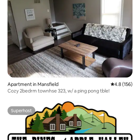
Apartment in Mansfield
4.8 out of 5 
4.8 (156)
Cozy 2bedrm townhse 323, w/ a ping pong tble!
Superhost
Superhost