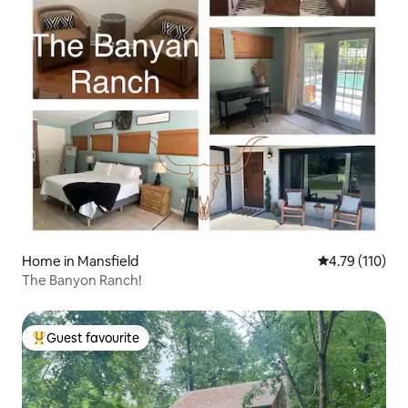
Home in Mansfield
4.79 out of 5 
4.79 (110)
The Banyon Ranch!
Guest favourite
Top guest favourite