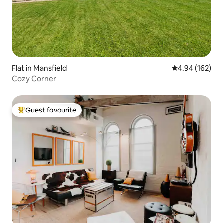
Flat in Mansfield
4.94 out of 5 a
4.94 (162)
Cozy Corner
Guest favourite
Top guest favourite