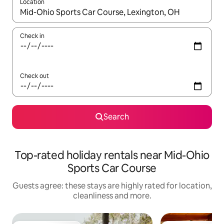
Location
When results are available, navigate with the up and down arro
Check in
Check out
Search
Top-rated holiday rentals near Mid-Ohio
Sports Car Course
Guests agree: these stays are highly rated for location,
cleanliness and more.