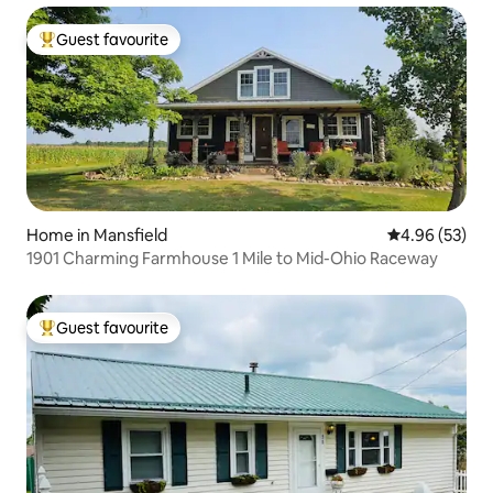
Guest favourite
Top guest favourite
Home in Mansfield
4.96 out of 5 
4.96 (53)
1901 Charming Farmhouse 1 Mile to Mid-Ohio Raceway
Guest favourite
Top guest favourite