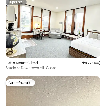
Superhost
Superhost
Flat in Mount Gilead
4.77 out of 5 a
4.77 (100)
Studio at Downtown Mt. Gilead
Guest favourite
Guest favourite