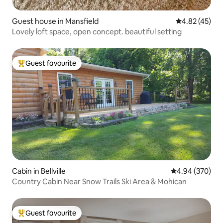
Guest house in Mansfield
4.82 out of 5 
4.82 (45)
Lovely loft space, open concept. beautiful setting
Guest favourite
Top guest favourite
Cabin in Bellville
4.94 out of 5 a
4.94 (370)
Country Cabin Near Snow Trails Ski Area & Mohican
Guest favourite
Top guest favourite