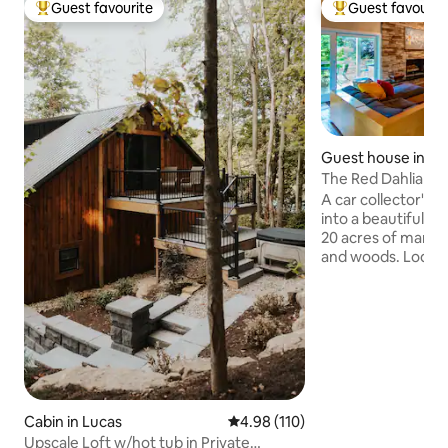
Guest favourite
Guest favourit
Top guest favourite
Top guest favouri
Guest house in Ma
The Red Dahlia G
A car collector's 
into a beautiful g
20 acres of manic
and woods. Lodgin
built-in grill over
wildlife where gue
morning coffee or 
marshmallows at the
game of Pickleball
than 15 minutes fr
including Mid-Ohi
Mansfield's histo
Cabin in Lucas
4.98 out of 5 average rating, 11
4.98 (110)
Shawshank prison,
Upscale Loft w/hot tub in Private
nightlife.