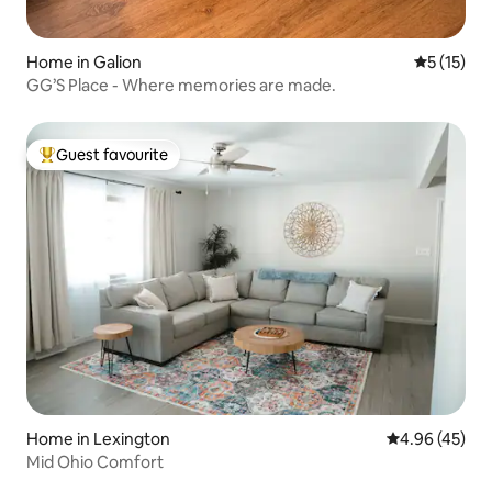
Home in Galion
5 out of 5
5 (15)
GG’S Place - Where memories are made.
Guest favourite
Top guest favourite
Home in Lexington
4.96 out of 5 
4.96 (45)
Mid Ohio Comfort