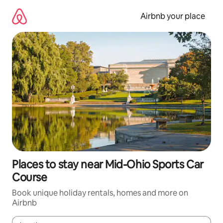
Skip
to
Airbnb your place
content
Places to stay near Mid-Ohio Sports Car
Course
Book unique holiday rentals, homes and more on
Airbnb