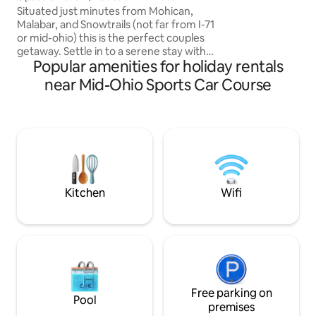
Wooded Setting
Situated just minutes from Mohican,
Malabar, and Snowtrails (not far from I-71
or mid-ohio) this is the perfect couples
getaway. Settle in to a serene stay with
Popular amenities for holiday rentals
everything you need for a memorable
retreat. Hot tub, walk in couples rain
near Mid-Ohio Sports Car Course
shower, kitchenette, cozy fireplace, out
door propane fire ring, and luxurious
bedding accommodations all nestled in a
beautiful wooded landscape. Host is
available just off the main driveway.
Makes the perfect retreat for couples
needing a romantic get-a-way.
Kitchen
Wifi
Free parking on
Pool
premises