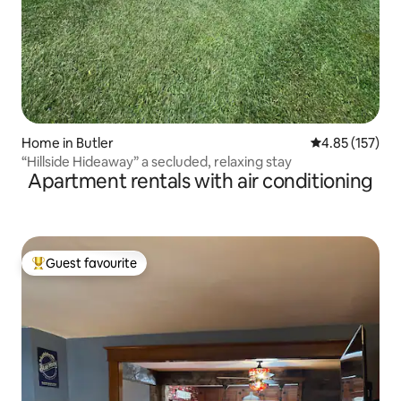
Home in Butler
4.85 out of 5 a
4.85 (157)
“Hillside Hideaway” a secluded, relaxing stay
Apartment rentals with air conditioning
Guest favourite
Top guest favourite