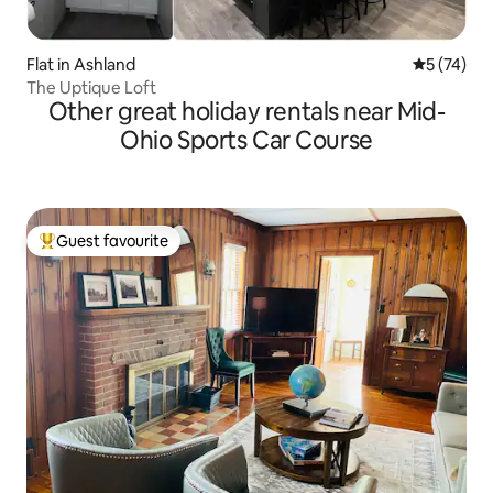
Flat in Ashland
5 out of 5
5 (74)
The Uptique Loft
Other great holiday rentals near Mid-
Ohio Sports Car Course
Guest favourite
Top guest favourite