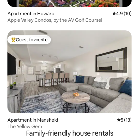
Apartment in Howard
4.9 out of 5
4.9 (10)
Apple Valley Condos, by the AV Golf Course!
Guest favourite
Top guest favourite
Apartment in Mansfield
5 out of 5
5 (13)
The Yellow Gem
Family-friendly house rentals