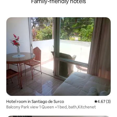
Family-friendly hotels
Hotel room in Santiago de Surco
4.67 out of 
4.67 (3)
Balcony Park view 1 Queen +1 bed, bath,Kitchenet