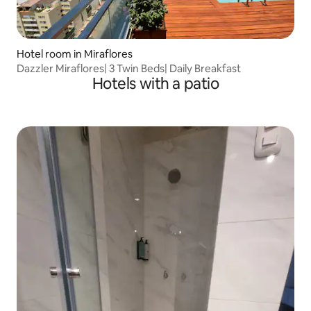
Hotel room in Miraflores
Dazzler Miraflores| 3 Twin Beds| Daily Breakfast
Hotels with a patio