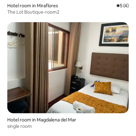
Hotel room in Miraflores
5 out of 
5 (4)
The Lot Boutique-room2
Hotel room in Magdalena del Mar
single room