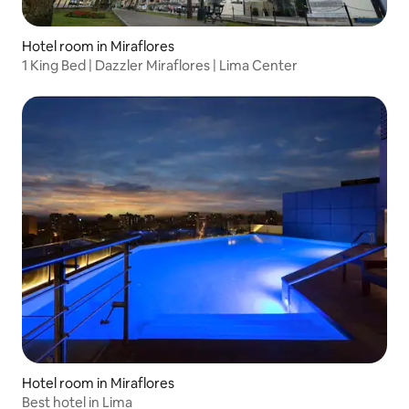
Hotel room in Miraflores
1 King Bed | Dazzler Miraflores | Lima Center
Hotel room in Miraflores
Best hotel in Lima