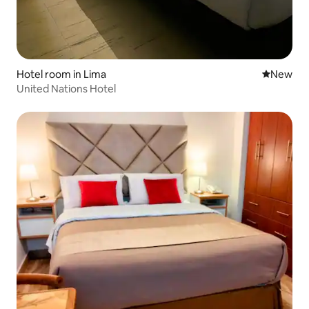
Hotel room in Lima
New place
New
United Nations Hotel