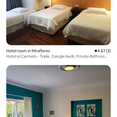
Hotel room in Miraflores
4.67 out of 
4.67 (3)
Hotel el Carmelo - Triple. 3 single beds. Private Bathroom -
Standard Rate