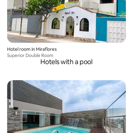
Hotel room in Miraflores
Superior Double Room
Hotels with a pool