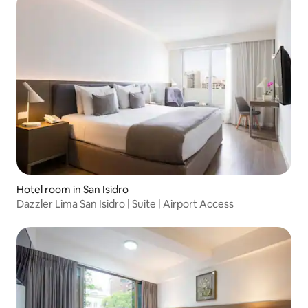
Hotel room in San Isidro
Dazzler Lima San Isidro | Suite | Airport Access