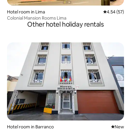
Hotel room in Lima
4.54 out of 5 
4.54 (57)
Colonial Mansion Rooms Lima
Other hotel holiday rentals
Hotel room in Barranco
New place
New