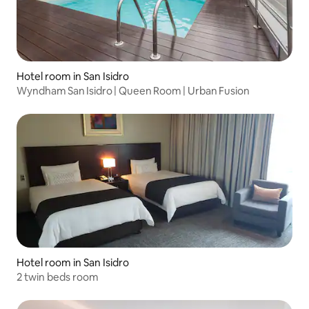
Hotel room in San Isidro
Wyndham San Isidro | Queen Room | Urban Fusion
Hotel room in San Isidro
2 twin beds room