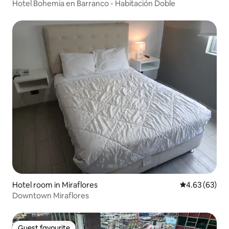
Hotel Bohemia en Barranco - Habitación Doble
Hotel room in Miraflores
4.63 out of 5 
4.63 (63)
Downtown Miraflores
Guest favourite