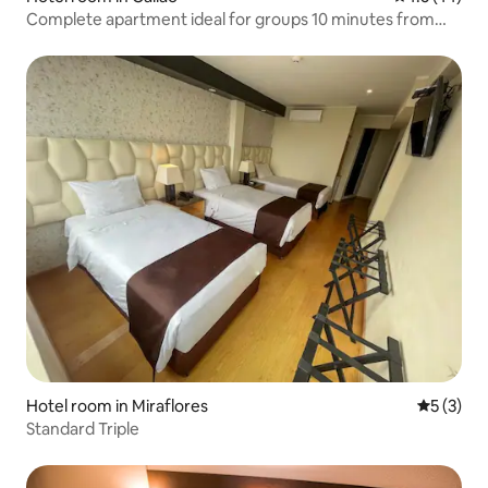
Complete apartment ideal for groups 10 minutes from
the airport!
Hotel room in Miraflores
5 out of 
5 (3)
Standard Triple