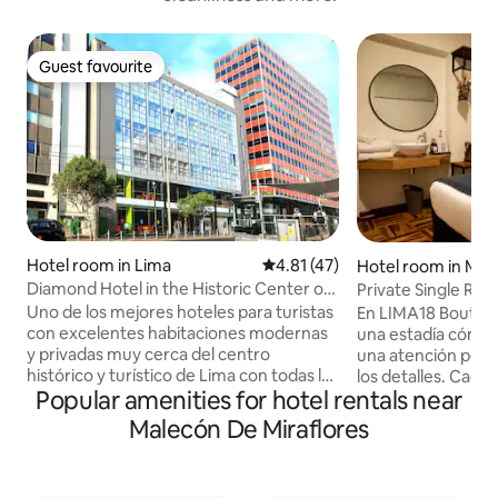
Guest favourite
Guest favourite
Hotel room in Lima
4.81 out of 5 average rating, 4
4.81 (47)
Hotel room in Mira
Diamond Hotel in the Historic Center of
Private Single Ro
Lima
Uno de los mejores hoteles para turistas
En LIMA18 Boutiq
con excelentes habitaciones modernas
una estadía cómoda
y privadas muy cerca del centro
una atención pers
histórico y turístico de Lima con todas las
los detalles. Cad
Popular amenities for hotel rentals near
comodidades y a poca distancia a pie.
elementos moder
Hotel de velocidad wifi de 200 MB con
toques clásicos . 
Malecón De Miraflores
excelente y nueva fibra óptica.
moderno distrito d
Caminando a pocos minutos conocerás
rodeados de impor
Plaza de Armas de Lima, Plaza San
turísticos y comer