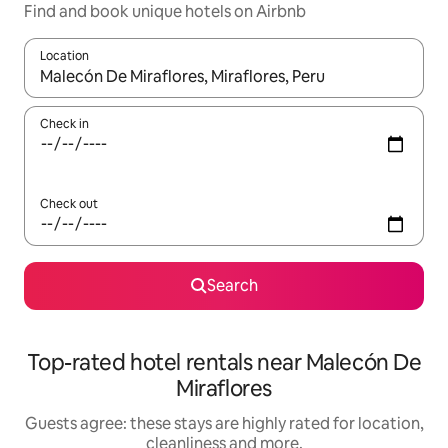
Find and book unique hotels on Airbnb
Location
When results are available, navigate with the up and down arro
Check in
Check out
Search
Top-rated hotel rentals near Malecón De
Miraflores
Guests agree: these stays are highly rated for location,
cleanliness and more.