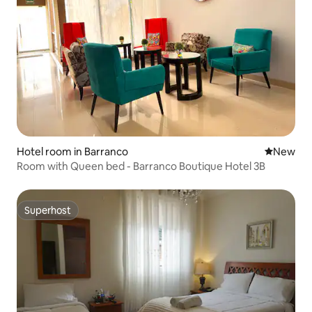
Hotel room in Barranco
New place
New
Room with Queen bed - Barranco Boutique Hotel 3B
Superhost
Superhost