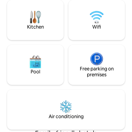
Martín, Iglesias y excelente cocina
Gutierrez, el Par
peruana de fácil acceso a diferentes
Larcomar, el bohemi
atracciones turísticas del centro de la
de Barranco. Es el
ciudad. Desayuno incluido todos los días
para disfrutar de 
de tu estadía.
Kitchen
Wifi
Free parking on
Pool
premises
Air conditioning