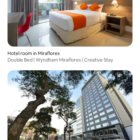
Hotel room in Miraflores
Double Bed | Wyndham Miraflores | Creative Stay