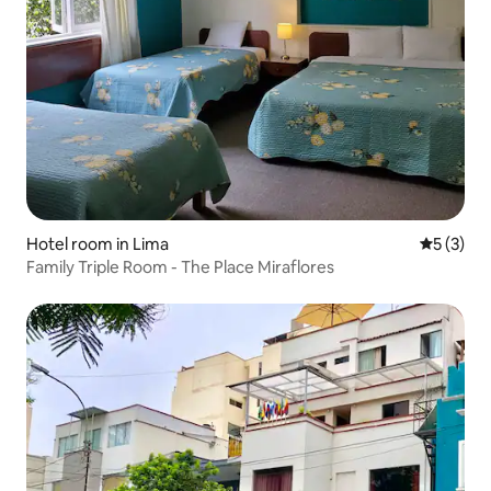
Hotel room in Lima
5 out of 
5 (3)
Family Triple Room - The Place Miraflores