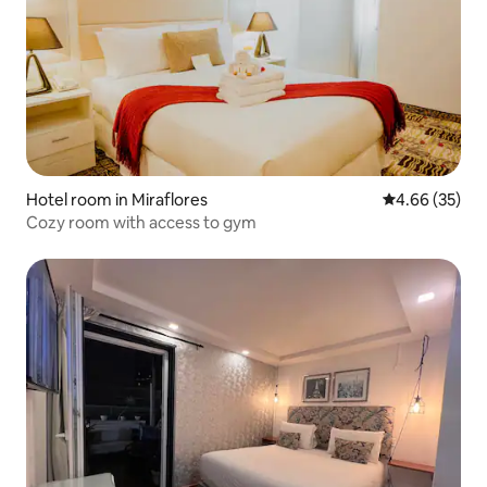
Hotel room in Miraflores
4.66 out of 5 
4.66 (35)
Cozy room with access to gym