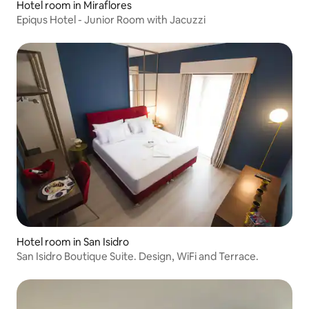
Hotel room in Miraflores
Epiqus Hotel - Junior Room with Jacuzzi
Hotel room in San Isidro
San Isidro Boutique Suite. Design, WiFi and Terrace.