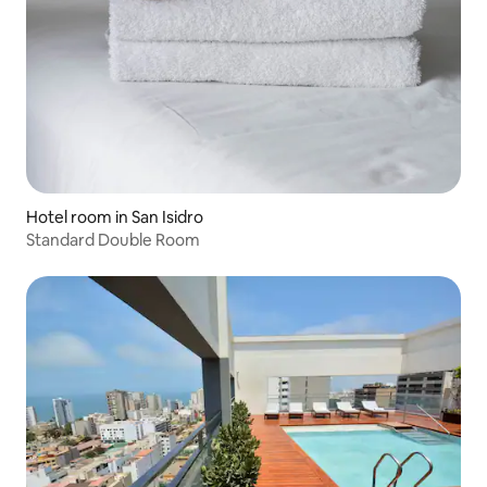
Hotel room in San Isidro
Standard Double Room