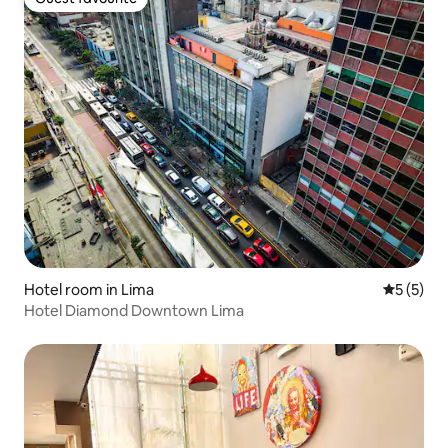
Guest favourite
Hotel room in Lima
5 out of 
5 (5)
Hotel Diamond Downtown Lima