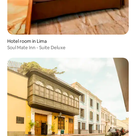
Hotel room in Lima
Soul Mate Inn - Suite Deluxe