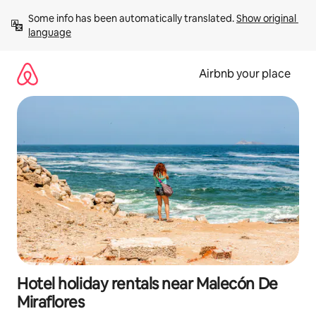
Skip
Some info has been automatically translated. 
Show original 
to
language
content
Airbnb your place
Hotel holiday rentals near Malecón De
Miraflores