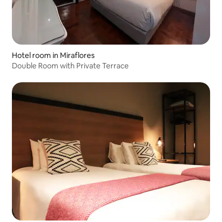
Hotel room in Miraflores
Double Room with Private Terrace