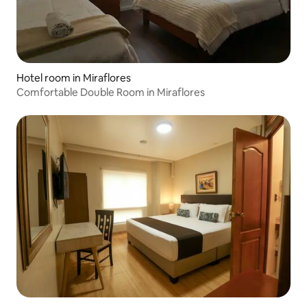
Hotel room in Miraflores
Comfortable Double Room in Miraflores