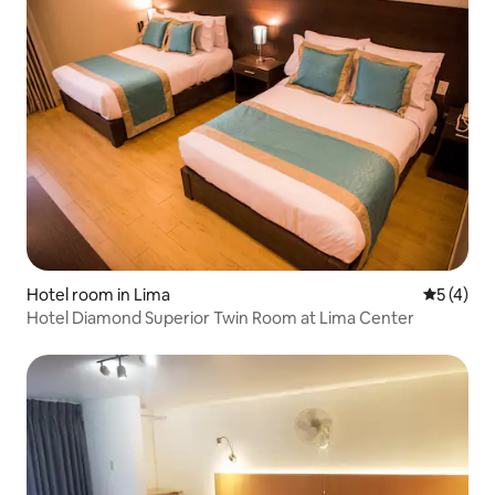
Hotel room in Lima
5 out of 
5 (4)
Hotel Diamond Superior Twin Room at Lima Center