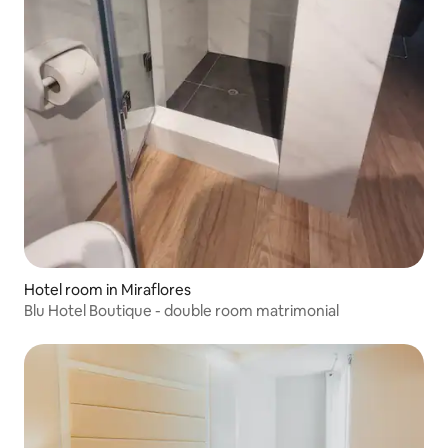
Hotel room in Miraflores
Blu Hotel Boutique - double room matrimonial