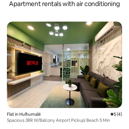
Apartment rentals with air conditioning
Flat in Hulhumalé
5 out of 
5 (4)
Spacious 3BR W/Balcony Airport Pickup| Beach 5 Min