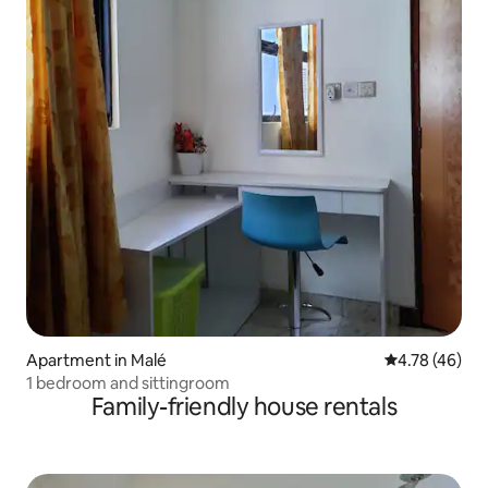
Apartment in Malé
4.78 out of 5 
4.78 (46)
1 bedroom and sittingroom
Family-friendly house rentals