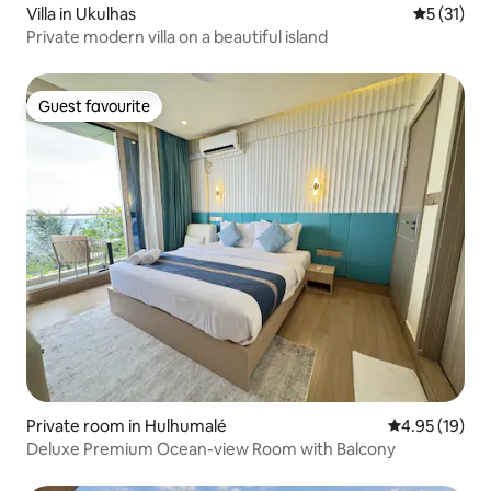
Villa in Ukulhas
5 out of 5
5 (31)
Private modern villa on a beautiful island
Guest favourite
Guest favourite
Private room in Hulhumalé
4.95 out of 5
4.95 (19)
Deluxe Premium Ocean-view Room with Balcony