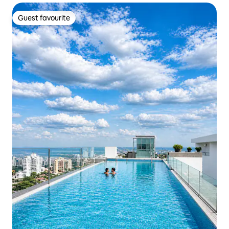
Guest favourite
Guest favourite