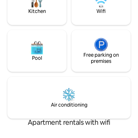
modern 3-bedroom apartment.
Wi-Fi, and all esse
stay
Kitchen
Wifi
Free parking on
Pool
premises
Air conditioning
Apartment rentals with wifi