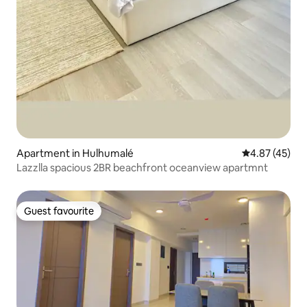
Apartment in Hulhumalé
4.87 out of 5 
4.87 (45)
Lazzlla spacious 2BR beachfront oceanview apartmnt
Guest favourite
Guest favourite