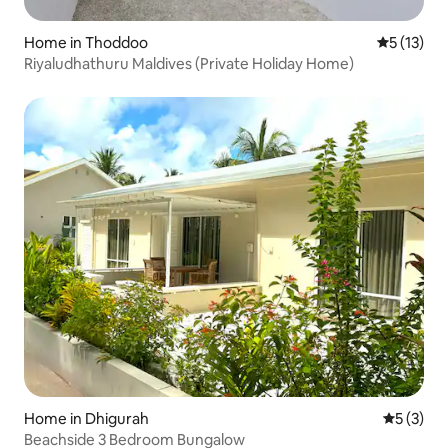
Home in Thoddoo
5 out of 5
5 (13)
Riyaludhathuru Maldives (Private Holiday Home)
Home in Dhigurah
5 out of 
5 (3)
Beachside 3 Bedroom Bungalow