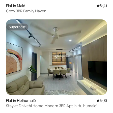
Flat in Malé
5 out of 
5 (4)
Cozy 3BR Family Haven
Superhost
Superhost
Flat in Hulhumalé
5 out of 
5 (3)
Stay at Dhivehi Home.Modern 3BR Apt in Hulhumale'