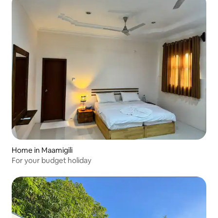
Home in Maamigili
For your budget holiday