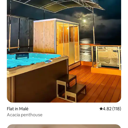
Flat in Malé
4.82 out of 5 
4.82 (118)
Acacia penthouse