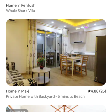
Home in Fenfushi
Whale Shark Villa
Home in Malé
4.88 out of 5 
4.88 (26)
Private Home with Backyard - 5 mins to Beach