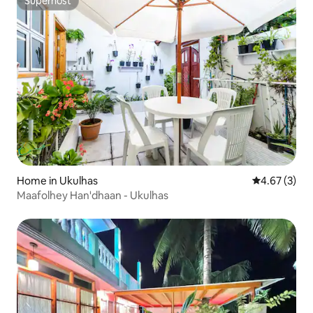
Superhost
Superhost
Home in Ukulhas
4.67 out of 
4.67 (3)
Maafolhey Han'dhaan - Ukulhas