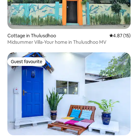
Cottage in Thulusdhoo
4.87 out of 5
4.87 (15)
Midsummer Villa-Your home in Thulusdhoo MV
Guest favourite
Guest favourite