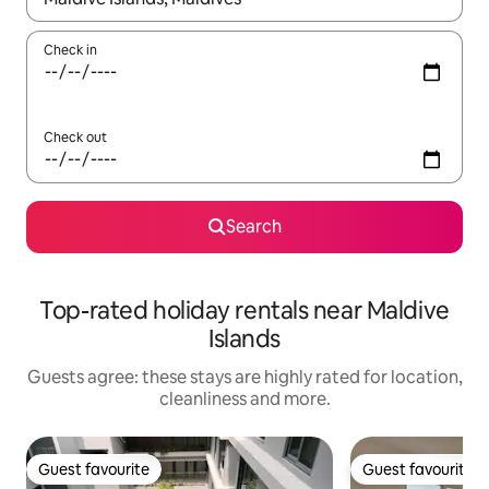
Check in
Check out
Search
Top-rated holiday rentals near Maldive
Islands
Guests agree: these stays are highly rated for location,
cleanliness and more.
Guest favourite
Guest favourite
Guest favourite
Guest favourite