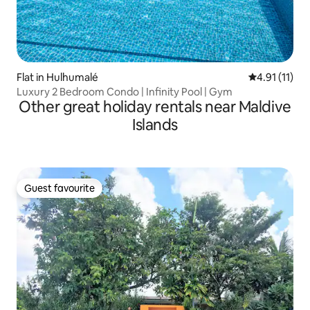
Flat in Hulhumalé
4.91 out of 5
4.91 (11)
Luxury 2 Bedroom Condo | Infinity Pool | Gym
Other great holiday rentals near Maldive
Islands
Guest favourite
Guest favourite