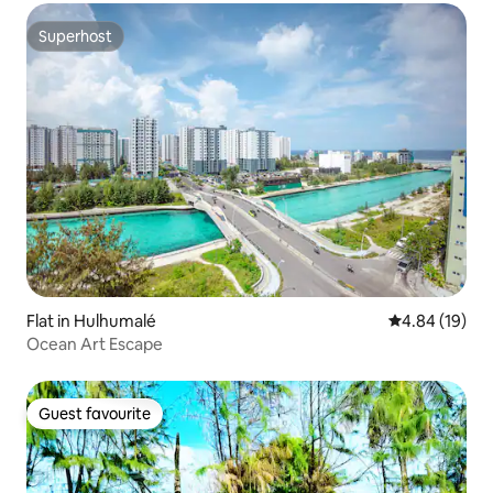
Superhost
Superhost
Flat in Hulhumalé
4.84 out of 5 
4.84 (19)
Ocean Art Escape
Guest favourite
Guest favourite