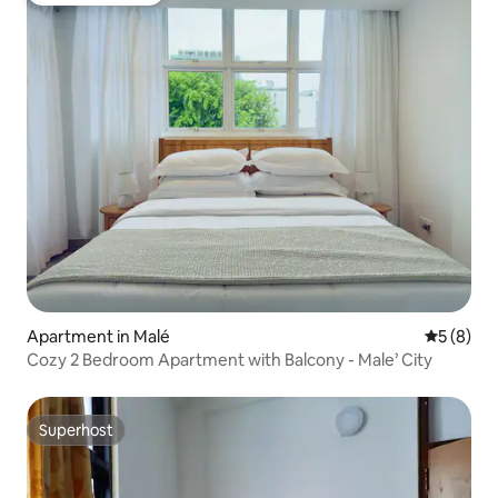
Apartment in Malé
5 out of 
5 (8)
Cozy 2 Bedroom Apartment with Balcony - Male’ City
Superhost
Superhost