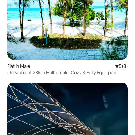
Flat in Malé
5 out of 
5 (8)
Oceanfront 2BR in Hulhumale: Cozy & Fully Equipped