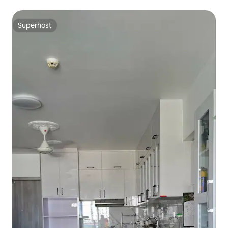
Superhost
Superhost