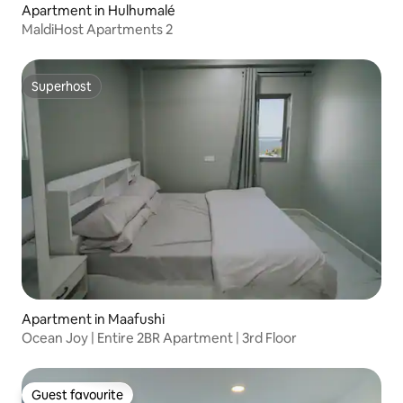
Apartment in Hulhumalé
MaldiHost Apartments 2
Superhost
Superhost
Apartment in Maafushi
Ocean Joy | Entire 2BR Apartment | 3rd Floor
Guest favourite
Guest favourite