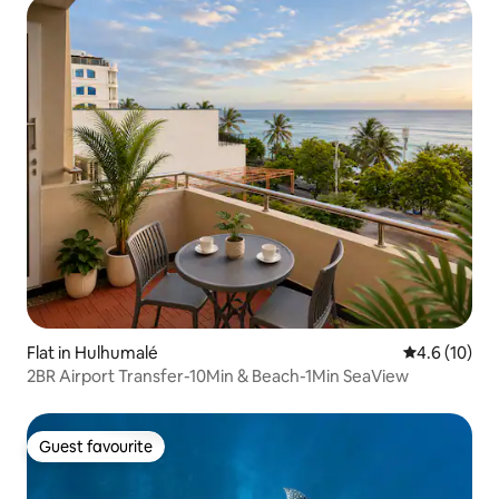
Flat in Hulhumalé
4.6 out of 5
4.6 (10)
2BR Airport Transfer-10Min & Beach-1Min SeaView
Guest favourite
Guest favourite