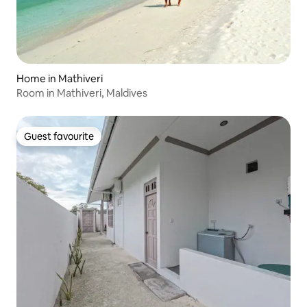
Home in Mathiveri
Room in Mathiveri, Maldives
Guest favourite
Guest favourite