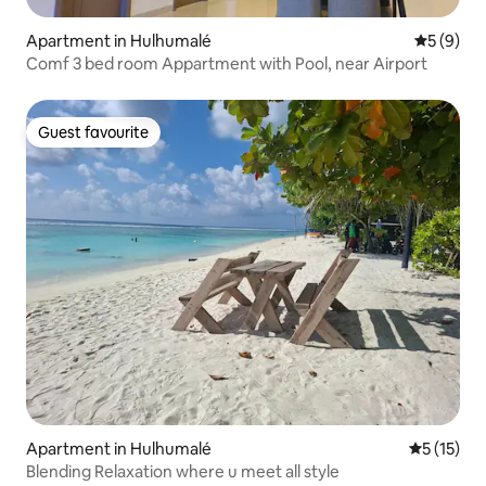
Apartment in Hulhumalé
5 out of 
5 (9)
Comf 3 bed room Appartment with Pool, near Airport
Guest favourite
Guest favourite
Apartment in Hulhumalé
5 out of 5
5 (15)
Blending Relaxation where u meet all style