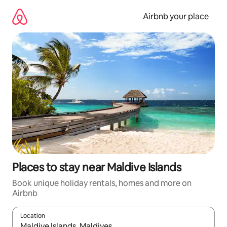
Skip
to
Airbnb your place
content
Places to stay near Maldive Islands
Book unique holiday rentals, homes and more on
Airbnb
Location
When results are available, navigate with the up and down arro