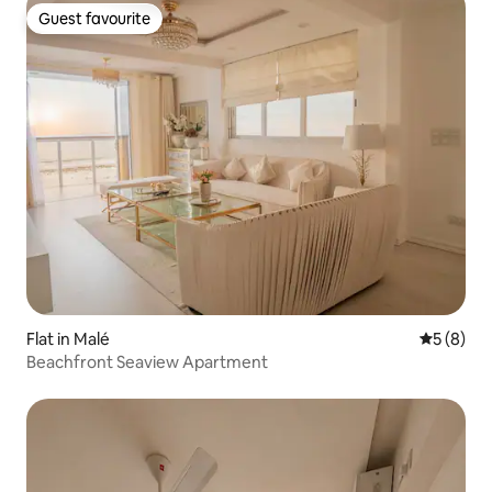
Guest favourite
Guest favourite
Flat in Malé
5 out of 
5 (8)
Beachfront Seaview Apartment