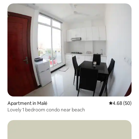
Apartment in Malé
4.68 out of 5 
4.68 (50)
Lovely 1 bedroom condo near beach