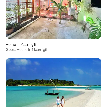
Home in Maamigili
Guest House In Maamigili