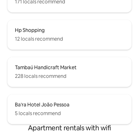
171 locals recommend
Hp Shopping
12 locals recommend
Tambaú Handicraft Market
228 locals recommend
Ba'ra Hotel João Pessoa
5 locals recommend
Apartment rentals with wifi