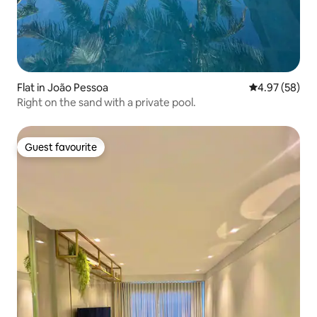
Flat in João Pessoa
4.97 out of 5 
4.97 (58)
Right on the sand with a private pool.
Guest favourite
Guest favourite