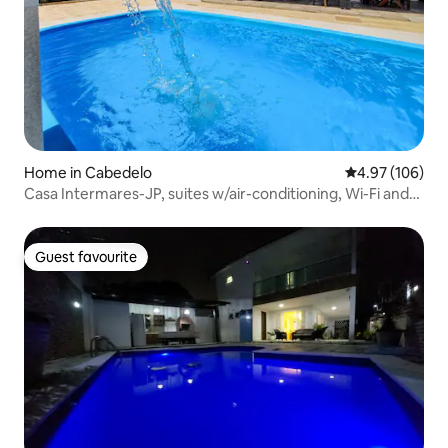
Home in Cabedelo
4.97 out of 5 a
4.97 (106)
Casa Intermares-JP, suites w/air-conditioning, Wi-Fi and
swimming pool.
Guest favourite
Guest favourite