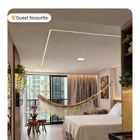
Guest favourite
Top guest favourite