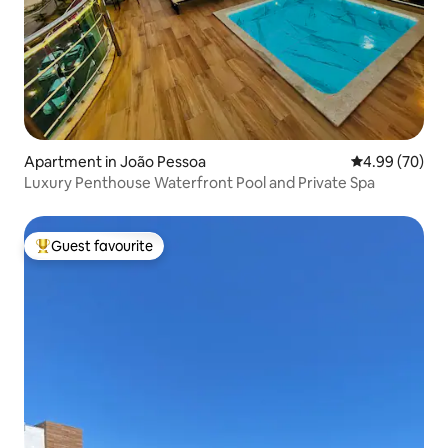
Apartment in João Pessoa
4.99 out of 5 
4.99 (70)
Luxury Penthouse Waterfront Pool and Private Spa
Guest favourite
Top guest favourite