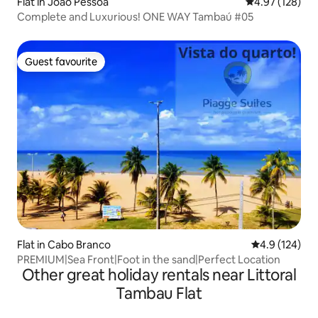
Flat in João Pessoa
4.97 out of 5 a
4.97 (128)
Complete and Luxurious! ONE WAY Tambaú #05
Guest favourite
Guest favourite
Flat in Cabo Branco
4.9 out of 5 
4.9 (124)
PREMIUM|Sea Front|Foot in the sand|Perfect Location
Other great holiday rentals near Littoral
Tambau Flat