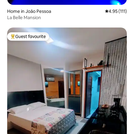
Home in João Pessoa
4.95 out of 5 
4.95 (111)
La Belle Mansion
Guest favourite
Top guest favourite