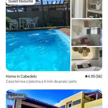
Guest favourite
Guest favourite
Home in Cabedelo
4.95 out of 5 
4.95 (56)
Casa térrea c/piscina a 5 min da praia | pets
Superhost
Superhost