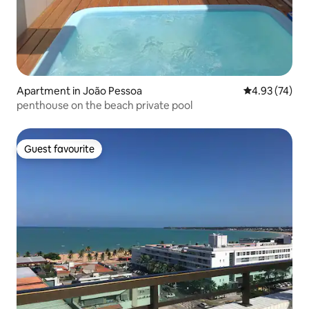
Apartment in João Pessoa
4.93 out of 5 
4.93 (74)
penthouse on the beach private pool
Guest favourite
Guest favourite