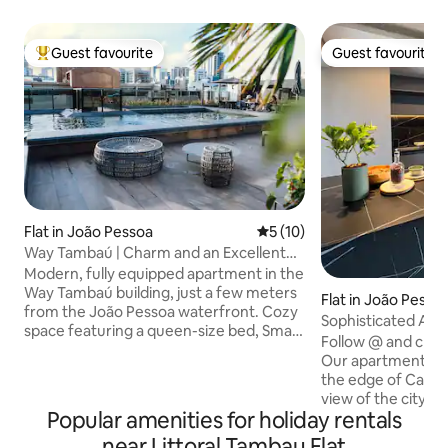
Guest favourite
Guest favourite
Top guest favourite
Guest favourite
Flat in João Pessoa
5 out of 5 average rating, 1
5 (10)
Way Tambaú | Charm and an Excellent
Location
Modern, fully equipped apartment in the
Way Tambaú building, just a few meters
Flat in João Pesso
from the João Pessoa waterfront. Cozy
Sophisticated APT 
space featuring a queen-size bed, Smart
Mar!
Follow @ and chec
TV, air conditioning, a fully equipped
Our apartment is 
kitchen, and a complete premium set of
the edge of Cabo 
linens and towels. The building offers
view of the city! The apartment consists
leisure facilities, including a swimming
Popular amenities for holiday rentals
of a living room, i
pool and comfortable common areas.
equipped kitchen,
near Littoral Tambau Flat
Prime location, close to bars,