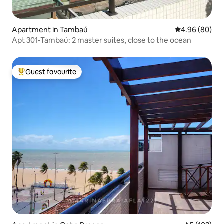
Apartment in Tambaú
4.96 out of 5 
4.96 (80)
Apt 301-Tambaú: 2 master suites, close to the ocean
Guest favourite
Top guest favourite