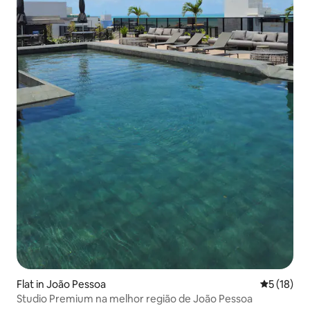
Flat in João Pessoa
5 out of 5
5 (18)
Studio Premium na melhor região de João Pessoa