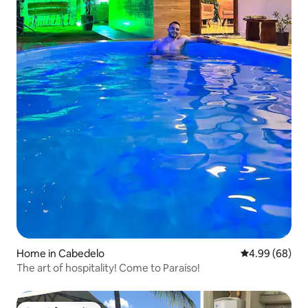
Home in Cabedelo
4.99 out of 5 
4.99 (68)
The art of hospitality! Come to Paraíso!