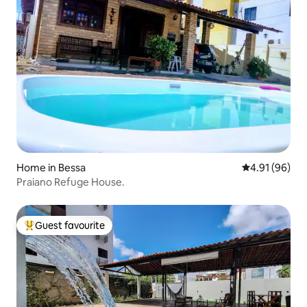
Home in Bessa
4.91 out of 5 
4.91 (96)
Praiano Refuge House.
Guest favourite
Top guest favourite