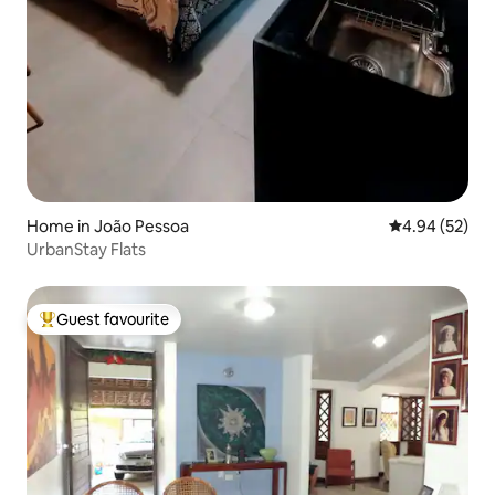
Home in João Pessoa
4.94 out of 5 
4.94 (52)
UrbanStay Flats
Guest favourite
Top guest favourite