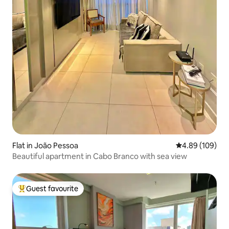
Flat in João Pessoa
4.89 out of 5 a
4.89 (109)
Beautiful apartment in Cabo Branco with sea view
Guest favourite
Top guest favourite