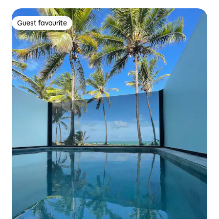
Guest favourite
Guest favourite