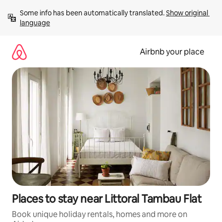
Skip
Some info has been automatically translated. 
Show original 
to
language
content
Airbnb your place
Places to stay near Littoral Tambau Flat
Book unique holiday rentals, homes and more on