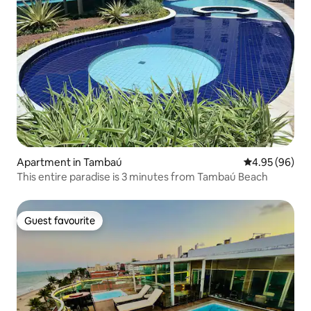
Apartment in Tambaú
4.95 out of 5 
4.95 (96)
This entire paradise is 3 minutes from Tambaú Beach
Guest favourite
Guest favourite