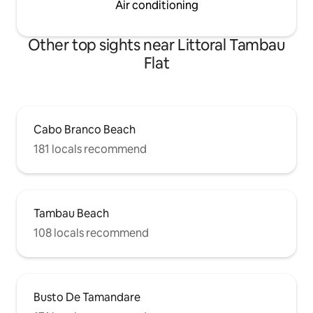
Air conditioning
Other top sights near Littoral Tambau
Flat
Cabo Branco Beach
181 locals recommend
Tambau Beach
108 locals recommend
Busto De Tamandare