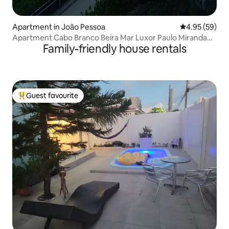
Apartment in João Pessoa
4.95 out of 5 
4.95 (59)
Apartment Cabo Branco Beira Mar Luxor Paulo Miranda
Family-friendly house rentals
JP
Guest favourite
Top guest favourite