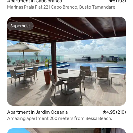
Apartment in Cabo Branco
5 out of 5 
5 (103)
Marinas Praia Flat 221 Cabo Branco, Busto Tamandare
Superhost
Superhost
Apartment in Jardim Oceania
4.95 out of 5 a
4.95 (210)
Amazing apartment 200 meters from Bessa Beach.