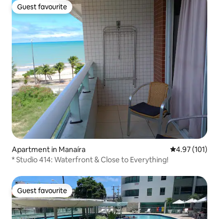
Guest favourite
Guest favourite
Apartment in Manaíra
4.97 out of 5 
4.97 (101)
* Studio 414: Waterfront & Close to Everything!
Guest favourite
Guest favourite