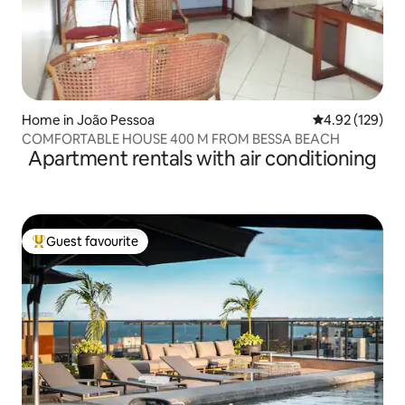
Home in João Pessoa
4.92 out of 5 a
4.92 (129)
COMFORTABLE HOUSE 400 M FROM BESSA BEACH
Apartment rentals with air conditioning
Guest favourite
Top guest favourite