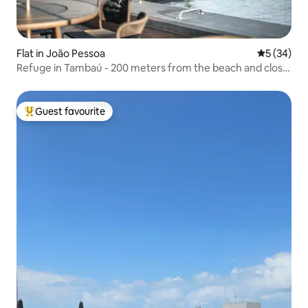
Flat in João Pessoa
5 out of 5
5 (34)
Refuge in Tambaú - 200 meters from the beach and close
to everything!
Guest favourite
Top guest favourite