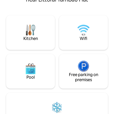
queen-size bed and
restaurants, kiosks, and services, ideal
and an en-suite w
for couples, tourists, and business stays.
and air-conditioning. Total
Perfect for those seeking comfort, a
bathrooms in the 
prime location, and an experience just
bedrooms, accomm
150 meters from the waterfront.
We have smart TV,
Netflix and YouTu
and electronic loc
Kitchen
Wifi
Free parking on
Pool
premises