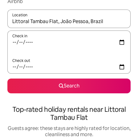
Airbnb
Location
When results are available, navigate with the up and down arro
Check in
Check out
Search
Top-rated holiday rentals near Littoral
Tambau Flat
Guests agree: these stays are highly rated for location,
cleanliness and more.