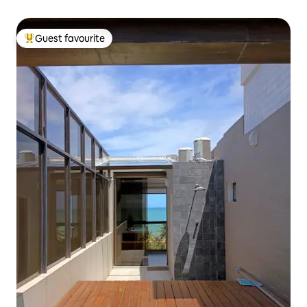
Guest favourite
Top guest favourite