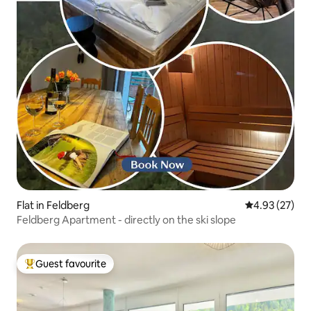
Flat in Feldberg
4.93 out of 5 
4.93 (27)
Feldberg Apartment - directly on the ski slope
Guest favourite
Top guest favourite