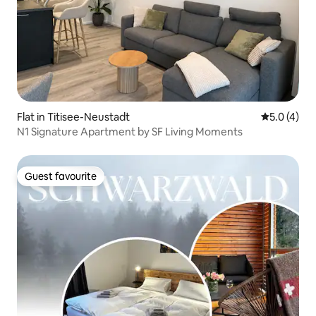
Flat in Titisee-Neustadt
5.0 out of 
5.0 (4)
N1 Signature Apartment by SF Living Moments
Guest favourite
Guest favourite