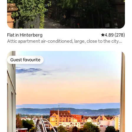
Flat in Hinterberg
4.89 out of 5 a
4.89 (278)
Attic apartment air-conditioned, large, close to the city
center
Guest favourite
Guest favourite