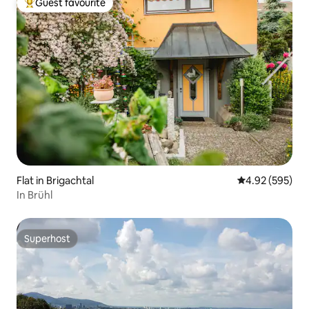
Guest favourite
Top guest favourite
Flat in Brigachtal
4.92 out of 5 a
4.92 (595)
In Brühl
Superhost
Superhost