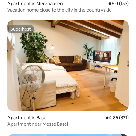
Apartment in Merzhausen
5.0 out of 5 
5.0 (153)
Vacation home close to the city in the countryside
Superhost
Superhost
Apartment in Basel
4.85 out of 5 a
4.85 (321)
Apartment near Messe Basel