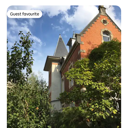
Guest favourite
Guest favourite