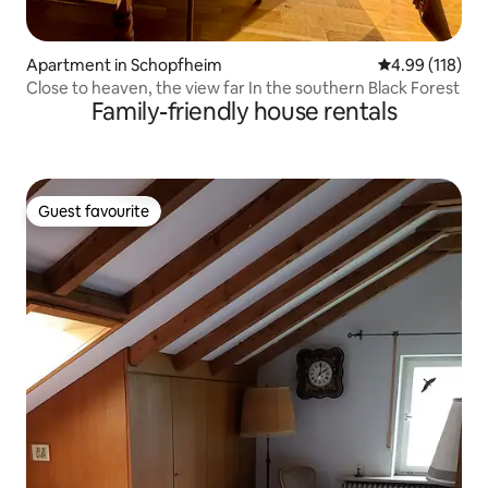
Apartment in Schopfheim
4.99 out of 5 a
4.99 (118)
Close to heaven, the view far In the southern Black Forest
Family-friendly house rentals
Guest favourite
Guest favourite