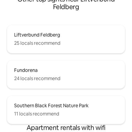
streaming - Excellent public
Feldberg
transportation connections and much
more ...
Liftverbund Feldberg
25 locals recommend
Fundorena
24 locals recommend
Southern Black Forest Nature Park
11 locals recommend
Apartment rentals with wifi