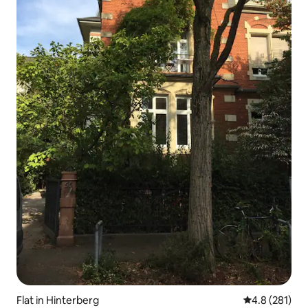
Flat in Hinterberg
4.8 out of 5 
4.8 (281)