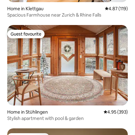
Home in Klettgau
4.87 out of 5 
4.87 (119)
Spacious Farmhouse near Zurich & Rhine Falls
Guest favourite
Guest favourite
Home in Stühlingen
4.95 out of 5 a
4.95 (393)
Stylish apartment with pool & garden