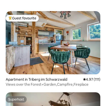
Guest favourite
Top guest favourite
Apartment in Triberg im Schwarzwald
4.97 out of 5 
4.97 (111)
Views over the Forest+Garden,Campfire,Fireplace
Superhost
Superhost