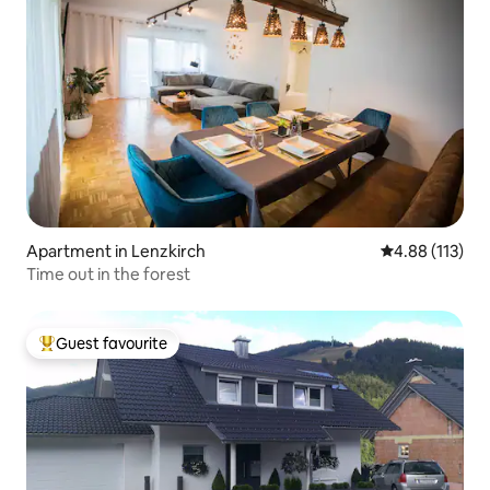
Apartment in Lenzkirch
4.88 out of 5 
4.88 (113)
Time out in the forest
Guest favourite
Top guest favourite