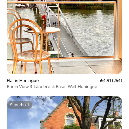
Flat in Huningue
4.91 out of 5 a
4.91 (254)
Rhein View 3-Ländereck Basel-Weil-Huningue
Superhost
Superhost