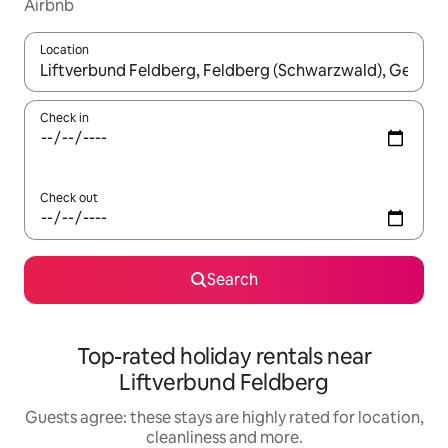
Airbnb
Location
When results are available, navigate with the up and down arro
Check in
Check out
Search
Top-rated holiday rentals near
Liftverbund Feldberg
Guests agree: these stays are highly rated for location,
cleanliness and more.