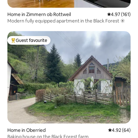
Home in Zimmern ob Rottweil
4.97 out of 5 
4.97 (161)
Modern fully equipped apartment in the Black Forest ☀️
Guest favourite
Top guest favourite
Home in Oberried
4.92 out of 5 
4.92 (64)
Baking house on the Black Forest farm