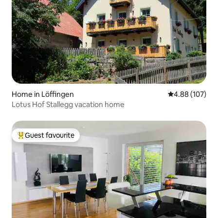
Home in Löffingen
4.88 out of 5 a
4.88 (107)
Lotus Hof Stallegg vacation home
Guest favourite
Top guest favourite