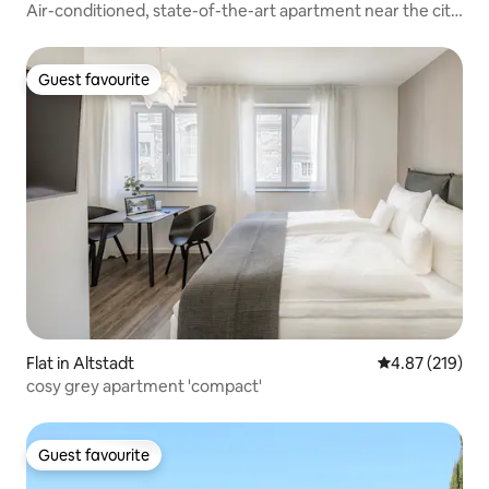
Air-conditioned, state-of-the-art apartment near the city
center
Guest favourite
Guest favourite
Flat in Altstadt
4.87 out of 5 a
4.87 (219)
cosy grey apartment 'compact'
Guest favourite
Guest favourite