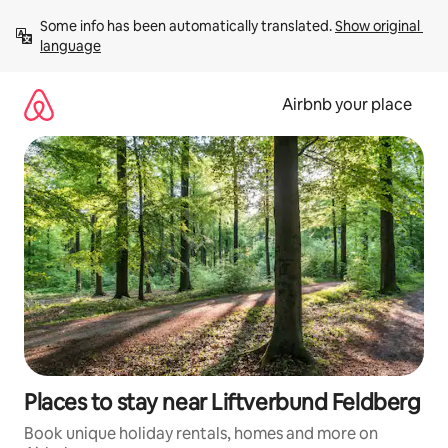
Skip
Some info has been automatically translated. 
Show original 
to
language
content
Airbnb your place
Places to stay near Liftverbund Feldberg
Book unique holiday rentals, homes and more on