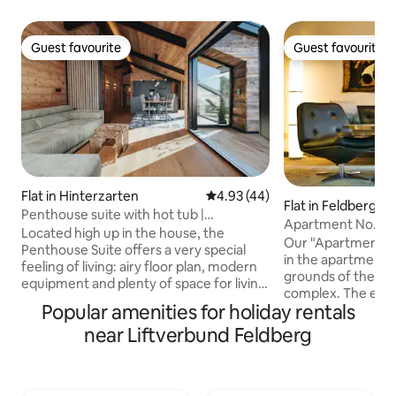
Guest favourite
Guest favourite
Guest favourite
Guest favourite
Flat in Hinterzarten
4.93 out of 5 average rating, 4
4.93 (44)
Flat in Feldberg
Penthouse suite with hot tub |
Apartment No. 64 
Hinterzarten
Located high up in the house, the
Rental
Our "Apartment N
Penthouse Suite offers a very special
in the apartment b
feeling of living: airy floor plan, modern
grounds of the Fe
equipment and plenty of space for living
complex. The elev
together. The large roof terrace with its
Popular amenities for holiday rentals
comfortably to th
own hot tub is the heart – ideal for
will find our apar
near Liftverbund Feldberg
sunbathing, reading or simply breathing
(plus 1 child) ca
with panoramic views. Three bedrooms
approx. 60 square
and two bathrooms make the
a hiking trip over 
penthouse particularly attractive for
and winter sports 