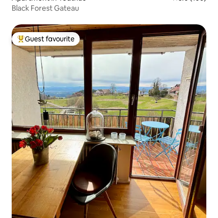
Black Forest Gateau
Guest favourite
Top guest favourite