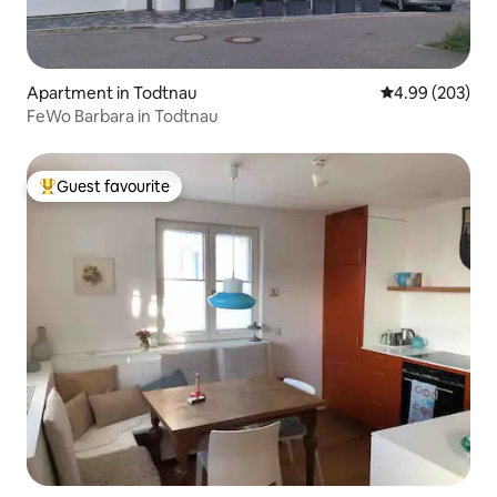
Apartment in Todtnau
4.99 out of 5 a
4.99 (203)
FeWo Barbara in Todtnau
Guest favourite
Top guest favourite