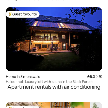
Guest favourite
Top guest favourite
Home in Simonswald
5.0 out of 5
5.0 (49)
Haldenhof: Luxury loft with sauna in the Black Forest
Apartment rentals with air conditioning