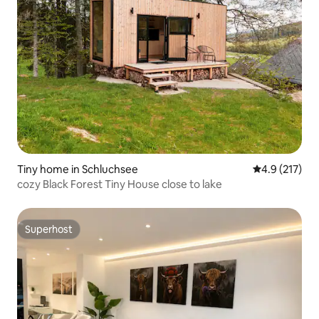
Tiny home in Schluchsee
4.9 out of 5 
4.9 (217)
cozy Black Forest Tiny House close to lake
Superhost
Superhost