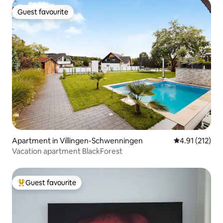
Guest favourite
Guest favourite
Apartment in Villingen-Schwenningen
4.91 out of 5 
4.91 (212)
Vacation apartment BlackForest
Guest favourite
Top guest favourite