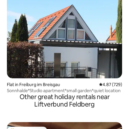
Flat in Freiburg im Breisgau
4.87 out of 5 a
4.87 (729)
Sonnhalde*Studio apartment*small garden*quiet location
Other great holiday rentals near
Liftverbund Feldberg