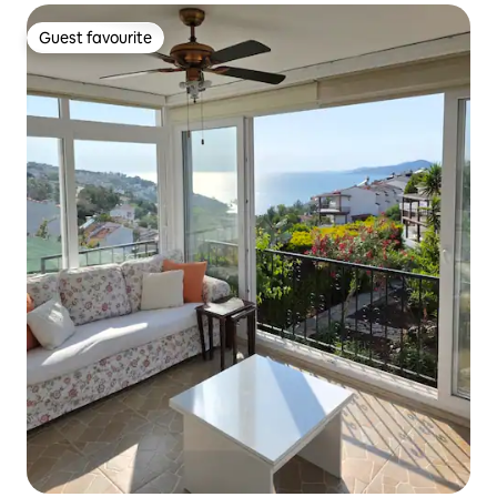
Guest favourite
Guest favourite