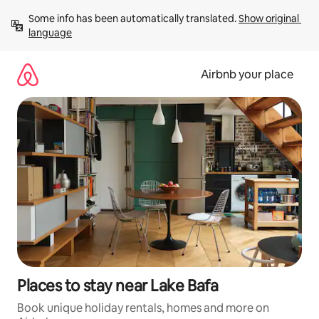
Skip
Some info has been automatically translated. 
Show original 
to
language
content
Airbnb your place
Places to stay near Lake Bafa
Book unique holiday rentals, homes and more on