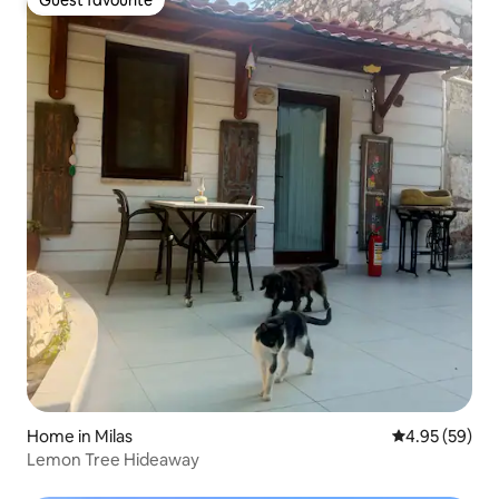
Guest favourite
Guest favourite
Home in Milas
4.95 out of 5 
4.95 (59)
Lemon Tree Hideaway