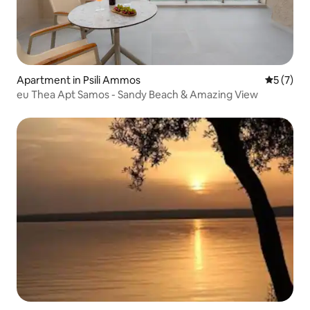
Apartment in Psili Ammos
5 out of 
5 (7)
eu Τhea Αpt Samos - Sandy Beach & Amazing View