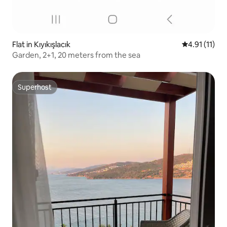
Flat in Kıyıkışlacık
4.91 out of 5
4.91 (11)
Garden, 2+1, 20 meters from the sea
Superhost
Superhost