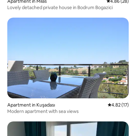
Apartment in Milas
4.86 out of 5 
4.86 (28)
Lovely detached private house in Bodrum Bogazici
Apartment in Kuşadası
4.82 out of 5
4.82 (17)
Modern apartment with sea views