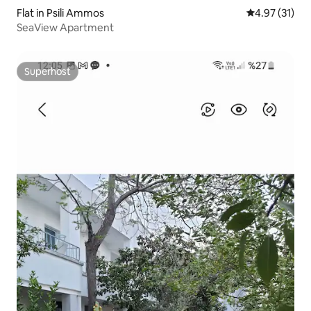
Flat in Psili Ammos
4.97 out of 5
4.97 (31)
SeaView Apartment
Superhost
Superhost