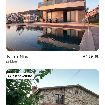
Home in Milas
4.89 out of 5 
4.89 (18)
Zs blue
Guest favourite
Guest favourite