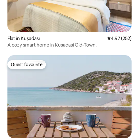
Flat in Kuşadası
4.97 out of 5 a
4.97 (252)
A cozy smart home in Kusadasi Old-Town.
Guest favourite
Guest favourite