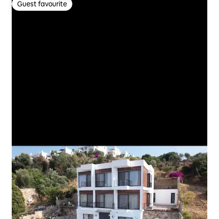
Guest favourite
Guest favourite