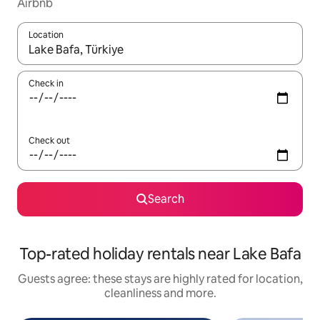
Airbnb
Location
When results are available, navigate with the up and down arro
Check in
Check out
Search
Top-rated holiday rentals near Lake Bafa
Guests agree: these stays are highly rated for location,
cleanliness and more.