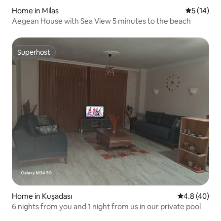
Home in Milas
5 out of 5
5 (14)
Aegean House with Sea View 5 minutes to the beach
Superhost
Superhost
Home in Kuşadası
4.8 out of 5 
4.8 (40)
6 nights from you and 1 night from us in our private pool