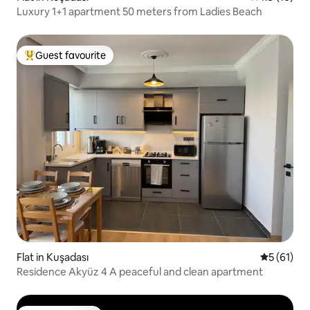
Luxury 1+1 apartment 50 meters from Ladies Beach
Guest favourite
Top guest favourite
Flat in Kuşadası
5 out of 5
5 (61)
Residence Akyüz 4 A peaceful and clean apartment