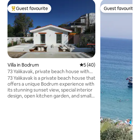
Guest favourite
Guest favourite
Top guest favourite
Guest favourite
Villa in Bodrum
5 out of 5 average rating, 4
5 (40)
73 Yalıkavak, private beach house with
sunset views
73 Yalıkavak is a private beach house that
offers a unique Bodrum experience with
its stunning sunset view, special interior
design, open kitchen garden, and small
relaxation pool. Located on the coastal
road within walking distance of Yalıkavak
Marina, the house stands out with its
close proximity to restaurants, long
evening meals, pleasant outdoor living,
and warm atmosphere. The house,
which emerged from the