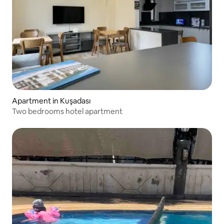
Apartment in Kuşadası
Two bedrooms hotel apartment