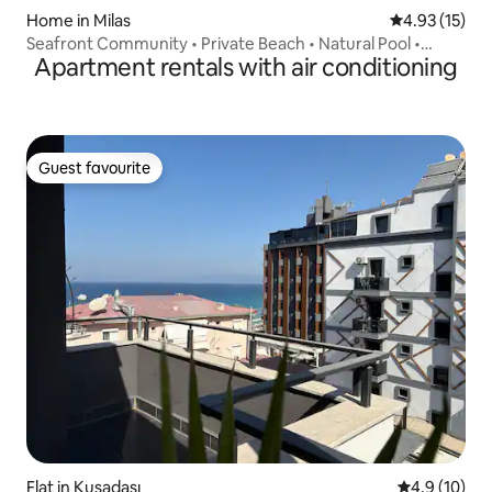
Home in Milas
4.93 out of 5
4.93 (15)
Seafront Community • Private Beach • Natural Pool •
Apartment rentals with air conditioning
Bodrum
Guest favourite
Guest favourite
Flat in Kuşadası
4.9 out of 5
4.9 (10)