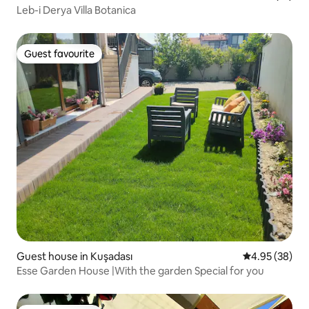
Leb-i Derya Villa Botanica
Guest favourite
Guest favourite
Guest house in Kuşadası
4.95 out of 5 
4.95 (38)
Esse Garden House |With the garden Special for you