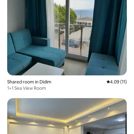
Shared room in Didim
4.09 out of 5
4.09 (11)
1+1 Sea View Room