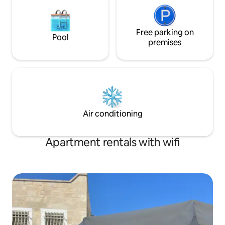
Free parking on
Pool
premises
Air conditioning
Apartment rentals with wifi