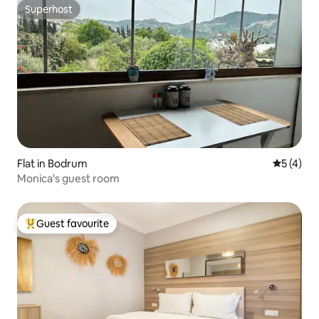
Superhost
Superhost
Flat in Bodrum
5 out of 
5 (4)
Monica's guest room
Guest favourite
Top guest favourite