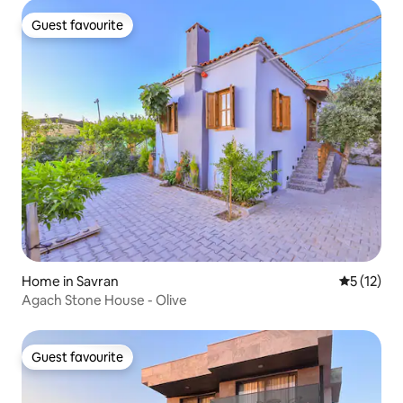
Guest favourite
Guest favourite
Home in Savran
5 out of 5
5 (12)
Agach Stone House - Olive
Guest favourite
Guest favourite