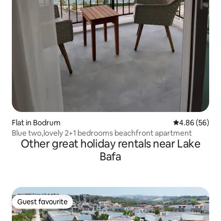
Flat in Bodrum
4.86 out of 5 
4.86 (56)
Blue two,lovely 2+1 bedrooms beachfront apartment
Other great holiday rentals near Lake
Bafa
Guest favourite
Guest favourite