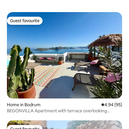
Guest favourite
Guest favourite
Home in Bodrum
4.94 out of 5 
4.94 (95)
BEGONVILLA Apartment with terrace overlooking
Lebiderya