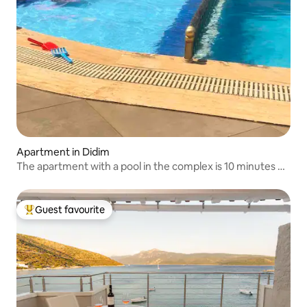
Apartment in Didim
The apartment with a pool in the complex is 10 minutes on
foot to the sea
Guest favourite
Top guest favourite