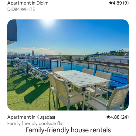
Apartment in Didim
4.89 out of 5
4.89 (9)
DiDiM WHITE
Apartment in Kuşadası
4.88 out of 5 
4.88 (24)
Family friendly poolside flat
Family-friendly house rentals