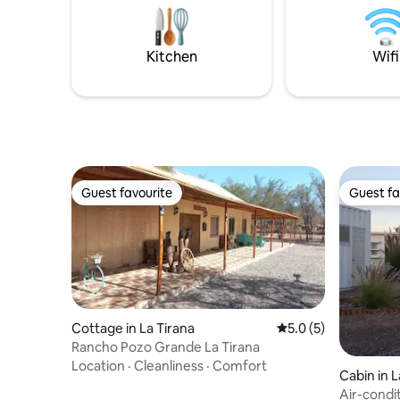
everythin
glass panels and Vistalibre brand
laminate, totally safe for children.
Kitchen
Wifi
Guest favourite
Guest fa
Guest favourite
Guest fa
Cottage in La Tirana
5.0 out of 5 average
5.0 (5)
Rancho Pozo Grande La Tirana
Location
·
Cleanliness
·
Comfort
Cabin in 
Air-condi