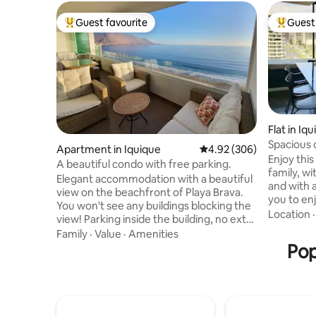
Guest favourite
Guest 
Top guest favourite
Top gues
Flat in Iq
Spacious
Apartment in Iquique
4.92 out of 5 average ra
4.92 (306)
Enjoy thi
A beautiful condo with free parking.
family, w
Elegant accommodation with a beautiful
and with 
view on the beachfront of Playa Brava.
you to en
You won't see any buildings blocking the
apartment 
Location
view! Parking inside the building, no extra
walking a
charge. Two bedrooms equipped with a
Family
·
Value
·
Amenities
you will 
queen size bed and 2 bathrooms. No
Pop
Baquedan
extra charge per guest. Wi-Fi. A
the coast
washer/dryer in the apartment. An
commercial
American kitchen equipped with a
The build
counter. Dining room on the terrace.
restauran
Open or closed terrace with tempered