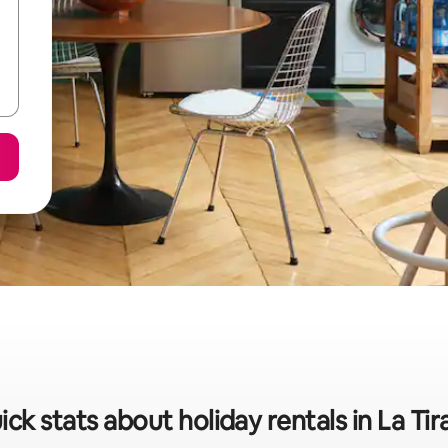
ick stats about holiday rentals in La Tir