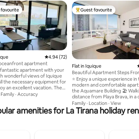
favourite
Guest favourite
t favourite
Top guest favourite
uique
4.94 out of 5 average rating, 72 reviews
4.94 (72)
 oceanfront apartment
ting, 306 reviews
Flat in Iquique
s fantastic apartment with your
Beautiful Apartment Steps Fro
ith wonderful views of Iquique
With Parking
⭐ Enjoy a unique experience in 
all the necessary equipment for
modern and comfortable apart
joy an excellent vacation. The
the Aquamare Building 🏖 Walking
is in a privileged location;
·
Family
·
Accuracy
distance from Playa Brava, in a 
long the coastal promenade
residential area close to famou
Family
·
Location
·
View
access Cavancha Beach and the
ular amenities for La Tirana holiday ren
restaurants and tourist areas 🚗Includes
o promenade that connects
covered parking 🌊 Enjoy incredible
 with Prat Square, the
ocean views and relax in its 2 p
 and financial hub of the city.
temperate ideal for any time of
ing is surrounded by
and another perfect for childre
ts and shops. You'll have
chatting with friends. Heated p