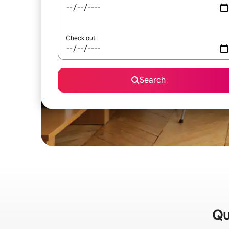
Check out
Search
Qu