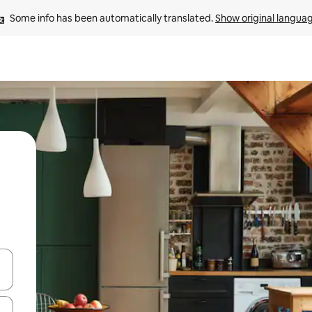
Some info has been automatically translated. 
Show original langua
and down arrow keys or explore by touch or swipe gestures.