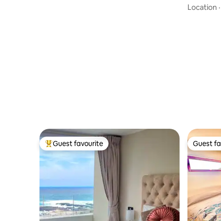
Location
Guest favourite
Guest fa
Top guest favourite
Guest fa