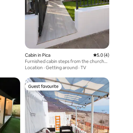
Cabin in Pica
5.0 out of 5 average
5.0 (4)
Furnished cabin steps from the church
and square.
Location
·
Getting around
·
TV
Guest favourite
Guest favourite