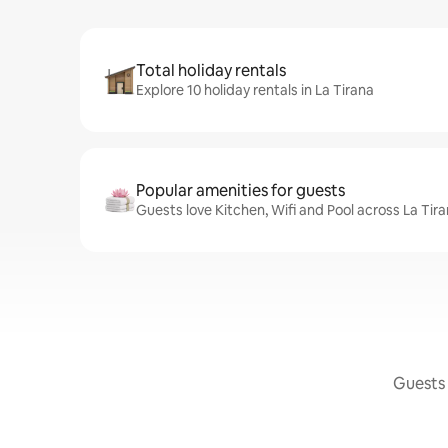
Total holiday rentals
Explore 10 holiday rentals in La Tirana
Popular amenities for guests
Guests love Kitchen, Wifi and Pool across La Tira
Guests 