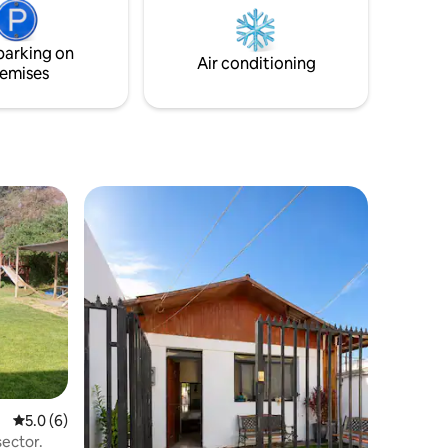
the year
parking on
Air conditioning
emises
5.0 out of 5 average rating, 6 reviews
5.0 (6)
sector.