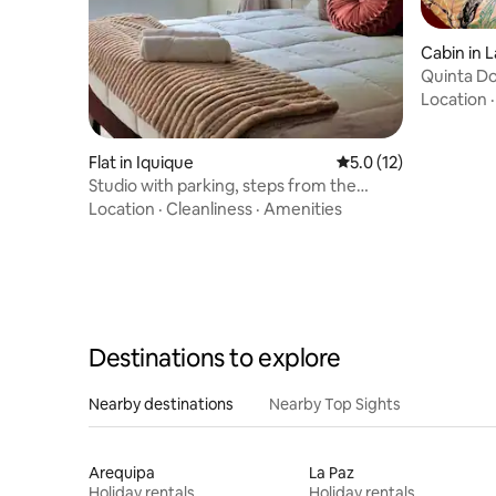
Cabin in 
Quinta D
Location
Flat in Iquique
5.0 out of 5 average 
5.0 (12)
Studio with parking, steps from the
beach.
Location
·
Cleanliness
·
Amenities
Destinations to explore
Nearby destinations
Nearby Top Sights
Arequipa
La Paz
Holiday rentals
Holiday rentals