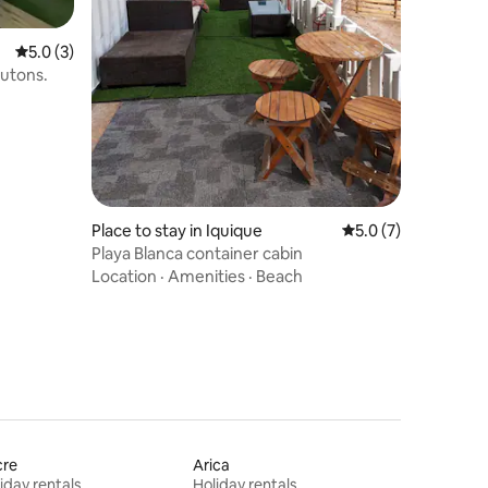
5.0 out of 5 average rating, 3 reviews
5.0 (3)
futons.
Place to stay in Iquique
5.0 out of 5 average
5.0 (7)
Playa Blanca container cabin
Location
·
Amenities
·
Beach
cre
Arica
iday rentals
Holiday rentals