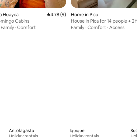
La Huayca
4.78 out of 5 average rating, 9 reviews
4.78 (9)
Home in Pica
omingo Cabins
House in Pica for 14 people + 2 
·
Family
·
Comfort
Family
·
Comfort
·
Access
rating, 12 reviews
Antofagasta
Iquique
Su
Holiday rentals
Holiday rentals
Hol