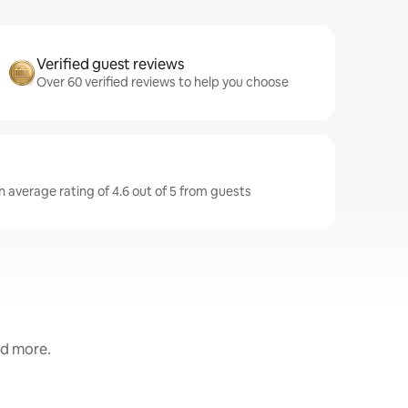
Verified guest reviews
Over 60 verified reviews to help you choose
n average rating of 4.6 out of 5 from guests
nd more.