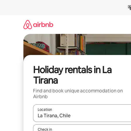
Skip
to
content
Holiday rentals in La
Tirana
Find and book unique accommodation on
Airbnb
Location
When results are available, navigate with the up 
Check in