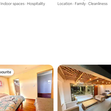
·
Indoor spaces
·
Hospitality
Location
·
Family
·
Cleanliness
vourite
vourite