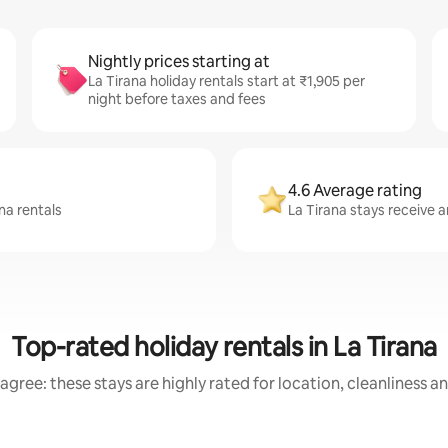
Nightly prices starting at
La Tirana holiday rentals start at ₹1,905 per
night before taxes and fees
4.6 Average rating
na rentals
La Tirana stays receive a
Top-rated holiday rentals in La Tirana
agree: these stays are highly rated for location, cleanliness a