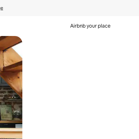
ge
Airbnb your place