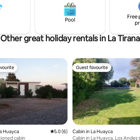
g you need nearby.
day of summer and the rest of 
only weekends
Free 
Pool
pr
Other great holiday rentals in La Tirana
vourite
Guest favourite
vourite
Guest favourite
 rating, 5 reviews
La Huayca
5.0 out of 5 average rating, 6 reviews
5.0 (6)
Cabin in La Huayca
tioned cabin
Cabin in La Huayca, Los Andes 