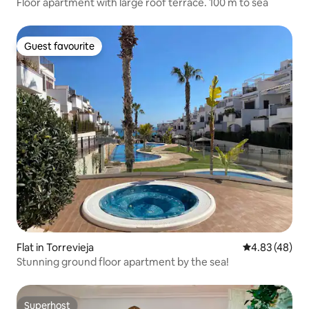
Floor apartment with large roof terrace. 100 m to sea
Guest favourite
Guest favourite
Flat in Torrevieja
4.83 out of 5 
4.83 (48)
Stunning ground floor apartment by the sea!
Superhost