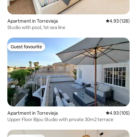
Apartment in Torrevieja
4.93 out of 5 a
4.93 (128)
Studio with pool, 1st sea line
Guest favourite
Guest favourite
Apartment in Torrevieja
4.93 out of 5 a
4.93 (105)
Upper Floor Bijou Studio with private 30m2 terrace