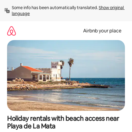
Skip
Some info has been automatically translated. 
Show original 
to
language
content
Airbnb your place
Holiday rentals with beach access near
Playa de La Mata