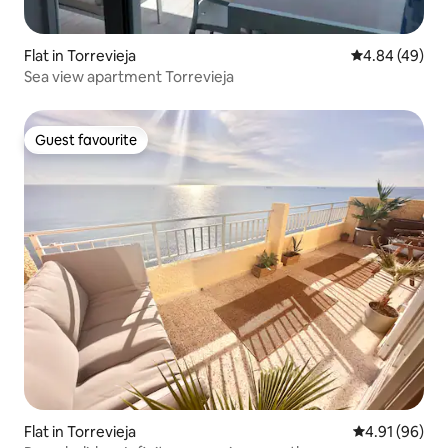
Flat in Torrevieja
4.84 out of 5 
4.84 (49)
Sea view apartment Torrevieja
Guest favourite
Guest favourite
Flat in Torrevieja
4.91 out of 5 
4.91 (96)