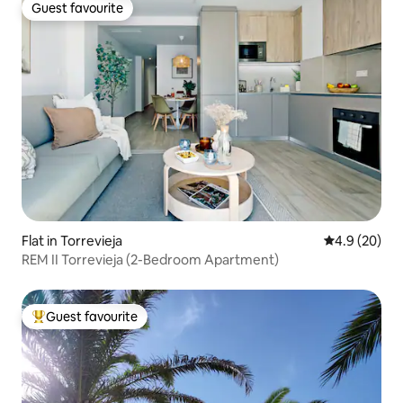
Guest favourite
Guest favourite
Flat in Torrevieja
4.9 out of 5 
4.9 (20)
REM II Torrevieja (2-Bedroom Apartment)
Guest favourite
Top guest favourite