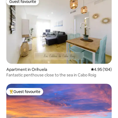
Guest favourite
Guest favourite
Apartment in Orihuela
4.95 out of 5 a
4.95 (104)
Fantastic penthouse close to the sea in Cabo Roig
Guest favourite
Top guest favourite