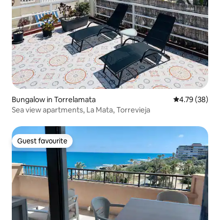
Bungalow in Torrelamata
4.79 out of 5 
4.79 (38)
Sea view apartments, La Mata, Torrevieja
Guest favourite
Guest favourite