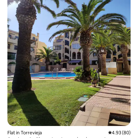
Flat in Torrevieja
4.93 out of 5 
4.93 (80)