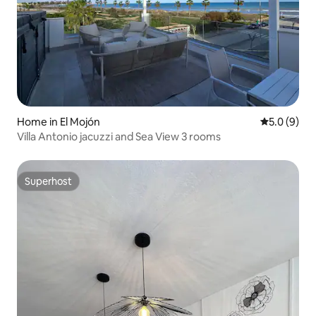
Home in El Mojón
5.0 out of 
5.0 (9)
Villa Antonio jacuzzi and Sea View 3 rooms
Superhost
Superhost