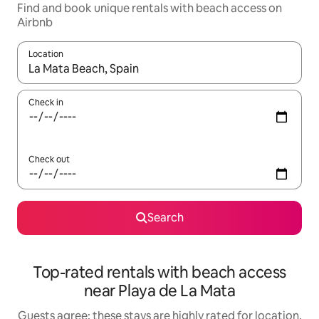
Find and book unique rentals with beach access on
Airbnb
Location
When results are available, navigate with the up and down arro
Check in
Check out
Search
Top-rated rentals with beach access
near Playa de La Mata
Guests agree: these stays are highly rated for location,