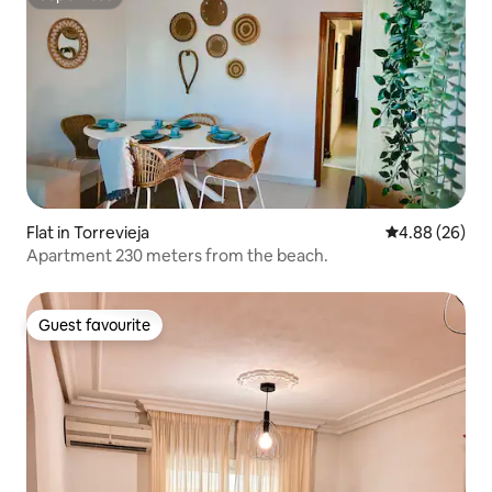
Superhost
Flat in Torrevieja
4.88 out of 5 
4.88 (26)
Apartment 230 meters from the beach.
Guest favourite
Guest favourite