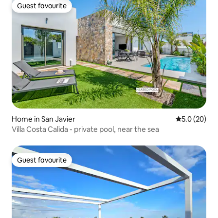
Guest favourite
Guest favourite
Home in San Javier
5.0 out of 5
5.0 (20)
Villa Costa Calida - private pool, near the sea
Guest favourite
Guest favourite