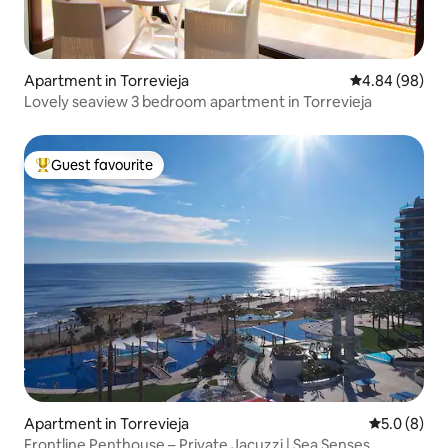
Apartment in Torrevieja
4.84 out of 5 
4.84 (98)
Lovely seaview 3 bedroom apartment in Torrevieja
Guest favourite
Top guest favourite
Apartment in Torrevieja
5.0 out of 
5.0 (8)
Frontline Penthouse – Private Jacuzzi | Sea Senses