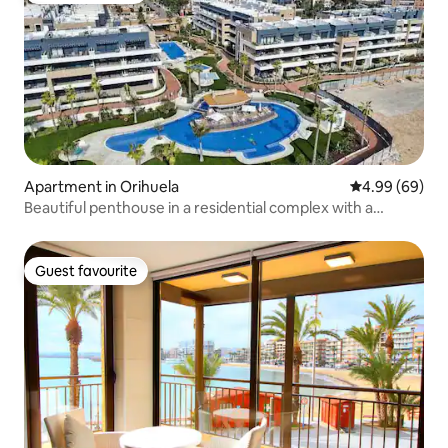
Apartment in Orihuela
4.99 out of 5 
4.99 (69)
Beautiful penthouse in a residential complex with a
swimming pool
Guest favourite
Guest favourite