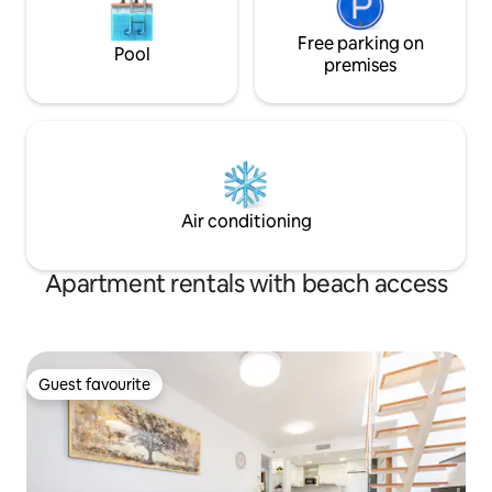
Free parking on
Pool
premises
Air conditioning
Apartment rentals with beach access
Guest favourite
Guest favourite