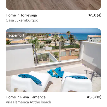
Home in Torrevieja
5.0 out of 
5.0 (4)
Casa Luxemburgoo
Superhost
Superhost
Home in Playa Flamenca
5.0 out of 5
5.0 (10)
Villa Flamenca At the beach