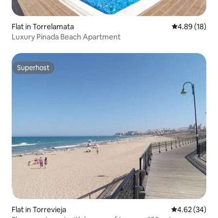
Flat in Torrelamata
4.89 out of 5 
4.89 (18)
Luxury Pinada Beach Apartment
Superhost
Superhost
Flat in Torrevieja
4.62 out of 5 
4.62 (34)