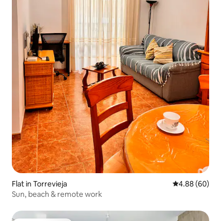
Flat in Torrevieja
4.88 out of 5 
4.88 (60)
Sun, beach & remote work