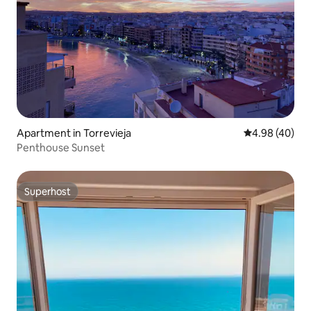
Apartment in Torrevieja
4.98 out of 5 
4.98 (40)
Penthouse Sunset
Superhost
Superhost