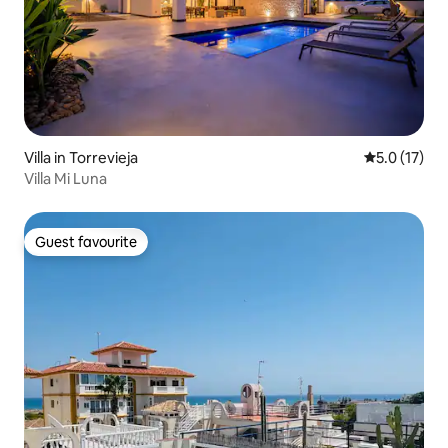
Villa in Torrevieja
5.0 out of 5
5.0 (17)
Villa Mi Luna
Guest favourite
Guest favourite