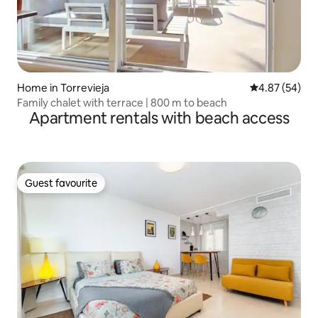
Home in Torrevieja
4.87 out of 5 
4.87 (54)
Family chalet with terrace | 800 m to beach
Apartment rentals with beach access
Guest favourite
Guest favourite