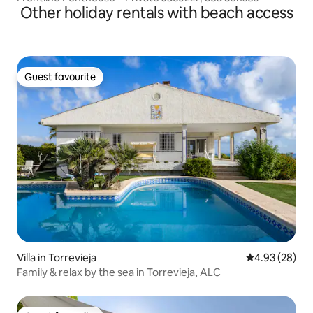
Other holiday rentals with beach access
Guest favourite
Guest favourite
Villa in Torrevieja
4.93 out of 5 
4.93 (28)
Family & relax by the sea in Torrevieja, ALC