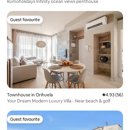
Rumoholidays Infinity ocean views penthouse
Guest favourite
Guest favourite
Townhouse in Orihuela
4.93 out of 5 
4.93 (56)
Your Dream Modern Luxury Villa - Near beach & golf
Guest favourite
Guest favourite