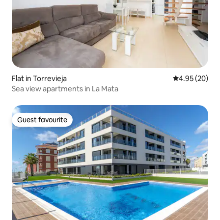
Flat in Torrevieja
4.95 out of 5 
4.95 (20)
Sea view apartments in La Mata
Guest favourite
Guest favourite