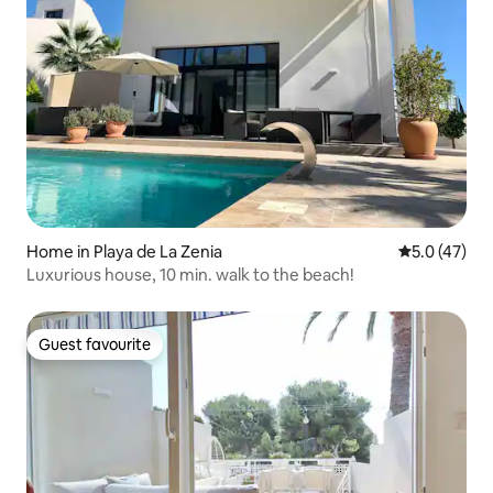
Home in Playa de La Zenia
5.0 out of 5
5.0 (47)
Luxurious house, 10 min. walk to the beach!
Guest favourite
Guest favourite