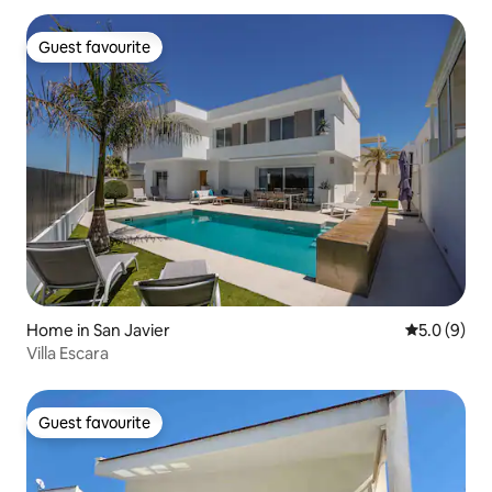
Guest favourite
Guest favourite
Home in San Javier
5.0 out of 
5.0 (9)
Villa Escara
Guest favourite
Guest favourite