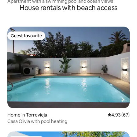
Apartment with a swimming pool and ocean views
House rentals with beach access
Guest favourite
Guest favourite
Home in Torrevieja
4.93 out of 5 
4.93 (67)
Casa Olivia with pool heating