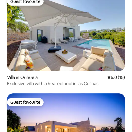
Guest favourite
Guest favourite
Villa in Orihuela
5.0 out of 5
5.0 (15)
Exclusive villa with a heated pool in las Colinas
Guest favourite
Guest favourite