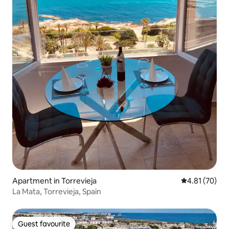
Apartment in Torrevieja
4.81 out of 5
4.81 (70)
La Mata, Torrevieja, Spain
Guest favourite
Guest favourite