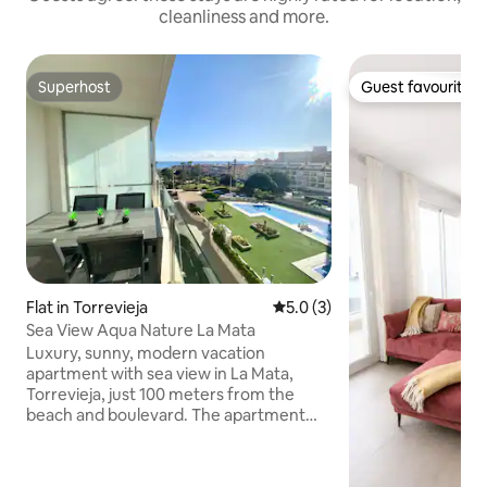
cleanliness and more.
Superhost
Guest favourite
Superhost
Guest favourite
Flat in Torrevieja
5.0 out of 5 average rating, 
5.0 (3)
Sea View Aqua Nature La Mata
Luxury, sunny, modern vacation
apartment with sea view in La Mata,
Torrevieja, just 100 meters from the
beach and boulevard. The apartment
has a sunny south-facing balcony with
sea and pool views. Incl. a private parking
space in the garage. The area is