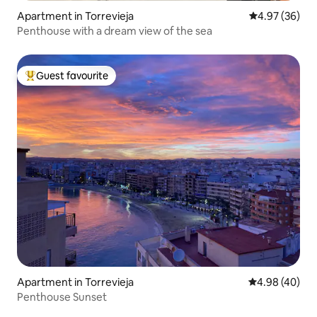
Apartment in Torrevieja
4.97 out of 5 
4.97 (36)
Penthouse with a dream view of the sea
Guest favourite
Top guest favourite
Apartment in Torrevieja
4.98 out of 5 
4.98 (40)
Penthouse Sunset