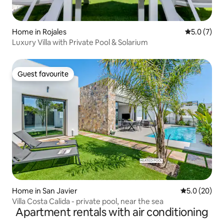
Home in Rojales
5.0 out of 
5.0 (7)
Luxury Villa with Private Pool & Solarium
Guest favourite
Guest favourite
Home in San Javier
5.0 out of 5
5.0 (20)
Villa Costa Calida - private pool, near the sea
Apartment rentals with air conditioning