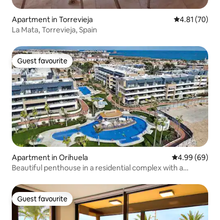
Apartment in Torrevieja
4.81 out of 5
4.81 (70)
La Mata, Torrevieja, Spain
Guest favourite
Guest favourite
Apartment in Orihuela
4.99 out of 5 
4.99 (69)
Beautiful penthouse in a residential complex with a
swimming pool
Guest favourite
Guest favourite