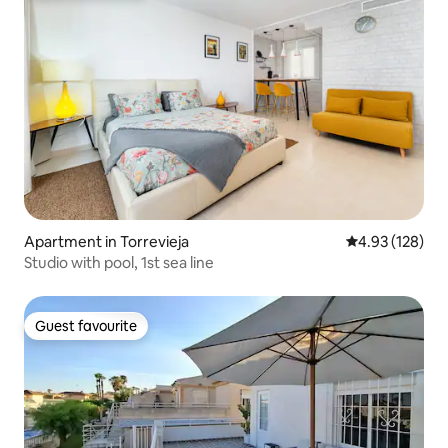
Apartment in Torrevieja
4.93 out of 5 a
4.93 (128)
Studio with pool, 1st sea line
Guest favourite
Guest favourite