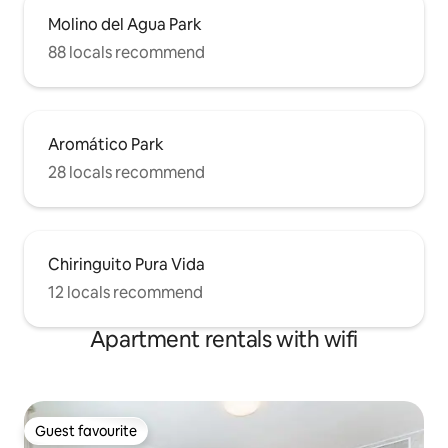
Molino del Agua Park
88 locals recommend
Aromático Park
28 locals recommend
Chiringuito Pura Vida
12 locals recommend
Apartment rentals with wifi
Guest favourite
Guest favourite