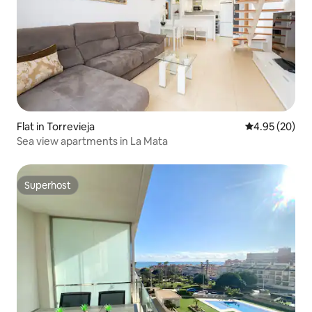
Flat in Torrevieja
4.95 out of 5 
4.95 (20)
Sea view apartments in La Mata
Superhost
Superhost