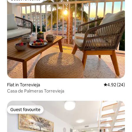
Guest favourite
Flat in Torrevieja
4.92 out of 5 
4.92 (24)
Casa de Palmeras Torrevieja
Guest favourite
Guest favourite