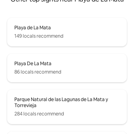
Playa de La Mata
149 locals recommend
Playa De La Mata
86 locals recommend
Parque Natural de las Lagunas de La Mata y
Torrevieja
284 locals recommend