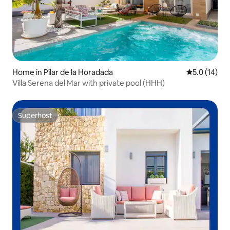
Home in Pilar de la Horadada
5.0 out of 5
5.0 (14)
Villa Serena del Mar with private pool (HHH)
Superhost
Superhost