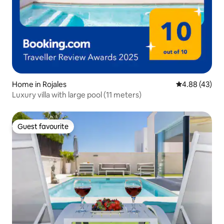
Home in Rojales
4.88 out of 5 
4.88 (43)
Luxury villa with large pool (11 meters)
Guest favourite
Guest favourite