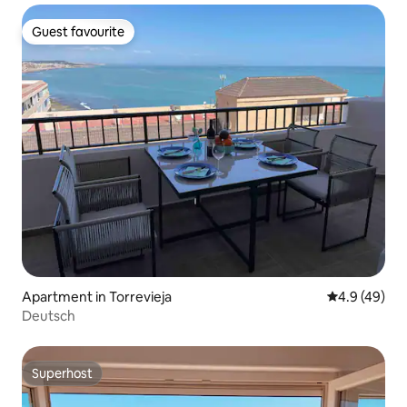
Guest favourite
Guest favourite
Apartment in Torrevieja
4.9 out of 5 
4.9 (49)
Deutsch
Superhost
Superhost