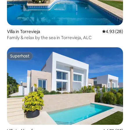
Villa in Torrevieja
4.93 out of 5 
4.93 (28)
Family & relax by the sea in Torrevieja, ALC
Superhost
Superhost