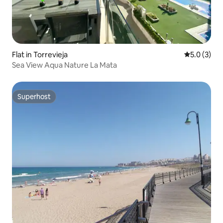
Flat in Torrevieja
5.0 out of 
5.0 (3)
Sea View Aqua Nature La Mata
Superhost
Superhost