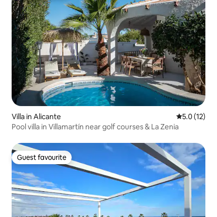
Villa in Alicante
5.0 out of 5
5.0 (12)
Pool villa in Villamartín near golf courses & La Zenia
Guest favourite
Guest favourite