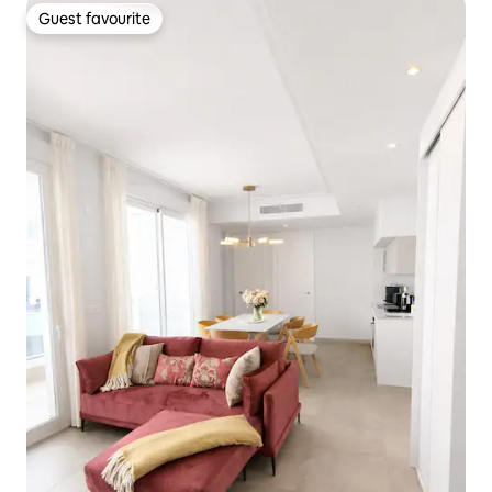
Guest favourite
Guest favourite