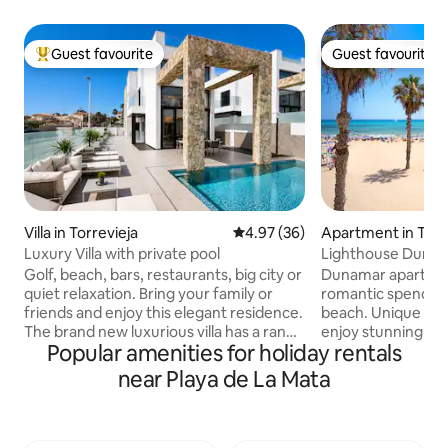
Guest favourite
Guest favourite
Top guest favourite
Guest favourite
Villa in Torrevieja
4.97 out of 5 average rating, 3
4.97 (36)
Apartment in Torr
Luxury Villa with private pool
Lighthouse Duna
apartment with g
Golf, beach, bars, restaurants, big city or
Dunamar apartment
quiet relaxation. Bring your family or
romantic spend hol
friends and enjoy this elegant residence.
beach. Unique in it
The brand new luxurious villa has a range
enjoy stunning vi
Popular amenities for holiday rentals
of amenities. Private garden and pool
palm trees and the
area with various seating areas, sunbeds
sunrise view from a balcony. At the
near Playa de La Mata
and barbecue, perfect for outdoor
same time, you are
relaxation. You can enjoy three floors
the town, where yo
with a large roof terrace where you can
amenities - from r
enjoy the view of the city and the sea.
tapas, supermarke