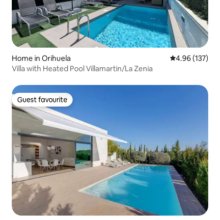
Home in Orihuela
4.96 out of 5 a
4.96 (137)
Villa with Heated Pool Villamartin/La Zenia
Guest favourite
Guest favourite