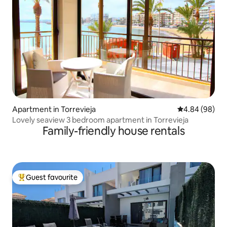
Apartment in Torrevieja
4.84 out of 5 
4.84 (98)
Lovely seaview 3 bedroom apartment in Torrevieja
Family-friendly house rentals
Guest favourite
Top guest favourite