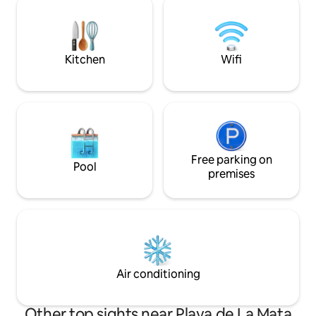
Air conditioning and fast internet. We
sports equipment 
offer 3 double beds 160*200 and 4 single
There is a Free Wi
beds 90*200.
Speed Internet 100
Kitchen
Wifi
Free parking on
Pool
premises
Air conditioning
Other top sights near Playa de La Mata