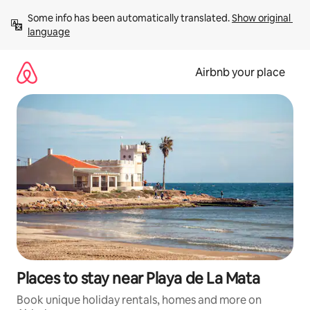
Skip
Some info has been automatically translated. 
Show original 
to
language
content
Airbnb your place
Places to stay near Playa de La Mata
Book unique holiday rentals, homes and more on