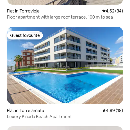
Flat in Torrevieja
4.62 out of 5 
4.62 (34)
Floor apartment with large roof terrace. 100 m to sea
Guest favourite
Guest favourite
Flat in Torrelamata
4.89 out of 5 
4.89 (18)
Luxury Pinada Beach Apartment