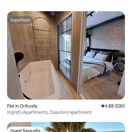
Superhost
Superhost
Flat in Orihuela
4.88 out of 5 a
4.88 (530)
Ingrid's Apartments, Casa loro apartment
Guest favourite