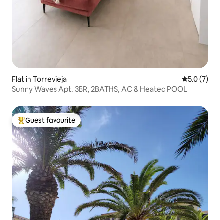
Flat in Torrevieja
5.0 out of 
5.0 (7)
Sunny Waves Apt. 3BR, 2BATHS, AC & Heated POOL
Guest favourite
Top guest favourite