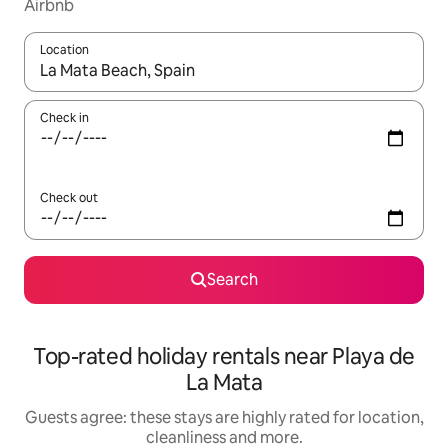
Airbnb
Location
When results are available, navigate with the up and down arro
Check in
Check out
Search
Top-rated holiday rentals near Playa de
La Mata
Guests agree: these stays are highly rated for location,
cleanliness and more.