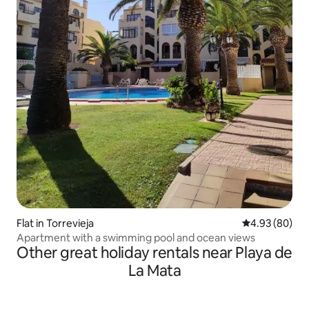
Flat in Torrevieja
4.93 out of 5 
4.93 (80)
Apartment with a swimming pool and ocean views
Other great holiday rentals near Playa de
La Mata