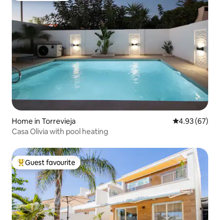
Home in Torrevieja
4.93 out of 5 
4.93 (67)
Casa Olivia with pool heating
Guest favourite
Top guest favourite