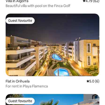
Villa in Algorfa
4.79 out of 5 
4.79 (62)
Beautiful villa with pool on the Finca Golf
Guest favourite
Guest favourite
Flat in Orihuela
5.0 out of 
5.0 (6)
For rent in Playa Flamenca
Guest favourite
Guest favourite