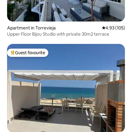
Apartment in Torrevieja
4.93 out of 5 a
4.93 (105)
Upper Floor Bijou Studio with private 30m2 terrace
Guest favourite
Top guest favourite