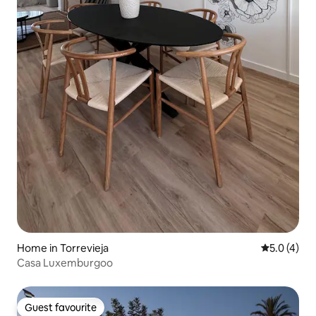
Home in Torrevieja
5.0 out of 
5.0 (4)
Casa Luxemburgoo
Guest favourite
Guest favourite