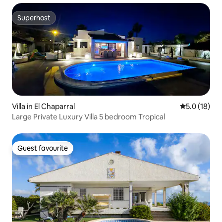
Superhost
Superhost
Villa in El Chaparral
5.0 out of 5
5.0 (18)
Large Private Luxury Villa 5 bedroom Tropical
Guest favourite
Guest favourite