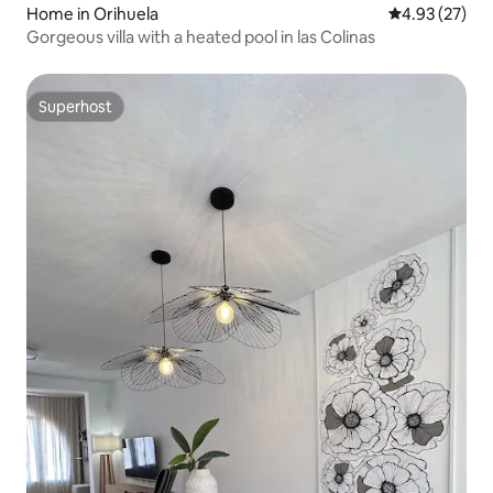
Home in Orihuela
4.93 out of 5 
4.93 (27)
Gorgeous villa with a heated pool in las Colinas
Superhost
Superhost