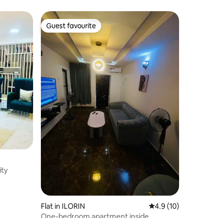
Guest favourite
Guest favourite
ity
Flat in ILORIN
4.9 out of 5 average 
4.9 (10)
One-bedroom apartment inside