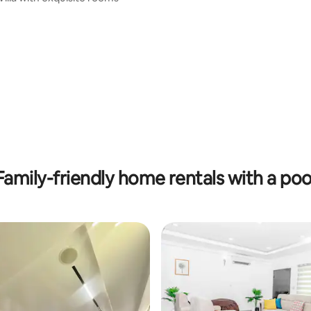
Family-friendly home rentals with a poo