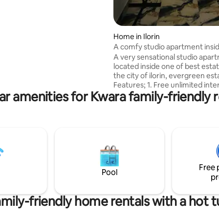
 drive from Tipper garage via
oad to Oni-reke.
Home in Ilorin
A comfy studio apartment insi
Evergreen Estate.
A very sensational studio apar
located inside one of best estat
the city of ilorin, evergreen est
Features; 1. Free unlimited internet 2.
ar amenities for Kwara family-friendly r
Dstv premium subscription 3. A
conditioning 4. 24/7 power supply (nepa,
solar, inverter and generator) 5. Fully
equipped kitchen. 6. Netflix 7. 
request) 8. Serene environmen
Home keeping services Added services:
free laundry service. Location:
Evergreen Estate off Taoheed 
Free 
Pool
pr
mily-friendly home rentals with a hot 