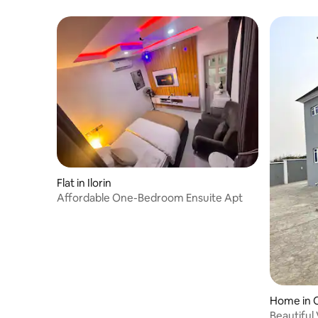
Flat in Ilorin
Affordable One-Bedroom Ensuite Apt
Home in
Beautiful 