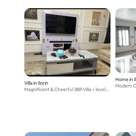
Home in Il
Villa in Ilorin
Modern C
Magnificent & Cheerful 3BR Villa + lovely
garden