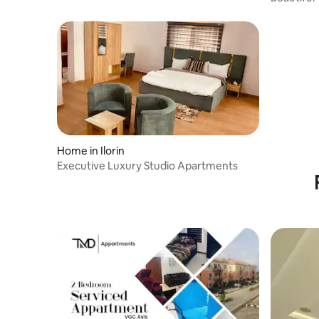
Home in Ilorin
Executive Luxury Studio Apartments