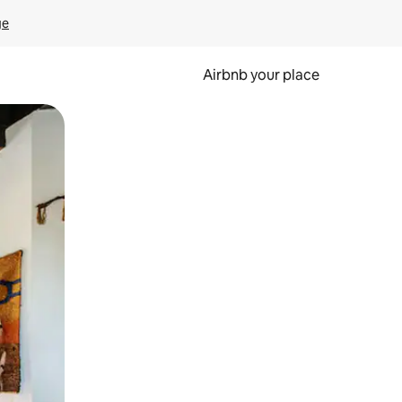
ge
Airbnb your place