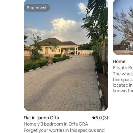
Superhost
Superhost
Home
Private R
with Jacu
The whole
this spaci
located in
known for
The house 
shared ap
family, th
swing for the kids
Flat in Ijagbo Offa
5.0 out of 5 average
5.0 (3)
problem i
Homely 3 bedroom in Offa GRA
as this h
Forget your worries in this spacious and
generator 24/7. The A