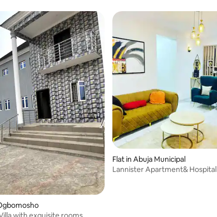
Flat in Abuja Municipal
Lannister Apartment& Hospital
 Ogbomosho
Villa with exquisite rooms