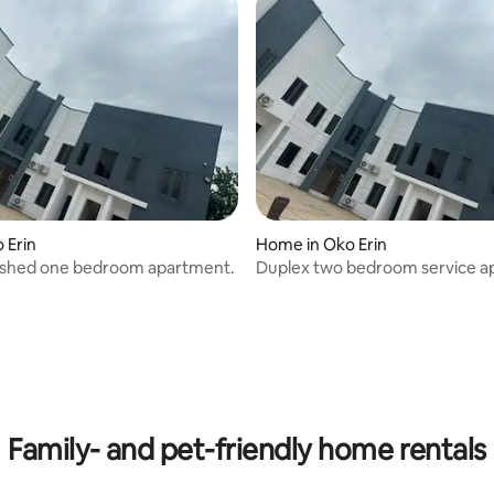
o Erin
Home in Oko Erin
nished one bedroom apartment.
Duplex two bedroom service 
rating, 9 reviews
Family- and pet-friendly home rentals