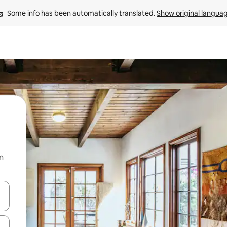
Some info has been automatically translated. 
Show original langua
n
and down arrow keys or explore by touch or swipe gestures.