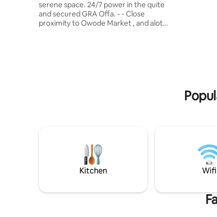
serene space. 24/7 power in the quite
11minutes
and secured GRA Offa. - - ⁠Close
Awolowo r
proximity to Owode Market , and alot
more in the heart of Offa GRA . - - ⁠Easy
access to Adesoye college , Ilorin Ajase -
ipo road. - - ⁠fingerprint secured door
locks - - ⁠Serene environment - - ⁠Super
fast WIFI - - ⁠Netflix / YouTube/Dstv - -
⁠Outdoor sitting - - ⁠En-suite rooms - - ⁠Fully
Fitted Kitchen - - ⁠Fully Air Conditioned ---
Popul
spacious green garden area for events
Kitchen
Wifi
Fa