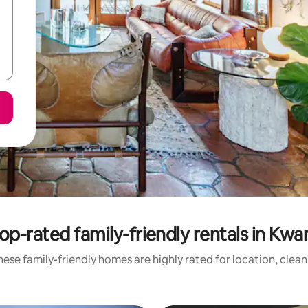
op-rated family-friendly rentals in Kwa
ese family-friendly homes are highly rated for location, clea