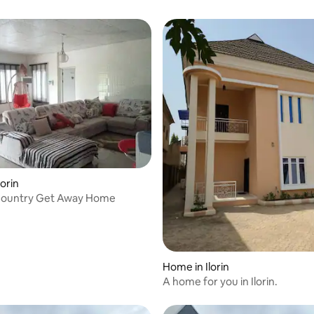
orin
ountry Get Away Home
Home in Ilorin
A home for you in Ilorin.