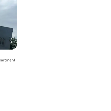
apartment