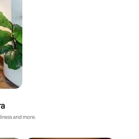
ra
nliness and more.