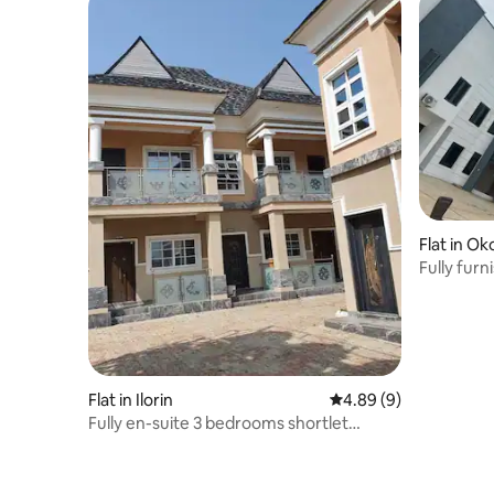
Flat in Ok
Fully fur
Flat in Ilorin
4.89 out of 5 average 
4.89 (9)
Fully en-suite 3 bedrooms shortlet
apartment.