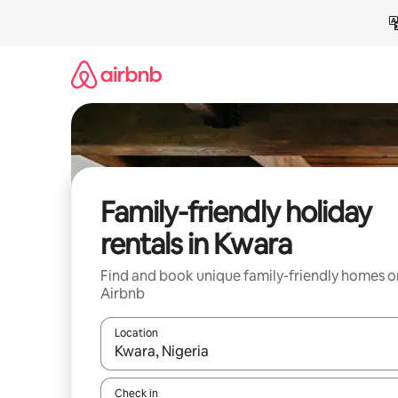
Skip
to
content
Family-friendly holiday
rentals in Kwara
Find and book unique family-friendly homes o
Airbnb
Location
When results are available, navigate with the up 
Check in