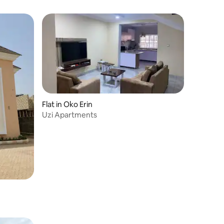
Flat in Oko Erin
Uzi Apartments