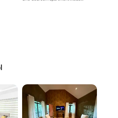
Evergreen Estate.
l