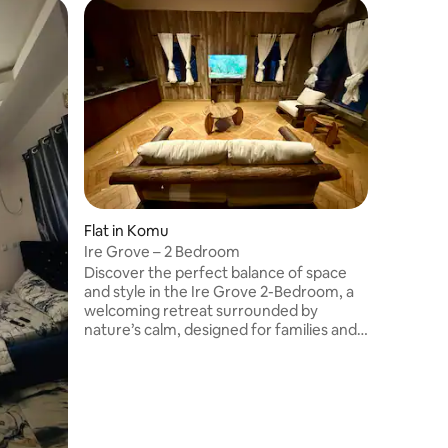
Flat in Ok
2 bedro
Escape th
of curate
apartment
niche res
appreciat
via Sen
shoprite 
street, b
jebba Roa
Flat in Komu
city of Il
tranquil 
Ire Grove – 2 Bedroom
Discover the perfect balance of space
and style in the Ire Grove 2-Bedroom, a
welcoming retreat surrounded by
nature’s calm, designed for families and
small groups. The kitchenette, complete
with a coffee machine, kettle, and
utensils, makes it easy to share meals
and conversations in a home-like setting.
Rustic touches harmonize with modern
amenities like a 45-inch TV & air