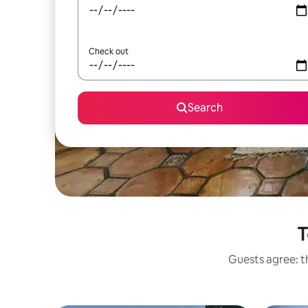
Check out
Search
T
Guests agree: th