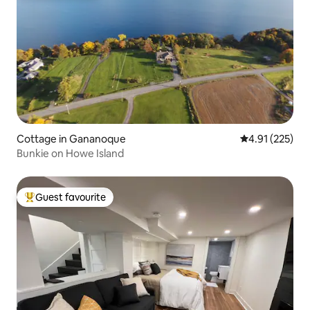
Cottage in Gananoque
4.91 out of 5 a
4.91 (225)
Bunkie on Howe Island
Guest favourite
Top guest favourite