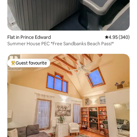
Flat in Prince Edward
4.95 out of 5 a
4.95 (340)
Summer House PEC *Free Sandbanks Beach Pass!*
Guest favourite
Top guest favourite