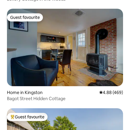
Guest favourite
Guest favourite
Home in Kingston
4.88 out of 5 a
4.88 (469)
Bagot Street Hidden Cottage
Guest favourite
Top guest favourite