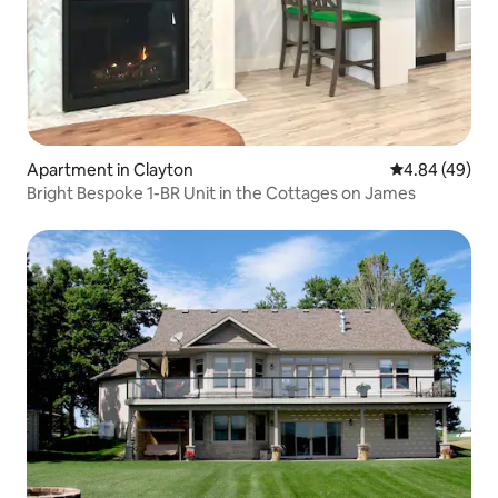
Apartment in Clayton
4.84 out of 5 
4.84 (49)
Bright Bespoke 1-BR Unit in the Cottages on James