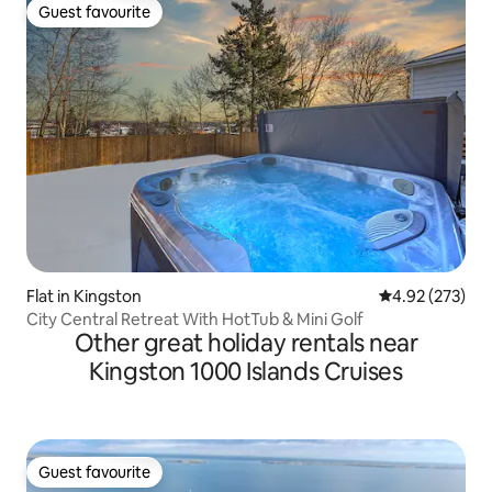
Guest favourite
Guest favourite
Flat in Kingston
4.92 out of 5 a
4.92 (273)
City Central Retreat With HotTub & Mini Golf
Other great holiday rentals near
Kingston 1000 Islands Cruises
Guest favourite
Guest favourite