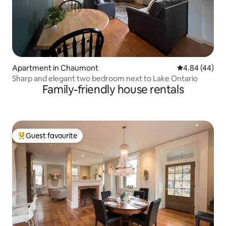
Apartment in Chaumont
4.84 out of 5 
4.84 (44)
Sharp and elegant two bedroom next to Lake Ontario
Family-friendly house rentals
Guest favourite
Top guest favourite