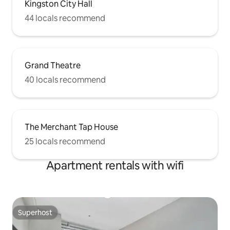
Kingston City Hall
44 locals recommend
Grand Theatre
40 locals recommend
The Merchant Tap House
25 locals recommend
Apartment rentals with wifi
Superhost
Superhost