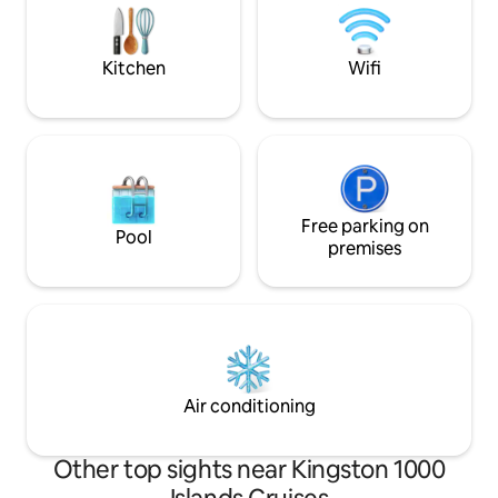
postcard views and private spa
This may be challe
amenities. ST-2023-0002
guests with limited
Kitchen
Wifi
Free parking on
Pool
premises
Air conditioning
Other top sights near Kingston 1000