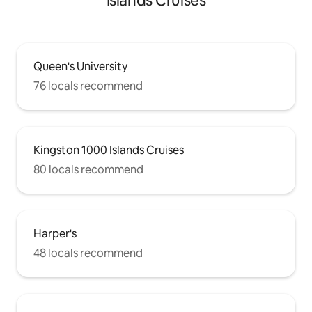
Islands Cruises
Queen's University
76 locals recommend
Kingston 1000 Islands Cruises
80 locals recommend
Harper's
48 locals recommend