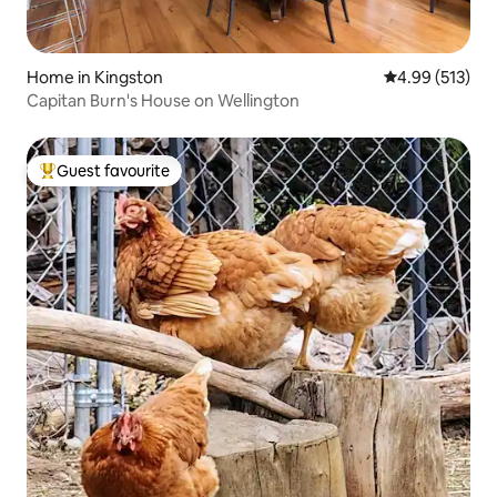
Home in Kingston
4.99 out of 5 a
4.99 (513)
Capitan Burn's House on Wellington
Guest favourite
Top guest favourite