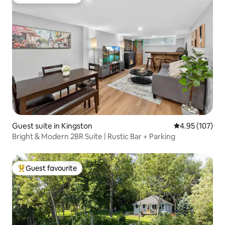
Top guest favourite
Guest suite in Kingston
4.95 out of 5 a
4.95 (107)
Bright & Modern 2BR Suite | Rustic Bar + Parking
Guest favourite
Top guest favourite