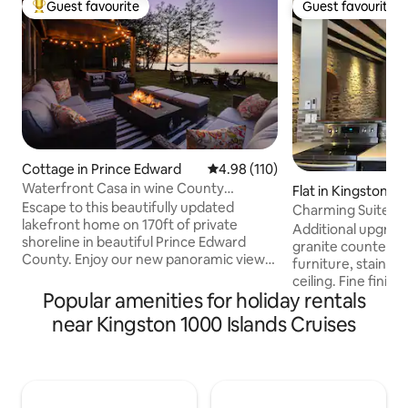
Guest favourite
Guest favourite
Top guest favourite
Guest favourite
Cottage in Prince Edward
4.98 out of 5 average rating, 11
4.98 (110)
Waterfront Casa in wine County
Flat in Kingston
w/SAUNA and HOT TUB
Escape to this beautifully updated
Charming Suite wi
lakefront home on 170ft of private
Ontario
Additional upgrade
shoreline in beautiful Prince Edward
granite counter t
County. Enjoy our new panoramic view
furniture, stainles
sauna, hot tub and outdoor shower. This
ceiling. Fine finis
relaxing getaway is located on the Bay of
Popular amenities for holiday rentals
have gone into the 
Quinte, just 2hrs east of Toronto. A 30
limestone suite lo
near Kingston 1000 Islands Cruises
min drive to Sandbanks, 20 mins to
best locations in
Picton/Wellington. Close to many
Kingston. Please note: Our place does
wineries and breweries. Large yard
not have an elevat
space makes this an ideal home for
the third floor. Gu
groups, couples and families looking for
two flights of stair