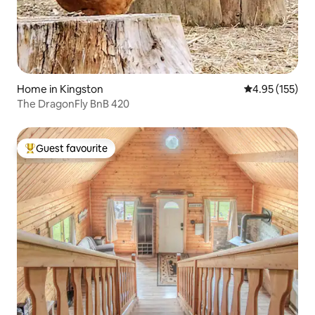
Home in Kingston
4.95 out of 5 a
4.95 (155)
The DragonFly BnB 420
Guest favourite
Top guest favourite