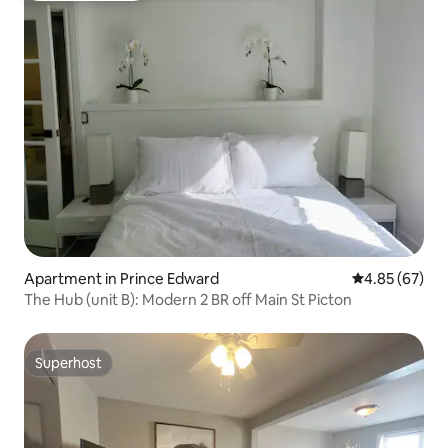
Apartment in Prince Edward
4.85 out of 5 
4.85 (67)
The Hub (unit B): Modern 2 BR off Main St Picton
Superhost
Superhost