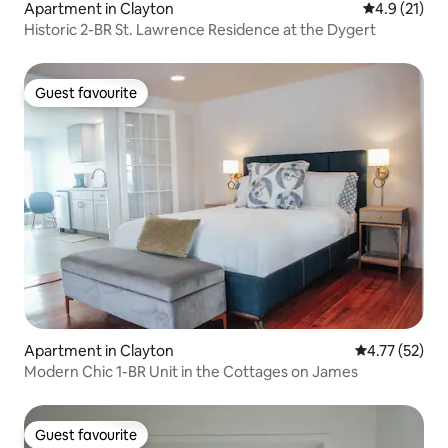
Apartment in Clayton
4.9 out of 5
4.9 (21)
Historic 2-BR St. Lawrence Residence at the Dygert
Guest favourite
Guest favourite
Apartment in Clayton
4.77 out of 5
4.77 (52)
Modern Chic 1-BR Unit in the Cottages on James
Guest favourite
Guest favourite