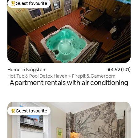
Guest favourite
Top guest favourite
Home in Kingston
4.92 out of 5 
4.92 (101)
Hot Tub & Pool Detox Haven + Firepit & Gameroom
Apartment rentals with air conditioning
Guest favourite
Top guest favourite