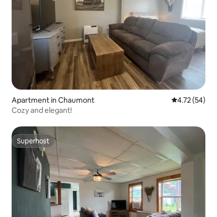
Apartment in Chaumont
4.72 out of 5
4.72 (54)
Cozy and elegant!
Superhost
Superhost