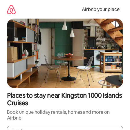
Skip
to
Airbnb your place
content
Places to stay near Kingston 1000 Islands
Cruises
Book unique holiday rentals, homes and more on
Airbnb