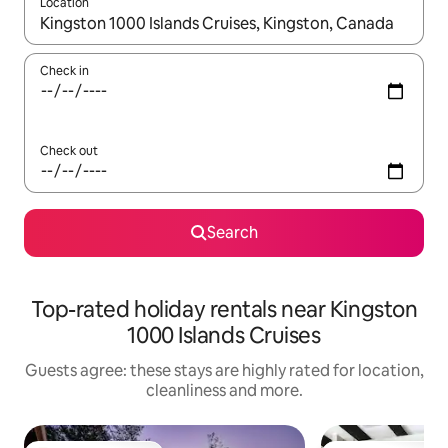
Location
When results are available, navigate with the up and down arro
Check in
Check out
Search
Top-rated holiday rentals near Kingston
1000 Islands Cruises
Guests agree: these stays are highly rated for location,
cleanliness and more.