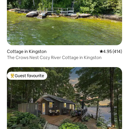
Cottage in Kingston
4.95 out of 5 a
4.95 (414)
The Crows Nest Cozy River Cottage in Kingston
Guest favourite
Top guest favourite