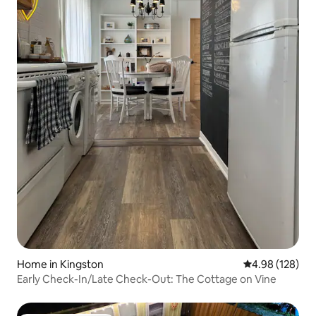
Home in Kingston
4.98 out of 5 a
4.98 (128)
Early Check-In/Late Check-Out: The Cottage on Vine