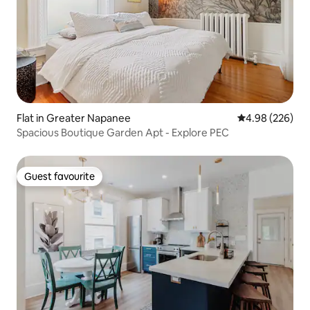
Flat in Greater Napanee
4.98 out of 5 a
4.98 (226)
Spacious Boutique Garden Apt - Explore PEC
Guest favourite
Guest favourite