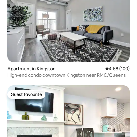
Apartment in Kingston
4.68 out of 5 a
4.68 (100)
High-end condo downtown Kingston near RMC/Queens
Guest favourite
Guest favourite