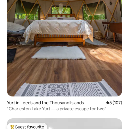
Yurt in Leeds and the Thousand Islands
5 out of 5 
5 (107)
"Charleston Lake Yurt — a private escape for two"
Guest favourite