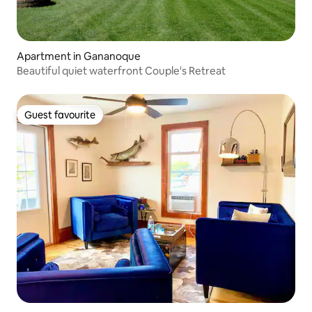
Apartment in Gananoque
Beautiful quiet waterfront Couple's Retreat
Guest favourite
Guest favourite