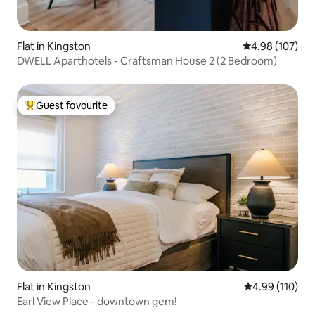
Flat in Kingston
4.98 out of 5 a
4.98 (107)
DWELL Aparthotels - Craftsman House 2 (2 Bedroom)
Guest favourite
Top guest favourite
Flat in Kingston
4.99 out of 5 a
4.99 (110)
Earl View Place - downtown gem!