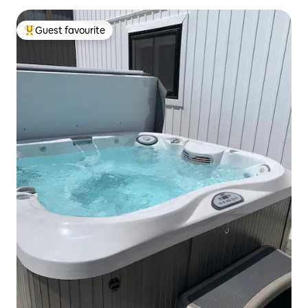
Guest favourite
Top guest favourite