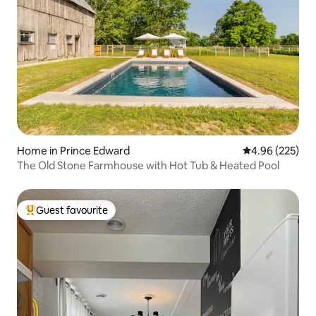
Home in Prince Edward
4.96 out of 5 a
4.96 (225)
The Old Stone Farmhouse with Hot Tub & Heated Pool
Guest favourite
Top guest favourite