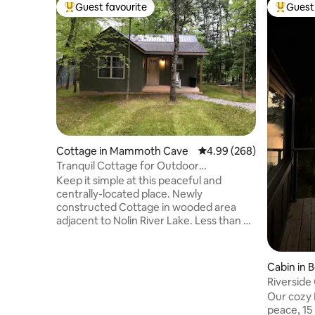
Guest favourite
Guest 
Top guest favourite
Top gues
Cottage in Mammoth Cave
4.99 out of 5 average ra
4.99 (268)
Tranquil Cottage for Outdoor
Enthusiasts #1
Keep it simple at this peaceful and
centrally-located place. Newly
constructed Cottage in wooded area
adjacent to Nolin River Lake. Less than a
mile to boat ramp. Within 5 minutes of
MCNP boundary. 30 minute drive to the
MCNP Visitor Center. 5 minute drive to
Cabin in 
Nolin Lake State Park. 5 minutes from
Riverside
Blue Holler Off-road Park, Hiking And
Bowling G
Our cozy R
Horse back riding trails. Within 1 mile of
peace, 1
the Nolin River, which is designated as