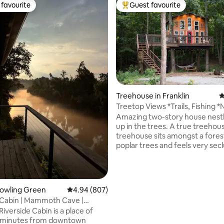
favourite
Guest favourite
t favourite
Top guest favourite
Treehouse in Franklin
4
Treetop Views *Trails, Fishing *
ting, 268 reviews
Cleaning Fee
Amazing two-story house nestl
up in the trees. A true treehous
treehouse sits amongst a fores
poplar trees and feels very se
private. It has spectacular view
Kentucky’s rolling hills as it look
across the valley. This treehou
hand built and handcrafted wit
Bowling Green
4.94 out of 5 average rating, 807 reviews
4.94 (807)
attention to detail. Located just off of I65
 Cabin | Mammoth Cave |
outside the historical little town
reen, KY
iverside Cabin is a place of
Franklin, KY. We are located b
5 minutes from downtown
Nashville (45min), Bowling Gre