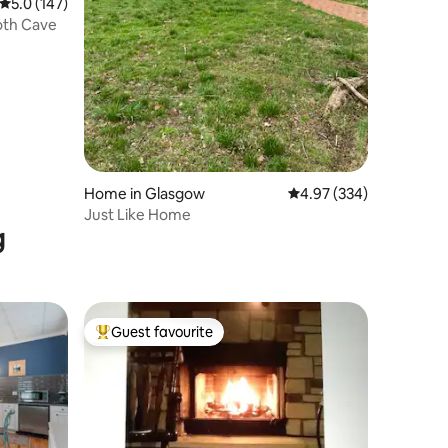
5.0 out of 5 average rating, 147 reviews
5.0 (147)
th Cave
Home in Glasgow
4.97 out of 5 average r
4.97 (334)
Just Like Home
g
Guest favourite
Top guest favourite