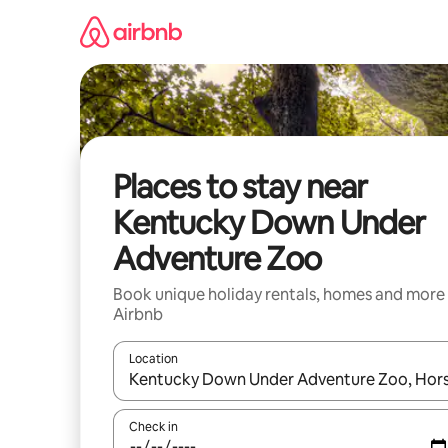
Skip
to
content
Places to stay near
Kentucky Down Under
Adventure Zoo
Book unique holiday rentals, homes and more
Airbnb
Location
When results are available, navigate with the up 
Check in