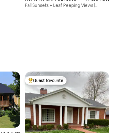
Fall Sunsets + Leaf Peeping Views |
Coffee Cozy
Guest favourite
Top guest favourite