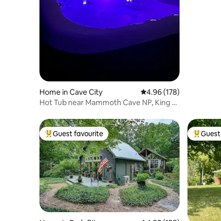
Home in Cave City
4.96 out of 5 average ra
4.96 (178)
Hot Tub near Mammoth Cave NP, King +
Twin bunk bed
Guest favourite
Guest 
Top guest favourite
Top gues