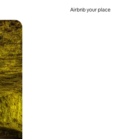
Airbnb your place