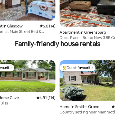
t in Glasgow
5.0 out of 5 average rating, 14 reviews
5.0 (14)
 rating, 3 reviews
m at Main Street Bed &
Apartment in Greensburg
Doc's Place - Brand New 3 BR 
Family-friendly house rentals
vourite
Guest favourite
vourite
Top guest favourite
Horse Cave
4.91 out of 5 average rating, 114 reviews
4.91 (114)
Bliss
Home in Smiths Grove
4
Country setting near Mammoth