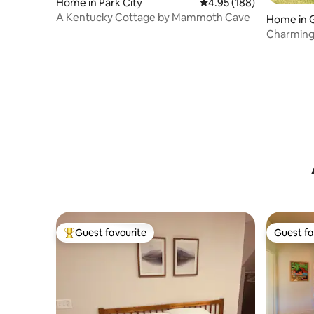
Home in Park City
4.95 out of 5 average ra
4.95 (188)
A Kentucky Cottage by Mammoth Cave
Home in 
Charming 
view.
Guest favourite
Guest fa
Top guest favourite
Guest fa