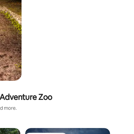
r Adventure Zoo
nd more.