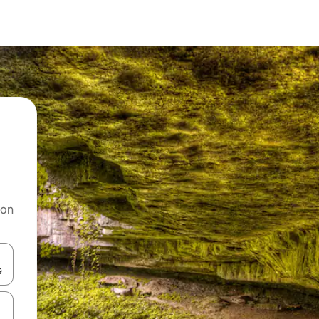
 on
and down arrow keys or explore by touch or swipe gestures.