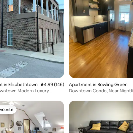
ting, 280 reviews
 in Elizabethtown
4.99 out of 5 average rating, 146 reviews
4.99 (146)
Apartment in Bowling Green
wntown Modern Luxury
Downtown Condo, Near Nightli
e!
vourite
vourite