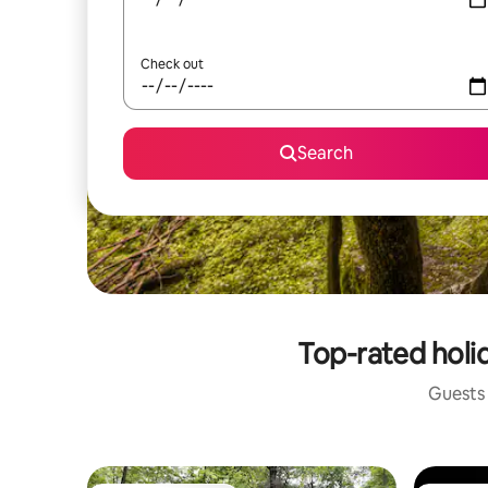
Check out
Search
Top-rated holi
Guests 