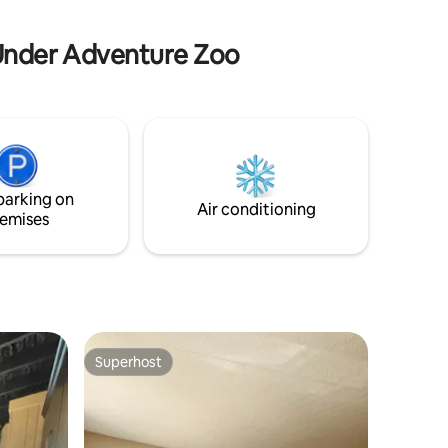
Bowling Green, KY: Home of Corvette
museum & Beech Bend Dragstrip &
 Under Adventure Zoo
Theme Park
parking on
Air conditioning
emises
Superhost
Superhost