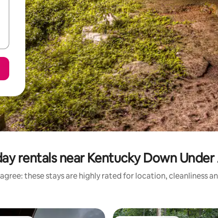
day rentals near Kentucky Down Unde
agree: these stays are highly rated for location, cleanliness a