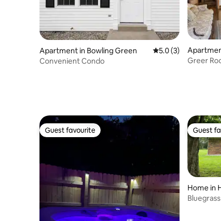
Apartmen
Apartment in Bowling Green
5.0 out of 5 average
5.0 (3)
Greer Roo
Convenient Condo
Breakfast
Guest favourite
Guest fa
Guest favourite
Guest fa
Home in 
Bluegrass 