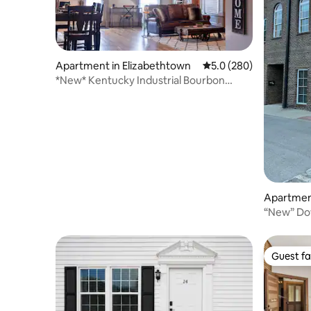
Apartment in Elizabethtown
5.0 out of 5 average ra
5.0 (280)
*New* Kentucky Industrial Bourbon
Downtown Loft!
Apartment
“New” Do
Townhous
Guest fa
Guest fa