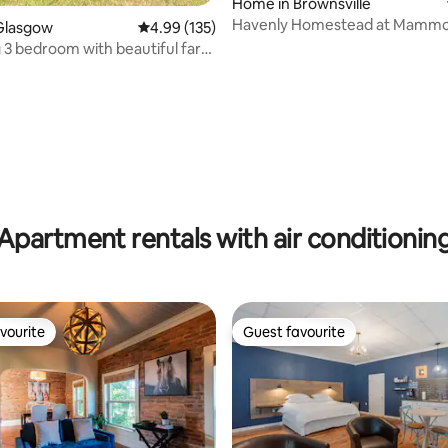
ting, 188 reviews
Home in Brownsville
Havenly Homestead at Mammo
Glasgow
4.99 out of 5 average rating, 135 reviews
4.99 (135)
3 bedroom with beautiful farm
Apartment rentals with air conditionin
vourite
Guest favourite
vourite
Guest favourite