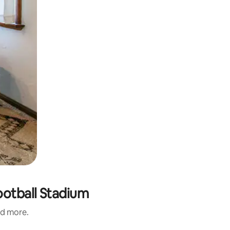
ootball Stadium
nd more.