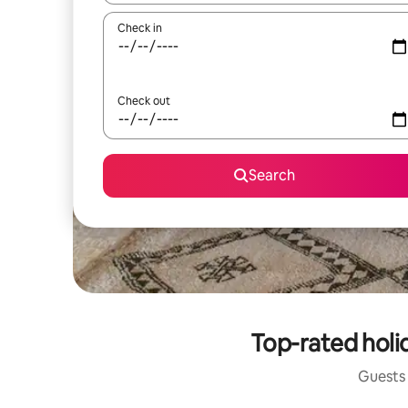
Check in
Check out
Search
Top-rated holi
Guests 