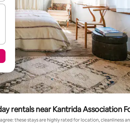
day rentals near Kantrida Association F
agree: these stays are highly rated for location, cleanliness a