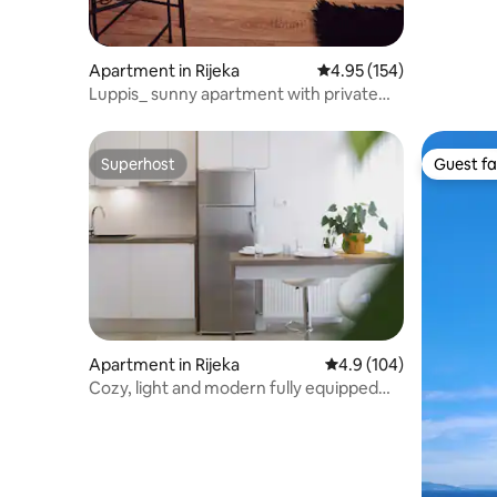
Apartment in Rijeka
4.95 out of 5 average r
4.95 (154)
Luppis_ sunny apartment with private
parking
Superhost
Guest fa
Superhost
Guest fa
Apartment in Rijeka
4.9 out of 5 average r
4.9 (104)
Cozy, light and modern fully equipped
Studio