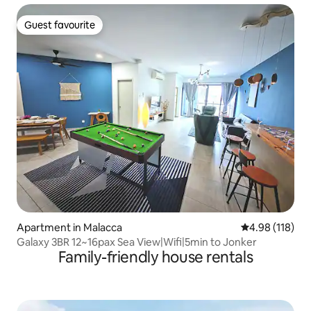
Guest favourite
Guest favourite
Apartment in Malacca
4.98 out of 5 a
4.98 (118)
Galaxy 3BR 12~16pax Sea View|Wifi|5min to Jonker
Family-friendly house rentals