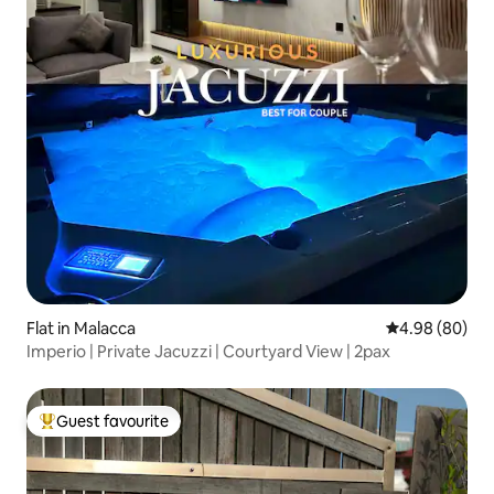
Flat in Malacca
4.98 out of 5 
4.98 (80)
Imperio | Private Jacuzzi | Courtyard View | 2pax
Guest favourite
Top guest favourite