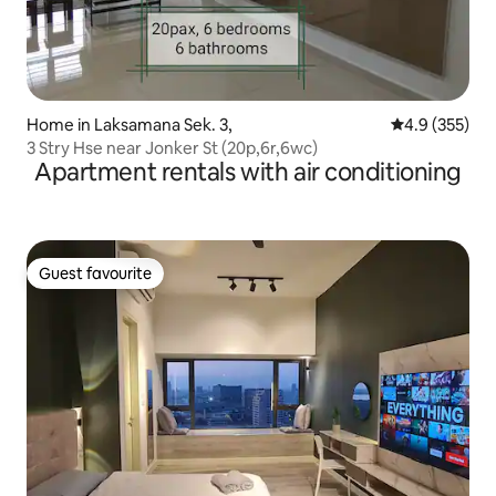
Home in Laksamana Sek. 3,
4.9 out of 5 a
4.9 (355)
3 Stry Hse near Jonker St (20p,6r,6wc)
Apartment rentals with air conditioning
Guest favourite
Guest favourite