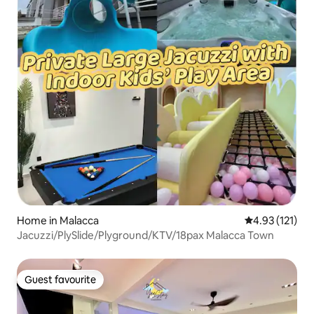
Home in Malacca
4.93 out of 5 
4.93 (121)
Jacuzzi/PlySlide/Plyground/KTV/18pax Malacca Town
Guest favourite
Guest favourite