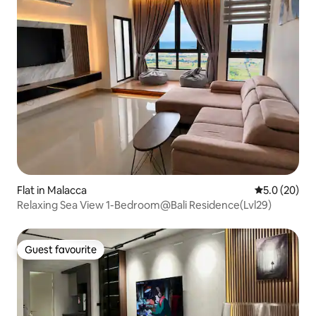
Flat in Malacca
5.0 out of 5
5.0 (20)
Relaxing Sea View 1-Bedroom@Bali Residence(Lvl29)
Guest favourite
Guest favourite