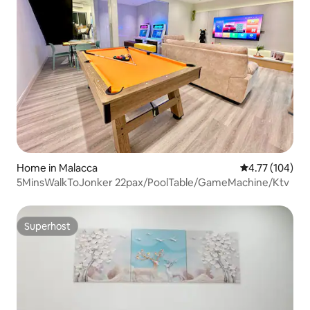
Home in Malacca
4.77 out of 5 a
4.77 (104)
5MinsWalkToJonker 22pax/PoolTable/GameMachine/Ktv
Superhost
Superhost