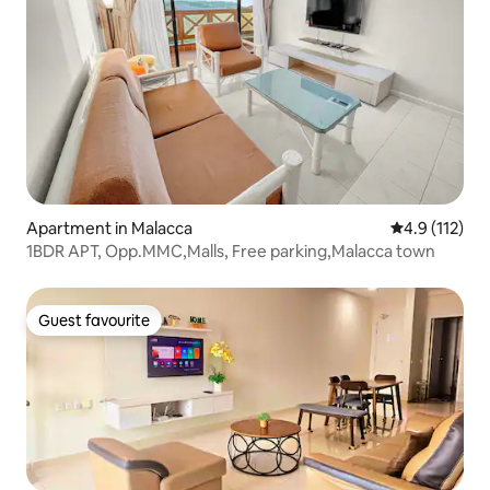
Apartment in Malacca
4.9 out of 5 
4.9 (112)
1BDR APT, Opp.MMC,Malls, Free parking,Malacca town
Guest favourite
Guest favourite