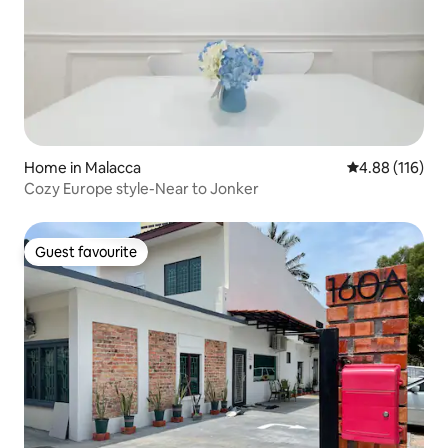
Home in Malacca
4.88 out of 5 a
4.88 (116)
Cozy Europe style-Near to Jonker
Guest favourite
Guest favourite