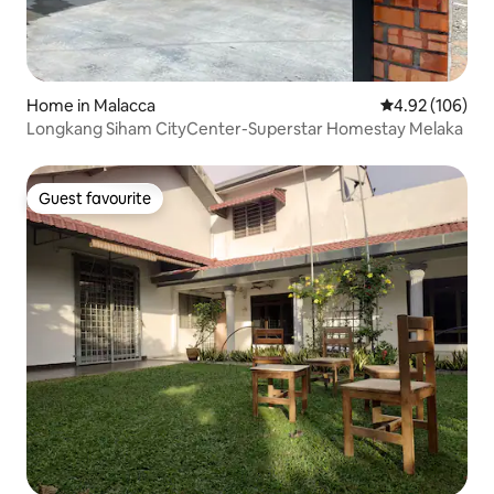
Home in Malacca
4.92 out of 5 a
4.92 (106)
Longkang Siham CityCenter-Superstar Homestay Melaka
Guest favourite
Guest favourite