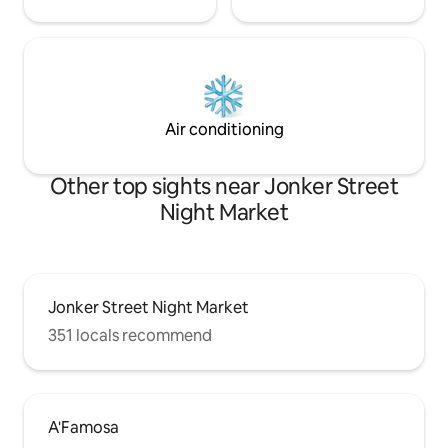
Air conditioning
Other top sights near Jonker Street
Night Market
Jonker Street Night Market
351 locals recommend
A'Famosa