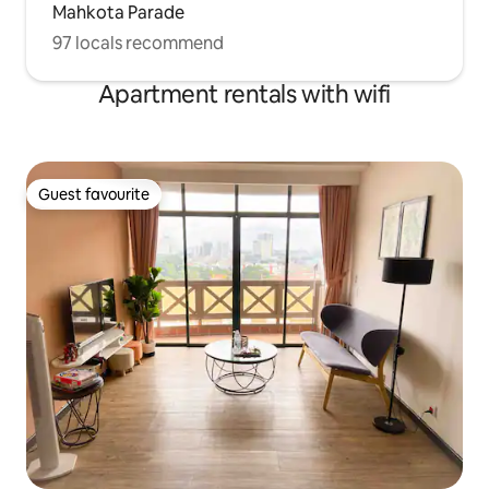
Mahkota Parade
97 locals recommend
Apartment rentals with wifi
Guest favourite
Guest favourite