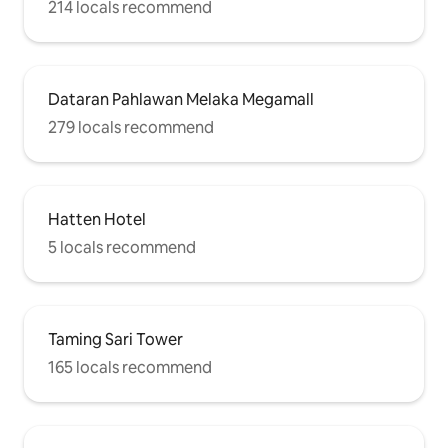
214 locals recommend
Dataran Pahlawan Melaka Megamall
279 locals recommend
Hatten Hotel
5 locals recommend
Taming Sari Tower
165 locals recommend