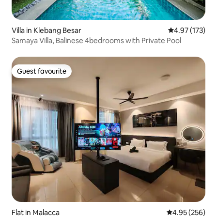
Villa in Klebang Besar
4.97 out of 5 a
4.97 (173)
Samaya Villa, Balinese 4bedrooms with Private Pool
Guest favourite
Guest favourite
Flat in Malacca
4.95 out of 5 a
4.95 (256)