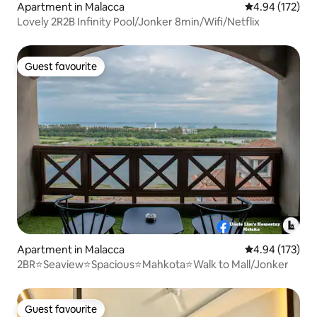
Apartment in Malacca
4.94 out of 5 a
4.94 (172)
Lovely 2R2B Infinity Pool/Jonker 8min/Wifi/Netflix
Guest favourite
Guest favourite
Apartment in Malacca
4.94 out of 5 a
4.94 (173)
2BR⭐Seaview⭐Spacious⭐Mahkota⭐Walk to Mall/Jonker
Guest favourite
Guest favourite