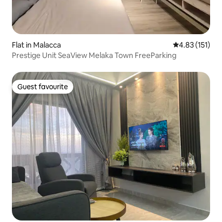
Flat in Malacca
4.83 out of 5 
4.83 (151)
Prestige Unit SeaView Melaka Town FreeParking
Guest favourite
Guest favourite