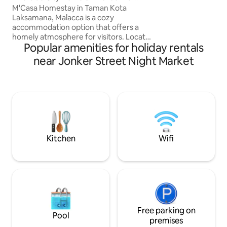
Tvbox 2Carpark
walking distance! Jonker Street is barely
M'Casa Homestay in Taman Kota
7-9 minutes walk a
Laksamana, Malacca is a cozy
second to Jonker. 
accommodation option that offers a
Sun (6pm to 12am
homely atmosphere for visitors. Located
Popular amenities for holiday rentals
conveniently, it provides easy access to
various attractions in the historical city
near Jonker Street Night Market
of Malacca.The homestay typically
features comfortable rooms, well-
equipped amenities, and a warm
welcoming environment, making it ideal
for all types of travelers. It's a great
choice for those looking to immerse
themselves in the local culture while
enjoying the comforts of home.
Kitchen
Wifi
Free parking on
Pool
premises