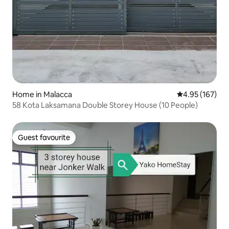
Home in Malacca
4.95 out of 5 a
4.95 (167)
58 Kota Laksamana Double Storey House (10 People)
Guest favourite
Guest favourite