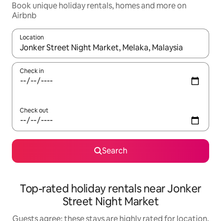
Book unique holiday rentals, homes and more on
Airbnb
Location
When results are available, navigate with the up and down arro
Check in
Check out
Search
Top-rated holiday rentals near Jonker
Street Night Market
Guests agree: these stays are highly rated for location,