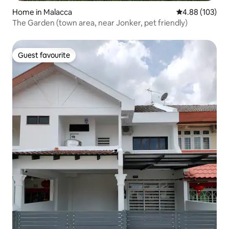
Home in Malacca
4.88 out of 5 a
4.88 (103)
The Garden (town area, near Jonker, pet friendly)
Guest favourite
Guest favourite