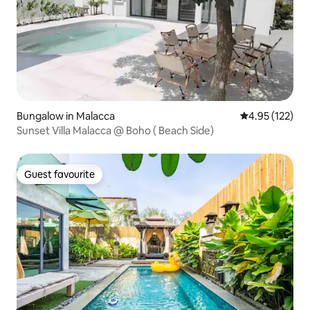
Bungalow in Malacca
4.95 out of 5 a
4.95 (122)
Sunset Villa Malacca @ Boho ( Beach Side)
Guest favourite
Guest favourite