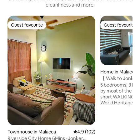
cleanliness and more.
Guest favourite
Guest favourite
Guest favourite
Guest favourite
Home in Malacca
【 Walk to Jonke
White House KT
5 bedrooms, 3 bathrooms 
by most of the historical sites within
short WALKING d
World Heritage) -J
A’famosa -Stadhuy
Clock Tower -St.P
Dutch Square -Baba Nyoya Heritage -
Hang Li Poh’s wel
Townhouse in Malacca
4.9 out of 5 average rating, 10
4.9 (102)
Maritime Museum 
Riverside City Home 6Mins>Jonker
Hardrock Cafe is a