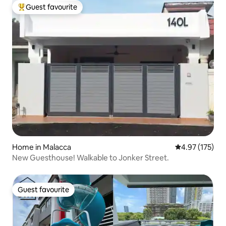
Guest favourite
Top guest favourite
Home in Malacca
4.97 out of 5 a
4.97 (175)
New Guesthouse! Walkable to Jonker Street.
Guest favourite
Guest favourite