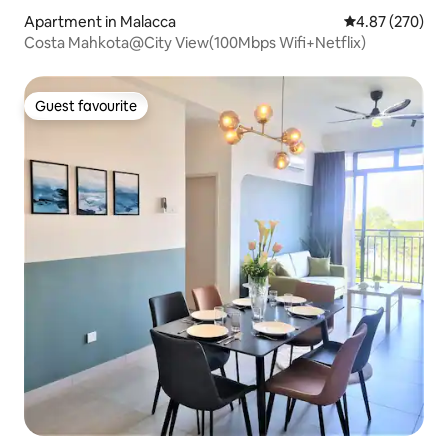
Apartment in Malacca
4.87 out of 5 a
4.87 (270)
Costa Mahkota@City View(100Mbps Wifi+Netflix)
Guest favourite
Guest favourite