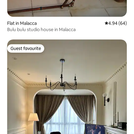
Flat in Malacca
4.94 out of 5 
4.94 (64)
Bulu bulu studio house in Malacca
Guest favourite
Guest favourite