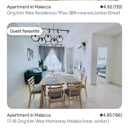
Apartment in Malacca
4.92 out of 5 a
4.92 (133)
Ong Kim Wee Residence•7Pax•3BR•nearestJonkerStreet
Guest favourite
Guest favourite
Apartment in Malacca
4.85 out of 5 a
4.85 (156)
17-16 Ong Kim Wee Homestay Melaka (near Jonker)