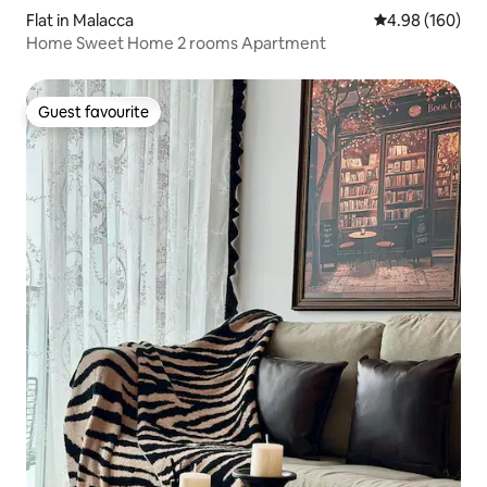
Flat in Malacca
4.98 out of 5 a
4.98 (160)
Home Sweet Home 2 rooms Apartment
Guest favourite
Guest favourite