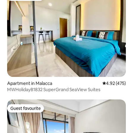
Apartment in Malacca
4.92 out of 5 a
4.92 (475)
MWHolidayB1832 SuperGrand SeaView Suites
Guest favourite
Guest favourite