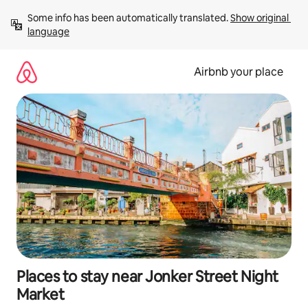
Skip
Some info has been automatically translated. 
Show original 
to
language
content
Airbnb your place
Places to stay near Jonker Street Night
Market