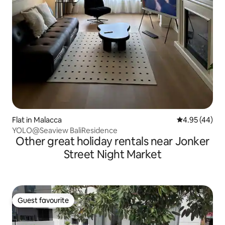
Flat in Malacca
4.95 out of 5 
4.95 (44)
YOLO@Seaview BaliResidence
Other great holiday rentals near Jonker
Street Night Market
Guest favourite
Guest favourite