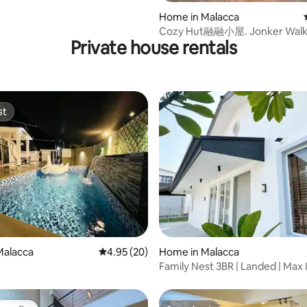
Home in Malacca
Cozy Hut融融小屋. Jonker Walk 
Private house rentals
st
st
ating, 49 reviews
Malacca
4.95 out of 5 average rating, 20 reviews
4.95 (20)
Home in Malacca
n
Family Nest 3BR | Landed | Max 
Easy Parking