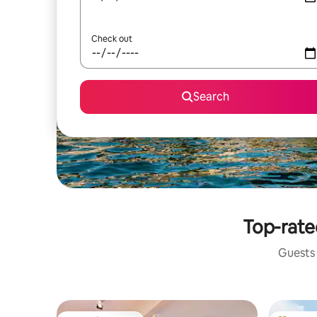
Check out
Search
Top-rate
Guests 