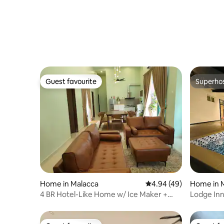
Guest favourite
Superho
Guest favourite
Superho
Home in Malacca
4.94 out of 5 average r
4.94 (49)
Home in 
4 BR Hotel-Like Home w/ Ice Maker +
Lodge In
Steam Iron