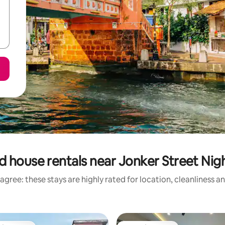
d house rentals near Jonker Street Nig
agree: these stays are highly rated for location, cleanliness a