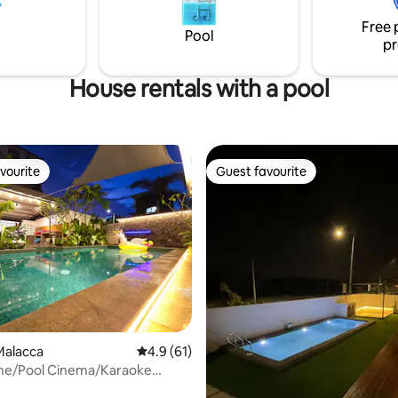
to discover Melaka from a
 well-connected location.
Free 
Pool
pr
House rentals with a pool
vourite
Guest favourite
vourite
Guest favourite
Malacca
4.9 out of 5 average rating, 61 reviews
4.9 (61)
e/Pool Cinema/Karaoke
2 km 20+8pax