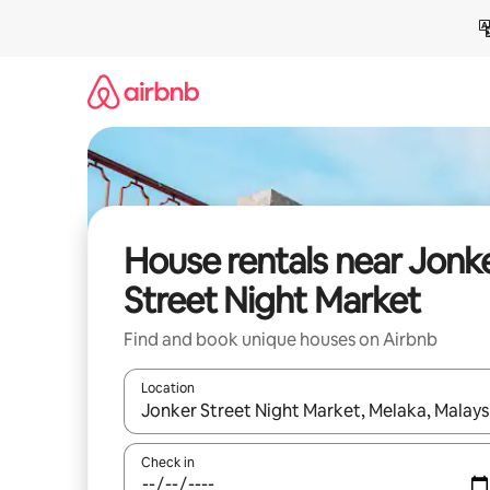
Skip
to
content
House rentals near Jonk
Street Night Market
Find and book unique houses on Airbnb
Location
When results are available, navigate with the up 
Check in