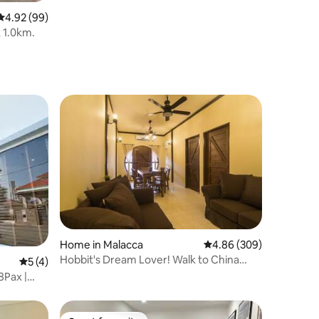
4.92 out of 5 average rating, 99 reviews
4.92 (99)
1.0km.
Home in Malacca
4.86 out of 5 average r
4.86 (309)
Hobbit's Dream Lover! Walk to China
5 out of 5 average rating, 4 reviews
5 (4)
Town & Unesco
8Pax |