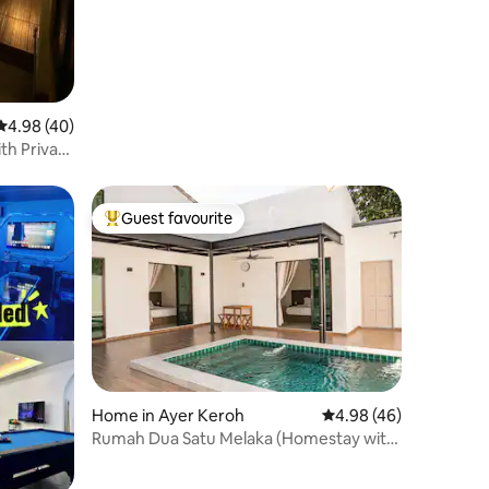
4.98 out of 5 average rating, 40 reviews
4.98 (40)
th Private
Guest favourite
Top guest favourite
Home in Ayer Keroh
4.98 out of 5 average 
4.98 (46)
Rumah Dua Satu Melaka (Homestay with
Private Pool)