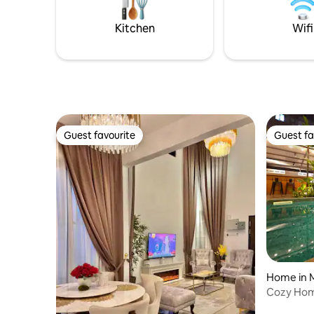
who want 
large groups looking for comfort,
central &
entertainment, and unbeatable
Kitchen
Wifi
convenience!
Guest favourite
Guest fa
Guest favourite
Guest fa
Home in 
Cozy Hom
Jonker 1.