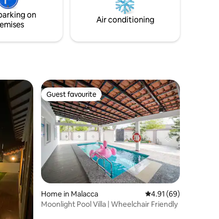
hope to be your best choice and having a
parking on
memorable stay in Melaka.
Air conditioning
emises
Guest favourite
Guest favourite
Home in Malacca
4.91 out of 5 average 
4.91 (69)
Moonlight Pool Villa | Wheelchair Friendly