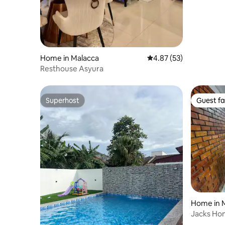
Home in Malacca
4.87 out of 5 average 
4.87 (53)
Resthouse Asyura
Superhost
Guest fa
Superhost
Guest fa
Home in 
Jacks Hom
Melaka