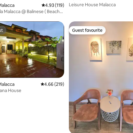
Leisure House Malacca
Malacca
4.93 out of 5 average rating, 119 reviews
4.93 (119)
lla Malacca @ Balinese ( Beach
st
Guest favourite
st
Guest favourite
Malacca
4.66 out of 5 average rating, 219 reviews
4.66 (219)
ana House
ating, 114 reviews