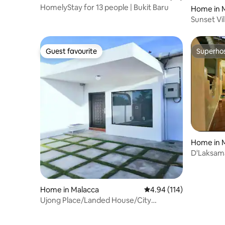
HomelyStay for 13 people | Bukit Baru
Home in 
Sunset Vi
Side)
Guest favourite
Superho
Guest favourite
Superho
Home in 
D'Laksam
Home in Malacca
4.94 out of 5 average r
4.94 (114)
Ujong Place/Landed House/City
Centre/free parking