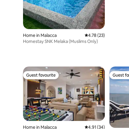
Home in Malacca
4.78 out of 5 average 
4.78 (23)
Homestay SNK Melaka (Muslims Only)
Guest favourite
Guest fa
Guest favourite
Guest fa
Home in Malacca
4.91 out of 5 average 
4.91 (34)