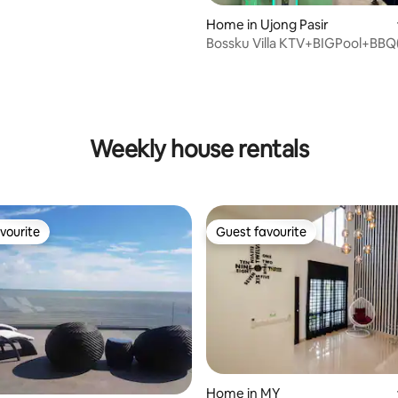
Home in Ujong Pasir
Bossku Villa KTV+BIGPool+BBQ
min. to Jonker
rating, 23 reviews
Weekly house rentals
vourite
Guest favourite
vourite
Guest favourite
rating, 34 reviews
Home in MY