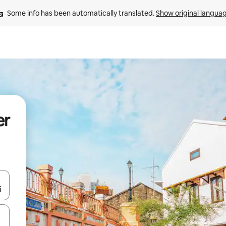
Some info has been automatically translated. 
Show original langua
er
and down arrow keys or explore by touch or swipe gestures.