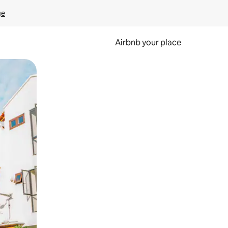
ge
Airbnb your place