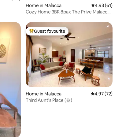
Home in Malacca
4.93 out of 5 average 
4.93 (61)
Cozy Home 3BR 8pax The Prive Malacca
Jonker Street
Guest favourite
Top guest favourite
Home in Malacca
4.97 out of 5 average 
4.97 (72)
Third Aunt’s Place (叁)