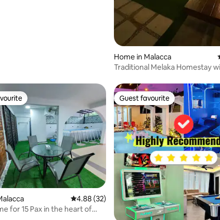
rating, 53 reviews
Home in Malacca
Traditional Melaka Homestay wi
Pool
vourite
Guest favourite
vourite
Guest favourite
Malacca
4.88 out of 5 average rating, 32 reviews
4.88 (32)
e for 15 Pax in the heart of