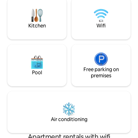
With all these features,it is a very
serene place? A c
suitable option for romantic couples,
romantic and private
families and honeymooners.
guest at Palm Hou
Kitchen
Wifi
Free parking on
Pool
premises
Air conditioning
Apartment rentals with wifi