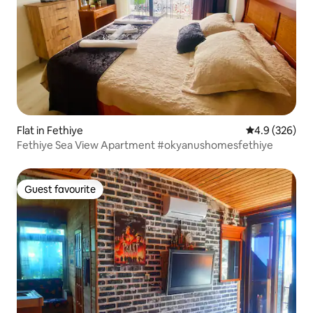
Flat in Fethiye
4.9 out of 5 a
4.9 (326)
Fethiye Sea View Apartment #okyanushomesfethiye
Guest favourite
Guest favourite