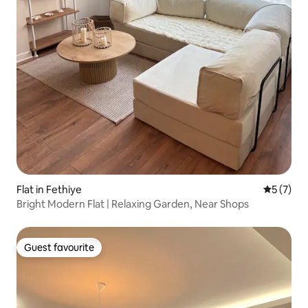
Flat in Fethiye
5 out of 
5 (7)
Bright Modern Flat | Relaxing Garden, Near Shops
Guest favourite
Guest favourite