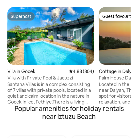
Superhost
Guest favourite
Superhost
Guest favourite
Villa in Göcek
4.83 out of 5 average rating, 30
4.83 (304)
Cottage in Dalyan
Villa with Private Pool & Jacuzzi
Palm House Dalyan 
Santana Villas is in a complex consisting
Located in the bea
of 7 villas with private pools, located in a
near Dalyan, The P
quiet and calm location in the nature in
spot for visitors lo
Gocek Inlice, Fethiye.There is a living
relaxation, and priv
Popular amenities for holiday rentals
room and a bedroom with a
The Palm House is 
jacuzzi.Maximum capacity of 4. All the
house made of st
near İztuzu Beach
furnishings of our villa are of high quality
for its private poo
and suitable for your comfort and have a
Mediterranean, its
fully equipped kitchen.There is also a
and Iztuzu beache
terrace area with nature and pool views.
environment. A family looking for a