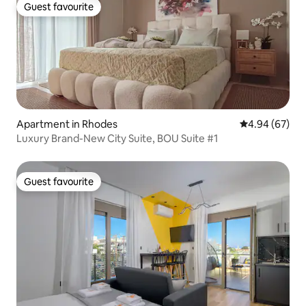
Guest favourite
Guest favourite
Apartment in Rhodes
4.94 out of 5 
4.94 (67)
Luxury Βrand-Νew City Suite, BOU Suite #1
Guest favourite
Guest favourite