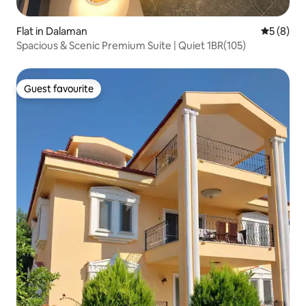
Flat in Dalaman
5 out of 
5 (8)
Spacious & Scenic Premium Suite | Quiet 1BR(105)
Guest favourite
Guest favourite