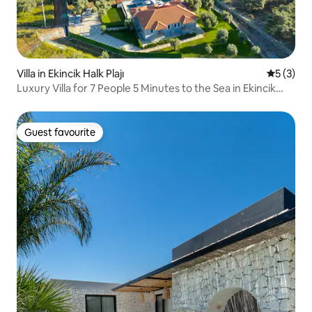
Villa in Ekincik Halk Plajı
5 out of 
5 (3)
Luxury Villa for 7 People 5 Minutes to the Sea in Ekincik
#VN120
Guest favourite
Guest favourite