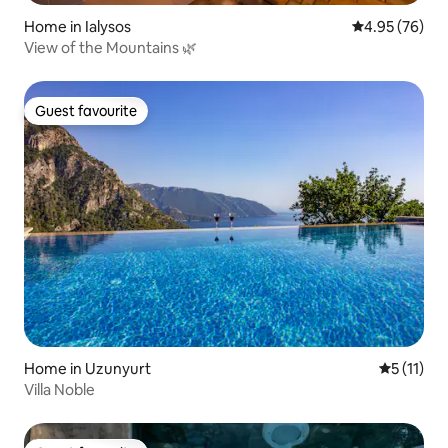
Home in Ialysos
4.95 out of 5 
4.95 (76)
View of the Mountains 🌿
Guest favourite
Guest favourite
Home in Uzunyurt
5 out of 5
5 (11)
Villa Noble