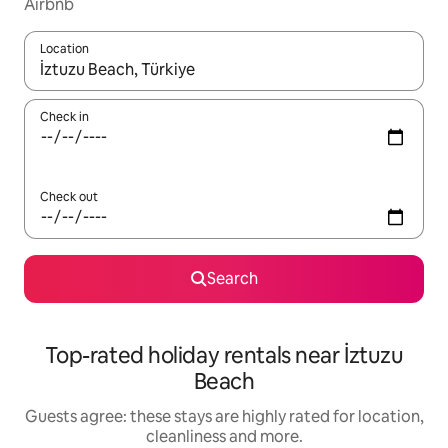
Airbnb
Location
When results are available, navigate with the up and down arro
Check in
Check out
Search
Top-rated holiday rentals near İztuzu
Beach
Guests agree: these stays are highly rated for location,
cleanliness and more.