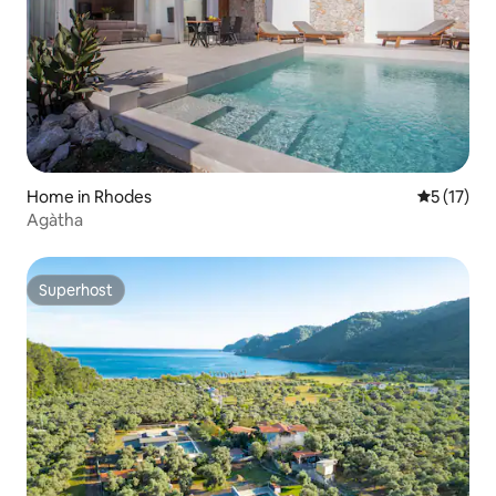
Home in Rhodes
5 out of 5
5 (17)
Agàtha
Superhost
Superhost