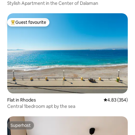
Stylish Apartment in the Center of Dalaman
Guest favourite
Top guest favourite
Flat in Rhodes
4.83 out of 5 a
4.83 (354)
Central 1bedroom apt by the sea
Superhost
Superhost