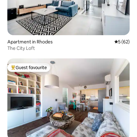
Apartment in Rhodes
5 out of 5
5 (62)
The City Loft
Guest favourite
Top guest favourite