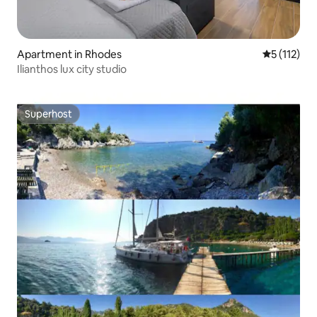
Apartment in Rhodes
5 out of 5 
5 (112)
Ilianthos lux city studio
Superhost
Superhost