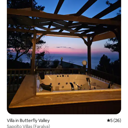
Villa in Butterfly Valley
5 out of 5
5 (26)
Sapolto Villas (Faralya)