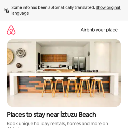
Skip
Some info has been automatically translated. 
Show original 
to
language
content
Airbnb your place
Places to stay near İztuzu Beach
Book unique holiday rentals, homes and more on