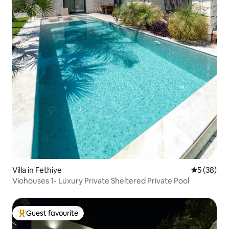
Villa in Fethiye
5 out of 5
5 (38)
Viohouses 1- Luxury Private Sheltered Private Pool
Guest favourite
Top guest favourite