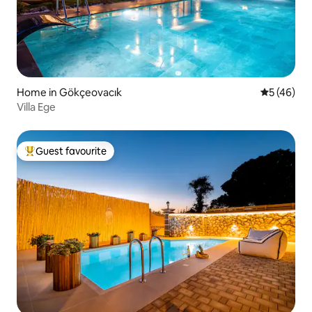
Home in Gökçeovacık
5 out of 5
5 (46)
Villa Ege
Guest favourite
Top guest favourite