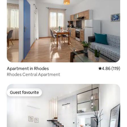
Apartment in Rhodes
4.86 out of 5 a
4.86 (119)
Rhodes Central Apartment
Guest favourite
Guest favourite