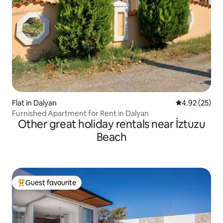
Flat in Dalyan
4.92 out of 5 
4.92 (25)
Furnished Apartment for Rent in Dalyan
Other great holiday rentals near İztuzu
Beach
Guest favourite
Top guest favourite