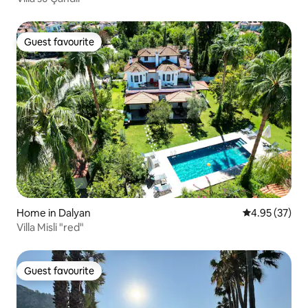
Guest favourite
Guest favourite
Home in Dalyan
4.95 out of 5 
4.95 (37)
Villa Misli "red"
Guest favourite
Guest favourite