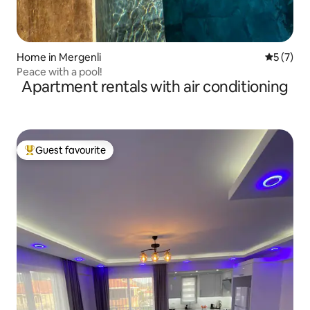
Home in Mergenli
5 out of 
5 (7)
Peace with a pool!
Apartment rentals with air conditioning
Guest favourite
Top guest favourite