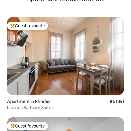
Guest favourite
Top guest favourite
Apartment in Rhodes
5 out of 5
5 (39)
Ladino Old Town Suites
Guest favourite
Top guest favourite