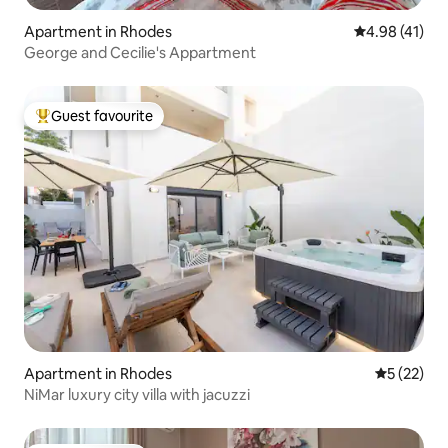
Apartment in Rhodes
4.98 out of 5
4.98 (41)
George and Cecilie's Appartment
Guest favourite
Top guest favourite
Apartment in Rhodes
5 out of 5
5 (22)
NiMar luxury city villa with jacuzzi