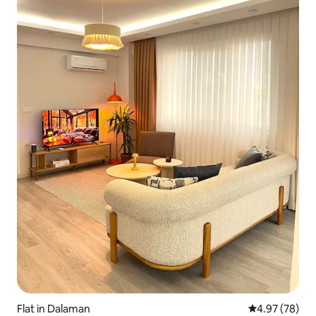
Flat in Dalaman
4.97 out of 5 
4.97 (78)