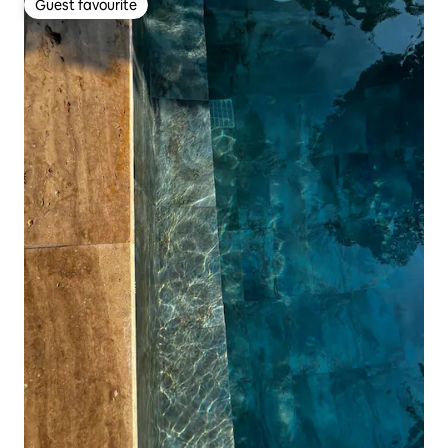
Guest favourite
Guest favourite