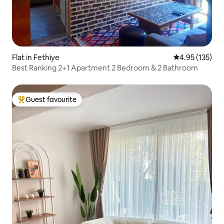
Flat in Fethiye
4.95 out of 5 a
4.95 (135)
Best Ranking 2+1 Apartment 2 Bedroom & 2 Bathroom
Guest favourite
Top guest favourite