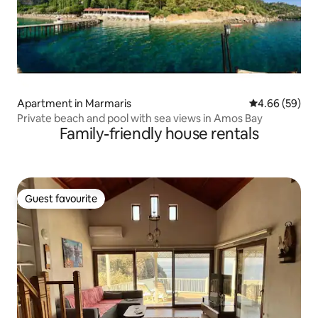
Apartment in Marmaris
4.66 out of 5 
4.66 (59)
Private beach and pool with sea views in Amos Bay
Family-friendly house rentals
Guest favourite
Guest favourite