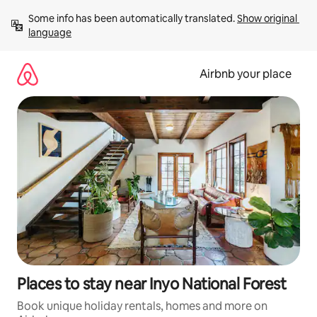
Skip
Some info has been automatically translated. 
Show original 
to
language
content
Airbnb your place
Places to stay near Inyo National Forest
Book unique holiday rentals, homes and more on