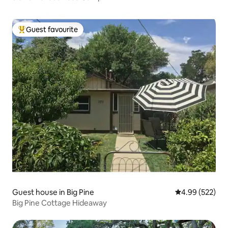
Guest favourite
Top guest favourite
Guest house in Big Pine
4.99 out of 5 a
4.99 (522)
Big Pine Cottage Hideaway