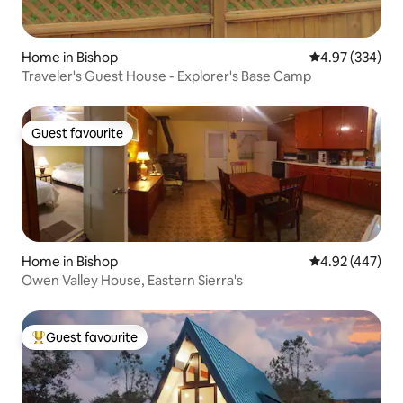
Home in Bishop
4.97 out of 5 a
4.97 (334)
Traveler's Guest House - Explorer's Base Camp
Guest favourite
Guest favourite
Home in Bishop
4.92 out of 5 a
4.92 (447)
Owen Valley House, Eastern Sierra's
Guest favourite
Top guest favourite