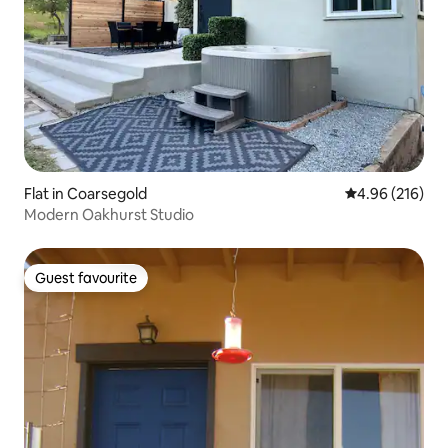
Flat in Coarsegold
4.96 out of 5 a
4.96 (216)
Modern Oakhurst Studio
Guest favourite
Guest favourite