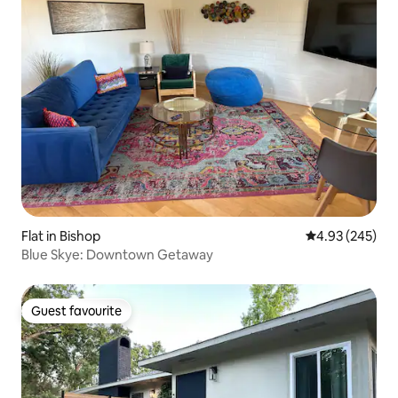
Flat in Bishop
4.93 out of 5 a
4.93 (245)
Blue Skye: Downtown Getaway
Guest favourite
Guest favourite