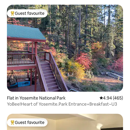
Guest favourite
Top guest favourite
Flat in Yosemite National Park
4.94 out of 5 a
4.94 (465)
YoBee!Heart of Yosemite.Park Entrance+Breakfast~U3
Guest favourite
Top guest favourite