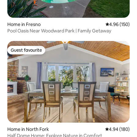
Home in Fresno
4.96 out of 5 a
4.96 (150)
Pool Oasis Near Woodward Park | Family Getaway
Guest favourite
Guest favourite
Home in North Fork
4.94 out of 5 a
4.94 (180)
Half Dome Home: Explore Nature in Comfort