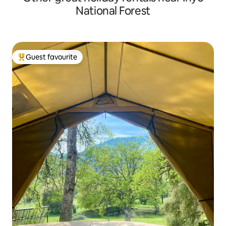
National Forest
Guest favourite
Top guest favourite