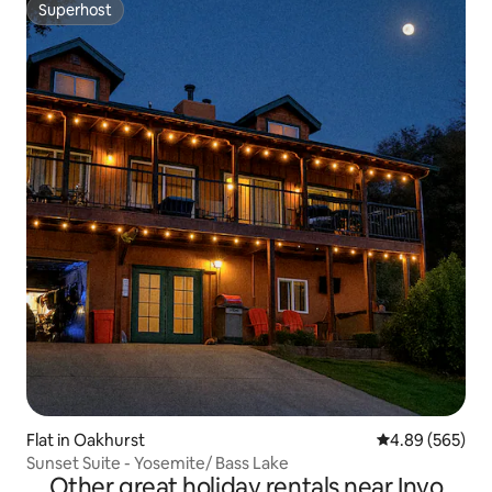
Superhost
Superhost
Flat in Oakhurst
4.89 out of 5 a
4.89 (565)
Sunset Suite - Yosemite/ Bass Lake
Other great holiday rentals near Inyo