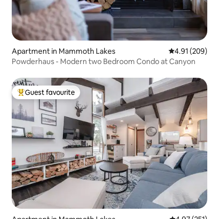
Apartment in Mammoth Lakes
4.91 out of 5 a
4.91 (209)
Powderhaus - Modern two Bedroom Condo at Canyon
Guest favourite
Top guest favourite