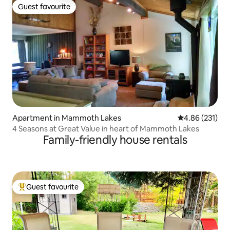
Guest favourite
Guest favourite
Apartment in Mammoth Lakes
4.86 out of 5 a
4.86 (231)
4 Seasons at Great Value in heart of Mammoth Lakes
Family-friendly house rentals
Guest favourite
Top guest favourite