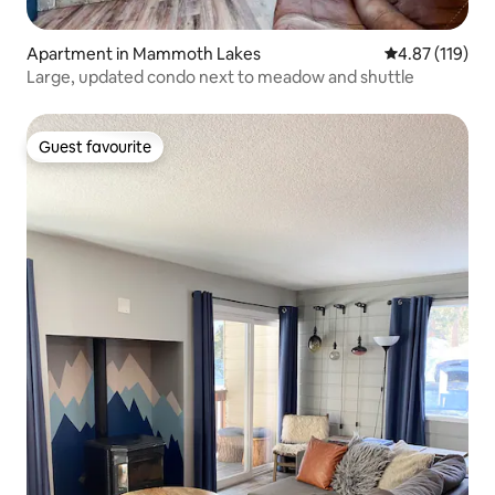
Apartment in Mammoth Lakes
4.87 out of 5 
4.87 (119)
Large, updated condo next to meadow and shuttle
Guest favourite
Guest favourite