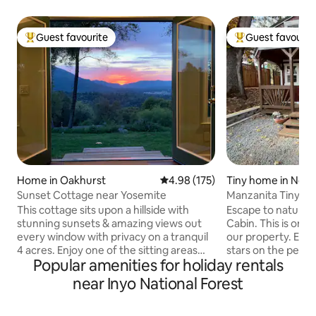
Guest favourite
Guest favourit
Top guest favourite
Top guest favouri
Home in Oakhurst
4.98 out of 5 average rating, 17
4.98 (175)
Tiny home in Nort
Sunset Cottage near Yosemite
Manzanita Tiny Ca
This cottage sits upon a hillside with
Escape to nature i
stunning sunsets & amazing views out
Cabin. This is one
every window with privacy on a tranquil
our property. Enjoy the views and the
4 acres. Enjoy one of the sitting areas
stars on the peace
Popular amenities for holiday rentals
outside or cozy up by the fire inside this
shares. Located 4.
warm and inviting home. This cottage is
23 miles to Yosem
near Inyo National Forest
perfect for couples, solo vacationers, or
Entrance (Maripos
small family. Perfectly located, close to
minutes to Yosemite Vall