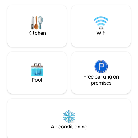
everything! 5 min. to Oakhurst, 7
include stocked ki
minutes to Bass Lake, 25 minutes to
queen bed, sofa be
Yosemite's southern entrance, and1
loft w/queen mattress. The
hour & 15 minutes to Valley floor. Get
area is perfect for
back in time for the sunsets!
playing the 6-hole 
Kitchen
Wifi
Free parking on
Pool
premises
Air conditioning