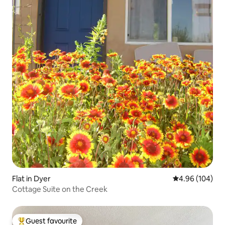
Flat in Dyer
4.96 out of 5 a
4.96 (104)
Cottage Suite on the Creek
Guest favourite