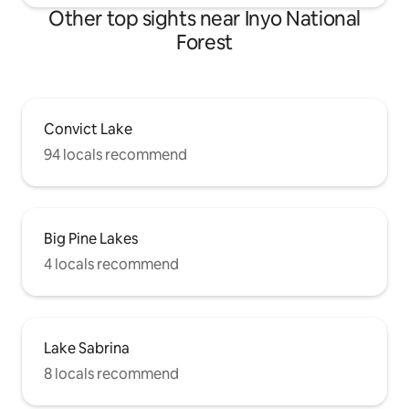
Other top sights near Inyo National
Forest
Convict Lake
94 locals recommend
Big Pine Lakes
4 locals recommend
Lake Sabrina
8 locals recommend