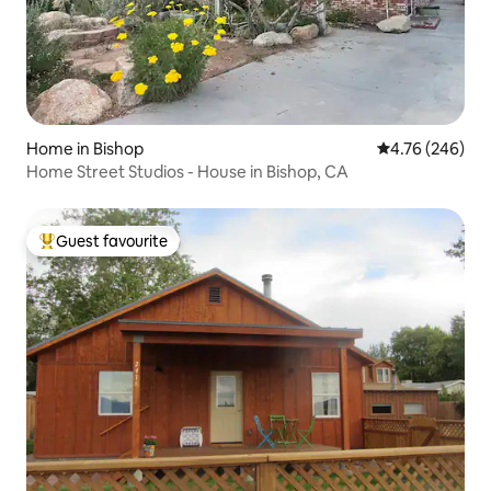
Home in Bishop
4.76 out of 5 a
4.76 (246)
Home Street Studios - House in Bishop, CA
Guest favourite
Top guest favourite