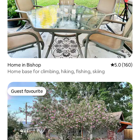
Home in Bishop
5.0 out of 5 
5.0 (160)
Home base for climbing, hiking, fishing, skiing
Guest favourite
Guest favourite