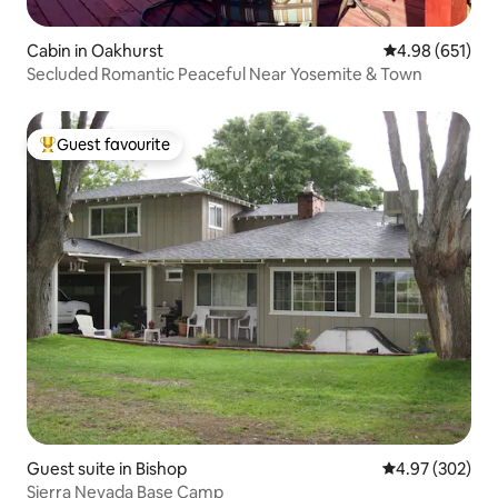
Cabin in Oakhurst
4.98 out of 5 a
4.98 (651)
Secluded Romantic Peaceful Near Yosemite & Town
Guest favourite
Top guest favourite
Guest suite in Bishop
4.97 out of 5 a
4.97 (302)
Sierra Nevada Base Camp