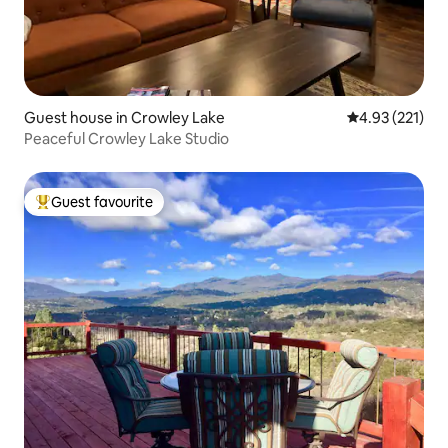
Guest house in Crowley Lake
4.93 out of 5 a
4.93 (221)
Peaceful Crowley Lake Studio
Guest favourite
Top guest favourite