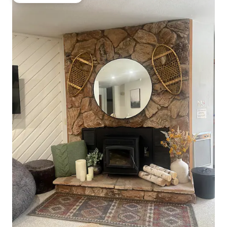
Top guest favourite