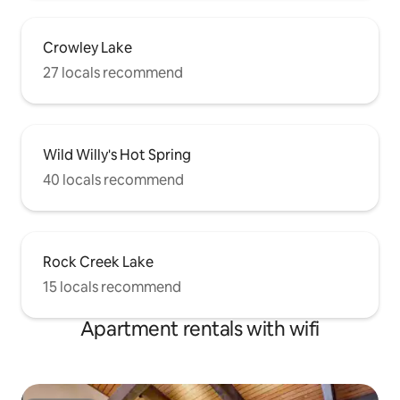
Crowley Lake
27 locals recommend
Wild Willy's Hot Spring
40 locals recommend
Rock Creek Lake
15 locals recommend
Apartment rentals with wifi