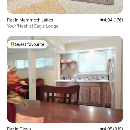
Flat in Mammoth Lakes
4.94 out of 5 a
4.94 (176)
Your 'Nest' at Eagle Lodge
Guest favourite
Top guest favourite
Flat in Clovis
4.95 out of 5 a
4.95 (919)