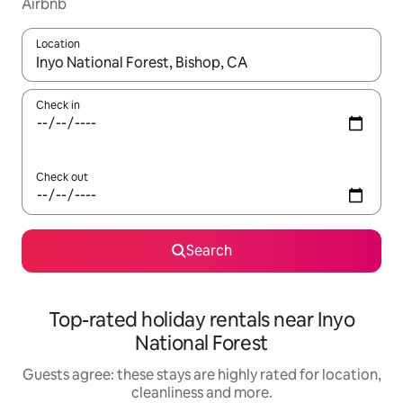
Airbnb
Location
When results are available, navigate with the up and down arro
Check in
Check out
Search
Top-rated holiday rentals near Inyo
National Forest
Guests agree: these stays are highly rated for location,
cleanliness and more.