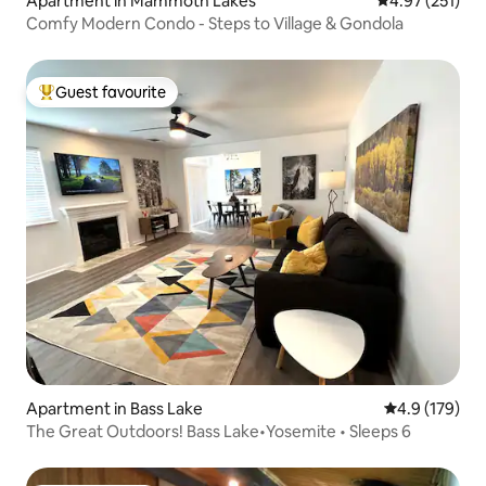
Apartment in Mammoth Lakes
4.97 out of 5 a
4.97 (251)
Comfy Modern Condo - Steps to Village & Gondola
Guest favourite
Top guest favourite
Apartment in Bass Lake
4.9 out of 5 
4.9 (179)
The Great Outdoors! Bass Lake•Yosemite • Sleeps 6