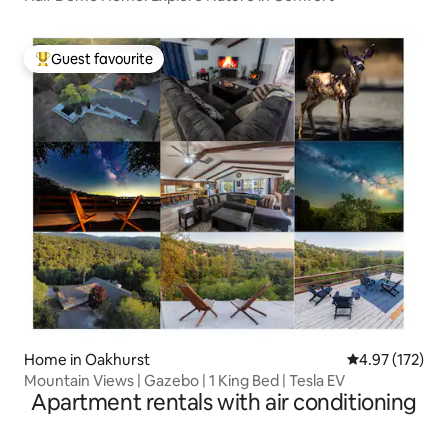
Guest favourite
Top guest favourite
Home in Oakhurst
4.97 out of 5 a
4.97 (172)
Mountain Views | Gazebo | 1 King Bed | Tesla EV
Apartment rentals with air conditioning