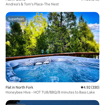
Andrea's & Tom's Place-The Nest
Superhost
Superhost
Flat in North Fork
4.92 out of 5 a
4.92 (330)
Honeybee Hive - HOT TUB/BBQ/8 minutes to Bass Lake