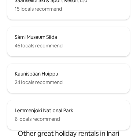
Saariselkä Ski & Sport Resort Ltd
15 locals recommend
Sámi Museum Siida
46 locals recommend
Kaunispään Huippu
24 locals recommend
Lemmenjoki National Park
6 locals recommend
Other great holiday rentals in Inari