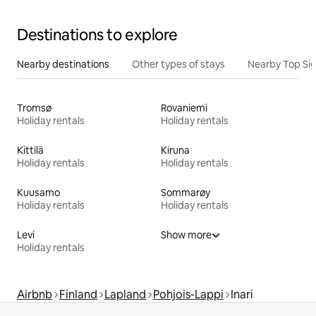
Destinations to explore
Nearby destinations
Other types of stays
Nearby Top Si
Tromsø
Rovaniemi
Holiday rentals
Holiday rentals
Kittilä
Kiruna
Holiday rentals
Holiday rentals
Kuusamo
Sommarøy
Holiday rentals
Holiday rentals
Levi
Show more
Holiday rentals
Airbnb
Finland
Lapland
Pohjois-Lappi
Inari