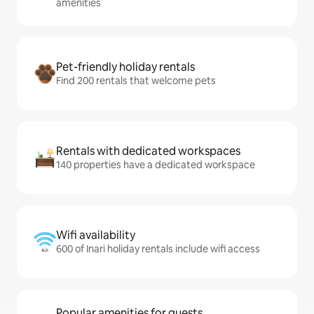
amenities
Pet-friendly holiday rentals
Find 200 rentals that welcome pets
Rentals with dedicated workspaces
140 properties have a dedicated workspace
Wifi availability
600 of Inari holiday rentals include wifi access
Popular amenities for guests