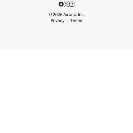
© 2026 Airbnb, Inc.
Privacy
Terms