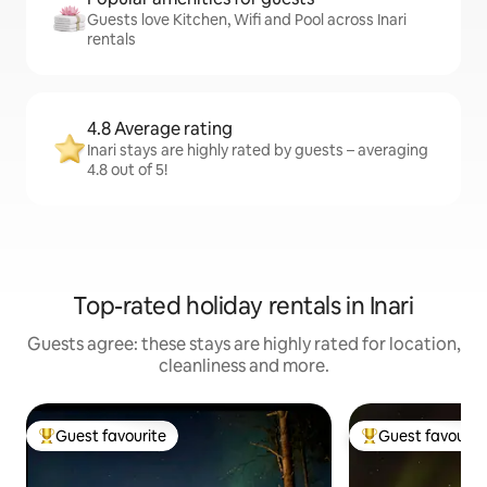
Guests love Kitchen, Wifi and Pool across Inari
rentals
4.8 Average rating
Inari stays are highly rated by guests – averaging
4.8 out of 5!
Top-rated holiday rentals in Inari
Guests agree: these stays are highly rated for location,
cleanliness and more.
Guest favourite
Guest favourit
Top guest favourite
Top guest favouri