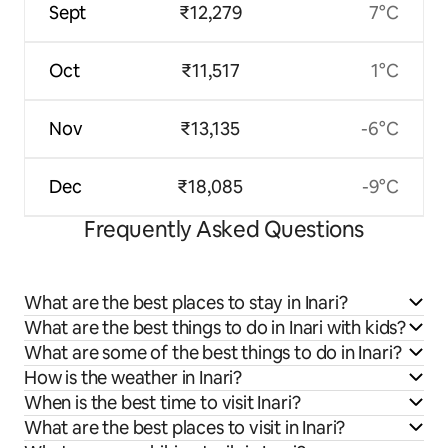
Sept
₹12,279
7°C
Oct
₹11,517
1°C
Nov
₹13,135
-6°C
Dec
₹18,085
-9°C
Frequently Asked Questions
What are the best places to stay in Inari?
What are the best things to do in Inari with kids?
What are some of the best things to do in Inari?
How is the weather in Inari?
When is the best time to visit Inari?
What are the best places to visit in Inari?