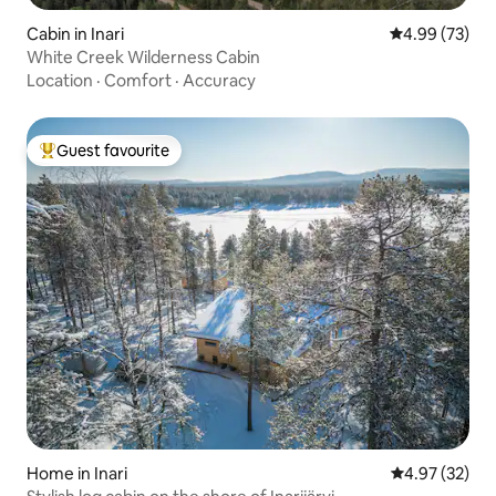
Cabin in Inari
4.99 out of 5 
4.99 (73)
White Creek Wilderness Cabin
Location
·
Comfort
·
Accuracy
Guest favourite
Top guest favourite
Home in Inari
4.97 out of 5 
4.97 (32)