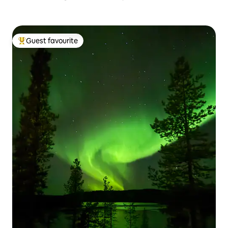
Guest favourite
Top guest favourite