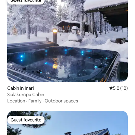
Guest favourite
Guest favourite
Cabin in Inari
5.0 out of 5
5.0 (10)
Siulakumpu Cabin
Location
·
Family
·
Outdoor spaces
Guest favourite
Guest favourite