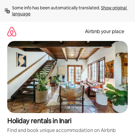
Skip
Some info has been automatically translated. 
Show original 
to
language
content
Airbnb your place
Holiday rentals in Inari
Find and book unique accommodation on Airbnb