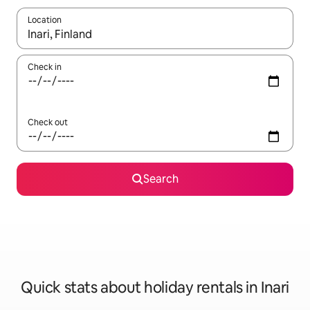
Location
When results are available, navigate with the up and down arro
Check in
Check out
Search
Quick stats about holiday rentals in Inari