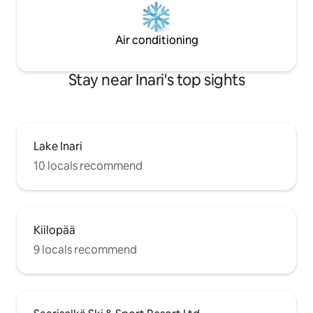
Air conditioning
Stay near Inari's top sights
Lake Inari
10 locals recommend
Kiilopää
9 locals recommend