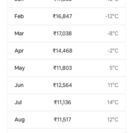
Feb
₹16,847
-12°C
Mar
₹17,038
-8°C
Apr
₹14,468
-2°C
May
₹11,803
5°C
Jun
₹12,564
11°C
Jul
₹11,136
14°C
Aug
₹11,517
12°C