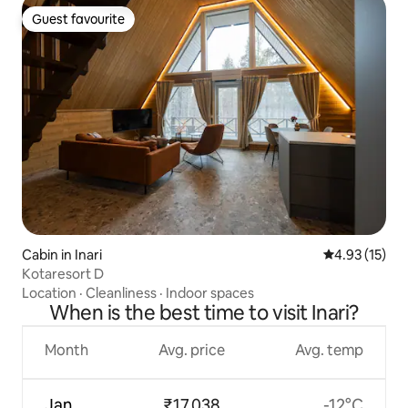
Guest favourite
Guest favourite
Cabin in Inari
4.93 out of 5
4.93 (15)
Kotaresort D
Location
·
Cleanliness
·
Indoor spaces
When is the best time to visit Inari?
Month
Avg. price
Avg. temp
Jan
₹17,038
-12°C