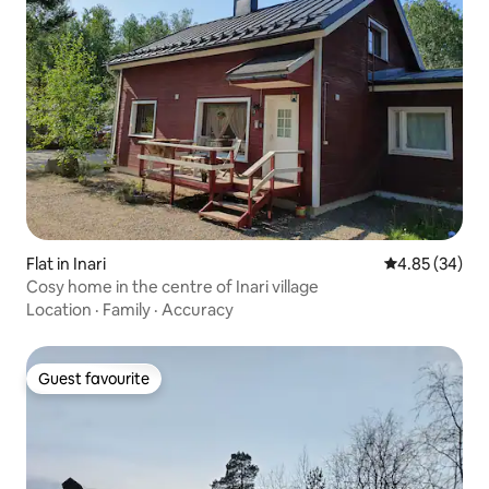
Flat in Inari
4.85 out of 5 
4.85 (34)
Cosy home in the centre of Inari village
Location
·
Family
·
Accuracy
Guest favourite
Guest favourite