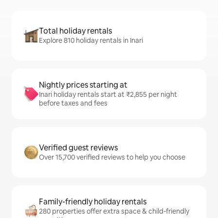
Total holiday rentals
Explore 810 holiday rentals in Inari
Nightly prices starting at
Inari holiday rentals start at ₹2,855 per night
before taxes and fees
Verified guest reviews
Over 15,700 verified reviews to help you choose
Family-friendly holiday rentals
280 properties offer extra space & child-friendly