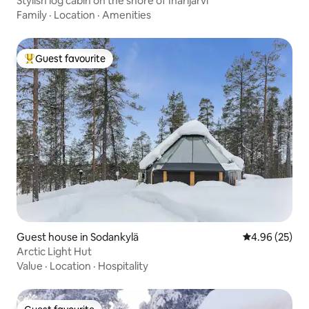
Stylish log cabin on the shore of Inarijärvi
Family
·
Location
·
Amenities
Guest favourite
Top guest favourite
Guest house in Sodankylä
4.96 out of 5 
4.96 (25)
Arctic Light Hut
Value
·
Location
·
Hospitality