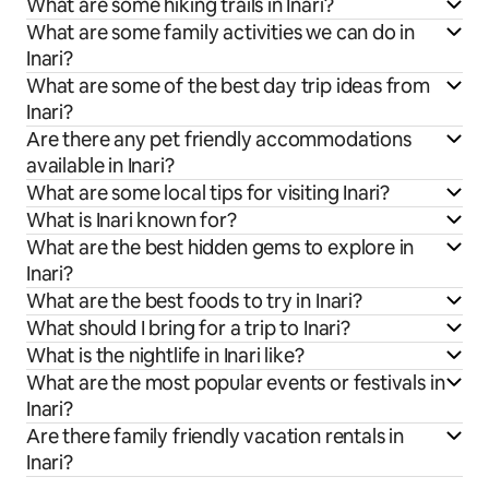
What are some hiking trails in Inari?
What are some family activities we can do in
Inari?
What are some of the best day trip ideas from
Inari?
Are there any pet friendly accommodations
available in Inari?
What are some local tips for visiting Inari?
What is Inari known for?
What are the best hidden gems to explore in
Inari?
What are the best foods to try in Inari?
What should I bring for a trip to Inari?
What is the nightlife in Inari like?
What are the most popular events or festivals in
Inari?
Are there family friendly vacation rentals in
Inari?