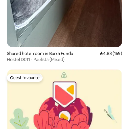
Shared hotel room in Barra Funda
4.83 out of 5 a
4.83 (159)
Hostel D011 - Paulista (Mixed)
Guest favourite
Guest favourite