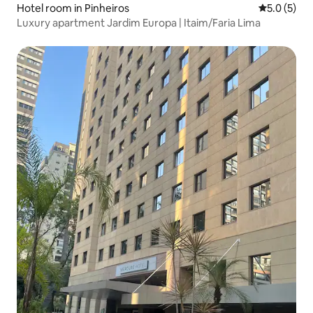
Hotel room in Pinheiros
5.0 out of 
5.0 (5)
Luxury apartment Jardim Europa | Itaim/Faria Lima