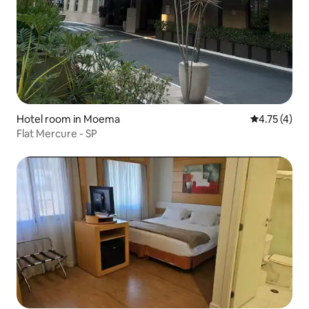
Hotel room in Moema
4.75 out of 
4.75 (4)
Flat Mercure - SP