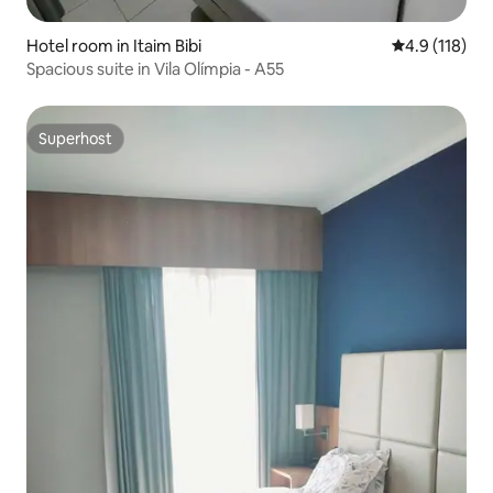
Hotel room in Itaim Bibi
4.9 out of 5 
4.9 (118)
Spacious suite in Vila Olímpia - A55
Superhost
Superhost