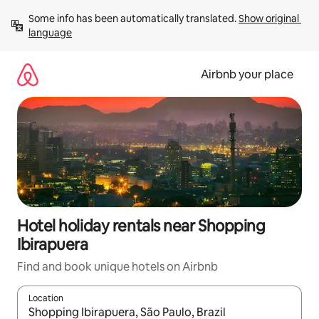
Skip
Some info has been automatically translated. 
Show original 
to
language
content
Airbnb your place
Hotel holiday rentals near Shopping
Ibirapuera
Find and book unique hotels on Airbnb
Location
When results are available, navigate with the up and down arro