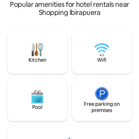
Popular amenities for hotel rentals near
pharmacies, tech
institutes. This s
Shopping Ibirapuera
provides one doub
bed, and shares a
another bedroom 
do have a cleaning
business hours tha
anything you need
my son are always
and come meet us 
Kitchen
Wifi
Free parking on
Pool
premises