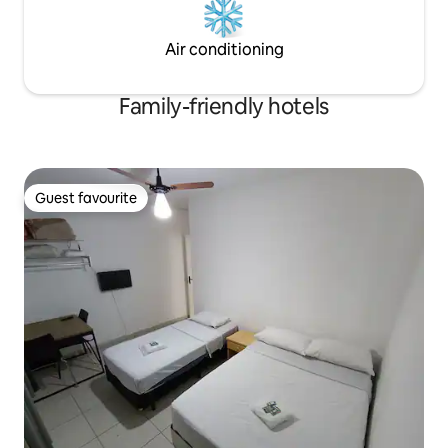
Air conditioning
Family-friendly hotels
Guest favourite
Guest favourite