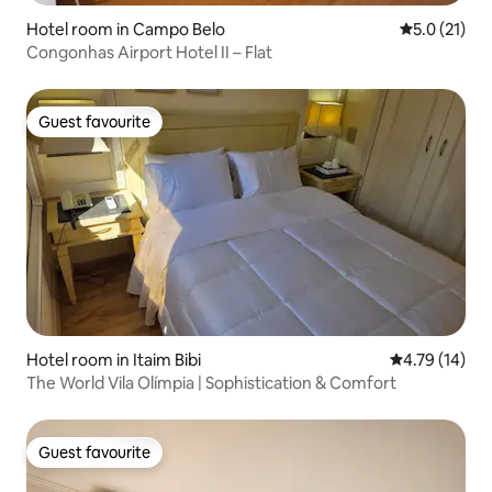
Hotel room in Campo Belo
5.0 out of 5
5.0 (21)
Congonhas Airport Hotel II – Flat
Guest favourite
Guest favourite
Hotel room in Itaim Bibi
4.79 out of 5
4.79 (14)
The World Vila Olímpia | Sophistication & Comfort
Guest favourite
Guest favourite