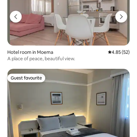
Hotel room in Moema
4.85 out of 5 
4.85 (52)
A place of peace, beautiful view.
Guest favourite
Guest favourite