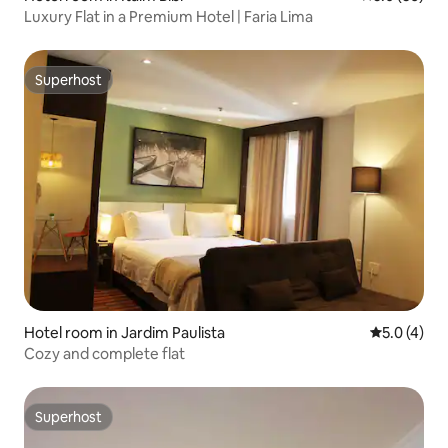
Luxury Flat in a Premium Hotel | Faria Lima
Superhost
Superhost
Hotel room in Jardim Paulista
5.0 out of 
5.0 (4)
Cozy and complete flat
Superhost
Superhost