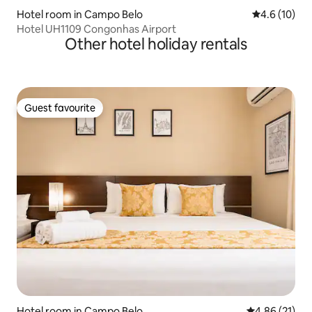
Hotel room in Campo Belo
4.6 out of 5
4.6 (10)
Hotel UH1109 Congonhas Airport
Other hotel holiday rentals
Guest favourite
Guest favourite
Hotel room in Campo Belo
4.86 out of 5
4.86 (21)