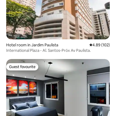
Hotel room in Jardim Paulista
4.89 out of 5 a
4.89 (102)
International Plaza - Al. Santos-Próx Av Paulista.
Guest favourite
Guest favourite