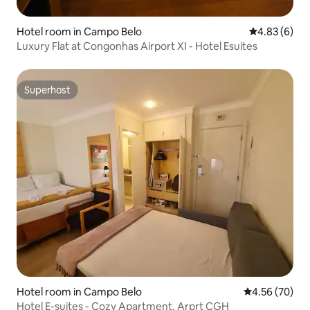
Hotel room in Campo Belo
4.83 out of 5
4.83 (6)
Luxury Flat at Congonhas Airport XI - Hotel Esuites
Superhost
Superhost
Hotel room in Campo Belo
4.56 out of 5 
4.56 (70)
Hotel E-suites - Cozy Apartment. Arprt CGH