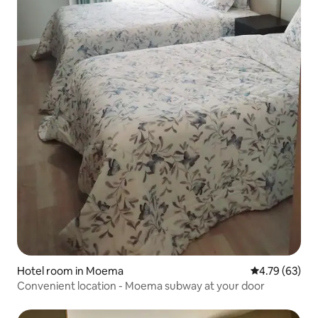
Hotel room in Moema
4.79 out of 5 
4.79 (63)
Convenient location - Moema subway at your door