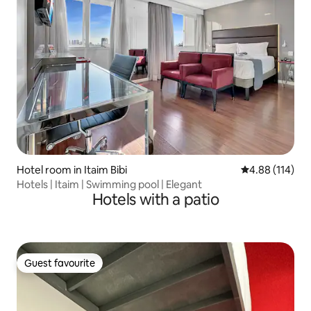
Hotel room in Itaim Bibi
4.88 out of 5 a
4.88 (114)
Hotels | Itaim | Swimming pool | Elegant
Hotels with a patio
Guest favourite
Guest favourite