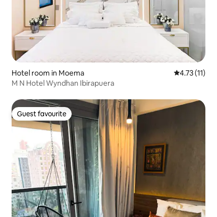
Hotel room in Moema
4.73 out of 5
4.73 (11)
M N Hotel Wyndhan Ibirapuera
Guest favourite
Guest favourite