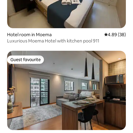
Hotel room in Moema
4.89 out of 5 
4.89 (38)
Luxurious Moema Hotel with kitchen pool 911
Guest favourite
Guest favourite