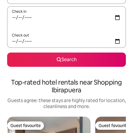
Check in
Check out
Search
Top-rated hotel rentals near Shopping
Ibirapuera
Guests agree: these stays are highly rated for location,
cleanliness and more.
Guest favourite
Guest favourite
Guest favourite
Guest favourite