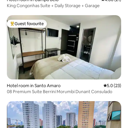
King Congonhas Suite + Daily Storage + Garage
Guest favourite
Top guest favourite
Hotel room in Santo Amaro
5.0 out of 5
5.0 (23)
08 Premium Suite Berrini Morumbi Dunant Consulado