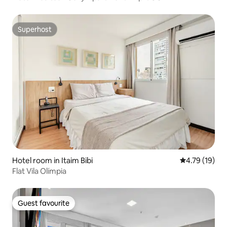
Superhost
Superhost
Hotel room in Itaim Bibi
4.79 out of 5
4.79 (19)
Flat Vila Olímpia
Guest favourite
Guest favourite