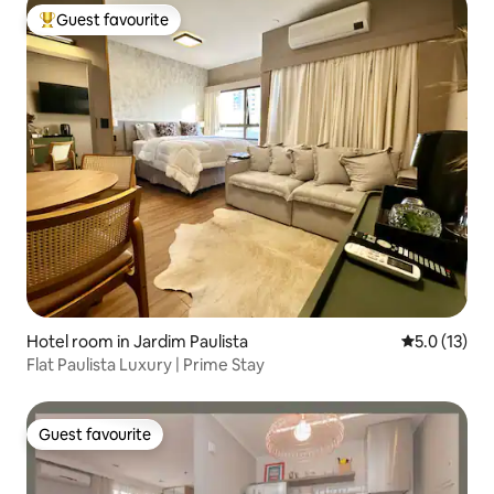
Guest favourite
Top guest favourite
Hotel room in Jardim Paulista
5.0 out of 5
5.0 (13)
Flat Paulista Luxury | Prime Stay
Guest favourite
Guest favourite