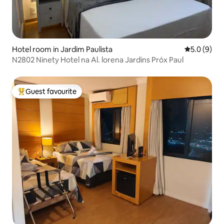
Hotel room in Jardim Paulista
5.0 out of 
5.0 (9)
N2802 Ninety Hotel na Al. lorena Jardins Próx Paul
Guest favourite
Top guest favourite