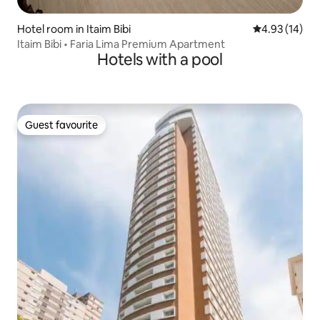
Hotel room in Itaim Bibi
4.93 out of 5
4.93 (14)
Itaim Bibi • Faria Lima Premium Apartment
Hotels with a pool
Guest favourite
Guest favourite