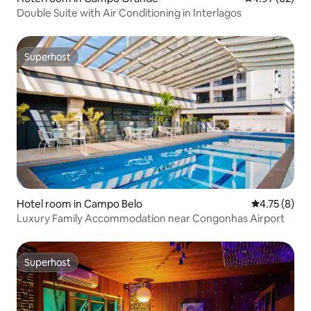
Double Suite with Air Conditioning in Interlagos
Superhost
Superhost
Hotel room in Campo Belo
4.75 out of 
4.75 (8)
Luxury Family Accommodation near Congonhas Airport
Superhost
Superhost