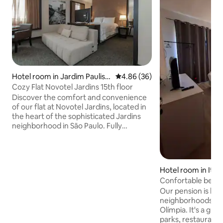
Hotel room in Jardim Paulist
4.86 out of 5 average rating, 3
4.86 (36)
a
Cozy Flat Novotel Jardins 15th floor
Discover the comfort and convenience
of our flat at Novotel Jardins, located in
the heart of the sophisticated Jardins
neighborhood in São Paulo. Fully
equipped, our space is ideal for business
and leisure trips. Enjoy the proximity to
excellent restaurants, boutiques and
cultural attractions. Take advantage of
Hotel room in Itaim
the hotel's infrastructure, which
Confortable bedro
includes a swimming pool with
Safety
Our pension is loc
panoramic views, gym, restaurant and
neighborhoods in S
garage (service paid separately).
Olímpia. It's a gr
Ensuring that you have all the comfort
parks, restaurants
you need.