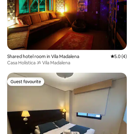
Shared hotel room in Vila Madalena
5.0 out of 
5.0 (4)
Casa Holística ॐ Vila Madalena
Guest favourite
Guest favourite