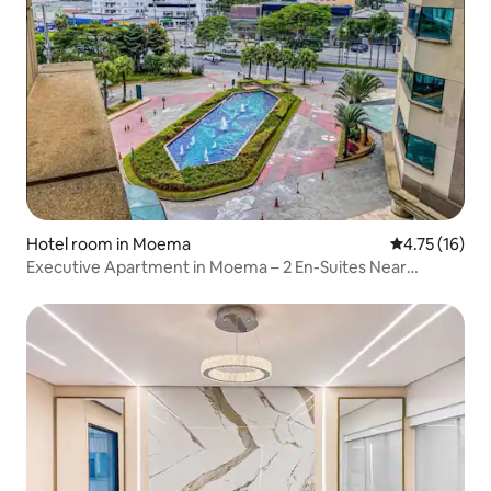
Hotel room in Moema
4.75 out of 5
4.75 (16)
Executive Apartment in Moema – 2 En-Suites Near
Ibirapuera