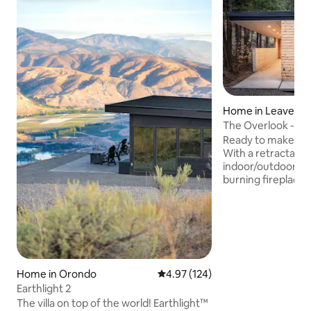
Home in Leavenw
The Overlook - M
Cabin
Ready to make you
With a retractable 
indoor/outdoor liv
burning fireplace, Hot Tub with unreal
views of the river
cliffhanging home
Wenatchee river & 
Leavenworth (only
town!) this cabin w
relax! The heat la
the winter or the a
Home in Orondo
4.97 out of 5 average rating, 12
4.97 (124)
summer, you are su
Earthlight 2
**SNOW ADVISORY
The villa on top of the world! Earthlight™