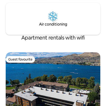
Air conditioning
Apartment rentals with wifi
Guest favourite
Guest favourite