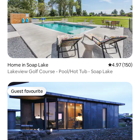
Home in Soap Lake
4.97 out of 5 a
4.97 (150)
Lakeview Golf Course - Pool/Hot Tub - Soap Lake
Guest favourite
Guest favourite