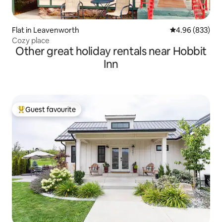
Flat in Leavenworth
4.96 out of 5 a
4.96 (833)
Cozy place
Other great holiday rentals near Hobbit
Inn
Guest favourite
Top guest favourite