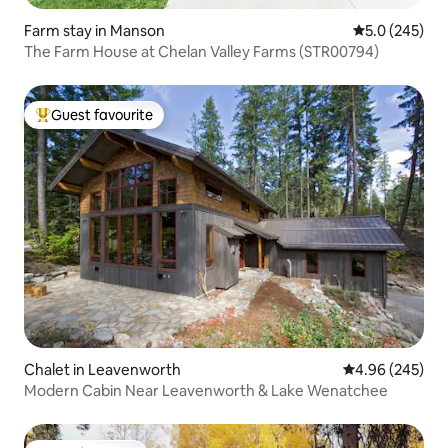
Farm stay in Manson
5.0 out of 5 a
5.0 (245)
The Farm House at Chelan Valley Farms (STR00794)
Guest favourite
Top guest favourite
Chalet in Leavenworth
4.96 out of 5 a
4.96 (245)
Modern Cabin Near Leavenworth & Lake Wenatchee