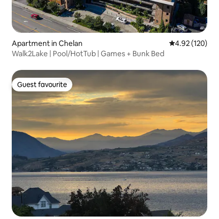
Apartment in Chelan
4.92 out of 5 a
4.92 (120)
Walk2Lake | Pool/HotTub | Games + Bunk Bed
Guest favourite
Guest favourite