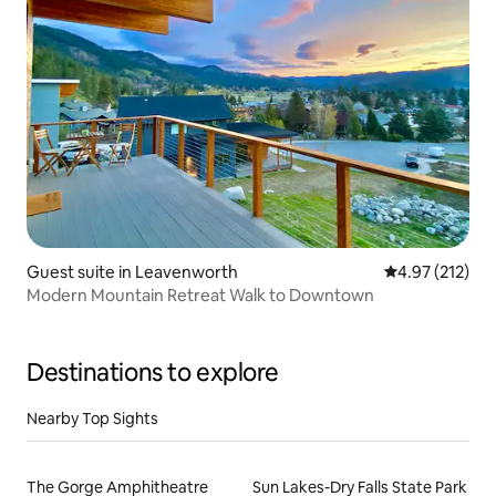
Guest suite in Leavenworth
4.97 out of 5 a
4.97 (212)
Modern Mountain Retreat Walk to Downtown
Destinations to explore
Nearby Top Sights
The Gorge Amphitheatre
Sun Lakes-Dry Falls State Park