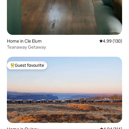
Home in Cle Elum
4.99 out of 5 a
4.99 (130)
Teanaway Getaway
Guest favourite
Top guest favourite