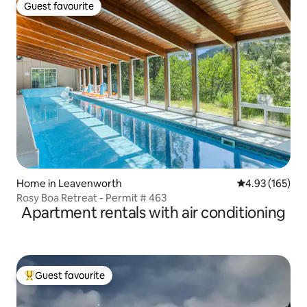
Guest favourite
Guest favourite
Home in Leavenworth
4.93 out of 5 a
4.93 (165)
Rosy Boa Retreat - Permit # 463
Apartment rentals with air conditioning
Guest favourite
Top guest favourite