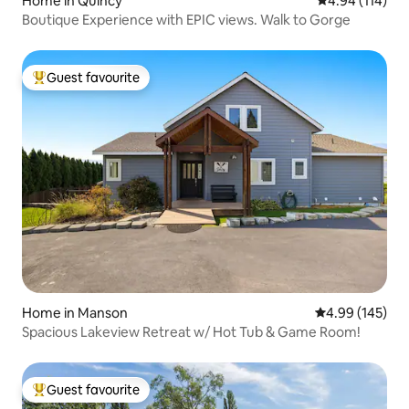
Home in Quincy
4.94 out of 5 a
4.94 (114)
Boutique Experience with EPIC views. Walk to Gorge
Guest favourite
Top guest favourite
Home in Manson
4.99 out of 5 a
4.99 (145)
Spacious Lakeview Retreat w/ Hot Tub & Game Room!
Guest favourite
Top guest favourite