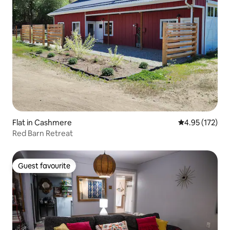
Flat in Cashmere
4.95 out of 5 a
4.95 (172)
Red Barn Retreat
Guest favourite
Guest favourite