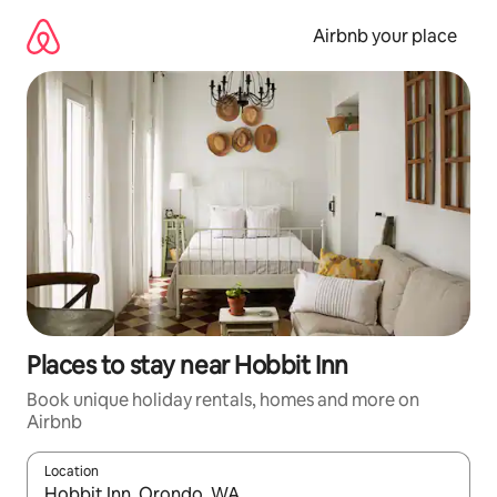
Skip
to
Airbnb your place
content
Places to stay near Hobbit Inn
Book unique holiday rentals, homes and more on
Airbnb
Location
When results are available, navigate with the up and down arro