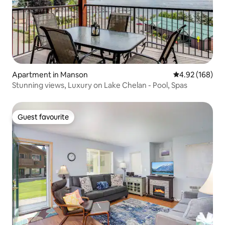
Apartment in Manson
4.92 out of 5 a
4.92 (168)
Stunning views, Luxury on Lake Chelan - Pool, Spas
Guest favourite
Guest favourite