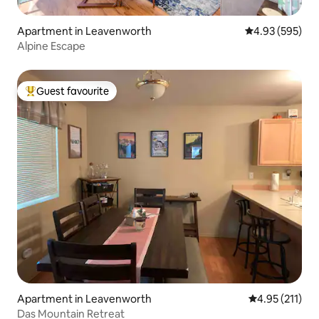
Apartment in Leavenworth
4.93 out of 5 a
4.93 (595)
Alpine Escape
Guest favourite
Top guest favourite
Apartment in Leavenworth
4.95 out of 5 
4.95 (211)
Das Mountain Retreat