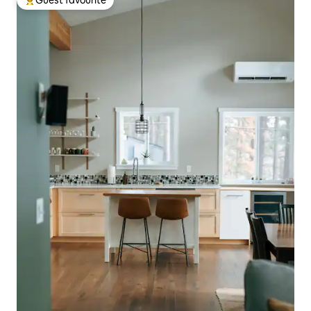
Guest favourite
Top guest favourite