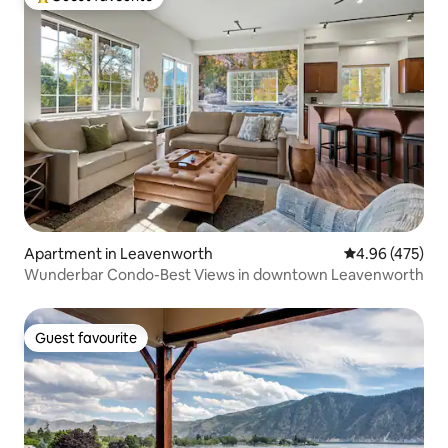
Top guest favourite
Apartment in Leavenworth
4.96 out of 5 a
4.96 (475)
Wunderbar Condo-Best Views in downtown Leavenworth
Guest favourite
Guest favourite