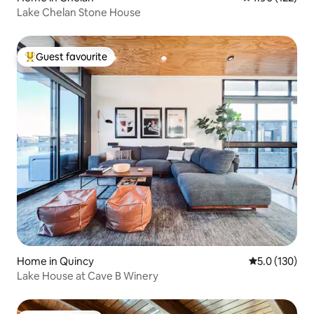
Lake Chelan Stone House
Guest favourite
Top guest favourite
Home in Quincy
5.0 out of 5 
5.0 (130)
Lake House at Cave B Winery