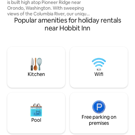
your car is AWD/
is built high atop Pioneer Ridge near
Orondo, Washington. With sweeping
views of the Columbia River, our unique
Popular amenities for holiday rentals
homes are specifically designed to
experience the combination of luxury
near Hobbit Inn
living and the beauty of nature. Relax in
our hot tub while watching the sun
descend behind the snowy mountains.
Explore our wild trekking paths in spring
and summer, and snowshoe through the
hills in winter. Watch the deer wander by.
Earthlight™ has it all, and then some.
Kitchen
Wifi
Free parking on
Pool
premises