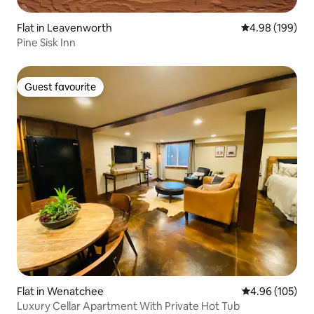
Flat in Leavenworth
4.98 out of 5 a
4.98 (199)
Pine Sisk Inn
Guest favourite
Guest favourite
Flat in Wenatchee
4.96 out of 5 a
4.96 (105)
Luxury Cellar Apartment With Private Hot Tub