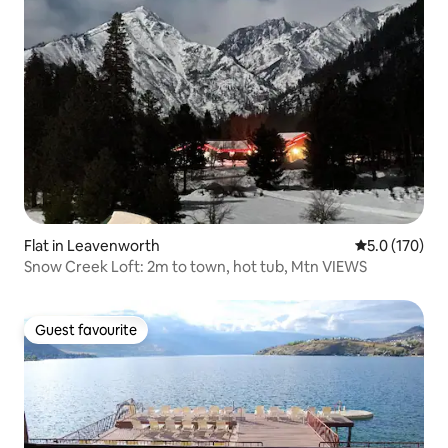
Flat in Leavenworth
5.0 out of 5 
5.0 (170)
Snow Creek Loft: 2m to town, hot tub, Mtn VIEWS
Guest favourite
Guest favourite