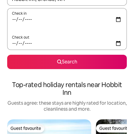
Check in
Check out
Search
Top-rated holiday rentals near Hobbit
Inn
Guests agree: these stays are highly rated for location,
cleanliness and more.
Guest favourite
Guest favourite
Guest favourite
Guest favourite