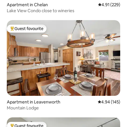
Apartment in Chelan
4.91 out of 5 a
4.91 (229)
Lake View Condo close to wineries
Guest favourite
Top guest favourite
Apartment in Leavenworth
4.94 out of 5 a
4.94 (145)
Mountain Lodge
Guest favourite