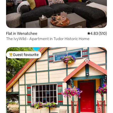
Flat in Wenatchee
4.83 out of 5 a
4.83 (510)
The IvyWild - Apartment in Tudor Historic Home
Guest favourite
Top guest favourite