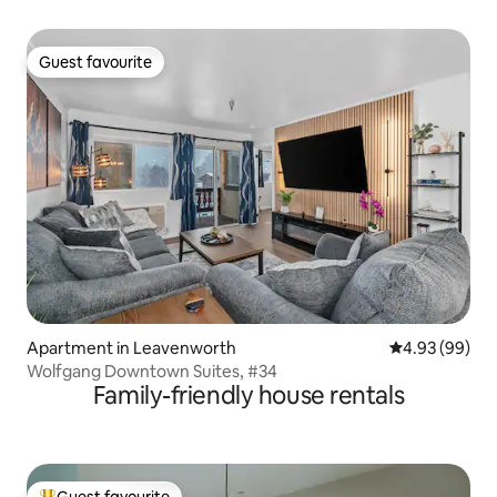
Guest favourite
Guest favourite
Apartment in Leavenworth
4.93 out of 5 
4.93 (99)
Wolfgang Downtown Suites, #34
Family-friendly house rentals