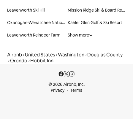
Leavenworth Ski Hill
Mission Ridge Ski & Board Resort
Okanogan-Wenatchee National Forest
Kahler Glen Golf & Ski Resort
Leavenworth Reindeer Farm
Show more
Airbnb
United States
Washington
Douglas County
Orondo
Hobbit Inn
© 2026 Airbnb, Inc.
Privacy
Terms