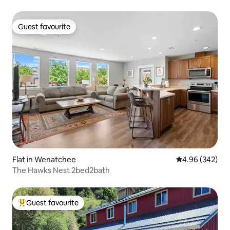
Guest favourite
Guest favourite
Flat in Wenatchee
4.96 out of 5 a
4.96 (342)
The Hawks Nest 2bed2bath
Guest favourite
Top guest favourite