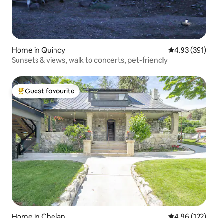
Home in Quincy
4.93 out of 5 a
4.93 (391)
Sunsets & views, walk to concerts, pet-friendly
Guest favourite
Top guest favourite
Home in Chelan
4.96 out of 5 a
4.96 (122)