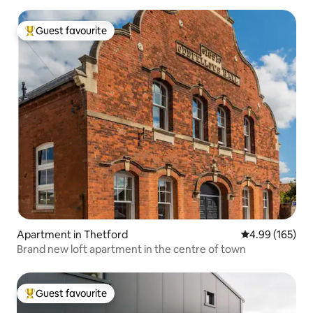
Guest favourite
Top guest favourite
Apartment in Thetford
4.99 out of 5 a
4.99 (165)
Brand new loft apartment in the centre of town
Guest favourite
Top guest favourite