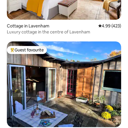
Cottage in Lavenham
4.99 out of 5 a
4.99 (423)
Luxury cottage in the centre of Lavenham
Guest favourite
Top guest favourite