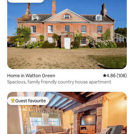
Guest favourite
Home in Watton Green
4.86 out of 5 a
4.86 (108)
Spacious, family friendly country house apartment
Guest favourite
Top guest favourite