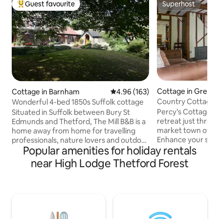
Guest favourite
Superhost
Top guest favourite
Superhost
Cottage in Great 
Cottage in Barnham
4.96 out of 5 average rating, 16
4.96 (163)
Country Cottage Ret
Wonderful 4-bed 1850s Suffolk cottage
St Edmunds
Percy’s Cottage is 
Situated in Suffolk between Bury St
retreat just three 
Edmunds and Thetford, The Mill B&B is a
market town of B
home away from home for travelling
Enhance your stay
professionals, nature lovers and outdoor
Popular amenities for holiday rentals
to the Scandinavi
sports nuts. We are ideally located for
drench shower for
access to Lavenham, Snetterton and
near High Lodge Thetford Forest
experience, availa
Euston Hall, as well as the Peddars' and
per stay. Situated 
Icknield Ways. The Mill dates from
cottage offers pea
around 1850 and is an extension of our
parking for 2 cars.
home. It is relaxed and comfortable,
for exploring Suffo
with all the touches you would expect
Percy’s Cottage c
from a high end B&B. You can rent a