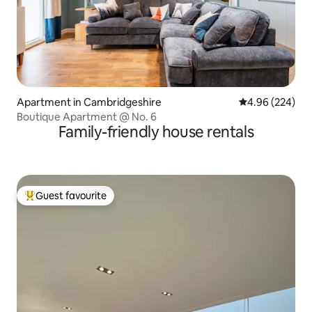
Apartment in Cambridgeshire
4.96 out of 5 a
4.96 (224)
Boutique Apartment @ No. 6
Family-friendly house rentals
Guest favourite
Top guest favourite