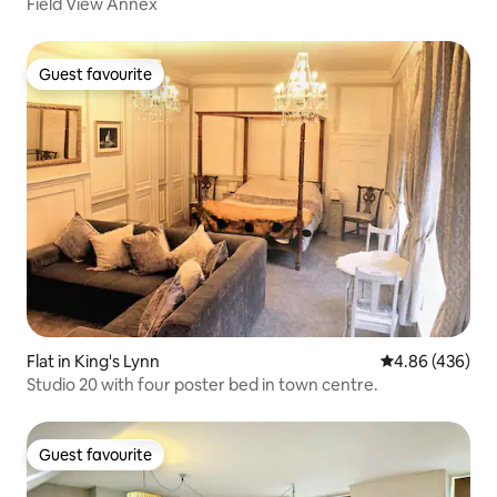
Field View Annex
Guest favourite
Guest favourite
Flat in King's Lynn
4.86 out of 5 a
4.86 (436)
Studio 20 with four poster bed in town centre.
Guest favourite
Guest favourite