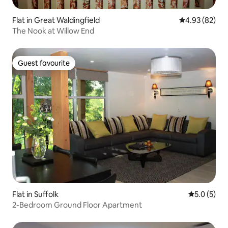
Flat in Great Waldingfield
4.93 out of 5 
4.93 (82)
The Nook at Willow End
Guest favourite
Guest favourite
Flat in Suffolk
5.0 out of 
5.0 (5)
2-Bedroom Ground Floor Apartment