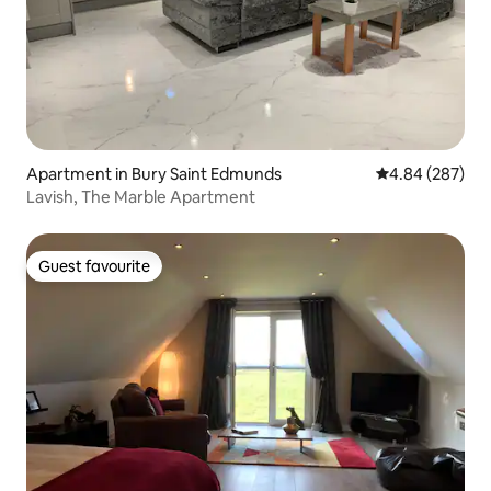
Apartment in Bury Saint Edmunds
4.84 out of 5 a
4.84 (287)
Lavish, The Marble Apartment
Guest favourite
Guest favourite