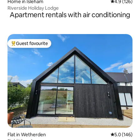
Home in Isleham
4.9 out of 5 
4.9 (126)
Riverside Holiday Lodge
Apartment rentals with air conditioning
Guest favourite
Top guest favourite
Flat in Wetherden
5.0 out of 5 
5.0 (146)