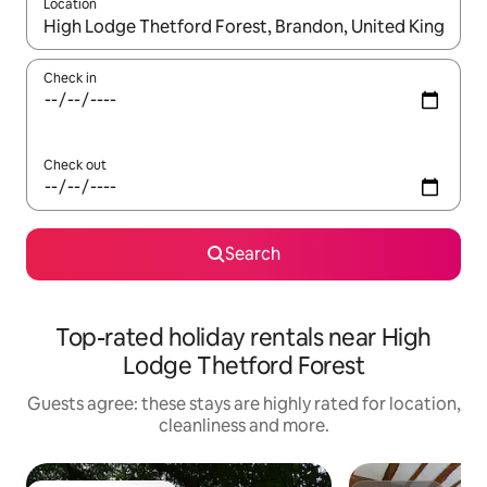
Location
When results are available, navigate with the up and down arro
Check in
Check out
Search
Top-rated holiday rentals near High
Lodge Thetford Forest
Guests agree: these stays are highly rated for location,
cleanliness and more.