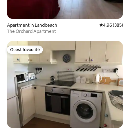
Apartment in Landbeach
4.96 out of 5 a
4.96 (385)
The Orchard Apartment
Guest favourite
Guest favourite