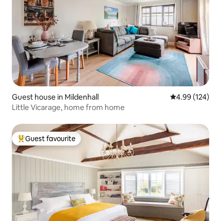
Guest house in Mildenhall
4.99 out of 5 a
4.99 (124)
Little Vicarage, home from home
Guest favourite
Top guest favourite