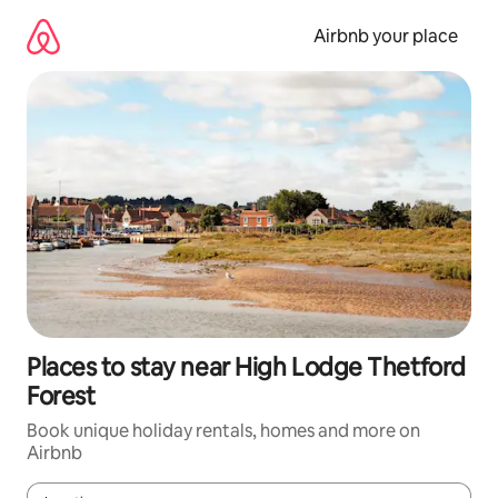
Skip
to
Airbnb your place
content
Places to stay near High Lodge Thetford
Forest
Book unique holiday rentals, homes and more on
Airbnb