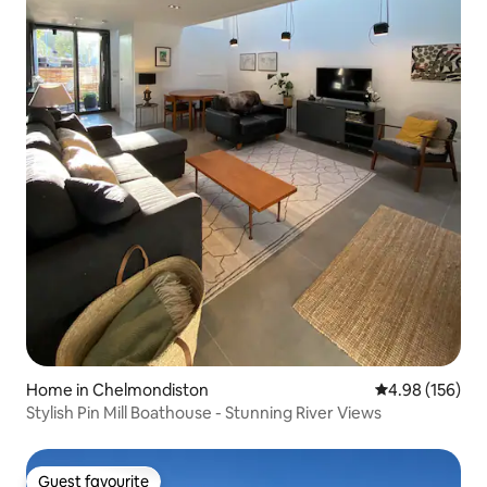
Home in Chelmondiston
4.98 out of 5 a
4.98 (156)
Stylish Pin Mill Boathouse - Stunning River Views
Guest favourite