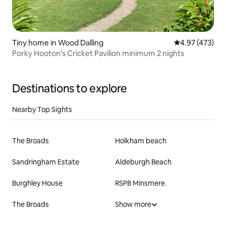
Tiny home in Wood Dalling
4.97 out of 5 a
4.97 (473)
Porky Hooton’s Cricket Pavilion minimum 2 nights
Destinations to explore
Nearby Top Sights
The Broads
Holkham beach
Sandringham Estate
Aldeburgh Beach
Burghley House
RSPB Minsmere
The Broads
Show more