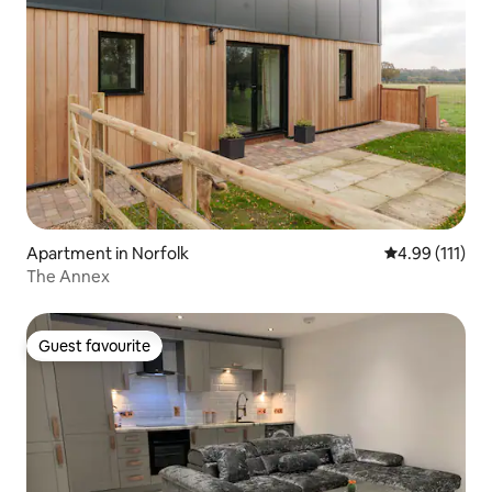
Apartment in Norfolk
4.99 out of 5 
4.99 (111)
The Annex
Guest favourite
Guest favourite