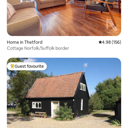
Home in Thetford
4.98 out of 5 a
4.98 (156)
Cottage Norfolk/Suffolk border
Guest favourite
Top guest favourite