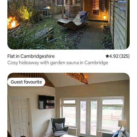
Flat in Cambridgeshire
4.92 out of 5 a
4.92 (325)
Cosy hideaway with garden sauna in Cambridge
Guest favourite
Guest favourite