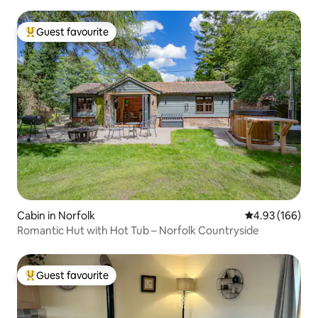
Guest favourite
Top guest favourite
Cabin in Norfolk
4.93 out of 5 a
4.93 (166)
Romantic Hut with Hot Tub – Norfolk Countryside
Guest favourite
Top guest favourite