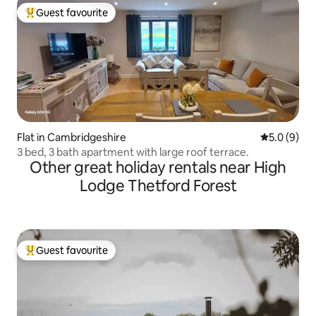
Guest favourite
Top guest favourite
Flat in Cambridgeshire
5.0 out of 
5.0 (9)
3 bed, 3 bath apartment with large roof terrace.
Other great holiday rentals near High
Lodge Thetford Forest
Guest favourite
Top guest favourite