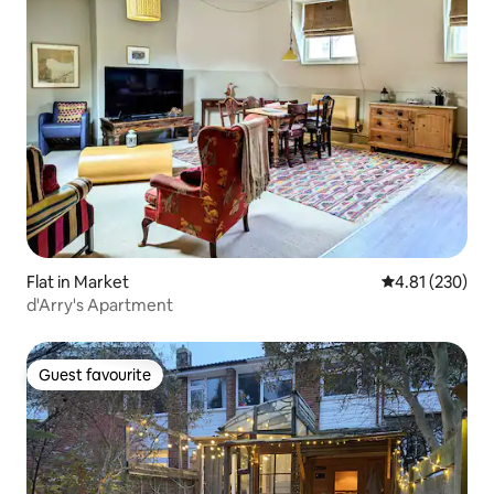
Flat in Market
4.81 out of 5 a
4.81 (230)
d'Arry's Apartment
Guest favourite
Guest favourite