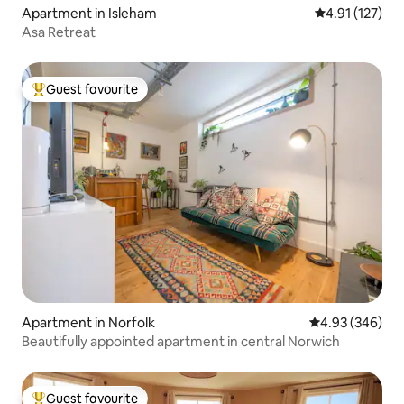
Apartment in Isleham
4.91 out of 5 
4.91 (127)
Asa Retreat
Guest favourite
Top guest favourite
Apartment in Norfolk
4.93 out of 5 a
4.93 (346)
Beautifully appointed apartment in central Norwich
Guest favourite