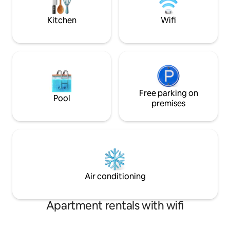
tranquillity with e
room or reserve The Mill B&B as a whole.
Edmunds.
Kitchen
Wifi
Free parking on
Pool
premises
Air conditioning
Apartment rentals with wifi