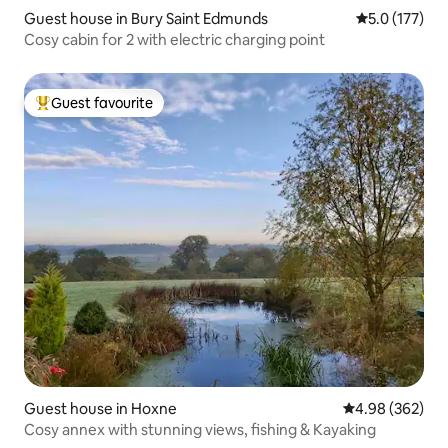
Guest house in Bury Saint Edmunds
5.0 out of 5 
5.0 (177)
Cosy cabin for 2 with electric charging point
Guest favourite
Top guest favourite
Guest house in Hoxne
4.98 out of 5 a
4.98 (362)
Cosy annex with stunning views, fishing & Kayaking