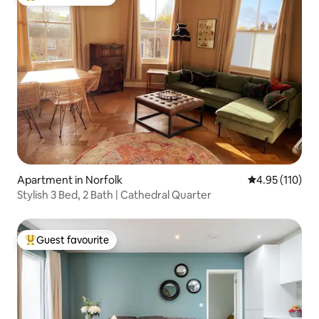
Top guest favourite
Apartment in Norfolk
4.95 out of 5 
4.95 (110)
Stylish 3 Bed, 2 Bath | Cathedral Quarter
Guest favourite
Top guest favourite