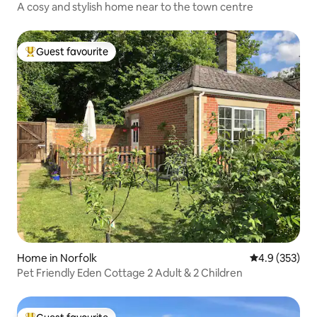
A cosy and stylish home near to the town centre
Guest favourite
Top guest favourite
Home in Norfolk
4.9 out of 5 a
4.9 (353)
Pet Friendly Eden Cottage 2 Adult & 2 Children