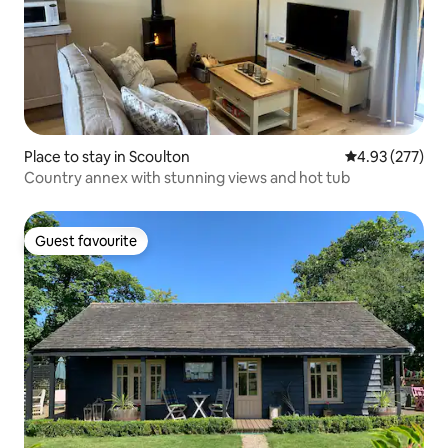
Place to stay in Scoulton
4.93 out of 5 a
4.93 (277)
Country annex with stunning views and hot tub
Guest favourite
Guest favourite