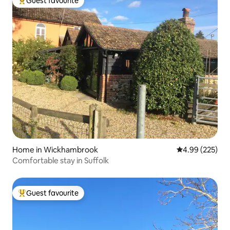
Guest favourite
Top guest favourite
Home in Wickhambrook
4.99 out of 5 a
4.99 (225)
Comfortable stay in Suffolk
Guest favourite
Top guest favourite