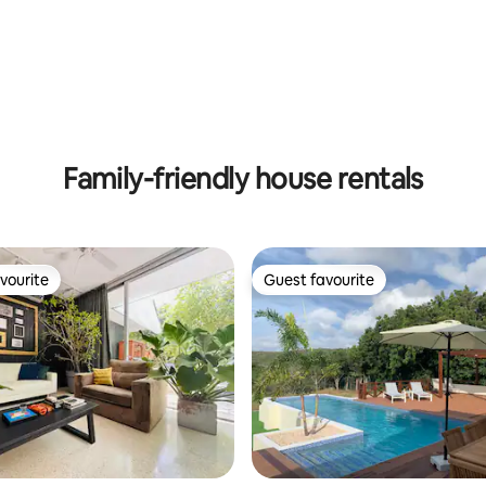
ating, 72 reviews
Family-friendly house rentals
vourite
Guest favourite
vourite
Guest favourite