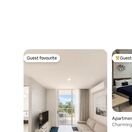
Guest favourite
Guest 
Guest favourite
Top gues
Apartment
Charming
centrally