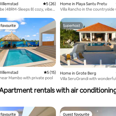
ating, 50 reviews
Willemstad
5 out of 5 average rating, 26 reviews
5 (26)
Home in Playa Santu Pretu
ibe |4BRM-Sleeps 8| cozy, vibey,
Villa Rancho in the countryside 
private pool
favourite
Superhost
t favourite
Superhost
 rating, 6 reviews
Willemstad
5 out of 5 average rating, 15 reviews
5 (15)
Home in Grote Berg
a near Mambo with private pool
Villa SeruGrandi with wonderfu
and palapa
Apartment rentals with air conditionin
favourite
Guest favourite