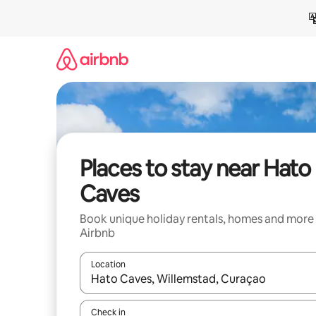
Skip
to
content
Places to stay near Hato
Caves
Book unique holiday rentals, homes and more
Airbnb
Location
When results are available, navigate with the up 
Check in