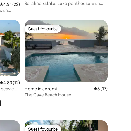
Serafine Estate: Luxe penthouse with
4.91 out of 5 average rating, 22 reviews
4.91 (22)
private pool
with
Guest favourite
Guest favourite
4.83 out of 5 average rating, 12 reviews
4.83 (12)
Home in Jeremi
5 out of 5 average 
5 (17)
l seaview
The Cave Beach House
g
Guest favourite