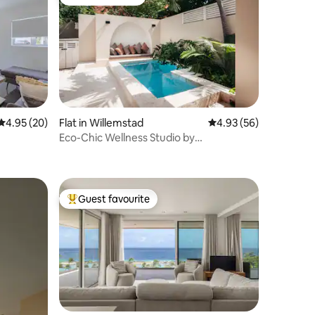
Guest favourite
4.95 out of 5 average rating, 20 reviews
4.95 (20)
Flat in Willemstad
4.93 out of 5 average 
4.93 (56)
Eco-Chic Wellness Studio by
Curasidencia
Guest favourite
Top guest favourite