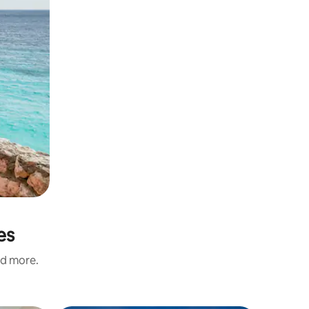
es
nd more.