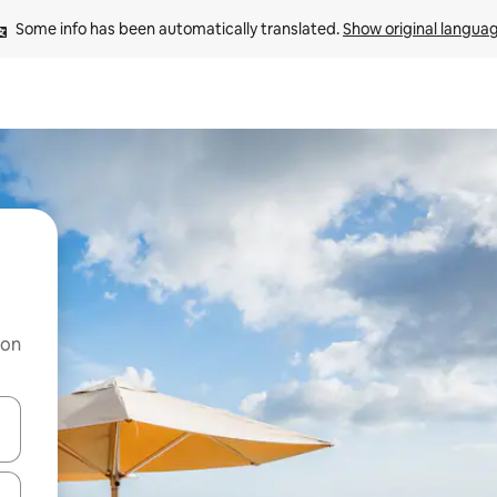
Some info has been automatically translated. 
Show original langua
 on
and down arrow keys or explore by touch or swipe gestures.