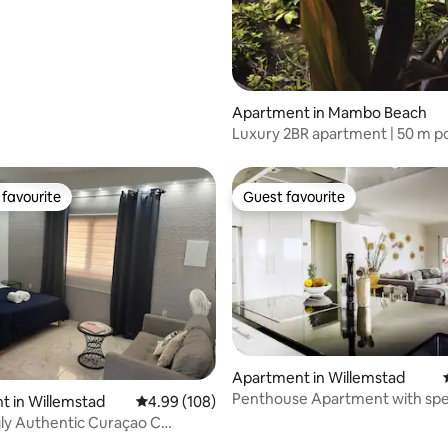
Apartment in Mambo Beach
Luxury 2BR apartment | 50 m po
to Mambo
favourite
Guest favourite
t favourite
Guest favourite
Apartment in Willemstad
Penthouse Apartment with spe
 in Willemstad
4.99 out of 5 average rating, 108 reviews
4.99 (108)
views!
ly Authentic Curaçao C
 Located