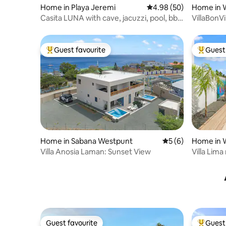
Home in Playa Jeremi
4.98 out of 5 average r
4.98 (50)
Home in 
Casita LUNA with cave, jacuzzi, pool, bbq
VillaBonV
etc
private
Guest favourite
Guest 
Top guest favourite
Top gues
Home in Sabana Westpunt
5 out of 5 average
5 (6)
Home in 
Villa Anosia Laman: Sunset View
Villa Lim
Guest favourite
Guest 