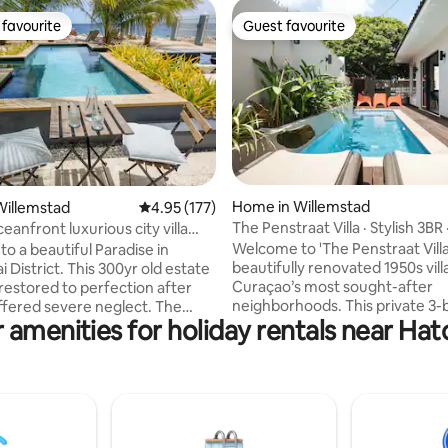
favourite
Guest favourite
t favourite
Guest favourite
ating, 113 reviews
Home in Willemstad
Willemstad
4.95 out of 5 average rating, 177 reviews
4.95 (177)
The Penstraat Villa · Stylish 3BR 
luxurious city villa
Plunge Pool
Welcome to 'The Penstraat Villa'
o a beautiful Paradise in
beautifully renovated 1950s vill
 District. This 300yr old estate
Curaçao’s most sought-after
restored to perfection after
neighborhoods. This private 3-bedroom
ffered severe neglect. The
 amenities for holiday rentals near Ha
villa blends vintage charm wit
sign style and decoration has
comforts, featuring preserved 
 with love for architecture.
Madeira tiles, a plunge pool sh
can be found in Pietermaai
Wayaca tree, seamless indoor
lso known as the ‘Soho of
living, a fully equipped kitchen,
’, where monuments meet
upstairs terrace with ocean views. 
mes. With an oceanfront
to top restaurants in Penstraat
iew + private pool, the villa is