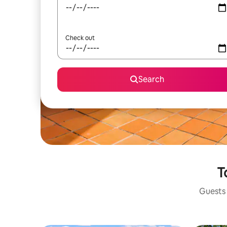
Check out
Search
T
Guests 