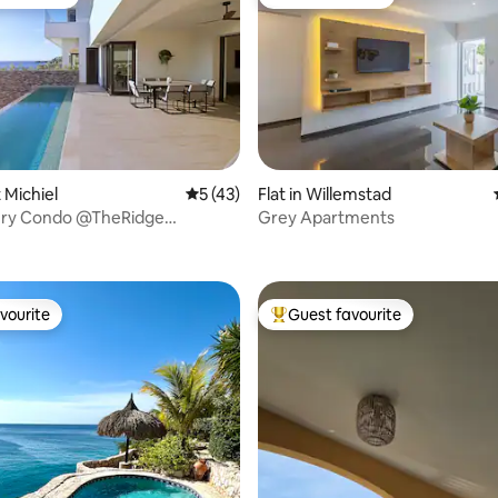
t favourite
Guest favourite
t Michiel
5 out of 5 average rating, 43 reviews
5 (43)
Flat in Willemstad
ry Condo @TheRidge
Grey Apartments
rating, 37 reviews
infinity pool
vourite
Guest favourite
vourite
Top guest favourite