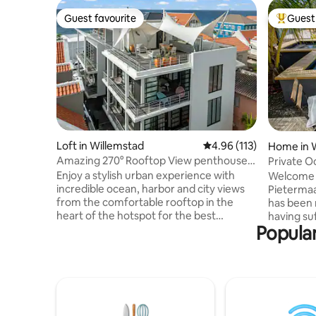
Guest favourite
Guest 
Guest favourite
Top gues
Loft in Willemstad
4.96 out of 5 average r
4.96 (113)
Home in 
Amazing 270° Rooftop View penthouse
Private Oceanfront 
Apt Pietermaai
with pool
Enjoy a stylish urban experience with
Welcome t
incredible ocean, harbor and city views
Pietermaai
from the comfortable rooftop in the
has been 
heart of the hotspot for the best
having su
Popular
restaurants, busy nightlife, unique
unique de
monumental buildings, city beaches &
been done
more. This modern 1 bedroom apt. has a
The villa 
stylish living room and kitchenette,
District a
rooftop terrace with modern outdoor
Curacao’
kitchen and private parking. You are in
modern ti
the heart of the most popular city center
stunning v