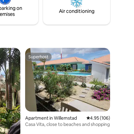
 UNESCO
focus is on clean spaces, easy check-ins,
parking on
ach.
and an unforgettable stay.
Air conditioning
emises
Superhost
Superhost
Apartment in Willemstad
4.95 out of 5 average r
4.95 (106)
Casa Vita, close to beaches and shopping