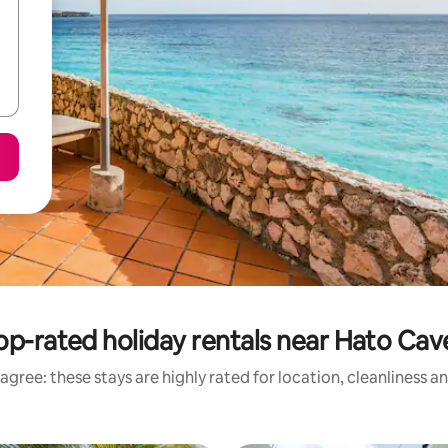
op-rated holiday rentals near Hato Cav
agree: these stays are highly rated for location, cleanliness a