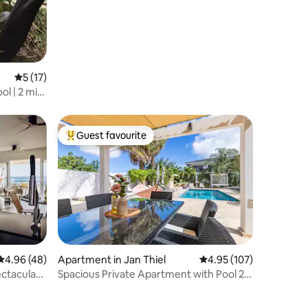
5 out of 5 average rating, 17 reviews
5 (17)
ol | 2 min
Guest favourite
Top guest favourite
4.96 out of 5 average rating, 48 reviews
4.96 (48)
Apartment in Jan Thiel
4.95 out of 5 average r
4.95 (107)
ctacular
Spacious Private Apartment with Pool 2-
4p | #3