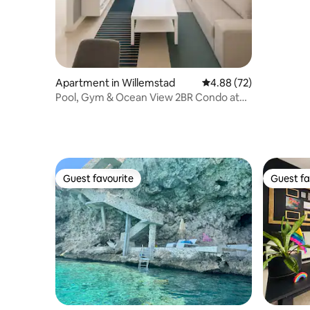
Apartment in Willemstad
4.88 out of 5 average r
4.88 (72)
Pool, Gym & Ocean View 2BR Condo at
Grand View F2
Guest favourite
Guest fa
Guest favourite
Guest fa