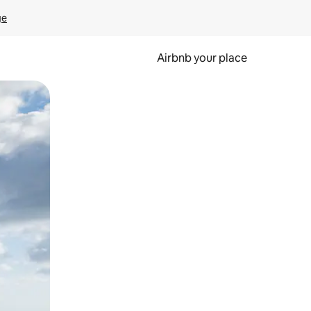
ge
Airbnb your place