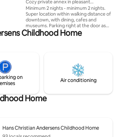
Cozy private annex in pleasant
 shower.
surroundings
Minimum 2 nights - minimum 2 nights.
secluded
Super location within walking distance of
oth
downtown, with dining, cafes and
s who want
museums. Parking right at the door as
ndersens Childhood Home
well as supermarket, bakery and gas
.
station. There is a private terrace with
garden furniture - both covered and for
sun, barbecue and fireplace. Everything
is newly renovated. Note: Linen packs
DKK 50 per person (consisting of bed
linen, 4 towels, bath mat, tea towels,
etc.) are mandatory. The home is not
parking on
suitable for children or people with
Air conditioning
emises
walking difficulties.
hildhood Home
Hans Christian Andersens Childhood Home
93 locals recommend