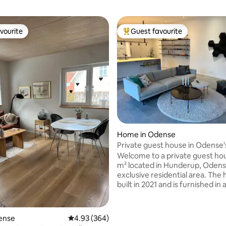
vourite
Guest favourite
vourite
Top guest favourite
Home in Odense
Private guest house in Odense
exclusive neighborhood
Welcome to a private guest ho
m² located in Hunderup, Odens
exclusive residential area. The house was
built in 2021 and is furnished in 
and functional style with a focu
quality and good materials. Ther
bedroom with a double bed, a l
ting, 305 reviews
dense
4.93 out of 5 average rating, 364 reviews
4.93 (364)
with a sofa and TV, a fully equi