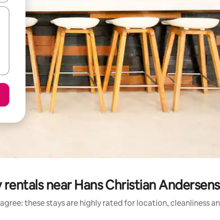
y rentals near Hans Christian Anderse
agree: these stays are highly rated for location, cleanliness a