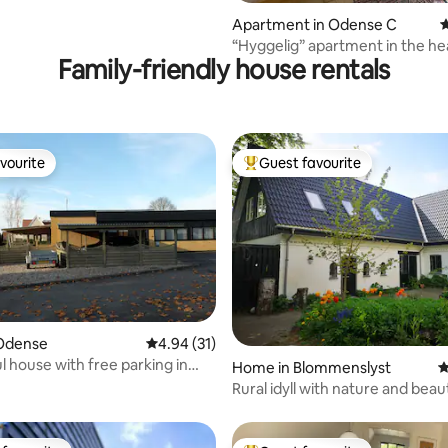
ating, 122 reviews
Apartment in Odense C
4
“Hyggelig” apartment in the he
Family-friendly house rentals
Odense City.
vourite
Guest favourite
vourite
Top guest favourite
Odense
4.94 out of 5 average rating, 31 reviews
4.94 (31)
 house with free parking in
rating, 10 reviews
Home in Blommenslyst
4
Rural idyll with nature and beau