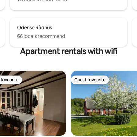
Odense Rådhus
66 locals recommend
Apartment rentals with wifi
favourite
Guest favourite
t favourite
Guest favourite