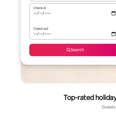
Check in
Check out
Search
Top-rated holida
Guests 