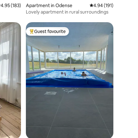
.95 out of 5 average rating, 183 reviews
4.95 (183)
Apartment in Odense
4.94 out of 5 average r
4.94 (191)
Lovely apartment in rural surroundings
Guest favourite
Top guest favourite