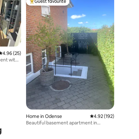
Guest favourite
Top guest favourite
4.96 out of 5 average rating, 25 reviews
4.96 (25)
ent with
Home in Odense
4.92 out of 5 average r
4.92 (192)
Beautiful basement apartment in
g
Odense M