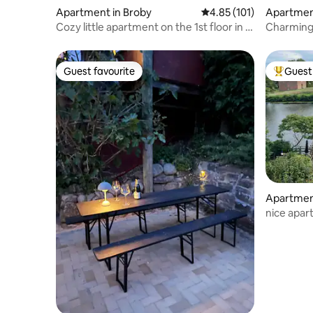
Apartment in Broby
4.85 out of 5 average r
4.85 (101)
Apartmen
Cozy little apartment on the 1st floor in a
Charming
quiet village
parking
Guest favourite
Guest 
Guest favourite
Top gues
Apartmen
nice apar
Castle