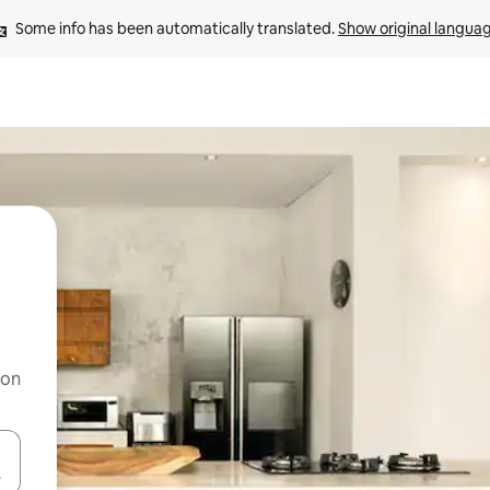
Some info has been automatically translated. 
Show original langua
 on
and down arrow keys or explore by touch or swipe gestures.