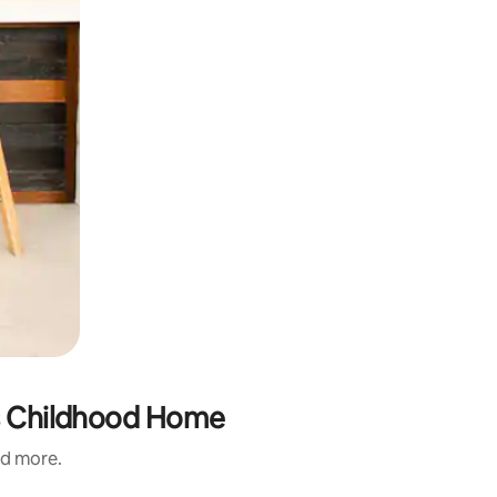
ns Childhood Home
nd more.