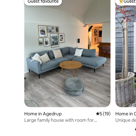
Guest favourite
Guest 
Guest favourite
Top gues
Home in Agedrup
5 out of 5 average 
5 (19)
Home in 
Large family house with room for
Unique de
coziness.
Peace, Co