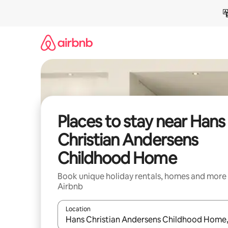
Skip
to
content
Places to stay near Hans
Christian Andersens
Childhood Home
Book unique holiday rentals, homes and more
Airbnb
Location
When results are available, navigate with the up 