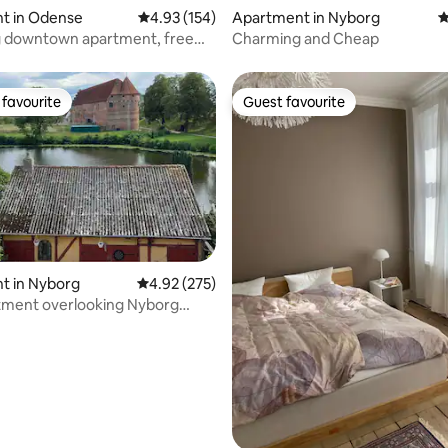
ating, 101 reviews
t in Odense
4.93 out of 5 average rating, 154 reviews
4.93 (154)
Apartment in Nyborg
4
 downtown apartment, free
Charming and Cheap
favourite
Guest favourite
t favourite
Guest favourite
t in Nyborg
4.92 out of 5 average rating, 275 reviews
4.92 (275)
tment overlooking Nyborg