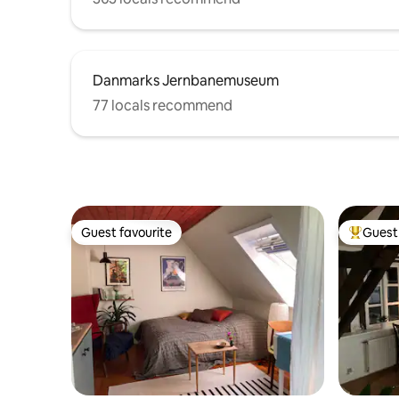
Danmarks Jernbanemuseum
77 locals recommend
Guest favourite
Guest 
Guest favourite
Top gues