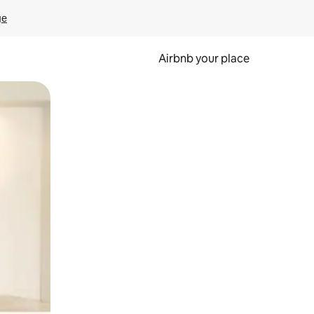
ge
Airbnb your place