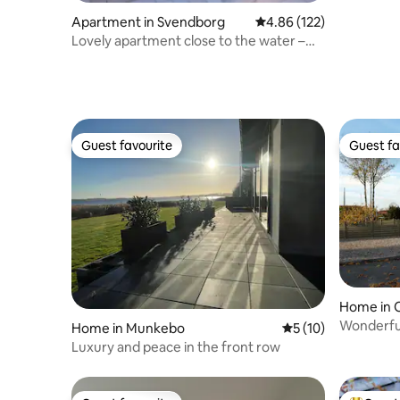
Apartment in Svendborg
4.86 out of 5 average r
4.86 (122)
Lovely apartment close to the water –
with a large terrace
Guest favourite
Guest fa
Guest favourite
Guest fa
Home in 
Wonderful
Home in Munkebo
5 out of 5 average 
5 (10)
Odense
Luxury and peace in the front row