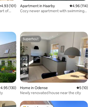
.93 out of 5 average rating, 101 reviews
4.93 (101)
Apartment in Haarby
4.96 out of 5 average r
4.96 (114)
art of
Cozy newer apartment with swimming
pool
Superhost
Superhost
.95 out of 5 average rating, 130 reviews
4.95 (130)
Home in Odense
5 out of 5 average 
5 (10)
ty
Newly renovated house near the city