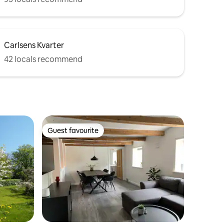
Carlsens Kvarter
42 locals recommend
Guest favourite
Guest favourite