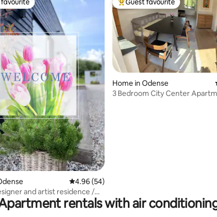
favourite
Guest favourite
t favourite
Top guest favourite
Home in Odense
3 Bedroom City Center Apartm
Roof Terrace
rating, 19 reviews
Odense
4.96 out of 5 average rating, 54 reviews
4.96 (54)
signer and artist residence /
Apartment rentals with air conditionin
ziness & Presence