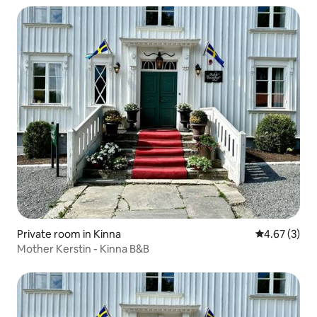
Private room in Kinna
4.67 out of 
4.67 (3)
Mother Kerstin - Kinna B&B