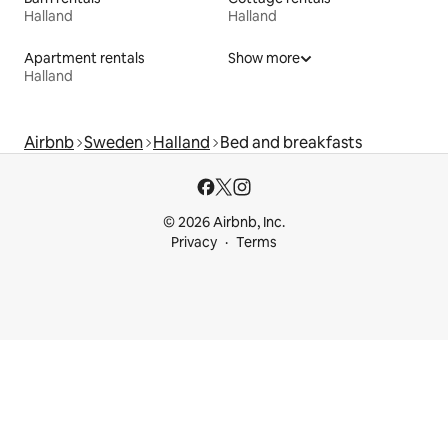
Halland
Halland
Apartment rentals
Show more
Halland
Airbnb
Sweden
Halland
Bed and breakfasts
© 2026 Airbnb, Inc.
Privacy
Terms