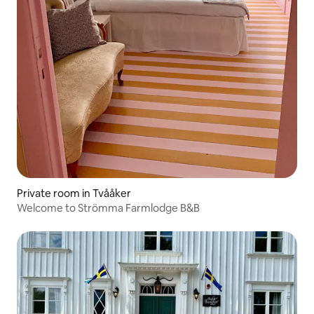
Private room in Tvååker
Welcome to Strömma Farmlodge B&B