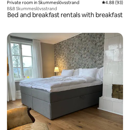
Private room in Skummeslövsstrand
4.88 out of 5 
4.88 (93)
B&B Skummeslövsstrand
Bed and breakfast rentals with breakfast