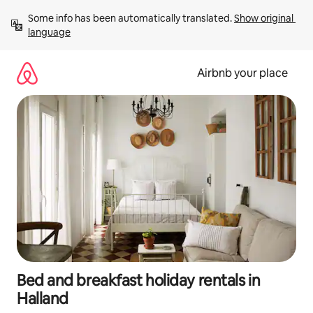
Skip
Some info has been automatically translated. 
Show original 
to
language
content
Airbnb your place
Bed and breakfast holiday rentals in
Halland