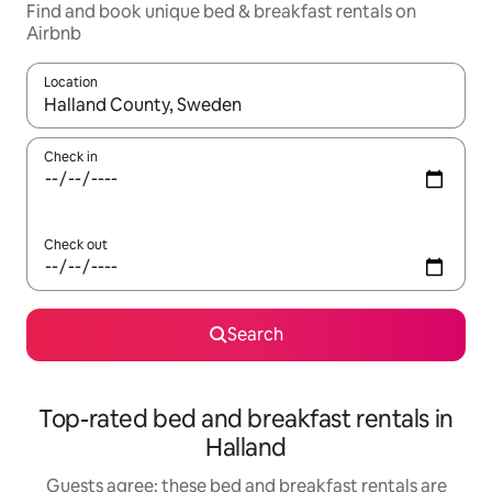
Find and book unique bed & breakfast rentals on
Airbnb
Location
When results are available, navigate with the up and down arro
Check in
Check out
Search
Top-rated bed and breakfast rentals in
Halland
Guests agree: these bed and breakfast rentals are