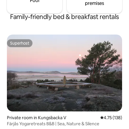
Pool
premises
Family-friendly bed & breakfast rentals
Superhost
Superhost
Private room in Kungsbacka V
4.75 out of 5 
4.75 (138)
Färjås Yogaretreats B&B | Sea, Nature & Silence