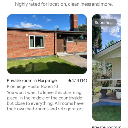
highly rated for location, cleanliness and more.
Superhost
Superhost
Private room in Harplinge
4.14 out of 5 average rating, 1
4.14 (14)
Plönninge Hostel Room 10
You won't want to leave this charming
place, in the middle of the countryside
but close to everything. All rooms have
their own bathrooms and refrigerators.
Large shared kitchen with fridge,
dishwasher, coffee/water kettle, toaster
and dining room. Accommodation in the
Private room in 