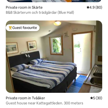
Private room in Skärte
4.9 out of 5 
4.9 (80)
B&B Skärterum och trädgårdar (Blue Hall)
Guest favourite
Top guest favourite
Private room in Tvååker
5 out of 5
5 (30)
Guest house near Kattegattleden. 300 meters