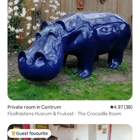
Private room in Centrum
4.97 out of 5 
4.97 (38)
Flodhästens Husrum & Frukost - The Crocodile Room
Guest favourite
Top guest favourite