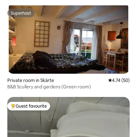
Superhost
Superhost
Private room in Skärte
4.74 out of 5
4.74 (50)
B&B Scullery and gardens (Green room)
Guest favourite
Top guest favourite