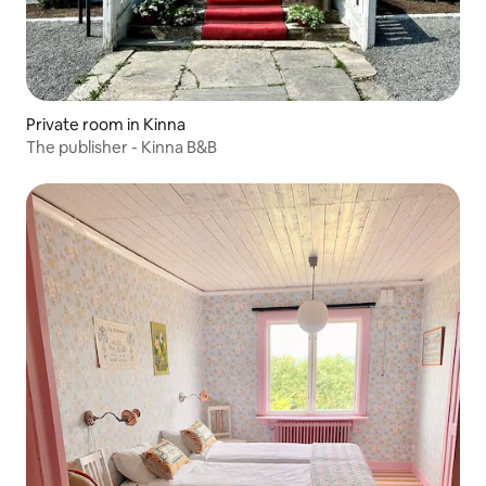
Private room in Kinna
The publisher - Kinna B&B