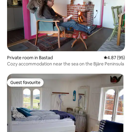
Private room in Bastad
4.87 out of 5 
4.87 (95)
Cozy accommodation near the sea on the Bjäre Peninsula
Guest favourite
Guest favourite