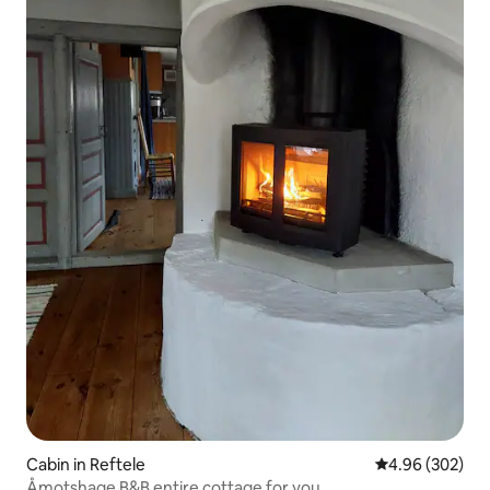
Cabin in Reftele
4.96 out of 5 a
4.96 (302)
Åmotshage B&B entire cottage for you.