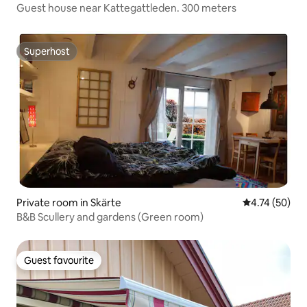
Guest house near Kattegattleden. 300 meters
Superhost
Superhost
Private room in Skärte
4.74 out of 5
4.74 (50)
B&B Scullery and gardens (Green room)
Guest favourite
Guest favourite