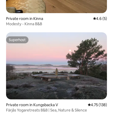
Private room in Kinna
4.6 out of 
4.6 (5)
Modesty - Kinna B&B
Superhost
Superhost
Private room in Kungsbacka V
4.75 out of 5 
4.75 (138)
Färjås Yogaretreats B&B | Sea, Nature & Silence