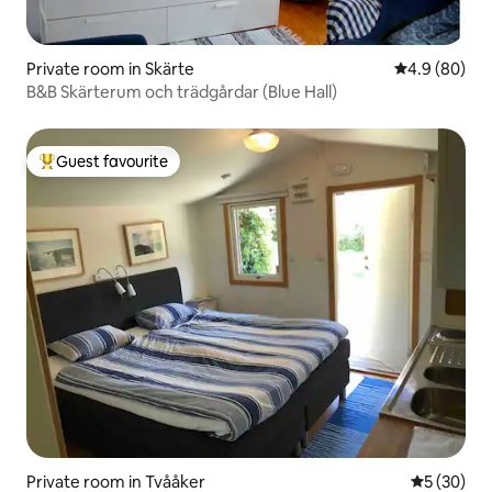
Private room in Skärte
4.9 out of 5 
4.9 (80)
B&B Skärterum och trädgårdar (Blue Hall)
Guest favourite
Top guest favourite
Private room in Tvååker
5 out of 5
5 (30)