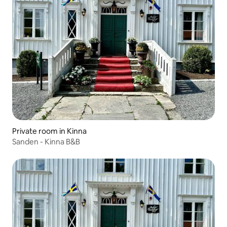
Private room in Kinna
Sanden - Kinna B&B