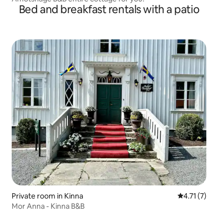
Bed and breakfast rentals with a patio
Private room in Kinna
4.71 out of 
4.71 (7)
Mor Anna - Kinna B&B