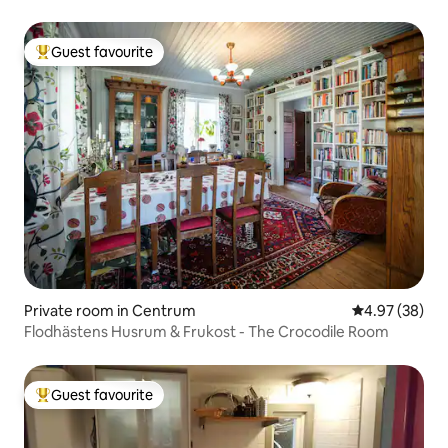
Guest favourite
Top guest favourite
Private room in Centrum
4.97 out of 5 
4.97 (38)
Flodhästens Husrum & Frukost - The Crocodile Room
Guest favourite
Top guest favourite