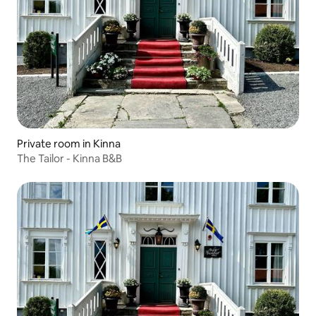
Private room in Kinna
The Tailor - Kinna B&B