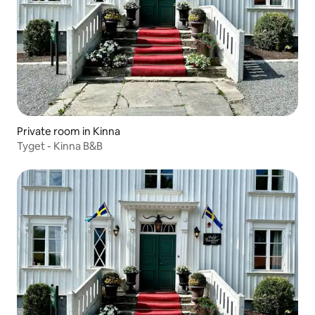
Private room in Kinna
Tyget - Kinna B&B