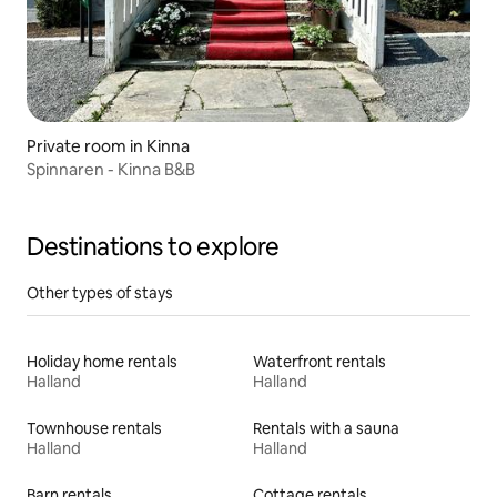
Private room in Kinna
Spinnaren - Kinna B&B
Destinations to explore
Other types of stays
Holiday home rentals
Waterfront rentals
Halland
Halland
Townhouse rentals
Rentals with a sauna
Halland
Halland
Barn rentals
Cottage rentals