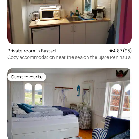
Private room in Bastad
4.87 out of 5 
4.87 (95)
Cozy accommodation near the sea on the Bjäre Peninsula
Guest favourite
Guest favourite