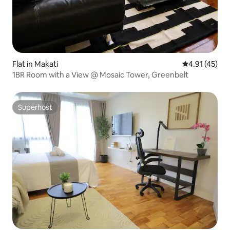
Flat in Makati
4.91 out of 5
4.91 (45)
1BR Room with a View @ Mosaic Tower, Greenbelt
Superhost
Superhost