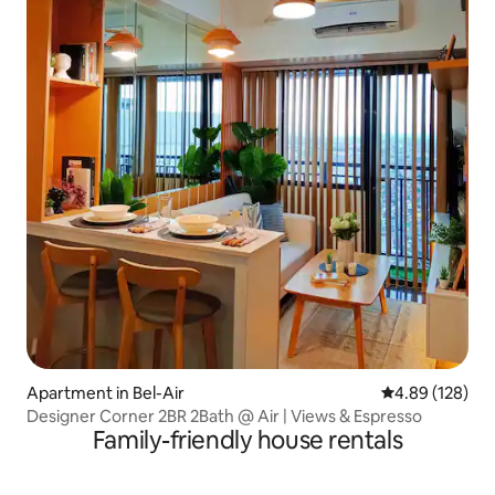
Apartment in Bel-Air
4.89 out of 5 a
4.89 (128)
Designer Corner 2BR 2Bath @ Air | Views & Espresso
Family-friendly house rentals