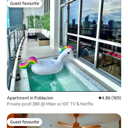
Guest favourite
Guest favourite
Apartment in Poblacion
4.86 out of 5 a
4.86 (169)
Private pool! 3BR @ Milan w/ 65" TV & Netflix
Guest favourite
Guest favourite