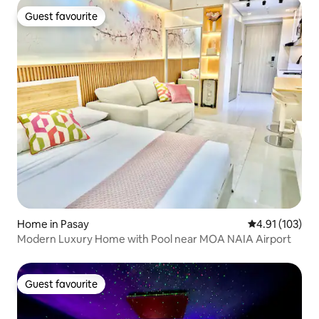
Guest favourite
Guest favourite
Home in Pasay
4.91 out of 5 
4.91 (103)
Modern Luxury Home with Pool near MOA NAIA Airport
Guest favourite
Guest favourite