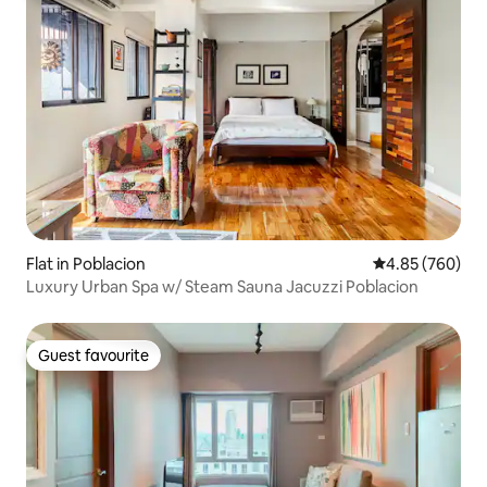
Flat in Poblacion
4.85 out of 5 a
4.85 (760)
Luxury Urban Spa w/ Steam Sauna Jacuzzi Poblacion
Guest favourite
Guest favourite