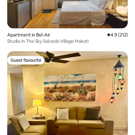
Apartment in Bel-Air
4.9 out of 5 
4.9 (212)
Studio in The Sky Salcedo Village Makati
Guest favourite
Guest favourite