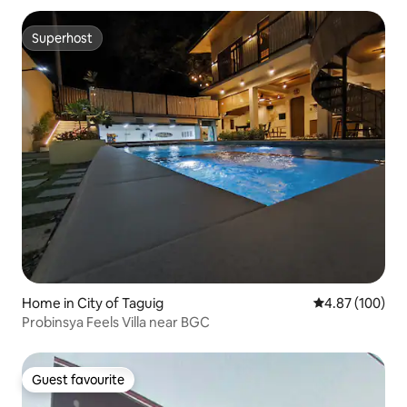
Superhost
Superhost
Home in City of Taguig
4.87 out of 5 a
4.87 (100)
Probinsya Feels Villa near BGC
Guest favourite
Guest favourite