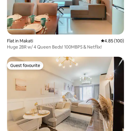
Flat in Makati
4.85 out of 5 a
4.85 (100)
Huge 2BR w/ 4 Queen Beds! 100MBPS & Netflix!
Guest favourite
Guest favourite