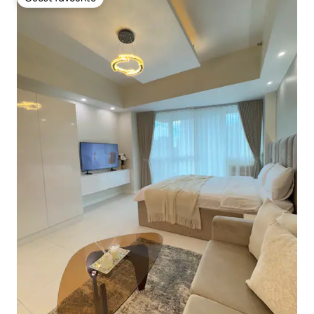
Guest favourite