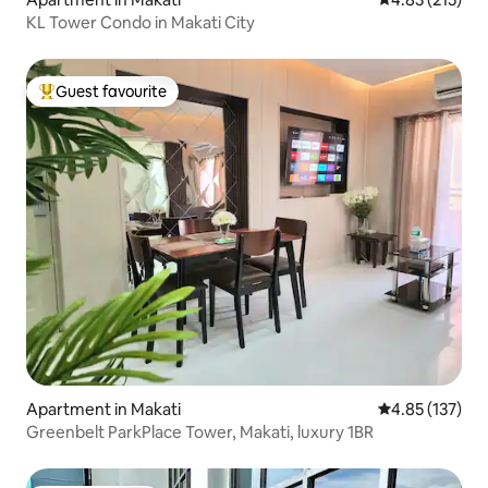
KL Tower Condo in Makati City
Guest favourite
Top guest favourite
Apartment in Makati
4.85 out of 5 a
4.85 (137)
Greenbelt ParkPlace Tower, Makati, luxury 1BR