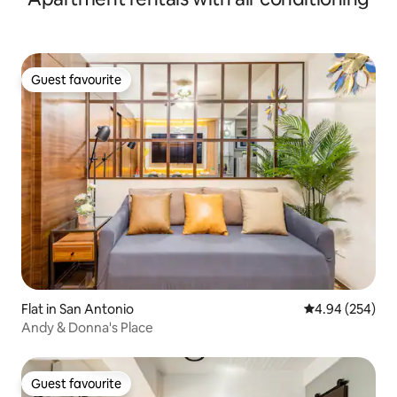
Guest favourite
Guest favourite
Flat in San Antonio
4.94 out of 5 a
4.94 (254)
Andy & Donna's Place
Guest favourite
Guest favourite