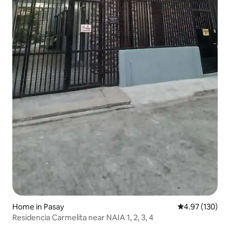
Home in Pasay
4.97 out of 5 a
4.97 (130)
Residencia Carmelita near NAIA 1, 2, 3, 4