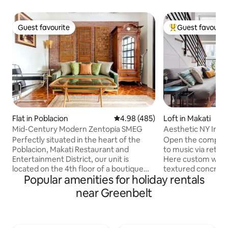
Guest favourite
Guest favourit
Guest favourite
Top guest favouri
Flat in Poblacion
4.98 out of 5 average rating, 48
4.98 (485)
Loft in Makati
Mid-Century Modern Zentopia SMEG
Aesthetic NY Insp
Tempur Bed
Perfectly situated in the heart of the
Open the complime
Poblacion, Makati Restaurant and
to music via retro
Entertainment District, our unit is
Here custom wood
located on the 4th floor of a boutique
textured concrete 
Popular amenities for holiday rentals
condo building w/ 24 hour security. Our
carpets, classic v
1br boasts views, a 50s mid-century
pop art accents. A
near Greenbelt
modern interior and amenities including
industrial and retr
a 55" tv, Netflix, 150Mbps, & SMEG
lends this loft its 
Kitchen. Walk to nearby bars, casual
character. Perfect
restaurants, and fine dining. Experience
boutique art hotel vibe. A 