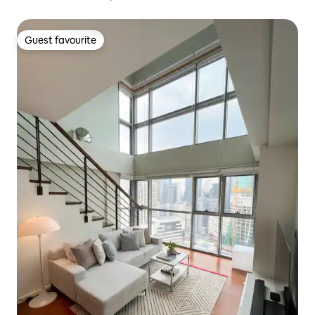
Guest favourite
Guest favourite