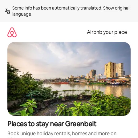
Skip
Some info has been automatically translated. 
Show original 
to
language
content
Airbnb your place
Places to stay near Greenbelt
Book unique holiday rentals, homes and more on