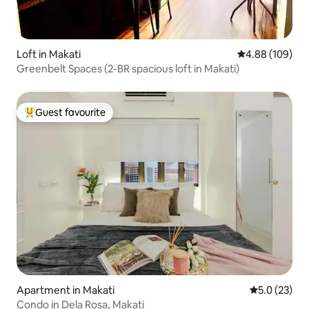
Loft in Makati
4.88 out of 5 a
4.88 (109)
Greenbelt Spaces (2-BR spacious loft in Makati)
Guest favourite
Top guest favourite
Apartment in Makati
5.0 out of 5
5.0 (23)
Condo in Dela Rosa, Makati