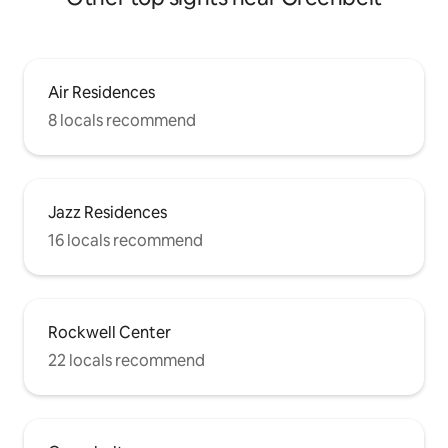
Air Residences
8 locals recommend
Jazz Residences
16 locals recommend
Rockwell Center
22 locals recommend