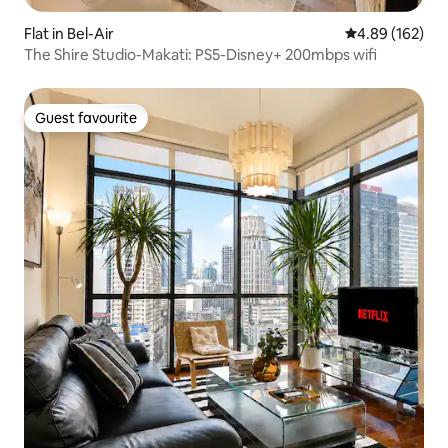
Flat in Bel-Air
4.89 out of 5 a
4.89 (162)
The Shire Studio-Makati: PS5-Disney+ 200mbps wifi
Guest favourite
Guest favourite