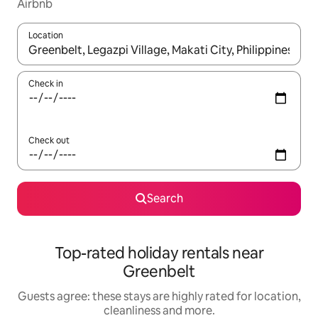
Airbnb
Location
When results are available, navigate with the up and down arro
Check in
Check out
Search
Top-rated holiday rentals near
Greenbelt
Guests agree: these stays are highly rated for location,
cleanliness and more.