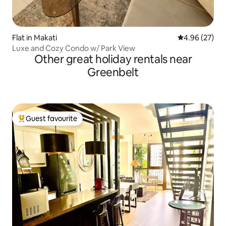
Flat in Makati
4.96 out of 5 
4.96 (27)
Luxe and Cozy Condo w/ Park View
Other great holiday rentals near
Greenbelt
Guest favourite
Top guest favourite