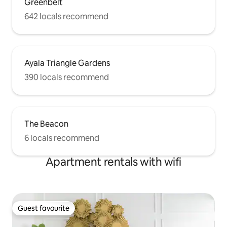
Greenbelt
642 locals recommend
Ayala Triangle Gardens
390 locals recommend
The Beacon
6 locals recommend
Apartment rentals with wifi
Guest favourite
Guest favourite