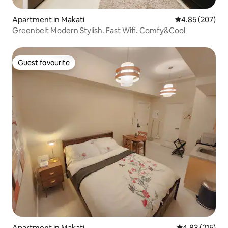
Apartment in Makati
4.85 out of 5 a
4.85 (207)
Greenbelt Modern Stylish. Fast Wifi. Comfy&Cool
Guest favourite
Guest favourite
Apartment in Makati
4.83 out of 5 a
4.83 (215)