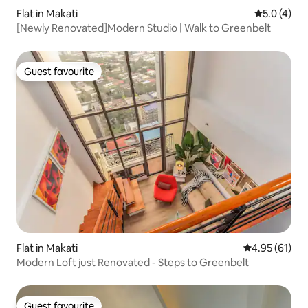
Flat in Makati
5.0 out of 
5.0 (4)
[Newly Renovated]Modern Studio | Walk to Greenbelt
Guest favourite
Guest favourite
Flat in Makati
4.95 out of 5
4.95 (61)
Modern Loft just Renovated - Steps to Greenbelt
Guest favourite