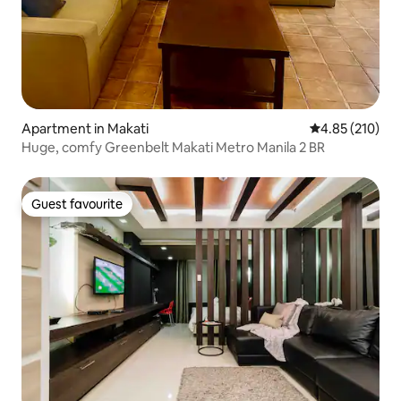
Apartment in Makati
4.85 out of 5 a
4.85 (210)
Huge, comfy Greenbelt Makati Metro Manila 2 BR
Guest favourite
Guest favourite