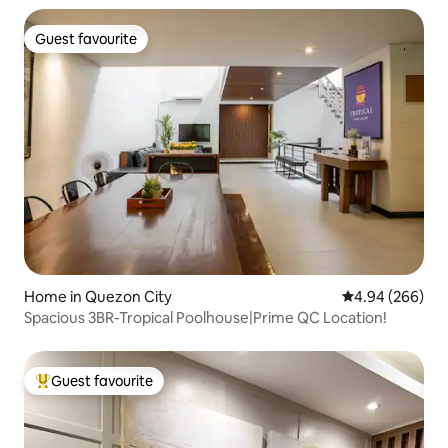
Guest favourite
Guest favourite
Home in Quezon City
4.94 out of 5 a
4.94 (266)
Spacious 3BR-Tropical Poolhouse|Prime QC Location!
Guest favourite
Top guest favourite