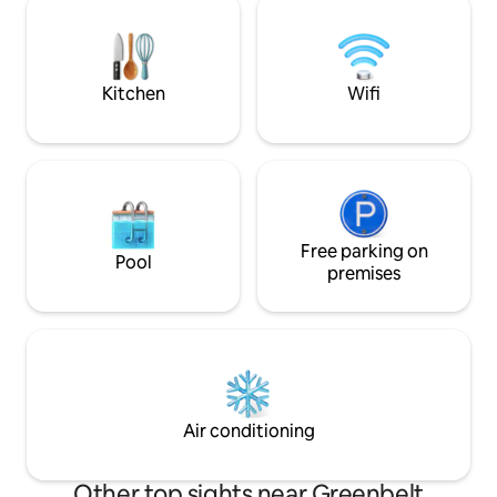
art and culture! The perfect destination
option for busines
for couples, solo adventurers, a business
with discerning tas
traveler, short trips, and vacation.
one of Manila’s m
Kitchen
Wifi
Free parking on
Pool
premises
Air conditioning
Other top sights near Greenbelt