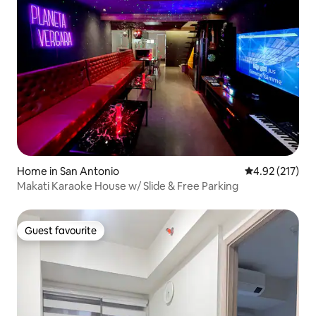
Home in San Antonio
4.92 out of 5 a
4.92 (217)
Makati Karaoke House w/ Slide & Free Parking
Guest favourite
Guest favourite