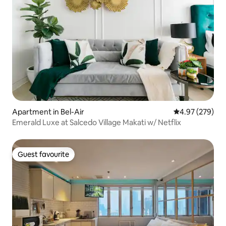
Apartment in Bel-Air
4.97 out of 5 a
4.97 (279)
Emerald Luxe at Salcedo Village Makati w/ Netflix
Guest favourite
Guest favourite