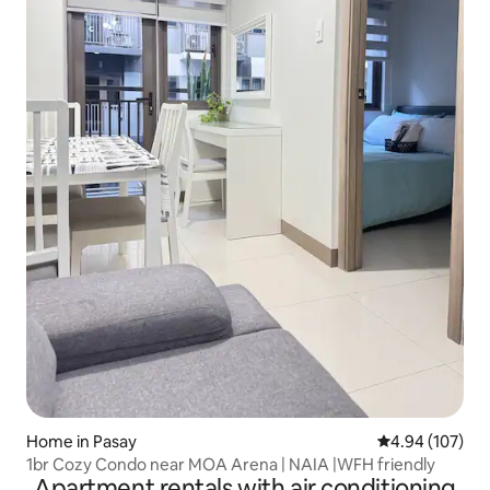
Home in Pasay
4.94 out of 5 a
4.94 (107)
1br Cozy Condo near MOA Arena | NAIA |WFH friendly
Apartment rentals with air conditioning