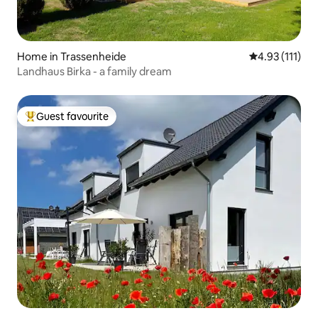
Home in Trassenheide
4.93 out of 5 
4.93 (111)
Landhaus Birka - a family dream
Guest favourite
Top guest favourite