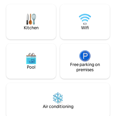
direkt am Wolliner
Distance to the sea 2.80 km, to the Bielik
Zentralheizung im
ferry a 10-minute walk, to the
inkl.+ zus. Kamin i
promenade 20 minutes, close to the exit
Schlafzimmer. Je
and entrance to the tunnel.
eigenem Badezimme
Gästetoilette im E
Kitchen
Wifi
Free parking on
Pool
premises
Air conditioning