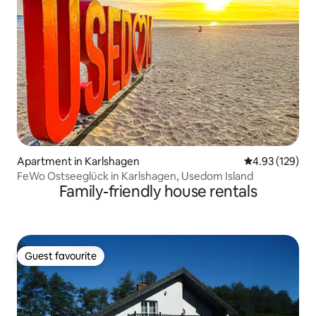
Apartment in Karlshagen
4.93 out of 5 a
4.93 (129)
FeWo Ostseeglück in Karlshagen, Usedom Island
Family-friendly house rentals
Guest favourite
Guest favourite