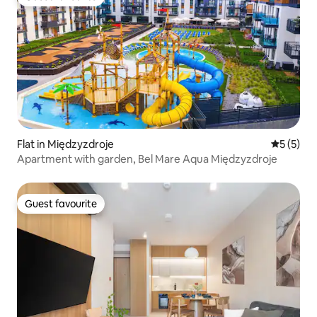
Guest favourite
Flat in Międzyzdroje
5 out of 
5 (5)
Apartment with garden, Bel Mare Aqua Międzyzdroje
Guest favourite
Guest favourite