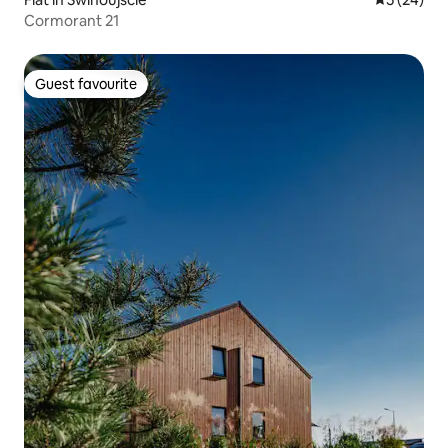
Cormorant 21
Guest favourite
Guest favourite