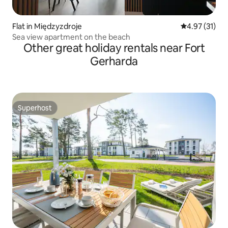
Flat in Międzyzdroje
4.97 out of 5
4.97 (31)
Sea view apartment on the beach
Other great holiday rentals near Fort
Gerharda
Superhost
Superhost