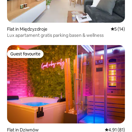
Flat in Międzyzdroje
5 out of 5
5 (14)
Lux apartament gratis parking basen & wellness
Guest favourite
Guest favourite
Flat in Dziwnów
4.91 out of 5
4.91 (81)