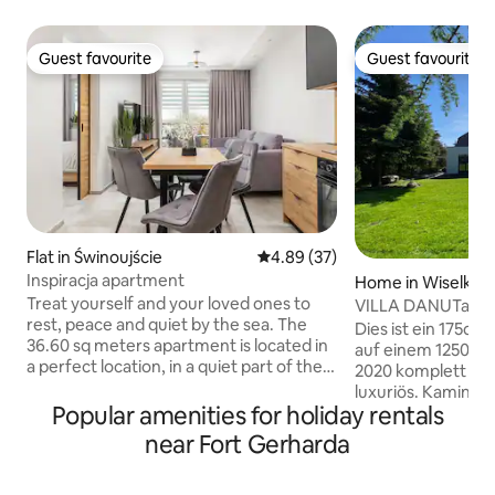
Guest favourite
Guest favourite
Guest favourite
Guest favourite
Flat in Świnoujście
4.89 out of 5 average rating, 3
4.89 (37)
Inspiracja apartment
Home in Wiselka
Treat yourself and your loved ones to
VILLA DANUTa-Kam
rest, peace and quiet by the sea. The
the beach
Dies ist ein 175qm
36.60 sq meters apartment is located in
auf einem 1250 q
a perfect location, in a quiet part of the
2020 komplett san
city in a newly commissioned building, on
luxuriös. Kamin + Finnische Sauna inkl.
the 1st floor with an elevator and parking
Popular amenities for holiday rentals
1,8km zu Fuss dur
in the garage hall. The apartment is
atemberaubenden Stran
near Fort Gerharda
adapted for couples with the possibility
befindet sich auf d
of additional accommodation for two
(Westküste der po
people, accommodation for max 4.