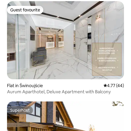
Guest favourite
Guest favourite
Flat in Świnoujście
4.77 out of 5
4.77 (44)
Aurum Aparthotel, Deluxe Apartment with Balcony
Superhost
Superhost