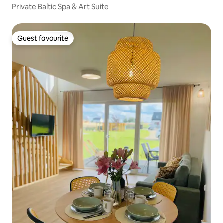
Private Baltic Spa & Art Suite
Guest favourite
Guest favourite