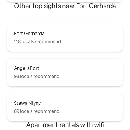
Other top sights near Fort Gerharda
Fort Gerharda
118 locals recommend
Angel's Fort
93 locals recommend
Stawa Młyny
89 locals recommend
Apartment rentals with wifi