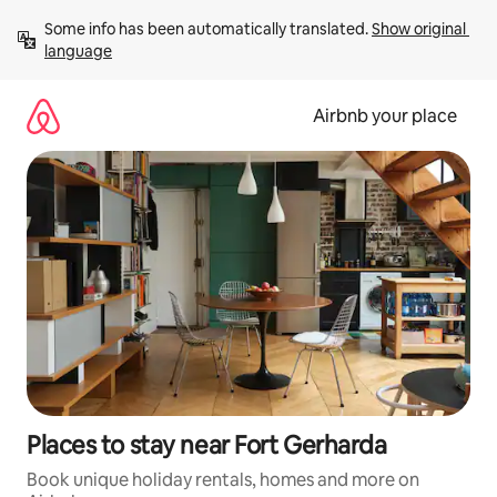
Skip
Some info has been automatically translated. 
Show original 
to
language
content
Airbnb your place
Places to stay near Fort Gerharda
Book unique holiday rentals, homes and more on