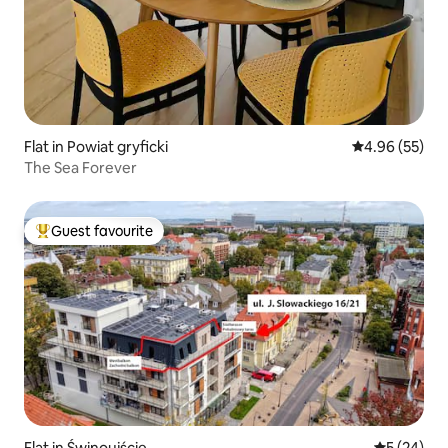
Flat in Powiat gryficki
4.96 out of 5 
4.96 (55)
The Sea Forever
Guest favourite
Top guest favourite
Flat in Świnoujście
5 out of 5
5 (24)