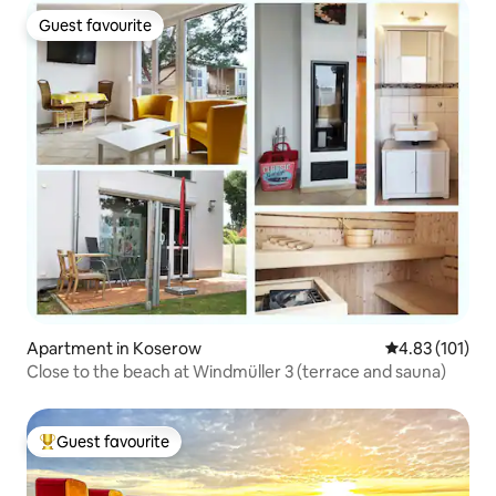
Guest favourite
Guest favourite
Apartment in Koserow
4.83 out of 5 
4.83 (101)
Close to the beach at Windmüller 3 (terrace and sauna)
Guest favourite
Top guest favourite