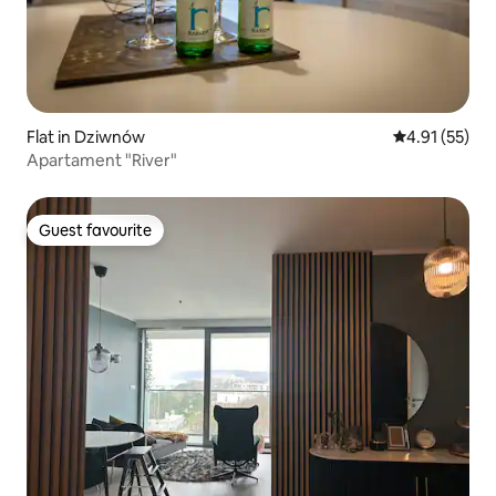
Flat in Dziwnów
4.91 out of 5
4.91 (55)
Apartament "River"
Guest favourite
Guest favourite