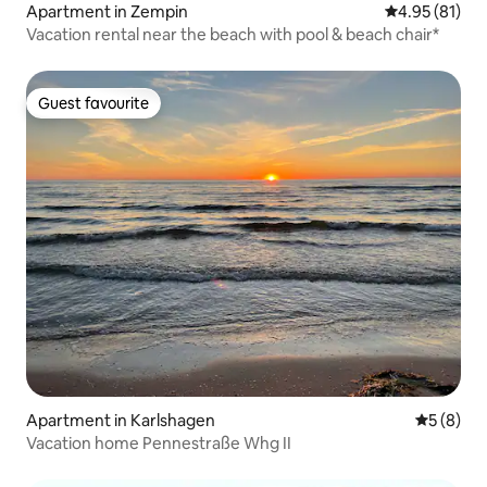
Apartment in Zempin
4.95 out of 5
4.95 (81)
Vacation rental near the beach with pool & beach chair*
Guest favourite
Guest favourite
Apartment in Karlshagen
5 out of 
5 (8)
Vacation home Pennestraße Whg II