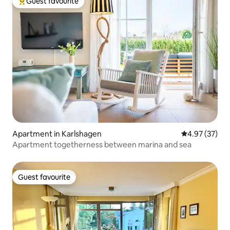
Guest favourite
Top guest favourite
Apartment in Karlshagen
4.97 out of 5 
4.97 (37)
Apartment togetherness between marina and sea
Guest favourite
Guest favourite