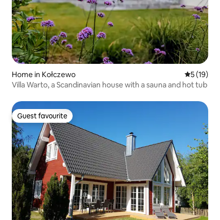
Home in Kołczewo
5 out of 5
5 (19)
Villa Warto, a Scandinavian house with a sauna and hot tub
Guest favourite
Guest favourite