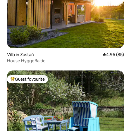
Villa in Zastań
4.96 out of 5 
4.96 (85)
House HyggeBaltic
Guest favourite
Top guest favourite