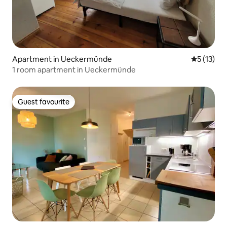
Apartment in Ueckermünde
5 out of 5
5 (13)
1 room apartment in Ueckermünde
Guest favourite
Guest favourite