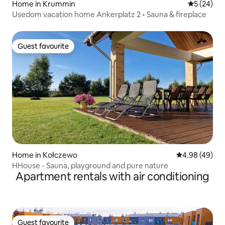
Home in Krummin
5 out of 5
5 (24)
Usedom vacation home Ankerplatz 2 • Sauna & fireplace
Guest favourite
Guest favourite
Home in Kołczewo
4.98 out of 5 
4.98 (49)
HHouse - Sauna, playground and pure nature
Apartment rentals with air conditioning
Guest favourite