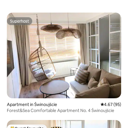
Superhost
Superhost
Apartment in Świnoujście
4.67 out of 5 
4.67 (95)
Forest&Sea Comfortable Apartment No. 4 Świnoujście