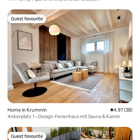
Guest favourite
Guest favourite
Home in Krummin
4.97 out of 5 
4.97 (38)
Ankerplatz 1 • Design-Ferienhaus mit Sauna & Kamin
Guest favourite
Guest favourite