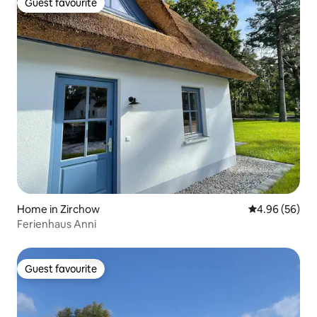
Guest favourite
Guest favourite
Home in Zirchow
4.96 out of 5 
4.96 (56)
Ferienhaus Anni
Guest favourite
Guest favourite