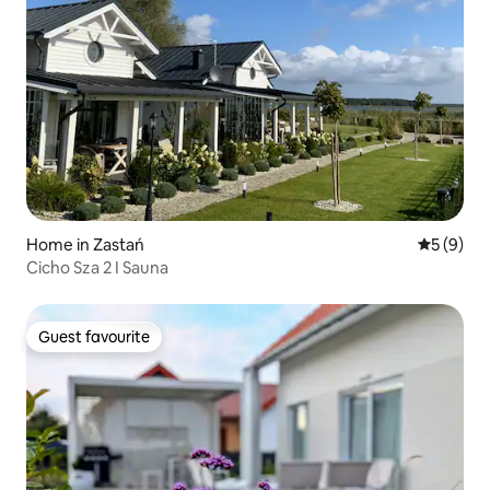
Home in Zastań
5 out of 
5 (9)
Cicho Sza 2 I Sauna
Guest favourite
Guest favourite