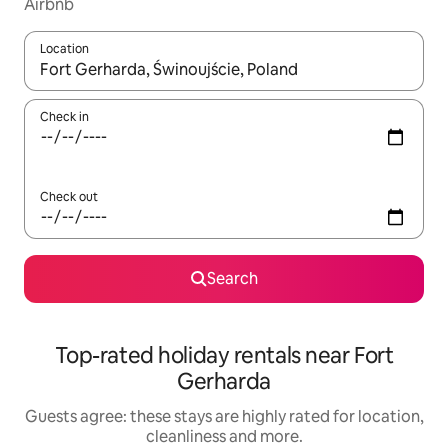
Airbnb
Location
When results are available, navigate with the up and down arro
Check in
Check out
Search
Top-rated holiday rentals near Fort
Gerharda
Guests agree: these stays are highly rated for location,
cleanliness and more.