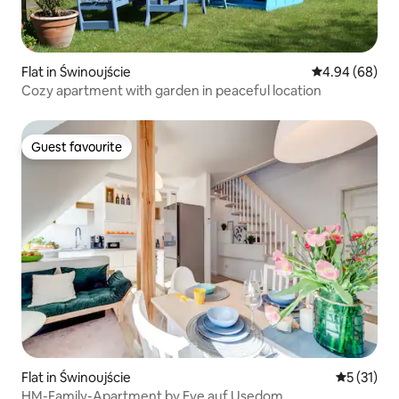
Flat in Świnoujście
4.94 out of 5 
4.94 (68)
Cozy apartment with garden in peaceful location
Guest favourite
Guest favourite
Flat in Świnoujście
5 out of 5
5 (31)
HM-Family-Apartment by Eve auf Usedom