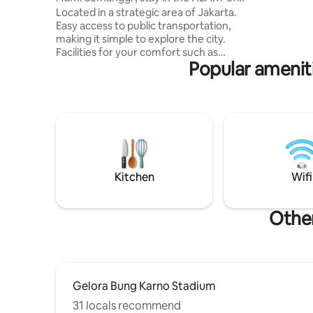
the CITY
Located in a strategic area of Jakarta.
Easy access to public transportation,
making it simple to explore the city.
Facilities for your comfort such as
Popular ameniti
swimming pool, gym, restaurants,
laundry mart, beauty salon, health clinic,
dentist, pharmacy, mini market, ATM,
Grab locker, Pizza Hut.. Kitchen and
bathroom amenities. Hot n cold water
dispenser. Hi-speed wifi n cable TV. Loc.
near SCBD area w/CCTV security.
Walking distance to Lotte Mall and some
other malls. Enjoy a nice city skyline view.
Kitchen
Wifi
Other
Gelora Bung Karno Stadium
31 locals recommend