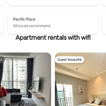
Pacific Place
94 locals recommend
Apartment rentals with wifi
st
Guest favourite
st
Guest favourite