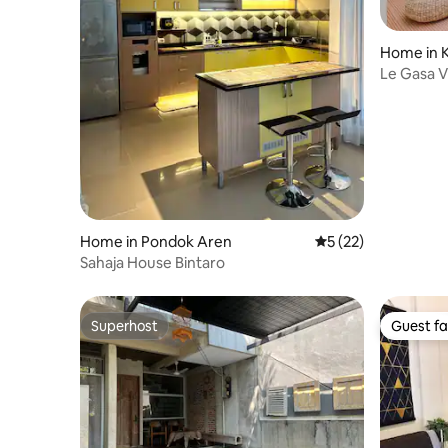
Home in 
Timur
Le Gasa Vi
Home in Pondok Aren
5 out of 5 average 
5 (22)
Sahaja House Bintaro
Superhost
Guest fa
Superhost
Guest fa