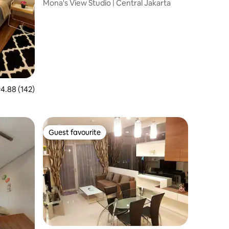
enteng
Mona's View Studio | Central Jakarta
.88 out of 5 average rating, 142 reviews
4.88 (142)
Guest favourite
Guest favourite