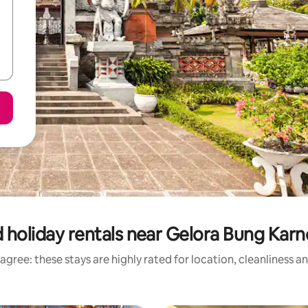
 holiday rentals near Gelora Bung Kar
agree: these stays are highly rated for location, cleanliness a