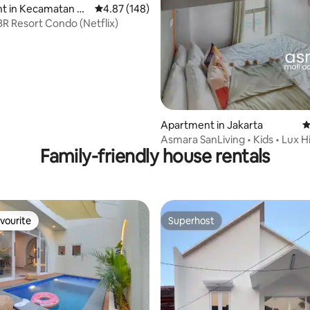
t in Kecamatan Gr
4.87 out of 5 average rating, 148 reviews
4.87 (148)
ating, 103 reviews
amburan
BR Resort Condo (Netflix)
Apartment in Jakarta
4
Asmara SanLiving • Kids • Lux H
Family-friendly house rentals
Mall • Pool
vourite
Superhost
vourite
Superhost