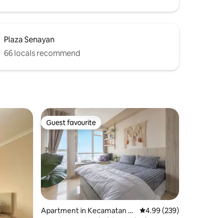
Plaza Senayan
66 locals recommend
Guest favourite
Guest favourite
Apartment in Kecamatan M
4.99 out of 5 average r
4.99 (239)