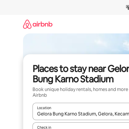
Skip
to
content
Places to stay near Gelo
Bung Karno Stadium
Book unique holiday rentals, homes and more
Airbnb
Location
When results are available, navigate with the up 
Check in