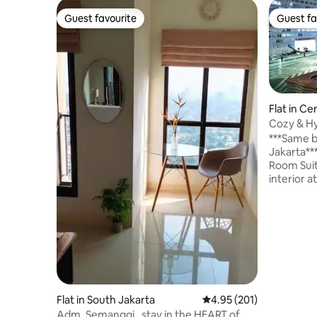
Guest favourite
Guest fa
Guest favourite
Guest fa
Flat in Ce
Cozy & Hy
[Near MR
***Same b
Jakarta*** My place is a spacious 1 
Room Suit
interior a
Central Jakarta. You’l
because o
road of C
transport
& the faci
Orient Ho
same building. We also h
package u
Flat in South Jakarta
4.95 out of 5 average r
4.95 (201)
based on
Adm. Semanggi , stay in the HEART of