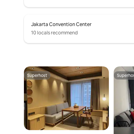
Jakarta Convention Center
10 locals recommend
Superhost
Superho
Superhost
Superho