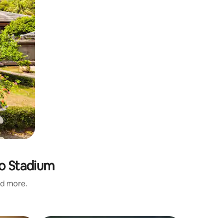
no Stadium
nd more.