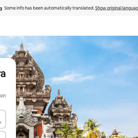
Some info has been automatically translated. 
Show original langua
ra
 on
and down arrow keys or explore by touch or swipe gestures.