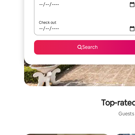
Check out
Search
Top-rated
Guests 