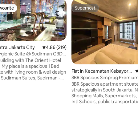
vourite
Superhost
vourite
Superhost
ntral Jakarta City
4.86 out of 5 average rating, 219 reviews
4.86 (219)
gienic Suite @ Sudirman CBD
T]
uilding with The Orient Hotel
Bed
Flat in Kecamatan Kebayora
4
e with living room & well design
n Lama
3BR Spacious Simprug Premiu
t Sudirman Suites, Sudirman -
l love my place
3BR Spacious apartment situat
f the location - at the main
strategically in South Jakarta. 
BD Sudirman, easy public
Shopping Malls, Supermarkets, 
ation (1min walk to MRT Station)
Intl Schools, public transportation Ne
lities. You can also find The
renovated, very spacious 120 
tel Jakarta, we are sharing the
consisting 3 bedrooms and 3 b
ave internet
including spacious kitchen &ess
p to 200Mbps (service quality
island table, dining table, livin
ating, 201 reviews
 vendor Datamedia)
comfy couch and TV, balcony
overlooking South Jakarta. Sha