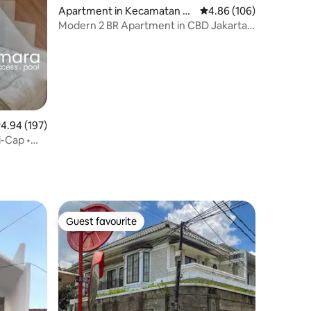
Apartment in Kecamatan Ta
4.86 out of 5 average r
4.86 (106)
nah Abang
Modern 2 BR Apartment in CBD Jakarta
with Netflix
.94 out of 5 average rating, 197 reviews
4.94 (197)
i-Cap •
Guest favourite
Guest favourite