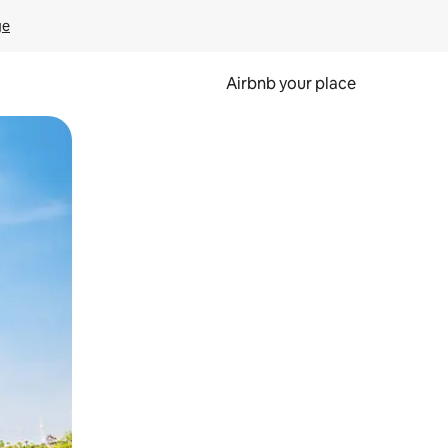
ge
Airbnb your place