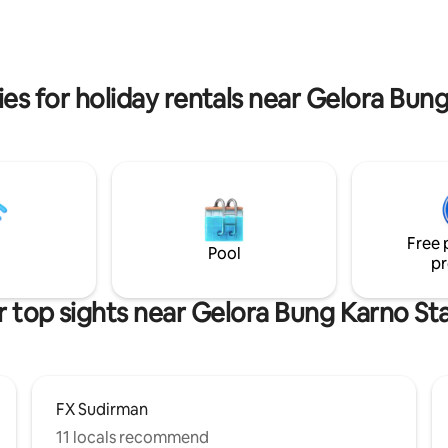
facilities include pool, gym, sau
court, basketball 3 bedrooms: 1 king size
bed + 2 queen sized bed. Free 
es for holiday rentals near Gelora Bu
Free 
Pool
pr
 top sights near Gelora Bung Karno S
FX Sudirman
11 locals recommend