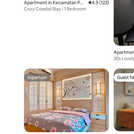
Apartment in Kecamatan Pen
4.9 out of 5 average r
4.9 (123)
jaringan
Cozy Coastal Stay | 1 Bedroom
Apartmen
ogol pet
30s Lovel
Sleeps 7
Superhost
Guest fa
Superhost
Guest fa