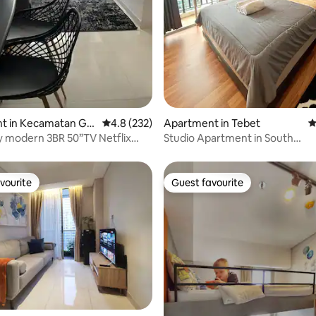
ating, 123 reviews
t in Kecamatan Gr
4.8 out of 5 average rating, 232 reviews
4.8 (232)
Apartment in Tebet
4
amburan
y modern 3BR 50”TV Netflix
Studio Apartment in South
Jakarta,FreeWiFi&Netflix
vourite
Guest favourite
vourite
Guest favourite