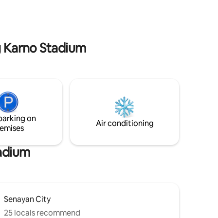
tables, lounges, ballrooms, kids playing
na, tennis
area, tennis court, swimming pool,
sauna, jacuzzi, sky garden, mini-cinema),
parking
and super-cool restaurants, cafes, and
lifestyle shops at Ashta mall.
ng Karno Stadium
parking on
Air conditioning
emises
tadium
Senayan City
25 locals recommend