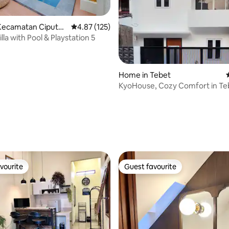
Kecamatan Ciputat
4.87 out of 5 average rating, 125 reviews
4.87 (125)
lla with Pool & Playstation 5
Home in Tebet
KyoHouse, Cozy Comfort in Te
rating, 22 reviews
vourite
Guest favourite
vourite
Guest favourite