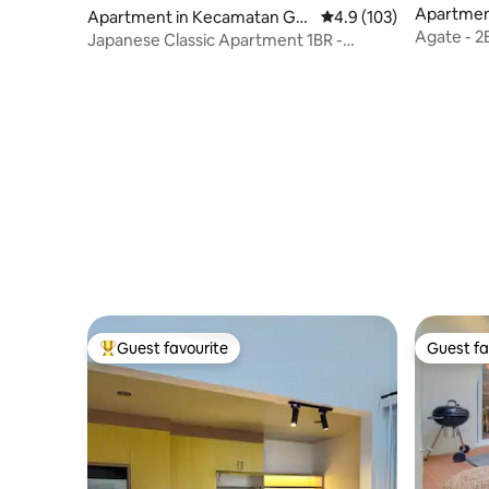
Apartmen
Apartment in Kecamatan Gro
4.9 out of 5 average r
4.9 (103)
ogol pet
Agate - 2
gol petamburan
Japanese Classic Apartment 1BR -
Serenity GR
Guest favourite
Guest fa
Top guest favourite
Guest fa