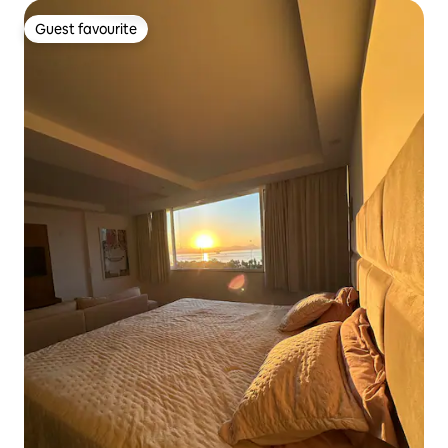
Guest favourite
Guest favourite