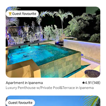
Guest favourite
Top guest favourite
Apartment in Ipanema
4.91 out of 5 a
4.91 (148)
Luxury Penthouse w/Private Pool&Terrace in Ipanema
Guest favourite
Guest favourite