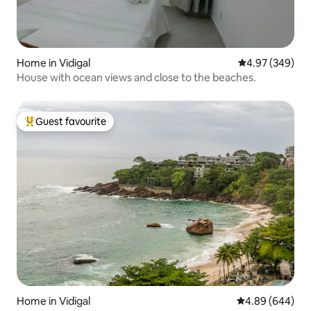
Home in Vidigal
4.97 out of 5 a
4.97 (349)
House with ocean views and close to the beaches.
Guest favourite
Top guest favourite
Home in Vidigal
4.89 out of 5 a
4.89 (644)