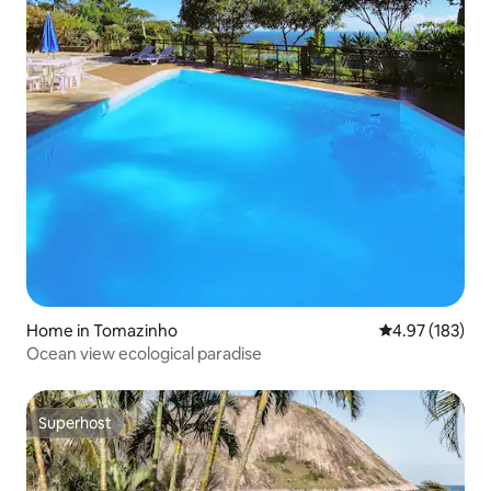
Home in Tomazinho
4.97 out of 5 a
4.97 (183)
Ocean view ecological paradise
Superhost
Superhost