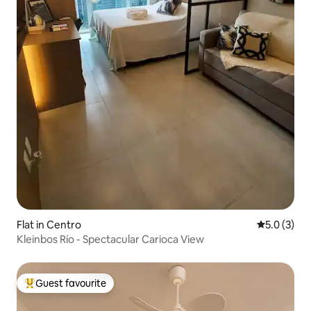
Flat in Centro
5.0 out of 
5.0 (3)
Kleinbos Río - Spectacular Carioca View
Guest favourite
Top guest favourite