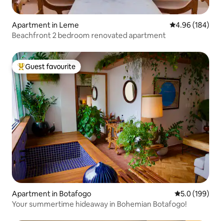
Apartment in Leme
4.96 out of 5 a
4.96 (184)
Beachfront 2 bedroom renovated apartment
Guest favourite
Top guest favourite
Apartment in Botafogo
5.0 out of 5 
5.0 (199)
Your summertime hideaway in Bohemian Botafogo!