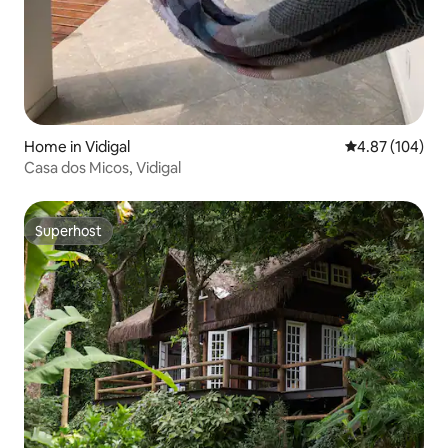
Home in Vidigal
4.87 out of 5 a
4.87 (104)
Casa dos Micos, Vidigal
Superhost
Superhost