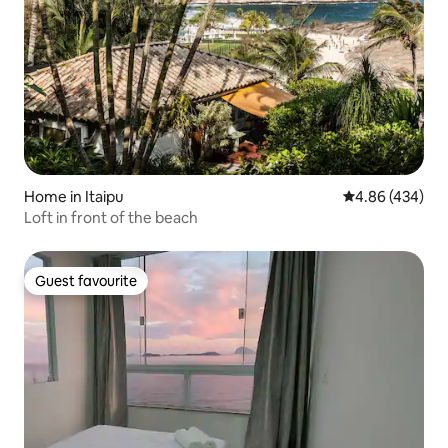
Home in Itaipu
4.86 out of 5 a
4.86 (434)
Loft in front of the beach
Guest favourite
Guest favourite