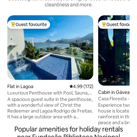
cleanliness and more.
Guest favourite
Guest favourit
Top guest favourite
Top guest favouri
Flat in Lagoa
4.99 out of 5 average rating, 17
4.99 (172)
Cabin in Gávea
Luxurious Penthouse with Pool, Sauna,
and Privacy.
Casa Floresta - U
A spacious guest suite in the penthouse,
View
with a wonderful view of Christ the
Experience two wo
Redeemer and Lagoa Rodrigo de Freitas.
house is located w
It has a large outdoor area with a
rainforest in the wo
swimming pool and waterfall, a
peace and a breat
Popular amenities for holiday rentals
restroom, a steam sauna with a shower,
sea at Leblon. On 
a kitchen, a barbecue grill, a refrigerator,
will be 2 km from 