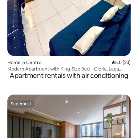
Home in Centro
5.0 out of 5
5.0 (23)
Modern Apartment with King-Size Bed – Glória, Lapa,
Apartment rentals with air conditioning
Downtown Rio de Janeiro
Superhost
Superhost