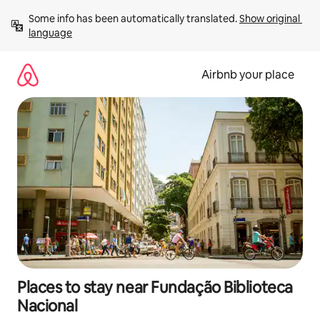
Skip
Some info has been automatically translated. 
Show original 
to
language
content
Airbnb your place
Places to stay near Fundação Biblioteca
Nacional