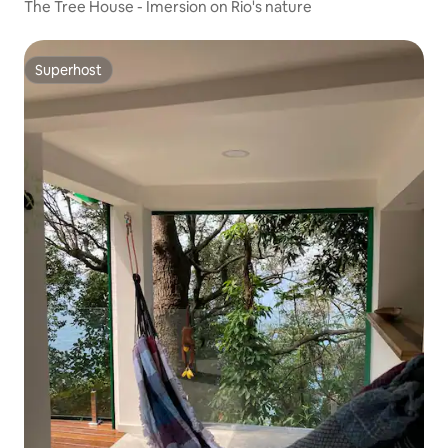
The Tree House - Imersion on Rio's nature
Superhost
Superhost