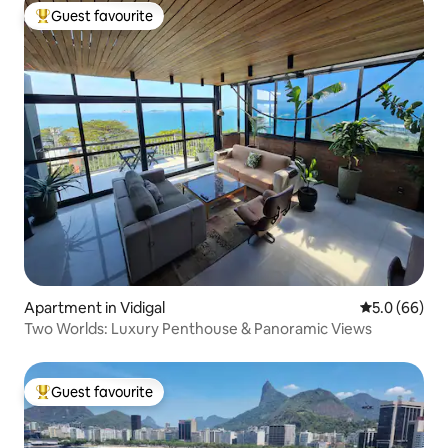
Guest favourite
Top guest favourite
Apartment in Vidigal
5.0 out of 5 
5.0 (66)
Two Worlds: Luxury Penthouse & Panoramic Views
Guest favourite
Top guest favourite