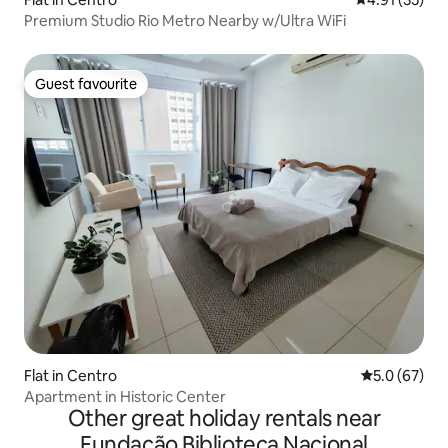
Premium Studio Rio Metro Nearby w/Ultra WiFi
Guest favourite
Guest favourite
Flat in Centro
5.0 out of 5
5.0 (67)
Apartment in Historic Center
Other great holiday rentals near
Fundação Biblioteca Nacional