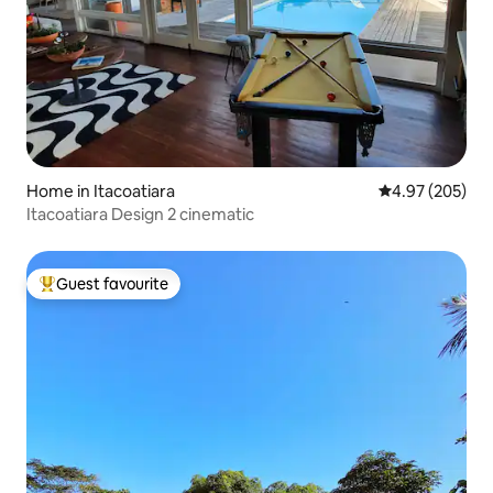
Home in Itacoatiara
4.97 out of 5 a
4.97 (205)
Itacoatiara Design 2 cinematic
Guest favourite
Top guest favourite