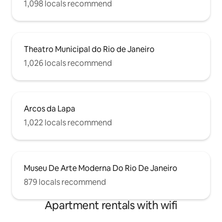
1,098 locals recommend
Theatro Municipal do Rio de Janeiro
1,026 locals recommend
Arcos da Lapa
1,022 locals recommend
Museu De Arte Moderna Do Rio De Janeiro
879 locals recommend
Apartment rentals with wifi