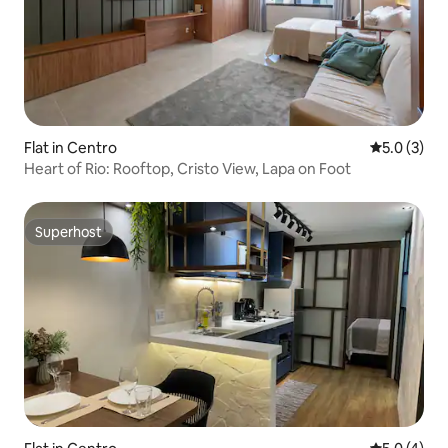
Flat in Centro
5.0 out of 
5.0 (3)
Heart of Rio: Rooftop, Cristo View, Lapa on Foot
Superhost
Superhost