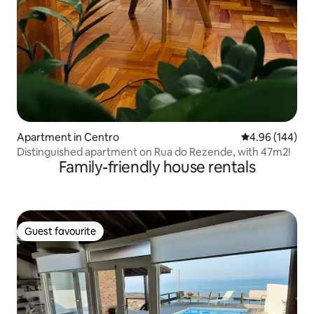
Apartment in Centro
4.96 out of 5 a
4.96 (144)
Distinguished apartment on Rua do Rezende, with 47m2!
Family-friendly house rentals
Guest favourite
Guest favourite