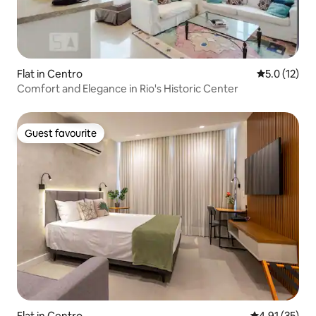
Flat in Centro
5.0 out of 5
5.0 (12)
Comfort and Elegance in Rio's Historic Center
Guest favourite
Guest favourite
Flat in Centro
4.91 out of 5
4.91 (35)