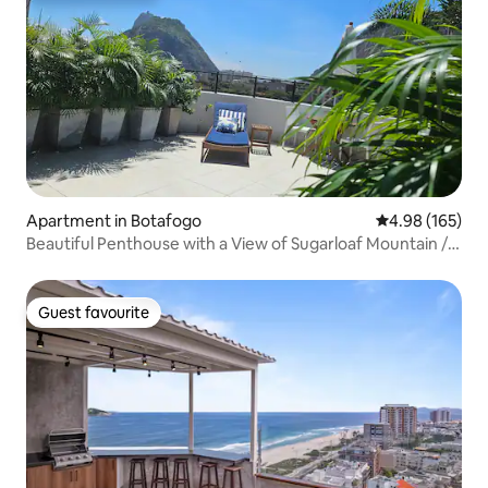
Apartment in Botafogo
4.98 out of 5 a
4.98 (165)
Beautiful Penthouse with a View of Sugarloaf Mountain /
Urca
Guest favourite
Guest favourite