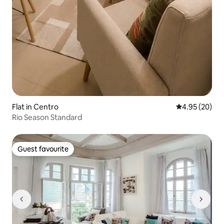
Flat in Centro
4.95 out of 5 
4.95 (20)
Rio Season Standard
Guest favourite
Guest favourite