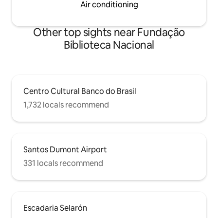
Air conditioning
Other top sights near Fundação
Biblioteca Nacional
Centro Cultural Banco do Brasil
1,732 locals recommend
Santos Dumont Airport
331 locals recommend
Escadaria Selarón