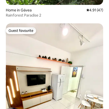
Home in Gávea
4.91 out of 5
4.91 (47)
Rainforest Paradise 2
Guest favourite
Guest favourite