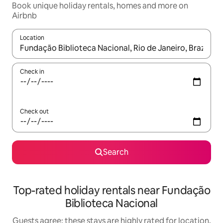
Book unique holiday rentals, homes and more on
Airbnb
Location
When results are available, navigate with the up and down arro
Check in
Check out
Search
Top-rated holiday rentals near Fundação
Biblioteca Nacional
Guests agree: these stays are highly rated for location,