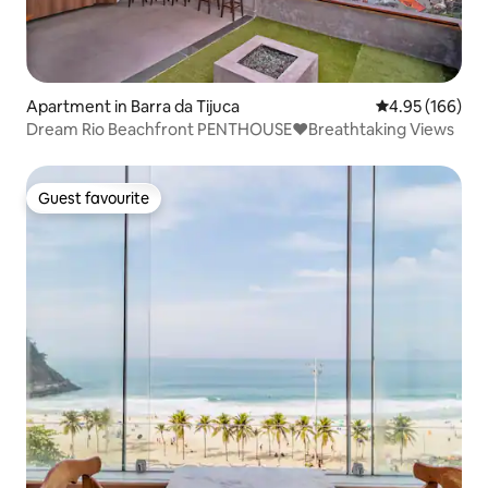
Apartment in Barra da Tijuca
4.95 out of 5 a
4.95 (166)
Dream Rio Beachfront PENTHOUSE❤️Breathtaking Views
Guest favourite
Guest favourite