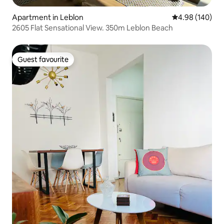
Apartment in Leblon
4.98 out of 5 a
4.98 (140)
2605 Flat Sensational View. 350m Leblon Beach
Guest favourite
Guest favourite