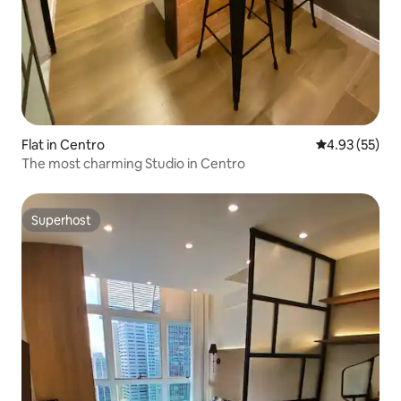
Flat in Centro
4.93 out of 5 
4.93 (55)
The most charming Studio in Centro
Superhost
Superhost