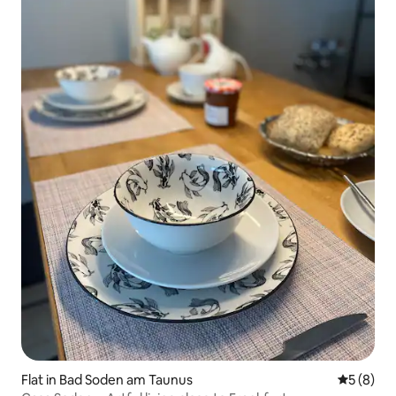
Flat in Bad Soden am Taunus
5 out of 
5 (8)