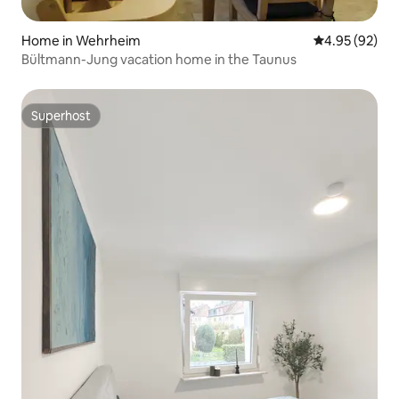
Home in Wehrheim
4.95 out of 5 
4.95 (92)
Bültmann-Jung vacation home in the Taunus
Superhost
Superhost