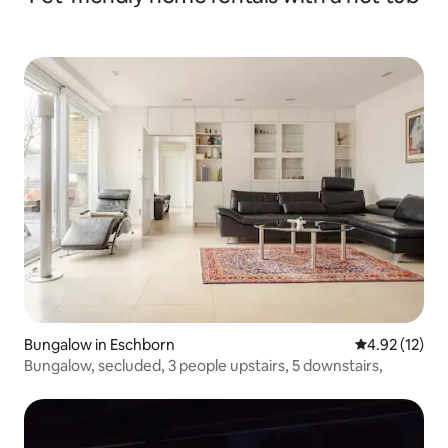
Bungalow in Eschborn
4.92 out of 5
4.92 (12)
Bungalow, secluded, 3 people upstairs, 5 downstairs,