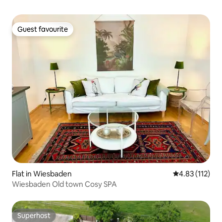
Guest favourite
Guest favourite
Flat in Wiesbaden
4.83 out of 5 
4.83 (112)
Wiesbaden Old town Cosy SPA
Superhost
Superhost