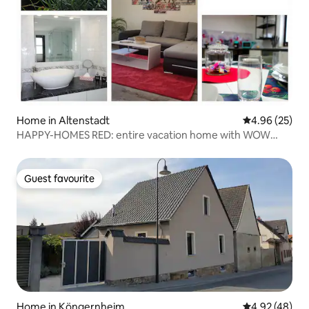
Home in Altenstadt
4.96 out of 5 
4.96 (25)
HAPPY-HOMES RED: entire vacation home with WOW
effect
Guest favourite
Guest favourite
Home in Köngernheim
4.92 out of 5 
4.92 (48)