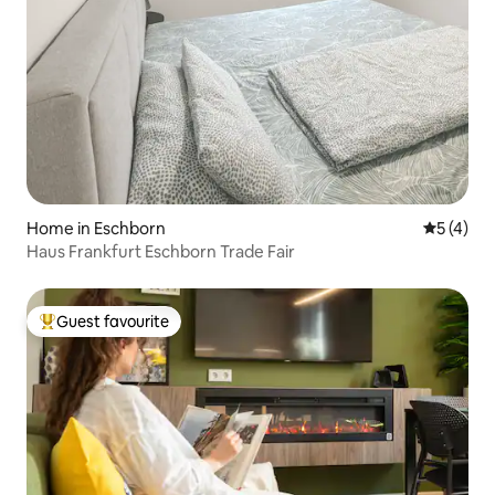
Home in Eschborn
5 out of 
5 (4)
Haus Frankfurt Eschborn Trade Fair
Guest favourite
Top guest favourite