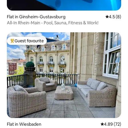
Flat in Ginsheim-Gustavsburg
4.5 out of 
4.5 (8)
All-In Rhein-Main - Pool, Sauna, Fitness & Work!
Guest favourite
Top guest favourite
Flat in Wiesbaden
4.89 out of 5 
4.89 (72)