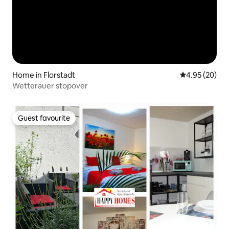
Home in Florstadt
4.95 out of 5 
4.95 (20)
Wetterauer stopover
Guest favourite
Guest favourite