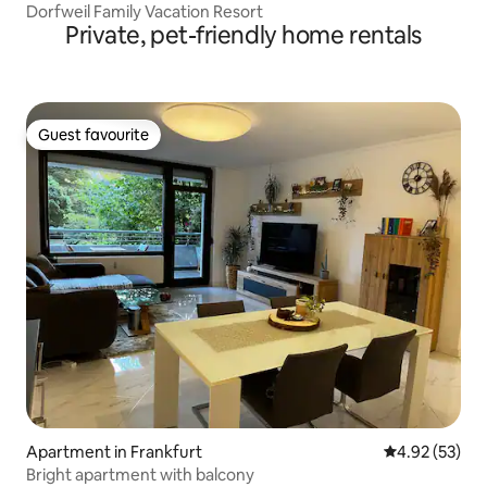
Dorfweil Family Vacation Resort
Private, pet-friendly home rentals
Guest favourite
Guest favourite
Apartment in Frankfurt
4.92 out of 5 
4.92 (53)
Bright apartment with balcony