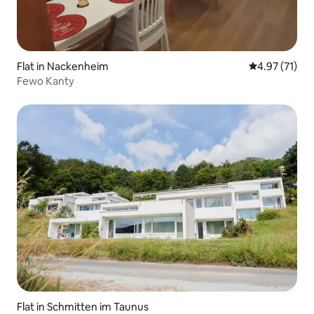
Flat in Nackenheim
4.97 out of 5
4.97 (71)
Fewo Kanty
Flat in Schmitten im Taunus