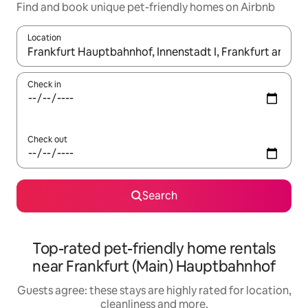
Find and book unique pet-friendly homes on Airbnb
Location
When results are available, navigate with the up and down arro
Check in
Check out
Search
Top-rated pet-friendly home rentals
near Frankfurt (Main) Hauptbahnhof
Guests agree: these stays are highly rated for location,
cleanliness and more.