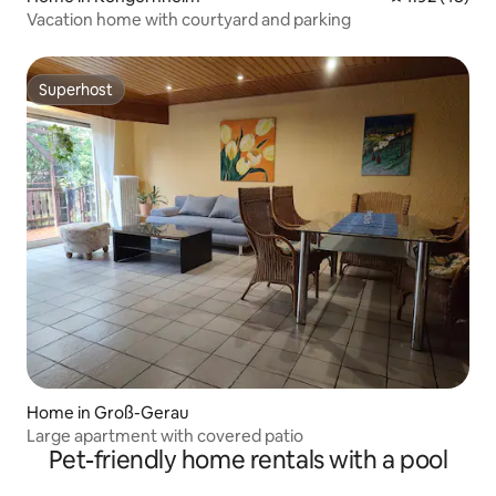
Vacation home with courtyard and parking
Superhost
Superhost
Home in Groß-Gerau
Large apartment with covered patio
Pet-friendly home rentals with a pool