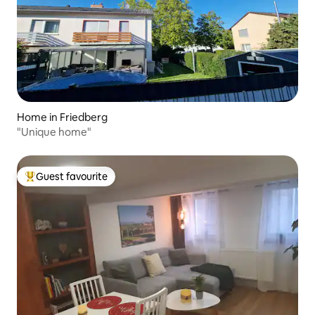
Home in Friedberg
"Unique home"
Guest favourite
Top guest favourite