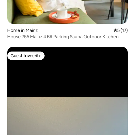
Home in Mainz
5 out of 5
5 (17)
House 756 Mainz 4 BR Parking Sauna Outdoor Kitchen
Guest favourite
Guest favourite