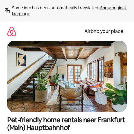
Skip
Some info has been automatically translated. 
Show original 
to
language
content
Airbnb your place
Pet-friendly home rentals near Frankfurt
(Main) Hauptbahnhof