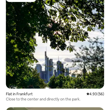
Guest favourite
Flat in Frankfurt
4.93 out of 5 
4.93 (56)
Close to the center and directly on the park.