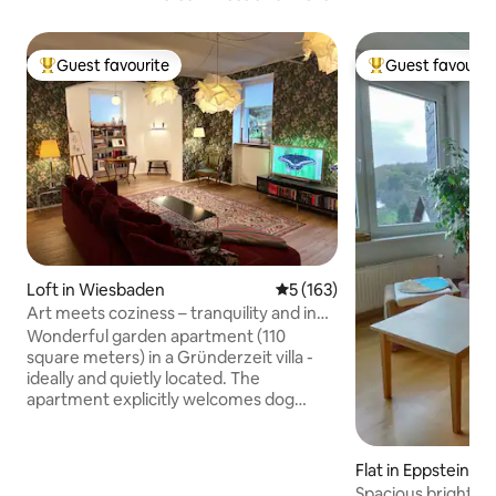
Guest favourite
Guest favourit
Top guest favourite
Top guest favouri
Loft in Wiesbaden
5 out of 5 average rating, 16
5 (163)
Art meets coziness – tranquility and in
the middle of it
Wonderful garden apartment (110
square meters) in a Gründerzeit villa -
ideally and quietly located. The
apartment explicitly welcomes dog
owners and the 4 paws. Ideal for two
people / possibly plus 1 adult or 2 children
(sofa bed). Garden with various seating
Flat in Eppstein
and barbecue may be used. An oasis in
Spacious bright a