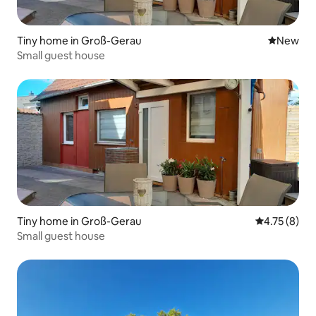
Tiny home in Groß-Gerau
New place
New
Small guest house
Tiny home in Groß-Gerau
4.75 out of 
4.75 (8)
Small guest house