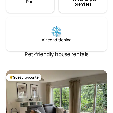
Pool
premises
Air conditioning
Pet-friendly house rentals
Guest favourite
Top guest favourite