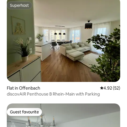
Superhost
Superhost
Flat in Offenbach
4.92 out of 5 
4.92 (52)
discovAIR Penthouse B Rhein-Main with Parking
Guest favourite
Guest favourite