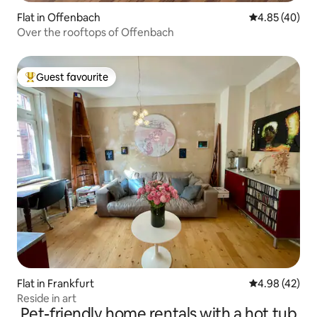
Flat in Offenbach
4.85 out of 5 
4.85 (40)
Over the rooftops of Offenbach
Guest favourite
Top guest favourite
Flat in Frankfurt
4.98 out of 5 
4.98 (42)
Reside in art
Pet-friendly home rentals with a hot tub