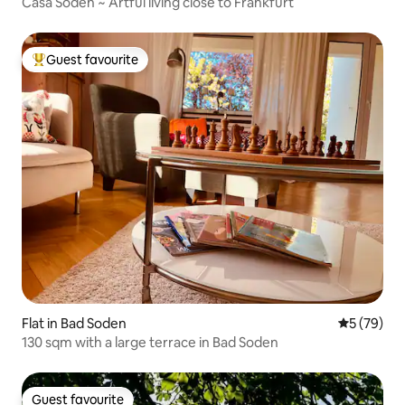
Casa Soden ~ Artful living close to Frankfurt
Guest favourite
Top guest favourite
Flat in Bad Soden
5 out of 5
5 (79)
130 sqm with a large terrace in Bad Soden
Guest favourite