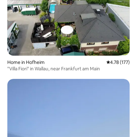
Home in Hofheim
4.78 out of 5 
4.78 (177)
"Villa Fiori" in Wallau, near Frankfurt am Main