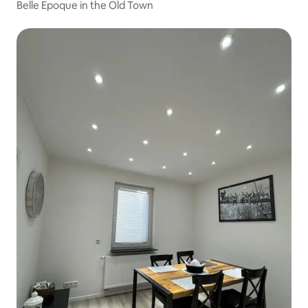
Belle Epoque in the Old Town