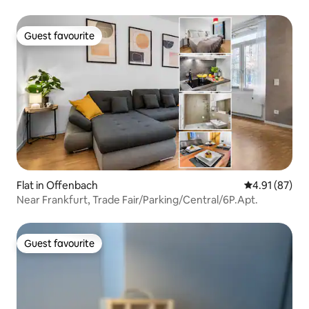
Guest favourite
Guest favourite
Flat in Offenbach
4.91 out of 5
4.91 (87)
Near Frankfurt, Trade Fair/Parking/Central/6P.Apt.
Guest favourite
Guest favourite