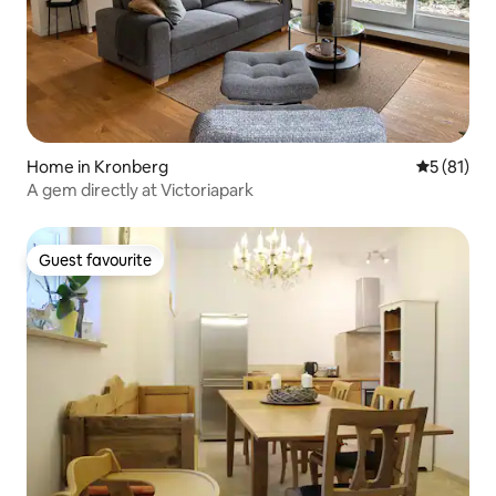
Home in Kronberg
5 out of 5
5 (81)
A gem directly at Victoriapark
Guest favourite
Guest favourite