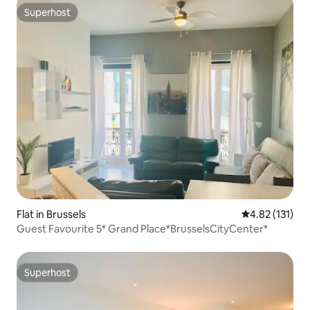
Superhost
Superhost
Flat in Brussels
4.82 out of 5 
4.82 (131)
Guest Favourite 5* Grand Place*BrusselsCityCenter*
Superhost
Superhost