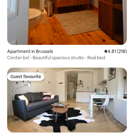
Apartment in Brussels
4.81 out of 5 
4.81 (218)
Center bxl - Beautiful spacious studio - Real bed
Guest favourite
Guest favourite