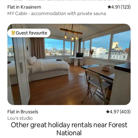
Flat in Kraainem
4.91 out of 5 
4.91 (123)
MY Cabin - accommodation with private sauna
Guest favourite
Top guest favourite
Flat in Brussels
4.97 out of 5 a
4.97 (403)
Lou's studio
Other great holiday rentals near Forest
National