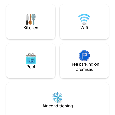
fully equipped kitchen, spacious living
cooker, fridge, mi
room, a suite with a king double bed, an
machine. Shops n
studio with a sofa bed, shower &
metro stations ne
bathtub, washing machine, wifi, cable
Public transport: 
TV....
downtown 12 minut
Cambre 15 minutes
Kitchen
Wifi
Free parking on
Pool
premises
Air conditioning