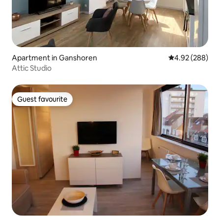
Apartment in Ganshoren
4.92 out of 5 a
4.92 (288)
Attic Studio
Guest favourite
Guest favourite