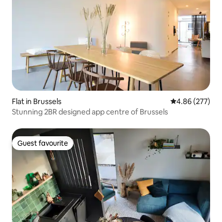
Flat in Brussels
4.86 out of 5 a
4.86 (277)
Stunning 2BR designed app centre of Brussels
Guest favourite
Guest favourite