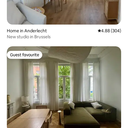
Home in Anderlecht
4.88 out of 5 a
4.88 (304)
New studio in Brussels
Guest favourite
Guest favourite