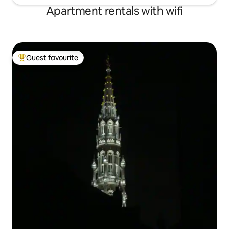
Apartment rentals with wifi
Guest favourite
Top guest favourite