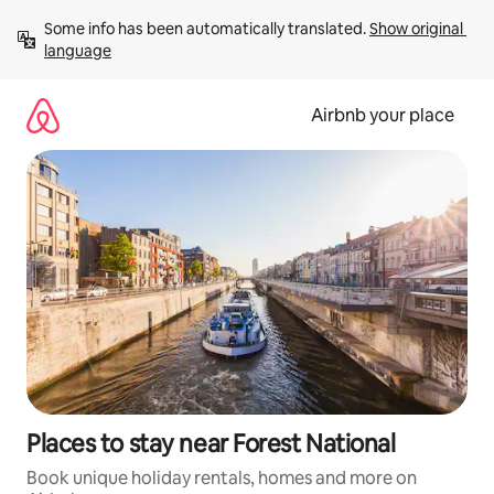
Skip
Some info has been automatically translated. 
Show original 
to
language
content
Airbnb your place
Places to stay near Forest National
Book unique holiday rentals, homes and more on