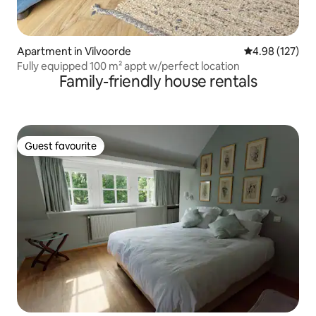
Apartment in Vilvoorde
4.98 out of 5 a
4.98 (127)
Fully equipped 100 m² appt w/perfect location
Family-friendly house rentals
Guest favourite
Guest favourite