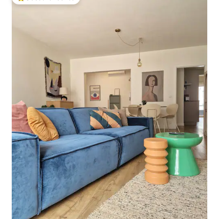
Top guest favourite