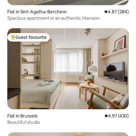
Flat in Sint-Agatha-Berchem
4.87 out of 5 a
4.87 (284)
Spacious apartment in an authentic Mansion
Guest favourite
Top guest favourite
Flat in Brussels
4.97 out of 5 a
4.97 (430)
Beautiful studio