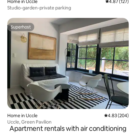
Home in Uccle
4.87 out of 5 a
4.87 (127)
Studio-garden-private parking
Superhost
Superhost
Home in Uccle
4.83 out of 5 a
4.83 (204)
Uccle, Green Pavilion
Apartment rentals with air conditioning