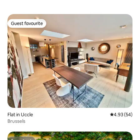
Guest favourite
Guest favourite
Flat in Uccle
4.93 out of 5 
4.93 (54)
Brussels