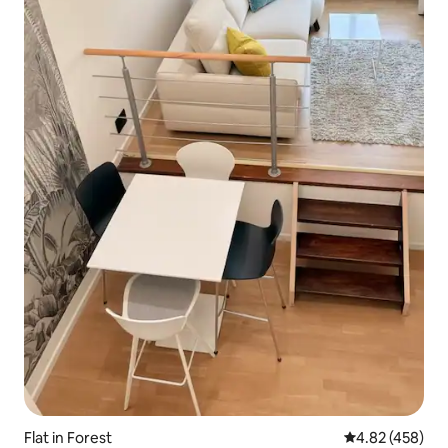
Flat in Forest
4.82 out of 5 a
4.82 (458)