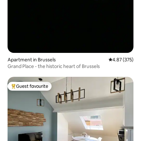
Apartment in Brussels
4.87 out of 5 a
4.87 (375)
Grand Place - the historic heart of Brussels
Guest favourite
Top guest favourite