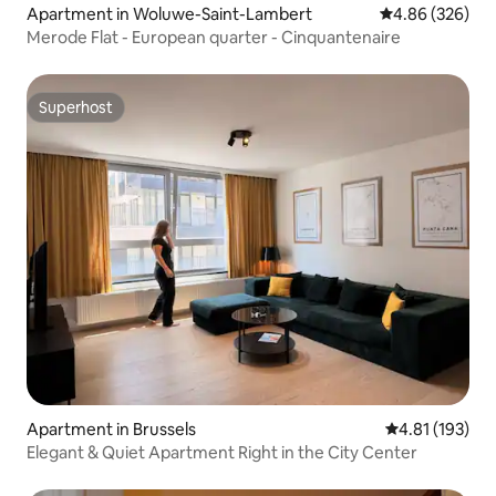
Apartment in Woluwe-Saint-Lambert
4.86 out of 5 a
4.86 (326)
Merode Flat - European quarter - Cinquantenaire
Superhost
Superhost
Apartment in Brussels
4.81 out of 5 
4.81 (193)
Elegant & Quiet Apartment Right in the City Center