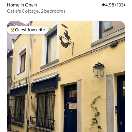
Home in Ohain
4.98 out of 5 a
4.98 (103)
Catie's Cottage, 2 bedrooms
Guest favourite
Top guest favourite