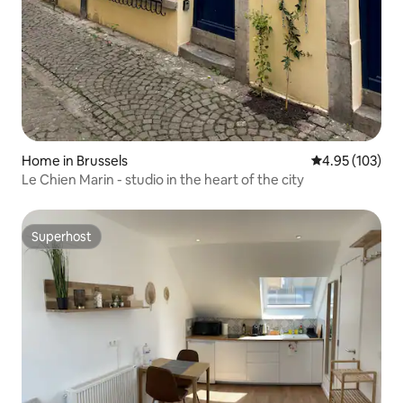
Home in Brussels
4.95 out of 5 a
4.95 (103)
Le Chien Marin - studio in the heart of the city
Superhost
Superhost