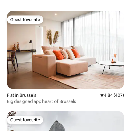
Guest favourite
Guest favourite
Flat in Brussels
4.84 out of 5 a
4.84 (407)
Big designed app heart of Brussels
Guest favourite
Guest favourite