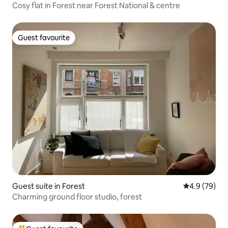
Cosy flat in Forest near Forest National & centre
Guest favourite
Guest favourite
Guest suite in Forest
4.9 out of 5 
4.9 (79)
Charming ground floor studio, forest