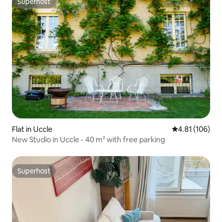
Superhost
Superhost
Flat in Uccle
4.81 out of 5 a
4.81 (106)
New Studio in Uccle - 40 m² with free parking
Superhost
Superhost