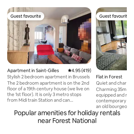
Guest favourite
Guest favourite
Guest favourite
Guest favourite
Apartment in Saint-Gilles
4.95 out of 5 average rating, 41
4.95 (419)
Stylish 2 bedroom apartment in Brussels
Flat in Forest
The 2 bedroom apartment is on the 2nd
Quiet and charmin
floor of a 19th century house (we live on
Charming 35m stu
the 1st floor). It is only 3 metro stops
equipped and reno
from Midi train Station and can
contemporary style
accommodate up to 4 people. Please
an old bourgeois h
note that our apartment is not suitable
Popular amenities for holiday rentals
neighborhood. Ideal for a quiet,
for children under 12. The apartment has
comfortable stay.
near Forest National
been fully renovated and tastefully
large gardens. Pr
furnished to make you feel at home:
Queen-size bed. K