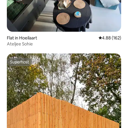
Flat in Hoeilaart
4.88 out of 5 a
4.88 (162)
Ateljee Sohie
Superhost
Superhost