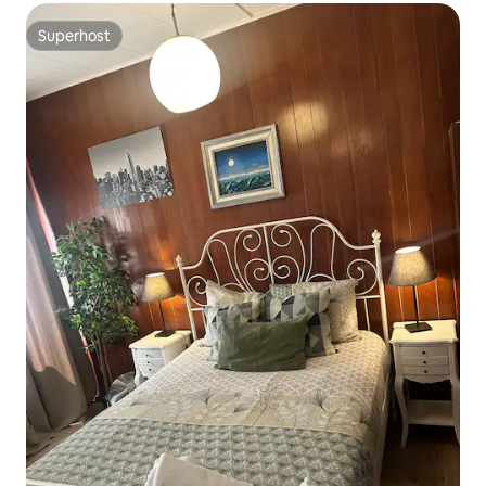
Superhost
Superhost