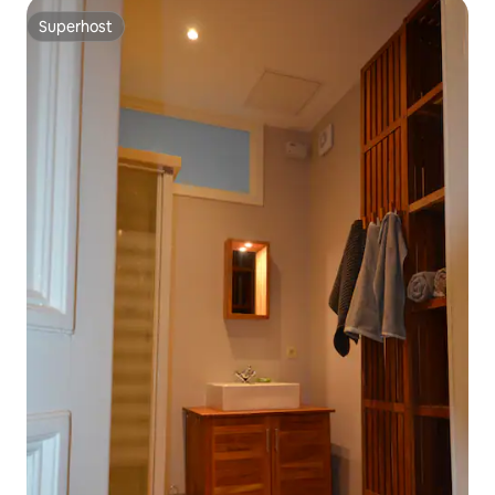
Superhost
Superhost