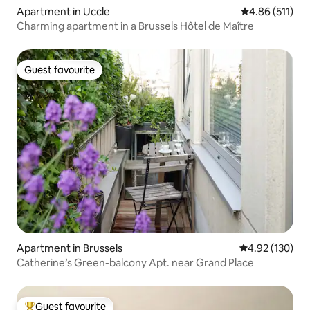
Apartment in Uccle
4.86 out of 5 
4.86 (511)
Charming apartment in a Brussels Hôtel de Maître
Guest favourite
Guest favourite
Apartment in Brussels
4.92 out of 5 a
4.92 (130)
Catherine’s Green-balcony Apt. near Grand Place
Guest favourite