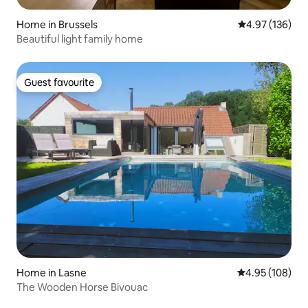
Home in Brussels
4.97 out of 5 a
4.97 (136)
Beautiful light family home
Guest favourite
Guest favourite
Home in Lasne
4.95 out of 5 a
4.95 (108)
The Wooden Horse Bivouac