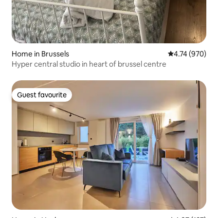
Home in Brussels
4.74 out of 5 a
4.74 (970)
Hyper central studio in heart of brussel centre
Guest favourite
Guest favourite