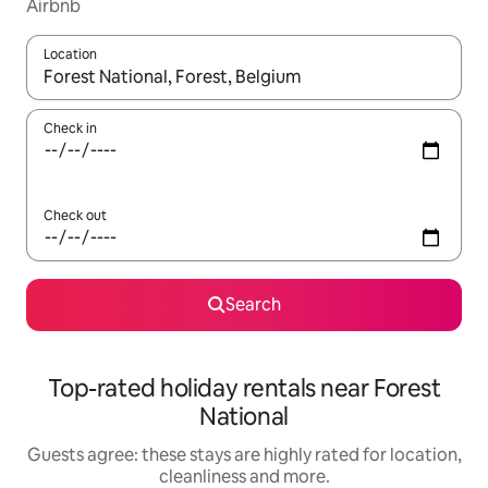
Airbnb
Location
When results are available, navigate with the up and down arro
Check in
Check out
Search
Top-rated holiday rentals near Forest
National
Guests agree: these stays are highly rated for location,
cleanliness and more.