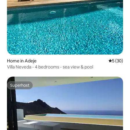
Home in Adeje
5 out of 5
5 (30)
Villa Neveda - 4 bedrooms - sea view & pool
Superhost
Superhost