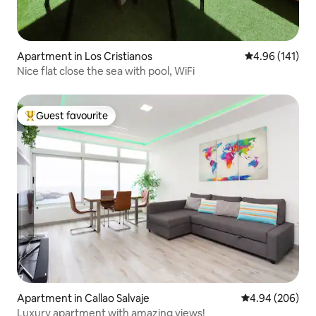
Apartment in Los Cristianos
4.96 out of 5 a
4.96 (141)
Nice flat close the sea with pool, WiFi
Guest favourite
Top guest favourite
Apartment in Callao Salvaje
4.94 out of 5 a
4.94 (206)
Luxury apartment with amazing views!