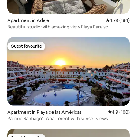
Apartment in Adeje
4.79 out of 5 a
4.79 (184)
Beautiful studio with amazing view Playa Paraiso
Guest favourite
Guest favourite
Apartment in Playa de las Américas
4.9 out of 5 a
4.9 (100)
Parque Santiago1. Apartment with sunset views