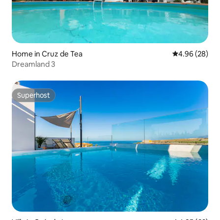
Home in Cruz de Tea
4.96 out of 5 
4.96 (28)
Dreamland 3
Superhost
Superhost