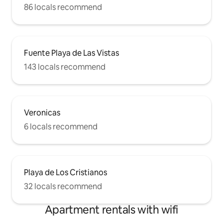
86 locals recommend
Fuente Playa de Las Vistas
143 locals recommend
Veronicas
6 locals recommend
Playa de Los Cristianos
32 locals recommend
Apartment rentals with wifi