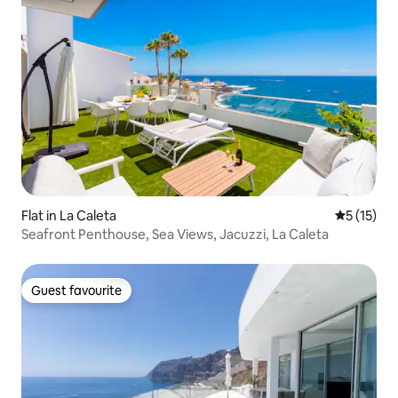
Flat in La Caleta
5 out of 5
5 (15)
Seafront Penthouse, Sea Views, Jacuzzi, La Caleta
Guest favourite
Guest favourite