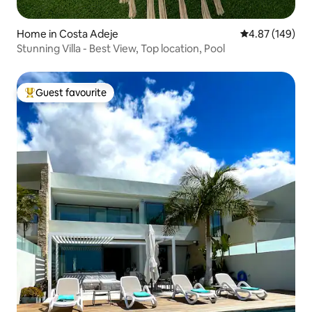
Home in Costa Adeje
4.87 out of 5 a
4.87 (149)
Stunning Villa - Best View, Top location, Pool
Guest favourite
Top guest favourite