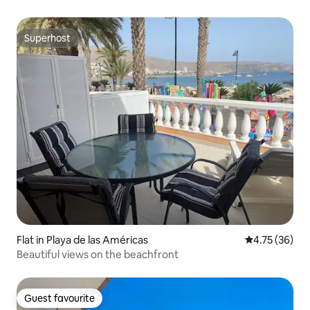
Superhost
Superhost
Flat in Playa de las Américas
4.75 out of 5
4.75 (36)
Beautiful views on the beachfront
Guest favourite
Guest favourite