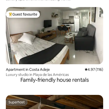
Guest favourite
Top guest favourite
Apartment in Costa Adeje
4.97 out of 5 
4.97 (116)
Luxury studio in Playa de las Américas
Family-friendly house rentals
Superhost
Superhost