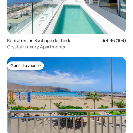
Rental unit in Santiago del Teide
4.96 out of 5 a
4.96 (104)
Crystal I Luxury Apartments
Guest favourite
Guest favourite