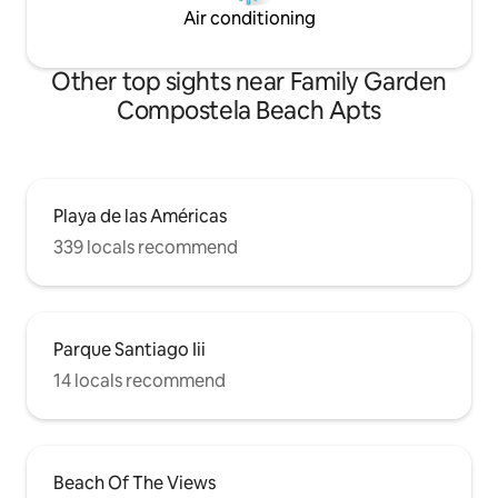
Air conditioning
Other top sights near Family Garden
Compostela Beach Apts
Playa de las Américas
339 locals recommend
Parque Santiago Iii
14 locals recommend
Beach Of The Views