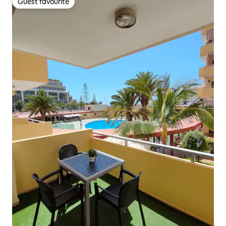
Guest favourite
Guest favourite