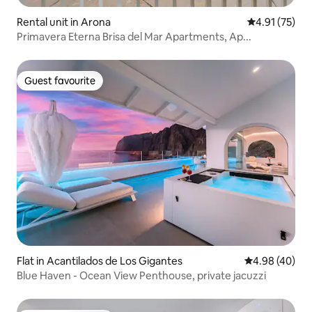
Rental unit in Arona
4.91 out of 5
4.91 (75)
Primavera Eterna Brisa del Mar Apartments, Ap...
Guest favourite
Guest favourite
Flat in Acantilados de Los Gigantes
4.98 out of 5 
4.98 (40)
Blue Haven - Ocean View Penthouse, private jacuzzi