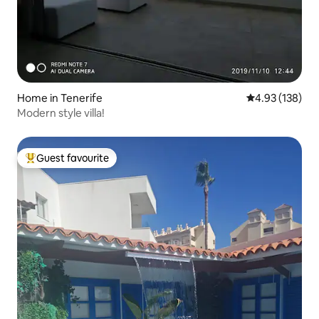
Home in Tenerife
4.93 out of 5 a
4.93 (138)
Modern style villa!
Guest favourite
Top guest favourite