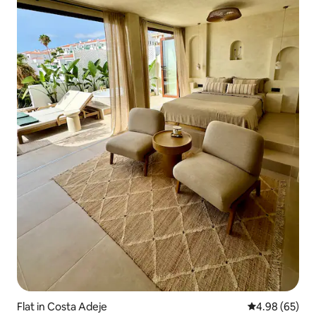
Flat in Costa Adeje
4.98 out of 5 
4.98 (65)