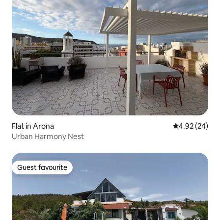
Flat in Arona
4.92 out of 5 
4.92 (24)
Urban Harmony Nest
Guest favourite
Guest favourite