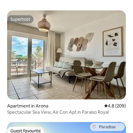
Superhost
Superhost
Apartment in Arona
4.8 out of 5 a
4.8 (209)
Spectacular Sea View, Air Con Apt in Paraiso Royal
Guest favourite