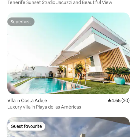
Tenerife Sunset Studio Jacuzzi and Beautiful View
Superhost
Superhost
Villa in Costa Adeje
4.65 out of 5 
4.65 (20)
Luxury villa in Playa de las Américas
Guest favourite
Guest favourite