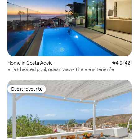
Home in Costa Adeje
4.9 out of 5
4.9 (42)
Villa F heated pool, ocean view- The View Tenerife
Guest favourite
Guest favourite