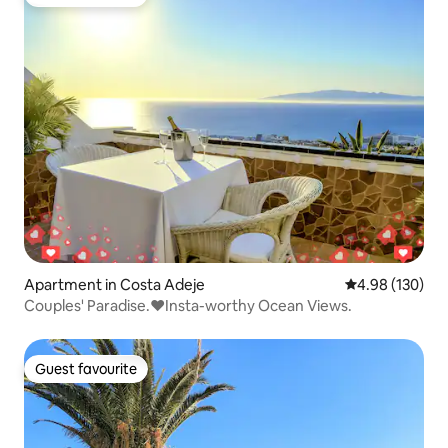
Guest favourite
Apartment in Costa Adeje
4.98 out of 5 a
4.98 (130)
Couples' Paradise.❤️️Insta-worthy Ocean Views.
Guest favourite
Guest favourite