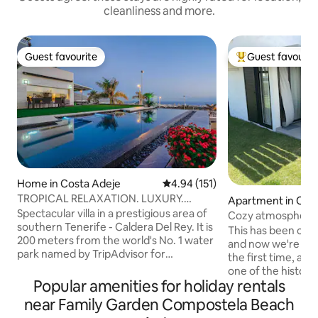
cleanliness and more.
Guest favourite
Guest favourit
Guest favourite
Top guest favouri
Home in Costa Adeje
4.94 out of 5 average rating, 15
4.94 (151)
TROPICAL RELAXATION. LUXURY.
Apartment in Cos
SPECTACULAR VIEWS.
Spectacular villa in a prestigious area of
Cozy atmosphere t
southern Tenerife - Caldera Del Rey. It is
peace
This has been our 
200 meters from the world's No. 1 water
and now we're start
park named by TripAdvisor for
the first time, after
consecutive years - SIAM PARK. 300m
one of the histori
away is the largest shopping mall in the
Popular amenities for holiday rentals
developments of 
south - SIAM MALL. Stunning views of
those of us from 
near Family Garden Compostela Beach
the resort - Playa de Las Americas, the
summers. Now it looks modern and