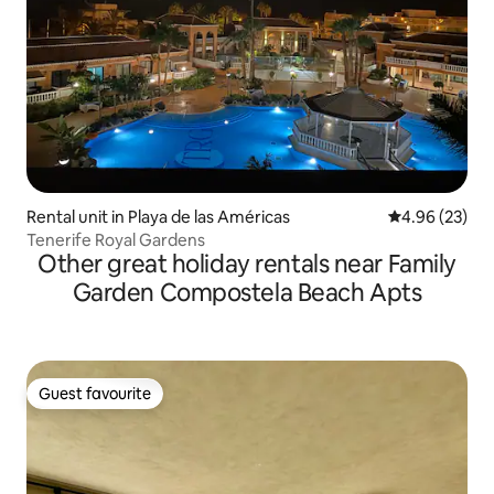
Rental unit in Playa de las Américas
4.96 out of 5 
4.96 (23)
Tenerife Royal Gardens
Other great holiday rentals near Family
Garden Compostela Beach Apts
Guest favourite
Guest favourite