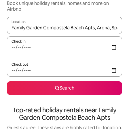
Book unique holiday rentals, homes and more on
Airbnb
Location
When results are available, navigate with the up and down arro
Check in
Check out
Search
Top-rated holiday rentals near Family
Garden Compostela Beach Apts
Guests agree: these stays are highly rated for location,