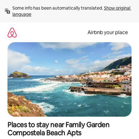
Skip
Some info has been automatically translated. 
Show original 
to
language
content
Airbnb your place
Places to stay near Family Garden
Compostela Beach Apts