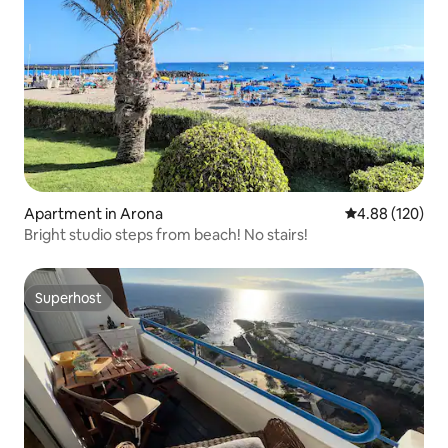
Apartment in Arona
4.88 out of 5 a
4.88 (120)
Bright studio steps from beach! No stairs!
Superhost
Superhost