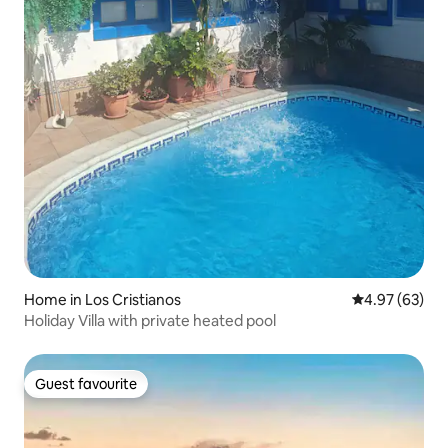
Home in Los Cristianos
4.97 out of 5 
4.97 (63)
Holiday Villa with private heated pool
Guest favourite
Guest favourite