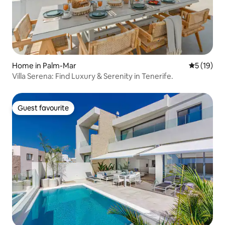
Home in Palm-Mar
5 out of 5
5 (19)
Villa Serena: Find Luxury & Serenity in Tenerife.
Guest favourite
Guest favourite