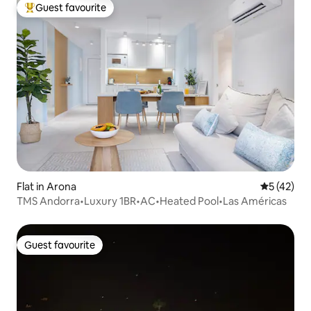
Guest favourite
Top guest favourite
Flat in Arona
5 out of 5
5 (42)
TMS Andorra•Luxury 1BR•AC•Heated Pool•Las Américas
Guest favourite
Guest favourite