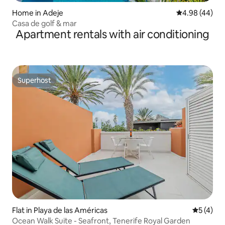
Home in Adeje
4.98 out of 5 
4.98 (44)
Casa de golf & mar
Apartment rentals with air conditioning
Superhost
Superhost
Flat in Playa de las Américas
5 out of 
5 (4)
Ocean Walk Suite - Seafront, Tenerife Royal Garden