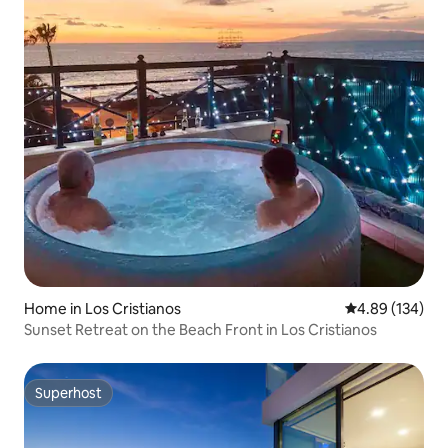
Home in Los Cristianos
4.89 out of 5 a
4.89 (134)
Sunset Retreat on the Beach Front in Los Cristianos
Superhost
Superhost