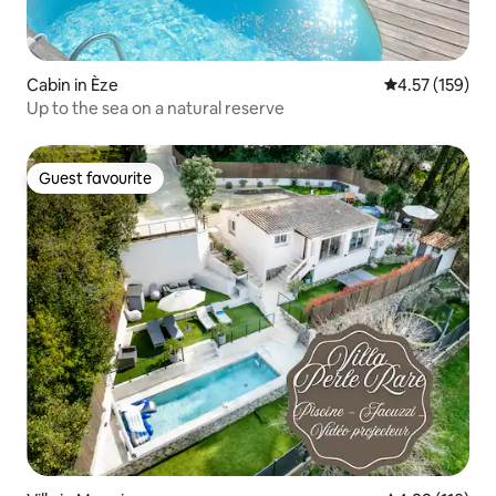
Cabin in Èze
4.57 out of 5 a
4.57 (159)
Up to the sea on a natural reserve
Guest favourite
Guest favourite