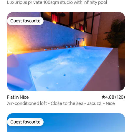
Luxurious private 100sqm studio with infinity pool
Guest favourite
Guest favourite
Flat in Nice
4.88 out of 5 a
4.88 (120)
Air-conditioned loft - Close to the sea - Jacuzzi - Nice
Guest favourite
Guest favourite