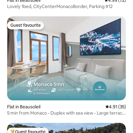
Flat in Beausoleil
4.99 out of 5 
4.99 (72)
Lovely 1bed, CityCenterMonacoBorder, Parking #12
Guest favourite
Guest favourite
Flat in Beausoleil
4.91 out of 5
4.91 (35)
5 min from Monaco - Duplex with sea view - Large terrace
- ER
Guest favourite