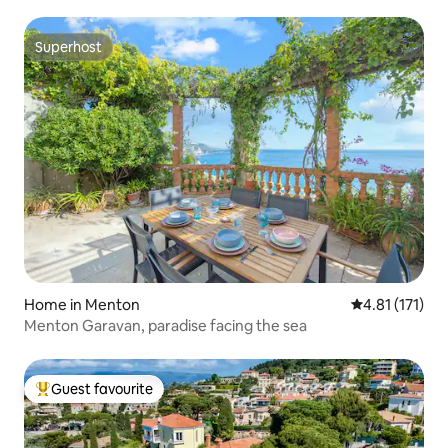
Superhost
Superhost
Home in Menton
4.81 out of 5 
4.81 (171)
Menton Garavan, paradise facing the sea
Guest favourite
Top guest favourite