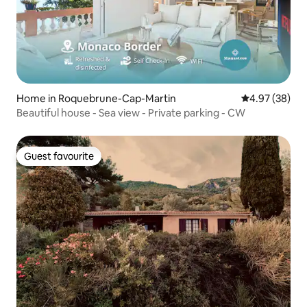
Home in Roquebrune-Cap-Martin
4.97 out of 5 
4.97 (38)
Beautiful house - Sea view - Private parking - CW
Guest favourite
Guest favourite