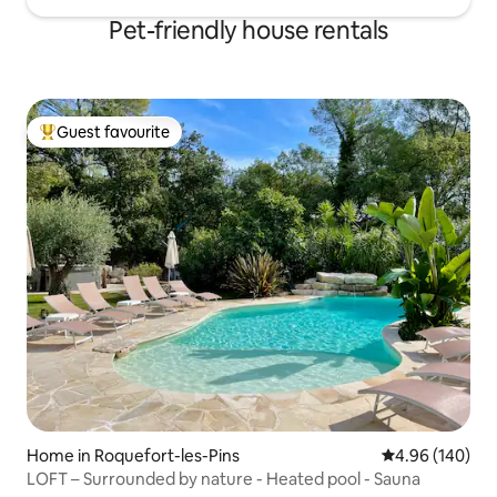
Pet-friendly house rentals
Guest favourite
Top guest favourite
Home in Roquefort-les-Pins
4.96 out of 5 a
4.96 (140)
LOFT – Surrounded by nature - Heated pool - Sauna