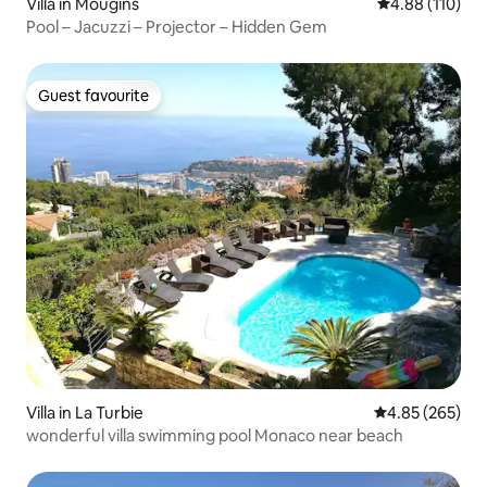
Villa in Mougins
4.88 out of 5 a
4.88 (110)
Pool – Jacuzzi – Projector – Hidden Gem
Guest favourite
Guest favourite
Villa in La Turbie
4.85 out of 5 a
4.85 (265)
wonderful villa swimming pool Monaco near beach