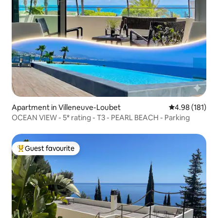
Apartment in Villeneuve-Loubet
4.98 out of 5 a
4.98 (181)
OCEAN VIEW - 5* rating - T3 - PEARL BEACH - Parking
Guest favourite
Top guest favourite