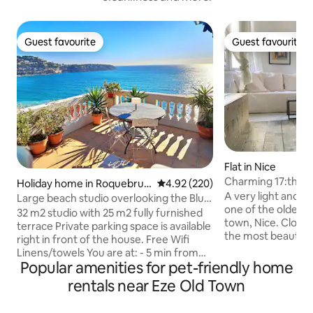
Guest favourite
Guest favourite
Guest favourite
Guest favourite
Flat in Nice
Charming 17:th ce
Holiday home in Roquebrun
4.92 out of 5 average rating, 22
4.92 (220)
the old town.
A very light and 
e-Cap-Martin
Large beach studio overlooking the Blue
one of the oldest b
Gulf/Monaco
32 m2 studio with 25 m2 fully furnished
town, Nice. Close 
terrace Private parking space is available
the most beautiful
right in front of the house. Free Wifi
apartment is comf
Linens/towels You are at: - 5 min from
with a fully equip
Popular amenities for pet-friendly home
Monaco and 10 min from Menton by car.
machine and air con
- 5-10 min walk to MC Tennis Club - 15
rentals near Eze Old Town
meter. Since it is 
min walk to Cap-Martin-Roquebrune
buildings in Nice th
train station. Perfect place for your