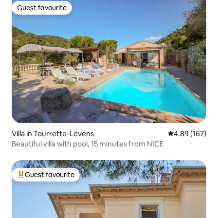
Guest favourite
Guest favourite
Villa in Tourrette-Levens
4.89 out of 5 a
4.89 (167)
Beautiful villa with pool, 15 minutes from NICE
Guest favourite
Top guest favourite