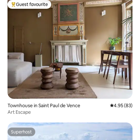
Guest favourite
Top guest favourite
Townhouse in Saint Paul de Vence
4.95 out of 5 
4.95 (83)
Art Escape
Superhost
Superhost