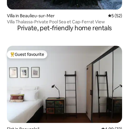
Villa in Beaulieu-sur-Mer
5 out of 5
5 (52)
Villa Thalassa-Private Pool Sea et Cap-Ferrat View
Private, pet-friendly home rentals
Guest favourite
Top guest favourite