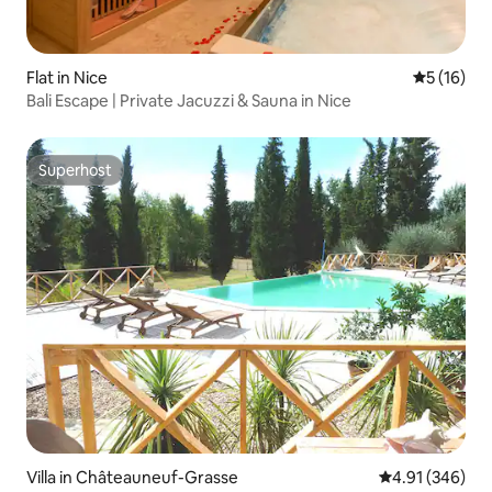
Flat in Nice
5 out of 5
5 (16)
Bali Escape | Private Jacuzzi & Sauna in Nice
Superhost
Superhost
Villa in Châteauneuf-Grasse
4.91 out of 5 a
4.91 (346)