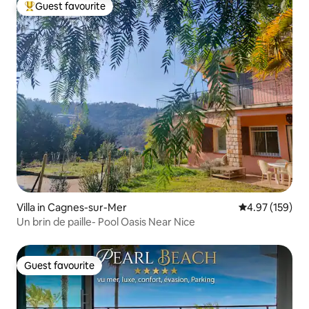
Guest favourite
Top guest favourite
Villa in Cagnes-sur-Mer
4.97 out of 5 a
4.97 (159)
Un brin de paille- Pool Oasis Near Nice
Guest favourite
Guest favourite