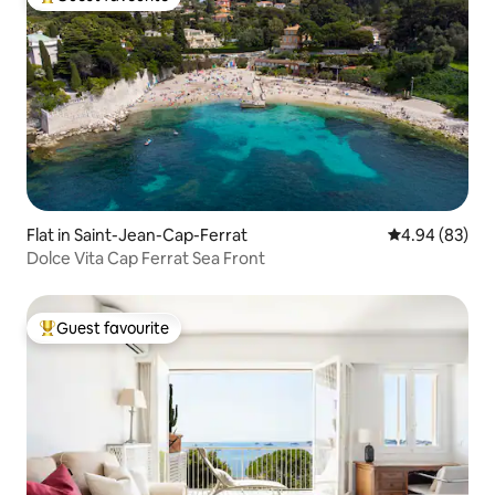
Top guest favourite
Flat in Saint-Jean-Cap-Ferrat
4.94 out of 5 
4.94 (83)
Dolce Vita Cap Ferrat Sea Front
Guest favourite
Top guest favourite