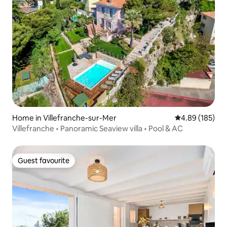
Home in Villefranche-sur-Mer
4.89 out of 5 a
4.89 (185)
Villefranche • Panoramic Seaview villa • Pool & AC
Guest favourite
Guest favourite