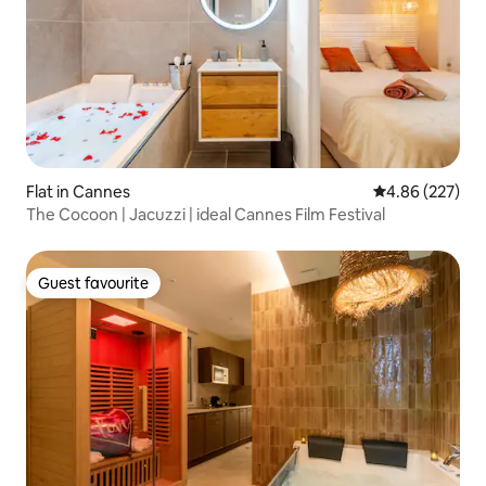
Flat in Cannes
4.86 out of 5 a
4.86 (227)
The Cocoon | Jacuzzi | ideal Cannes Film Festival
Guest favourite
Guest favourite