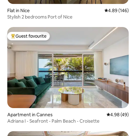
Flat in Nice
4.89 out of 5 a
4.89 (146)
Stylish 2 bedrooms Port of Nice
Guest favourite
Top guest favourite
Apartment in Cannes
4.98 out of 5 
4.98 (49)
Adriana I - Seafront - Palm Beach - Croisette