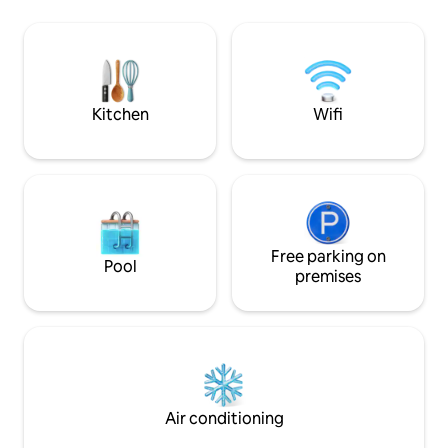
apartment is just 
vacation or a short stay. You have a
and about 100 met
customs trail that leads to Monaco and a
totally wonderful!
Corbusier trail that goes to Menton. The
3rd floor and no el
Cap Moderne site is one of the most
beautiful on the French Riviera.
Kitchen
Wifi
Free parking on
Pool
premises
Air conditioning