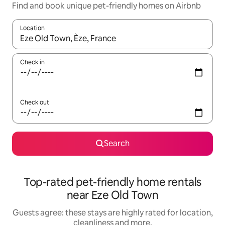
Find and book unique pet-friendly homes on Airbnb
Location
When results are available, navigate with the up and down arro
Check in
Check out
Search
Top-rated pet-friendly home rentals
near Eze Old Town
Guests agree: these stays are highly rated for location,
cleanliness and more.