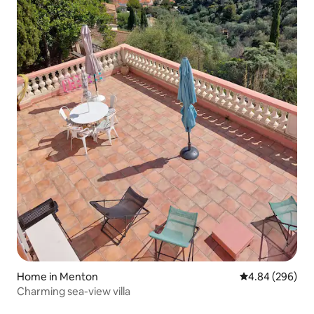
Home in Menton
4.84 out of 5 a
4.84 (296)
Charming sea-view villa