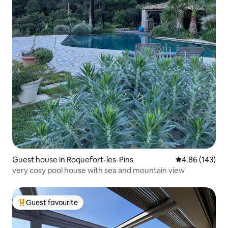
Guest house in Roquefort-les-Pins
4.86 out of 5 a
4.86 (143)
very cosy pool house with sea and mountain view
Guest favourite
Top guest favourite