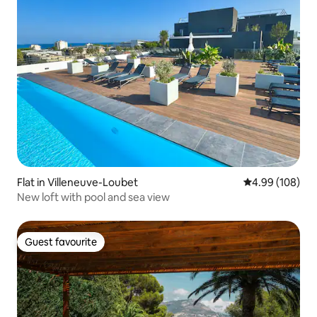
Flat in Villeneuve-Loubet
4.99 out of 5 a
4.99 (108)
New loft with pool and sea view
Guest favourite
Guest favourite