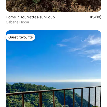
Home in Tourrettes-sur-Loup
5 out of 5
5 (18)
Cabane Hibou
Guest favourite
Guest favourite