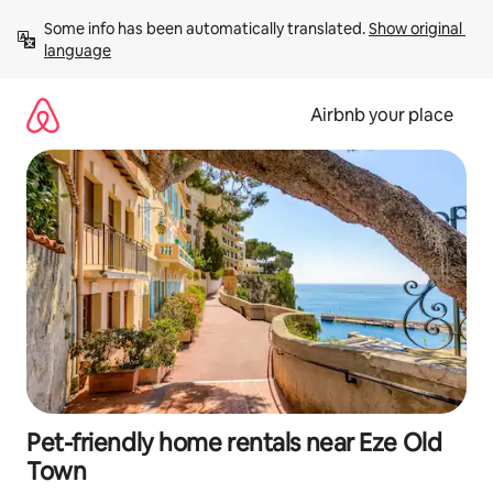
Skip
Some info has been automatically translated. 
Show original 
to
language
content
Airbnb your place
Pet-friendly home rentals near Eze Old
Town