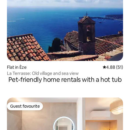
Flat in Èze
4.88 out of 5
4.88 (51)
La Terrasse: Old village and sea view
Pet-friendly home rentals with a hot tub
Guest favourite
Guest favourite