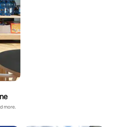
ine
nd more.