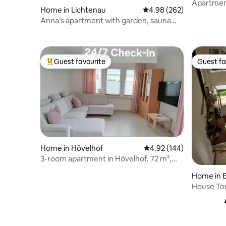
Apartment
Home in Lichtenau
4.98 out of 5 average ra
4.98 (262)
Bad Salzu
Anna's apartment with garden, sauna
and charging station
Guest favourite
Guest fa
Top guest favourite
Guest fa
Home in Hövelhof
4.92 out of 5 average ra
4.92 (144)
3-room apartment in Hövelhof, 72 m²,
wallbox
Home in E
House To
electricit