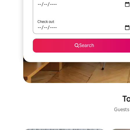
Check out
Search
To
Guests 