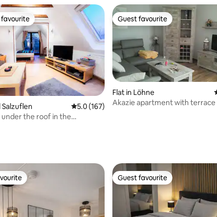
favourite
Guest favourite
t favourite
Guest favourite
Flat in Löhne
Akazie apartment with terrace
d Salzuflen
5.0 out of 5 average rating, 167 reviews
5.0 (167)
 under the roof in the
de on the Asenberg
ating, 311 reviews
vourite
Guest favourite
vourite
Guest favourite