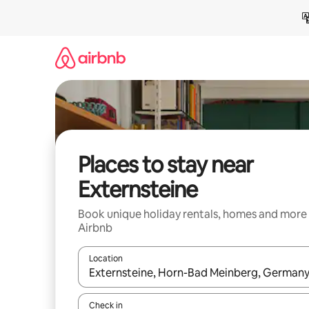
Skip
to
content
Places to stay near
Externsteine
Book unique holiday rentals, homes and more
Airbnb
Location
When results are available, navigate with the up 
Check in