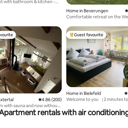
 with bathroom & kitchen -
ting, 262 reviews
flen
Home in Beverungen
4
Comfortable retreat on the We
path
vourite
Guest favourite
vourite
Top guest favourite
ting, 144 reviews
Home in Bielefeld
4
Welcome to you （2 minutes to
xtertal
4.86 out of 5 average rating, 200 reviews
4.86 (200)
stop）
m with sauna and now without
Apartment rentals with air conditionin
y costs