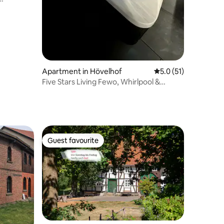
Apartment in Hövelhof
5.0 out of 5 average 
5.0 (51)
Five Stars Living Fewo, Whirlpool &
Infrarotkabine
Guest favourite
Guest favourite