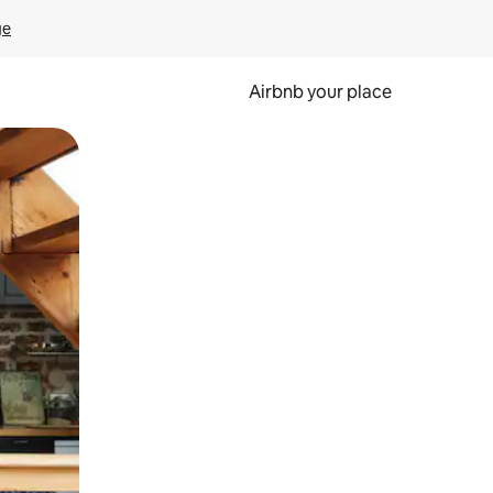
ge
Airbnb your place