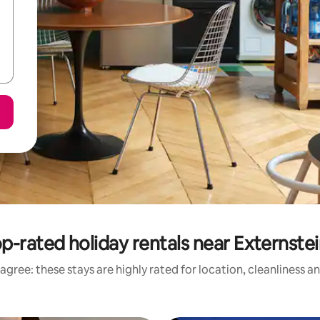
p-rated holiday rentals near Externste
agree: these stays are highly rated for location, cleanliness a