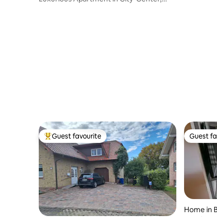
Free Parking
Guest favourite
Guest fa
Top guest favourite
Guest fa
Home in B