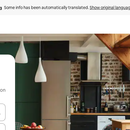
Some info has been automatically translated. 
Show original langua
 on
and down arrow keys or explore by touch or swipe gestures.