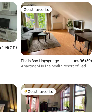
Guest favourite
Guest favourite
4.96 out of 5 average rating, 111 reviews
4.96 (111)
Flat in Bad Lippspringe
4.96 out of 5 average 
4.96 (50)
Apartment in the health resort of Bad
Lippspringe
Guest favourite
Top guest favourite