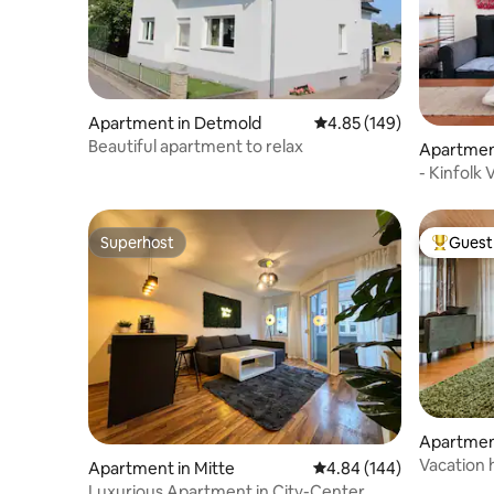
Apartment in Detmold
4.85 out of 5 average ra
4.85 (149)
Beautiful apartment to relax
Apartmen
- Kinfolk
Superhost
Guest 
Superhost
Top gues
Apartmen
Vacation 
Apartment in Mitte
4.84 out of 5 average ra
4.84 (144)
Luxurious Apartment in City-Center,