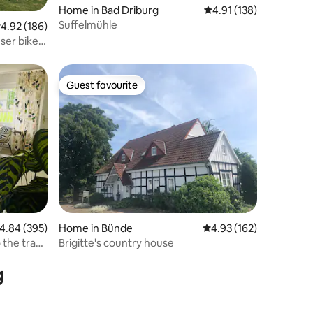
Home in Bad Driburg
4.91 out of 5 average r
4.91 (138)
Suffelmühle
.92 out of 5 average rating, 186 reviews
4.92 (186)
ser bike
Guest favourite
Guest favourite
.84 out of 5 average rating, 395 reviews
4.84 (395)
Home in Bünde
4.93 out of 5 average r
4.93 (162)
 the tram
Brigitte's country house
g