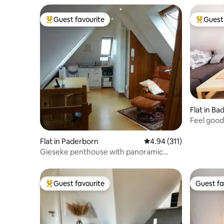
Guest favourite
Guest 
Top guest favourite
Top gues
Flat in Ba
Feel good
countrysi
Flat in Paderborn
4.94 out of 5 average r
4.94 (311)
Gieseke penthouse with panoramic
windows
Guest favourite
Guest fa
Top guest favourite
Guest fa