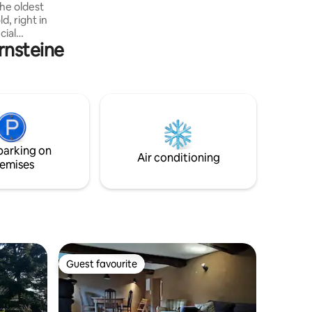
the oldest
, right in
cial
rnsteine
es in
al
and the
One double
 in the
n and
ort.
ian zone
parking on
urants and
Air conditioning
emises
Guest favourite
Guest favourite