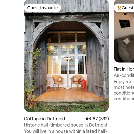
Guest favourite
Guest 
Guest favourite
Top gues
Flat in H
Air-condi
/Externst
Enjoy mor
most hotel
conditione
conditioni
midsummer
location is
outside t
Cottage in Detmold
4.87 out of 5 average ra
4.87 (332)
the Exter
Historic half-timbered house in Detmold
the bakery
You will live in a house within a listed half-
the super