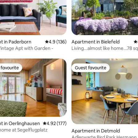
ting, 149 reviews
t in Paderborn
4.9 out of 5 average rating, 136 reviews
4.9 (136)
Apartment in Bielefeld
4.
 Vintage Apt with Garden -
Living...almost like home...78 
favourite
Guest favourite
t favourite
Guest favourite
t in Oerlinghausen
4.92 out of 5 average rating, 177 reviews
4.92 (177)
home at Segelflugplatz
ting, 144 reviews
Apartment in Detmold
Adlerwarte Bird Park Hermann