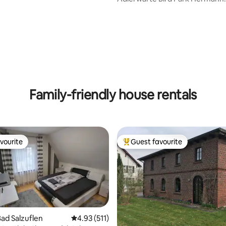
Monument Hiking Trails
Family-friendly house rentals
vourite
Guest favourite
vourite
Top guest favourite
ad Salzuflen
4.93 out of 5 average rating, 511 reviews
4.93 (511)