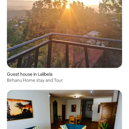
Guest house in Lalibela
Birhanu Home stay and Tour