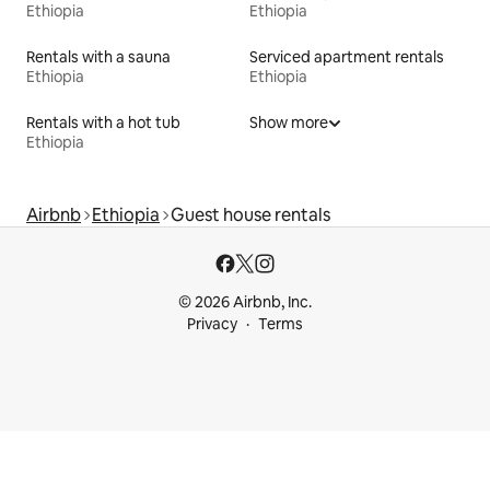
Ethiopia
Ethiopia
Rentals with a sauna
Serviced apartment rentals
Ethiopia
Ethiopia
Rentals with a hot tub
Show more
Ethiopia
Airbnb
Ethiopia
Guest house rentals
© 2026 Airbnb, Inc.
Privacy
Terms