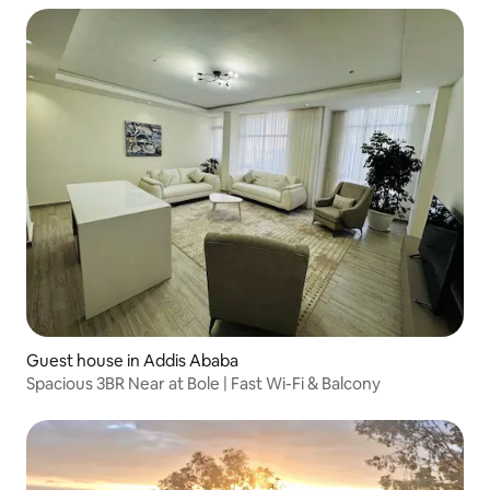
Guest house in Addis Ababa
Spacious 3BR Near at Bole | Fast Wi-Fi & Balcony