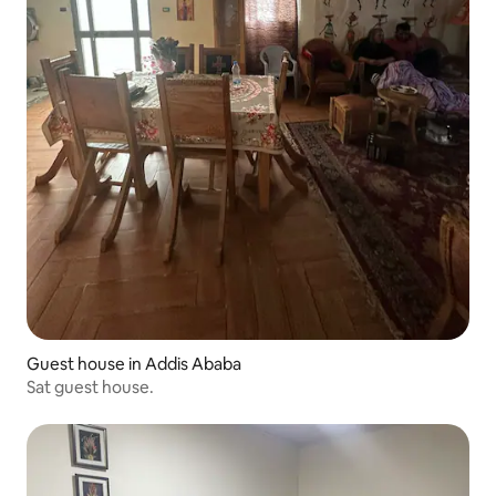
Guest house in Addis Ababa
Sat guest house.