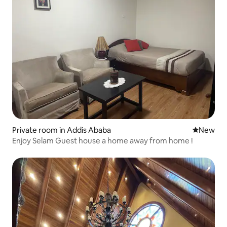
Private room in Addis Ababa
New place
New
Enjoy Selam Guest house a home away from home !