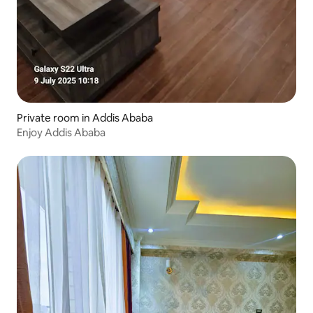
Private room in Addis Ababa
Enjoy Addis Ababa