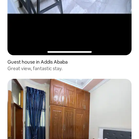
Guest house in Addis Ababa
Great view, fantastic stay.