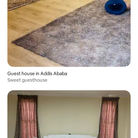
Guest house in Addis Ababa
Sweet guesthouse