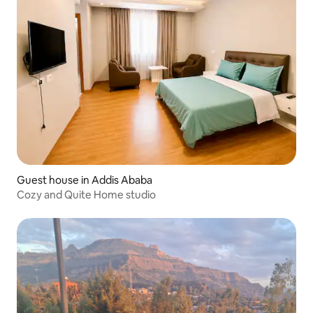
Guest house in Addis Ababa
Cozy and Quite Home studio