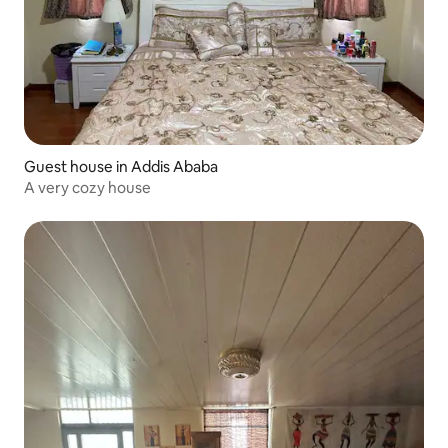
Guest house in Addis Ababa
A very cozy house