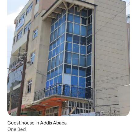
Guest house in Addis Ababa
One Bed