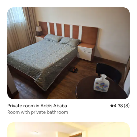
Private room in Addis Ababa
4.38 out of 5
4.38 (8)
Room with private bathroom