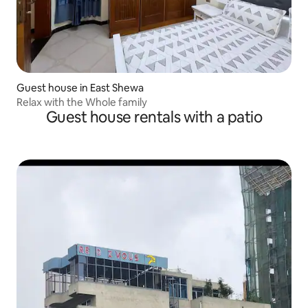
Guest house in East Shewa
Relax with the Whole family
Guest house rentals with a patio