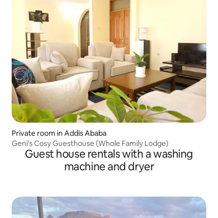
Private room in Addis Ababa
Geni's Cosy Guesthouse (Whole Family Lodge)
Guest house rentals with a washing
machine and dryer