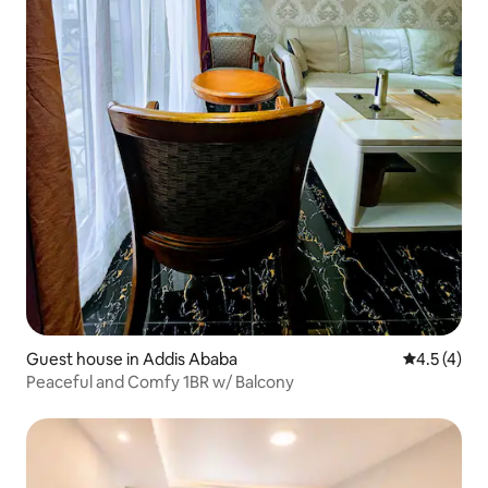
Guest house in Addis Ababa
4.5 out of 
4.5 (4)
Peaceful and Comfy 1BR w/ Balcony