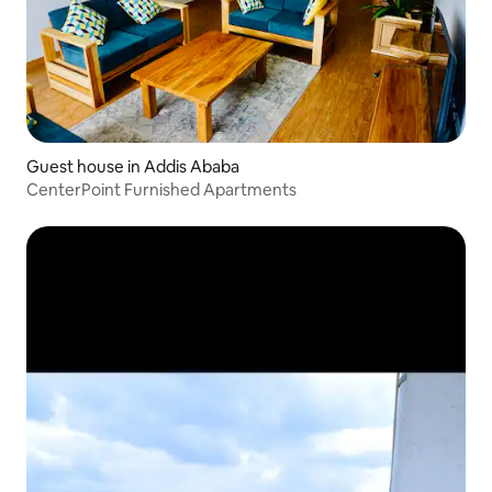
Guest house in Addis Ababa
CenterPoint Furnished Apartments