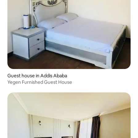
Guest house in Addis Ababa
Yegen Furnished Guest House