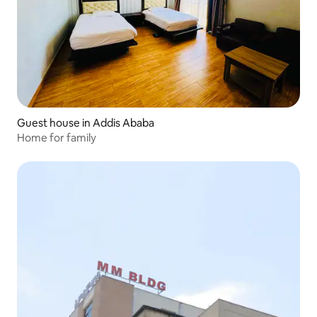
Guest house in Addis Ababa
Home for family