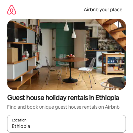
Skip
to
Airbnb your place
content
Guest house holiday rentals in Ethiopia
Find and book unique guest house rentals on Airbnb
Location
When results are available, navigate with the up and down arro