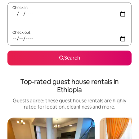
Check in
Check out
Search
Top-rated guest house rentals in
Ethiopia
Guests agree: these guest house rentals are highly
rated for location, cleanliness and more.