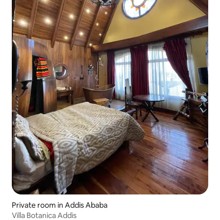
Private room in Addis Ababa
Villa Botanica Addis