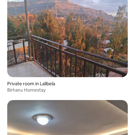
Private room in Lalibela
Birhanu Homestay