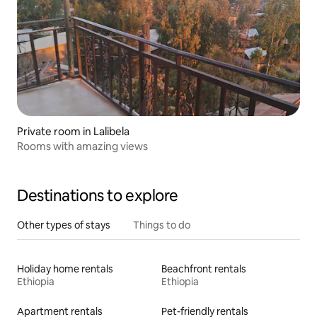
Private room in Lalibela
Rooms with amazing views
Destinations to explore
Other types of stays
Things to do
Holiday home rentals
Beachfront rentals
Ethiopia
Ethiopia
Apartment rentals
Pet-friendly rentals