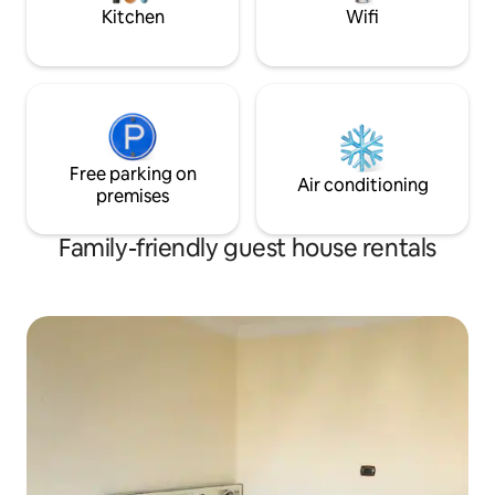
Free parking space for 2 cars.
Kitchen
Wifi
Free parking on
Air conditioning
premises
Family-friendly guest house rentals