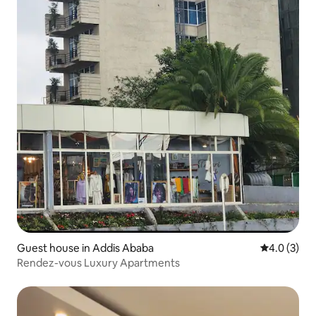
Guest house in Addis Ababa
4.0 out of 
4.0 (3)
Rendez-vous Luxury Apartments