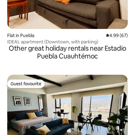
Flat in Puebla
4.99 out of 5 
4.99 (67)
IDEAL apartment (Downtown, with parking)
Other great holiday rentals near Estadio
Puebla Cuauhtémoc
Guest favourite
Guest favourite