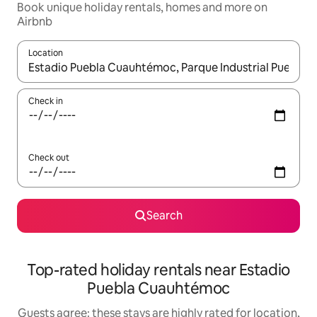
Book unique holiday rentals, homes and more on
Airbnb
Location
When results are available, navigate with the up and down arro
Check in
Check out
Search
Top-rated holiday rentals near Estadio
Puebla Cuauhtémoc
Guests agree: these stays are highly rated for location,