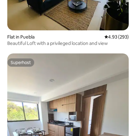
Flat in Puebla
4.93 out of 5 a
4.93 (293)
Beautiful Loft with a privileged location and view
Superhost
Superhost