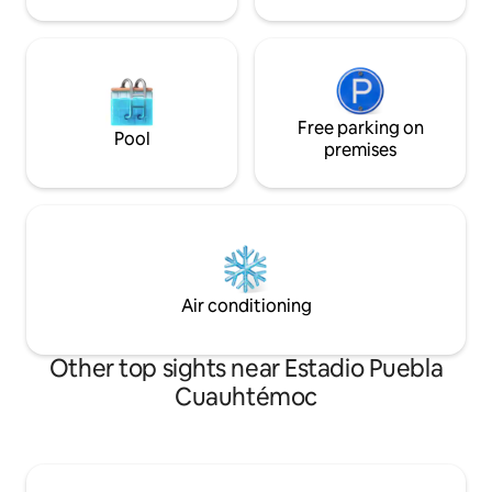
Free parking on
Pool
premises
Air conditioning
Other top sights near Estadio Puebla
Cuauhtémoc