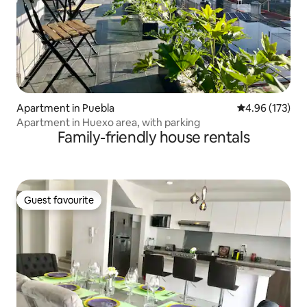
Apartment in Puebla
4.96 out of 5 a
4.96 (173)
Apartment in Huexo area, with parking
Family-friendly house rentals
Guest favourite
Guest favourite