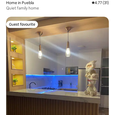
Home in Puebla
4.77 out of 5
4.77 (31)
Quiet family home
Guest favourite
Guest favourite