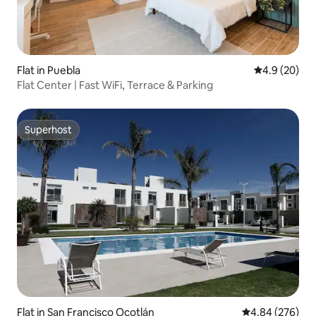
Flat in Puebla
4.9 out of 5 
4.9 (20)
Flat Center | Fast WiFi, Terrace & Parking
Superhost
Superhost
Flat in San Francisco Ocotlán
4.84 out of 5 a
4.84 (276)