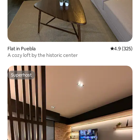
Flat in Puebla
4.9 out of 5 a
4.9 (325)
A cozy loft by the historic center
Superhost
Superhost