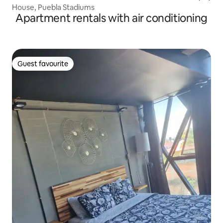
House, Puebla Stadiums
Apartment rentals with air conditioning
Guest favourite
Guest favourite