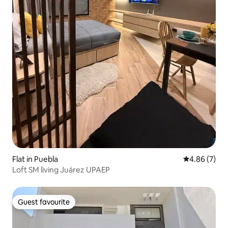
Flat in Puebla
4.86 out of 5
4.86 (7)
Loft SM living Juárez UPAEP
Guest favourite
Guest favourite