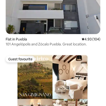
Flat in Puebla
4.93 out of 5 a
4.93 (104)
101 Angelópolis and Zócalo Puebla. Great location.
Guest favourite
Guest favourite