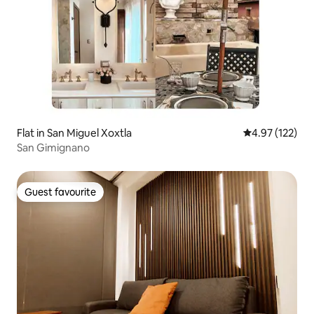
Flat in San Miguel Xoxtla
4.97 out of 5 a
4.97 (122)
San Gimignano
Guest favourite
Guest favourite