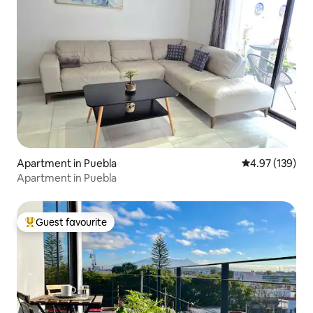
Apartment in Puebla
4.97 out of 5 a
4.97 (139)
Apartment in Puebla
Guest favourite
Top guest favourite