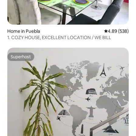
Home in Puebla
4.89 out of 5 a
4.89 (538)
1. COZY HOUSE, EXCELLENT LOCATION / WE BILL
Superhost
Superhost