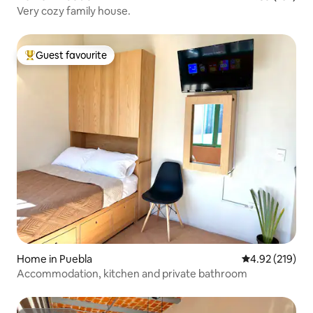
Very cozy family house.
Guest favourite
Top guest favourite
Home in Puebla
4.92 out of 5 a
4.92 (219)
Accommodation, kitchen and private bathroom