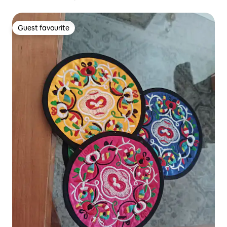
Guest favourite
Guest favourite