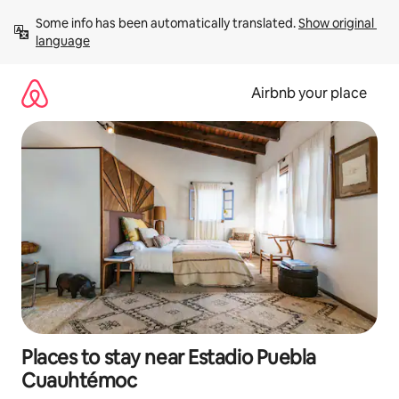
Skip
Some info has been automatically translated. 
Show original 
to
language
content
Airbnb your place
Places to stay near Estadio Puebla
Cuauhtémoc