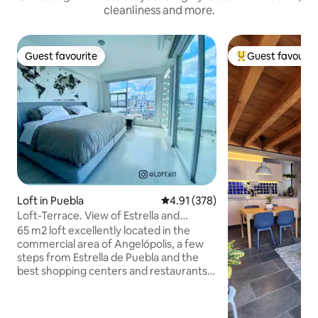
cleanliness and more.
Guest favourite
Guest favourit
Guest favourite
Top guest favouri
Loft in Puebla
4.91 out of 5 average rating, 37
4.91 (378)
Loft-Terrace. View of Estrella and
Volcanoes, Puebla.
65 m2 loft excellently located in the
commercial area of Angelópolis, a few
steps from Estrella de Puebla and the
best shopping centers and restaurants
in the area. Private terrace, king size
bed, bedroom with home theater and
panoramic view of the Estrella de Puebla