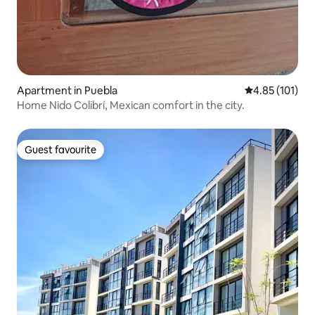
Apartment in Puebla
4.85 out of 5 
4.85 (101)
Home Nido Colibrí, Mexican comfort in the city.
Guest favourite
Guest favourite