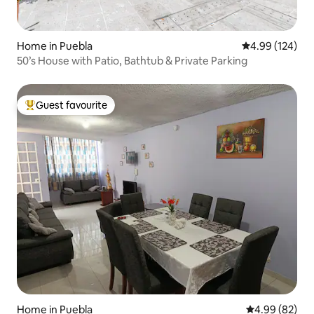
Home in Puebla
4.99 out of 5 a
4.99 (124)
50’s House with Patio, Bathtub & Private Parking
Guest favourite
Top guest favourite
Home in Puebla
4.99 out of 5 
4.99 (82)