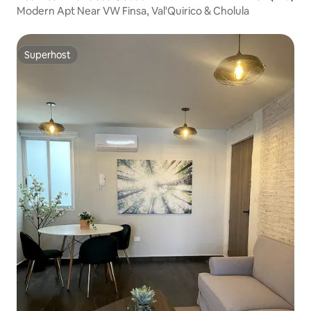
Modern Apt Near VW Finsa, Val'Quirico & Cholula
Superhost
Superhost