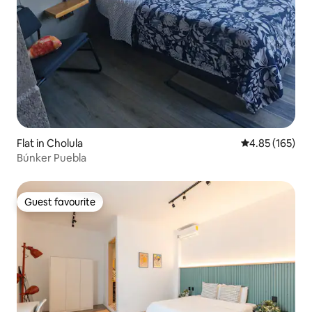
Flat in Cholula
4.85 out of 5 a
4.85 (165)
Búnker Puebla
Guest favourite
Guest favourite