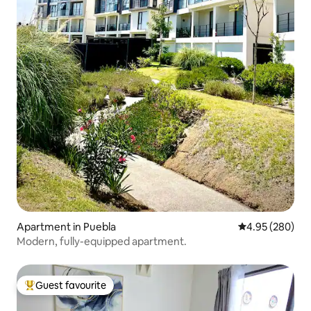
Apartment in Puebla
4.95 out of 5 a
4.95 (280)
Modern, fully-equipped apartment.
Guest favourite
Top guest favourite