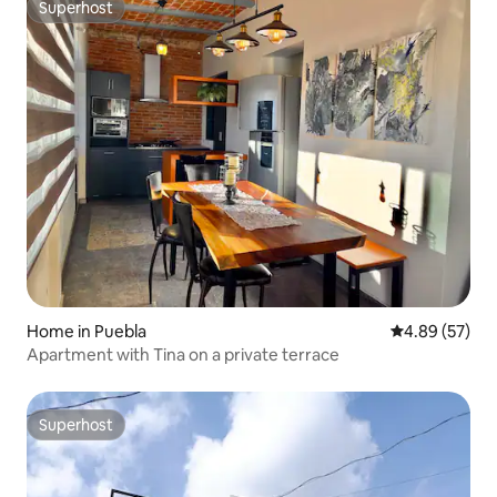
Superhost
Superhost
Home in Puebla
4.89 out of 5 
4.89 (57)
Apartment with Tina on a private terrace
Superhost
Superhost