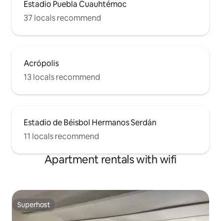
Estadio Puebla Cuauhtémoc
37 locals recommend
Acrópolis
13 locals recommend
Estadio de Béisbol Hermanos Serdán
11 locals recommend
Apartment rentals with wifi
Superhost
Superhost