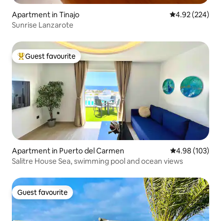
Apartment in Tinajo
4.92 out of 5 a
4.92 (224)
Sunrise Lanzarote
Guest favourite
Top guest favourite
Apartment in Puerto del Carmen
4.98 out of 5 a
4.98 (103)
Salitre House Sea, swimming pool and ocean views
Guest favourite
Guest favourite