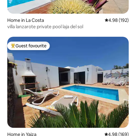
Home in La Costa
4.98 out of 5 a
4.98 (192)
villa lanzarote private pool laja del sol
Guest favourite
Top guest favourite
Home in Yaiza
4.98 out of 5 a
4.98 (169)