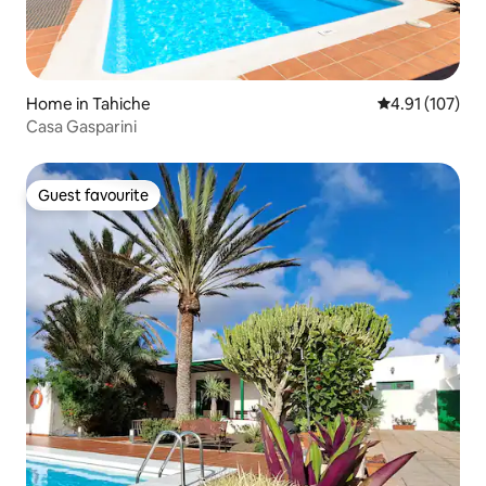
Home in Tahiche
4.91 out of 5 
4.91 (107)
Casa Gasparini
Guest favourite
Guest favourite