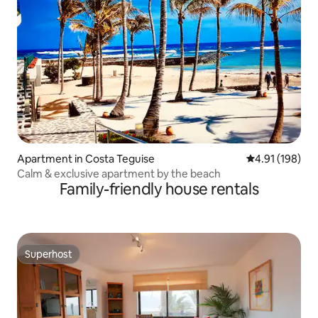
Apartment in Costa Teguise
4.91 out of 5 a
4.91 (198)
Calm & exclusive apartment by the beach
Family-friendly house rentals
Superhost
Superhost