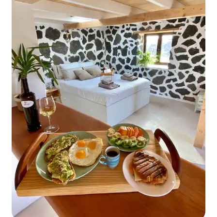
Bed Linen, Towels, Queen size bed,
bathtub, Cable TV, Hair Dryer, bath with
shower, Family/kids friendly, Smart TV,
Centrally controlled ventilation, Internet
browser TV; Kitchen: Panoramic view,
Bottled water, Baby chair on request,
Dry cleaning on request, Garden
(Private), Adjoining Rooms, Ceiling Fan,
Garden View, Ocean View, Dishwasher,
Cookware & Kitchen Utensils, Iron &
Ironing Board, cooking hob, electric
kettle, pans, fridge / freezer, washing
machine with drier, coffee maker,
vacuum cleaner, armchairs,
Complimentary Tea & Coffee, Espresso-
Machine, dining table; Living room:
double sofa, chest of drawers, armchair,
coffee table, Cable TV, Ocean View,
Temperature Control, Panoramic view;