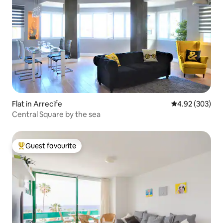
Flat in Arrecife
4.92 out of 5 a
4.92 (303)
Central Square by the sea
Guest favourite
Top guest favourite