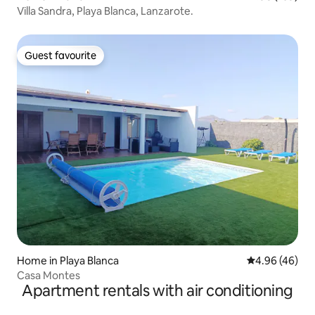
Villa Sandra, Playa Blanca, Lanzarote.
Guest favourite
Guest favourite
Home in Playa Blanca
4.96 out of 5 
4.96 (46)
Casa Montes
Apartment rentals with air conditioning