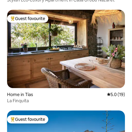
Guest favourite
Top guest favourite
Home in Tías
5.0 out of 5
5.0 (19)
La Finquita
Guest favourite
Top guest favourite