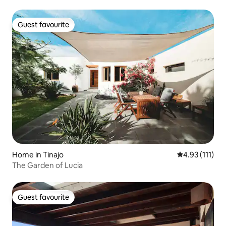
Guest favourite
Guest favourite
Home in Tinajo
4.93 out of 5 
4.93 (111)
The Garden of Lucia
Guest favourite
Guest favourite