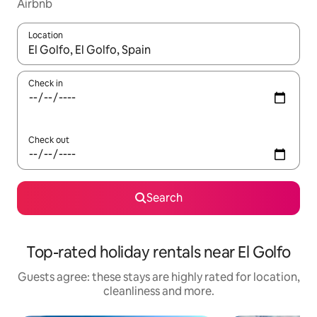
Airbnb
Location
When results are available, navigate with the up and down arro
Check in
Check out
Search
Top-rated holiday rentals near El Golfo
Guests agree: these stays are highly rated for location,
cleanliness and more.