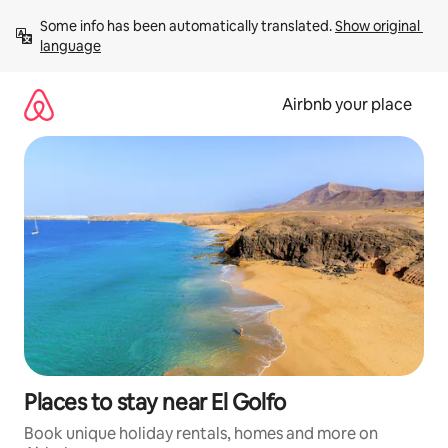
Skip
Some info has been automatically translated. 
Show original 
to
language
content
Airbnb your place
Places to stay near El Golfo
Book unique holiday rentals, homes and more on