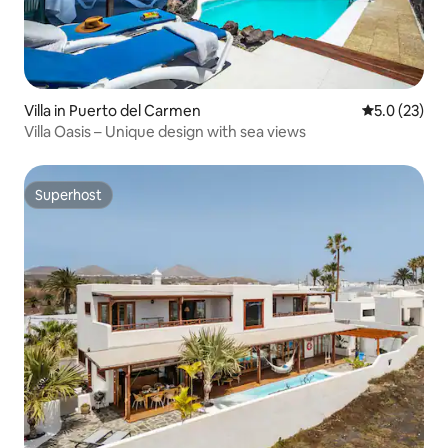
Villa in Puerto del Carmen
5.0 out of 5
5.0 (23)
Villa Oasis – Unique design with sea views
Superhost
Superhost