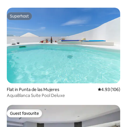
Superhost
Superhost
Flat in Punta de las Mujeres
4.93 out of 5 a
4.93 (106)
AquaBlanca Suite Pool Deluxe
Guest favourite
Guest favourite