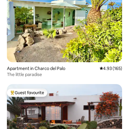
Apartment in Charco del Palo
4.93 out of 5 a
4.93 (165)
The little paradise
Guest favourite
Top guest favourite