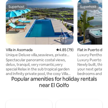
Superhost
Superhost
Superhost
Superhost
Villa in Asomada
4.85 out of 5 average rating, 7
4.85 (79)
Flat in Puerto del
Unique Deluxe villa,seaviews, private
Luxury Penthouse
heated pool
Views & Jacuzzi
Spectacular panoramic costal views,
Luxury Puerto De
delux, tranquil, very romantic,very
Newly built, this p
special Relax in the sub tropical garden
your next getaway
and Infinity private pool, the cosy Villa
bedrooms and 2 b
Popular amenities for holiday rentals
was totally refurbished to a high
plenty of room for
standard in autumn 2018, a prime
enjoy. Bask in the
near El Golfo
position on the slopes of mount Gaida
picturesque scene
volcano, La Asomada, very tranquil
unencumbered vie
breathtaking views, and centrally
Carmen harbor, At
located south/east coast, sunshine from
neighbour island Fue
sun rise to sun set, this traditional
the terrace. Featu