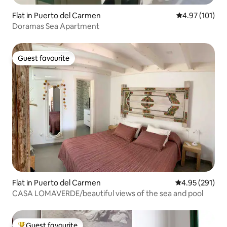
Flat in Puerto del Carmen
4.97 out of 5 
4.97 (101)
Doramas Sea Apartment
Guest favourite
Guest favourite
Flat in Puerto del Carmen
4.95 out of 5 a
4.95 (291)
CASA LOMAVERDE/beautiful views of the sea and pool
Guest favourite