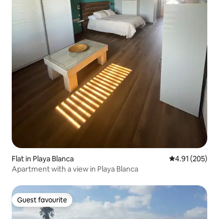
Flat in Playa Blanca
4.91 out of 5 a
4.91 (205)
Apartment with a view in Playa Blanca
Guest favourite
Guest favourite