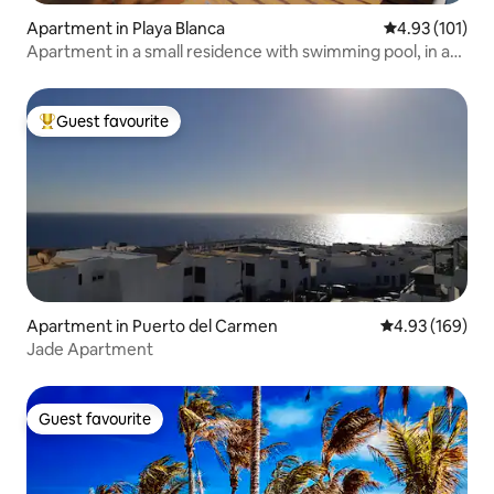
Apartment in Playa Blanca
4.93 out of 5 
4.93 (101)
Apartment in a small residence with swimming pool, in a
quiet area.
Guest favourite
Top guest favourite
Apartment in Puerto del Carmen
4.93 out of 5 a
4.93 (169)
Jade Apartment
Guest favourite
Guest favourite