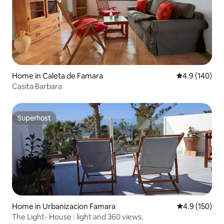
Home in Caleta de Famara
4.9 out of 5 a
4.9 (140)
Casita Barbara
Superhost
Superhost
Home in Urbanizacion Famara
4.9 out of 5 
4.9 (150)
The Light- House : light and 360 views.