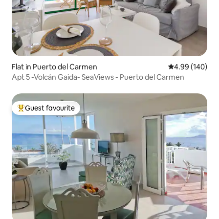
Flat in Puerto del Carmen
4.99 out of 5 a
4.99 (140)
Apt 5 -Volcán Gaida- SeaViews - Puerto del Carmen
Guest favourite
Top guest favourite