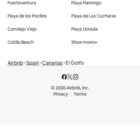
Fuerteventura
Playa Flamingo
Playa de los Pocillos
Playa de Las Cucharas
Corralejo Viejo
Playa Dorada
Cotillo Beach
Show more
Airbnb
Spain
Canarias
El Golfo
© 2026 Airbnb, Inc.
Privacy
Terms