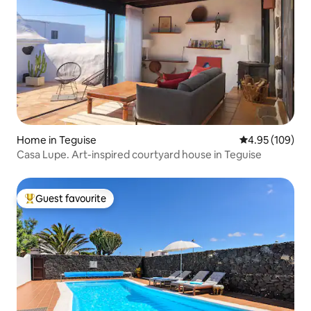
Home in Teguise
4.95 out of 5 a
4.95 (109)
Casa Lupe. Art-inspired courtyard house in Teguise
Guest favourite
Top guest favourite