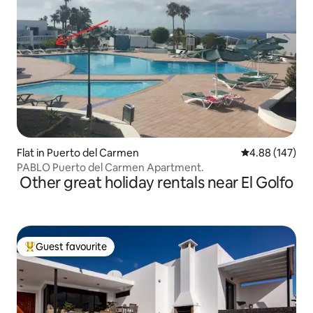
Flat in Puerto del Carmen
4.88 out of 5 a
4.88 (147)
PABLO Puerto del Carmen Apartment.
Other great holiday rentals near El Golfo
Guest favourite
Top guest favourite