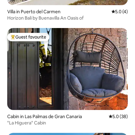
Villa in Puerto del Carmen
5.0 out of 
5.0 (4)
Horizon Bali by Buenavilla An Oasis of
Guest favourite
Top guest favourite
Cabin in Las Palmas de Gran Canaria
5.0 out of 5
5.0 (38)
"La Higuera" Cabin