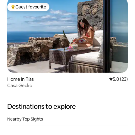
Guest favourite
Top guest favourite
Home in Tías
5.0 out of 5
5.0 (23)
Casa Gecko
Destinations to explore
Nearby Top Sights