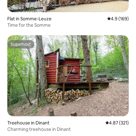
Flat in Somme-Leuze
4.9 out of 5 a
4.9 (169)
Time for the Somme
Superhost
Superhost
Treehouse in Dinant
4.87 out of 5 a
4.87 (321)
Charming treehouse in Dinant