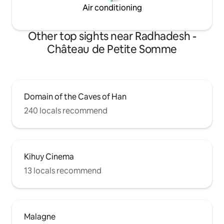
Air conditioning
Other top sights near Radhadesh -
Château de Petite Somme
Domain of the Caves of Han
240 locals recommend
Kihuy Cinema
13 locals recommend
Malagne