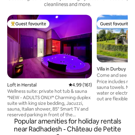
cleanliness and more.
Guest favourite
Guest favourite
Top guest favourite
Guest favourite
Villa in Durbuy
Come and see this 
Durbuy!
Price includes ma
Loft in Herstal
4.99 out of 5 average rating, 16
4.99 (161)
sauna towels. No 
Wellness suite: private hot tub & sauna
water or electrici
*NEW - ADULTS ONLY* Charming duplex
out are flexible, 
suite with king size bedding, Jacuzzi,
Enjoy complete rela
sauna, Italian shower, 85" Smart TV and
luxurious retreat i
reserved parking in front of the
Ardennes, located 
Popular amenities for holiday rentals
entrance 🅿️ Self check-in/check-out via
area. Unwind in th
digicode Extras ✨ by reservation: 🕓 Early
in the hot tub, or
near Radhadesh - Château de Petite
check-in (at 4:15 p.m. instead of 6 p.m.)
fire under the cov