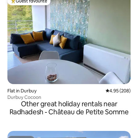
Guest favourite
Top guest favourite
Flat in Durbuy
4.95 out of 5 a
4.95 (208)
Durbuy Cocoon
Other great holiday rentals near
Radhadesh - Château de Petite Somme