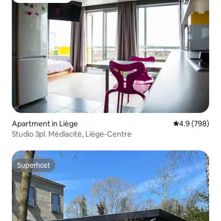
Guest favourite
Apartment in Liège
4.9 out of 5 a
4.9 (798)
Studio 3pl. Médiacité, Liège-Centre
Superhost
Superhost