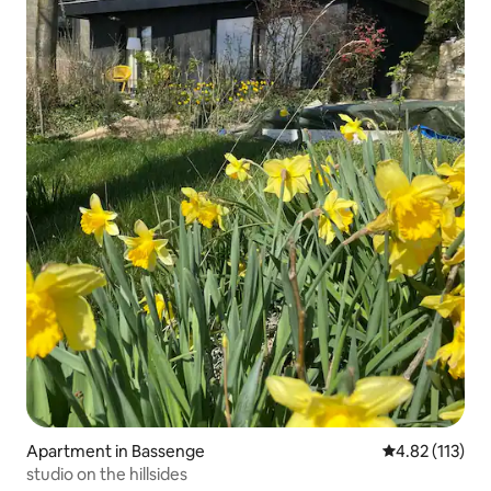
Apartment in Bassenge
4.82 out of 5 
4.82 (113)
studio on the hillsides