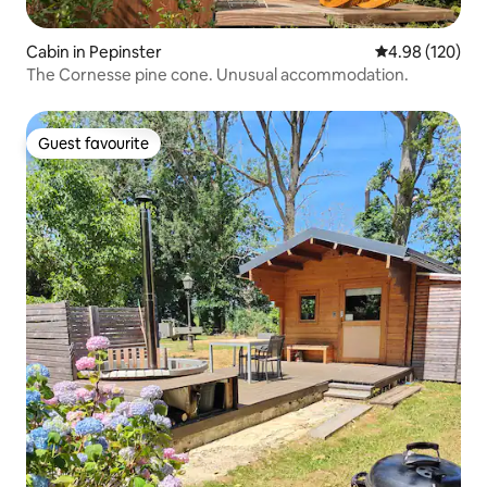
Cabin in Pepinster
4.98 out of 5 a
4.98 (120)
The Cornesse pine cone. Unusual accommodation.
Guest favourite
Guest favourite