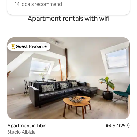
14 locals recommend
Apartment rentals with wifi
Guest favourite
Top guest favourite
Apartment in Libin
4.97 out of 5 a
4.97 (297)
Studio Albizia