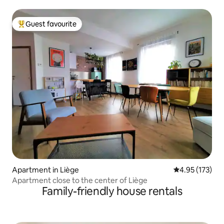
Guest favourite
Top guest favourite
Apartment in Liège
4.95 out of 5 a
4.95 (173)
Apartment close to the center of Liège
Family-friendly house rentals