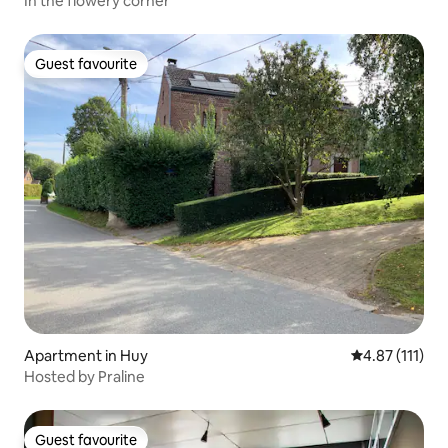
In the flowery corner
Guest favourite
Guest favourite
Apartment in Huy
4.87 out of 5 
4.87 (111)
Hosted by Praline
Guest favourite