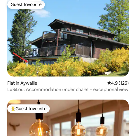
Guest favourite
Guest favourite
Flat in Aywaille
4.9 out of 5 
4.9 (126)
LuSiLou: Accommodation under chalet – exceptional view
Guest favourite
Top guest favourite