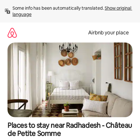
Skip
Some info has been automatically translated. 
Show original 
to
language
content
Airbnb your place
Places to stay near Radhadesh - Château
de Petite Somme