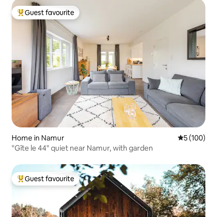
Guest favourite
Top guest favourite
Home in Namur
5 out of 5 a
5 (100)
"Gîte le 44" quiet near Namur, with garden
Guest favourite
Top guest favourite