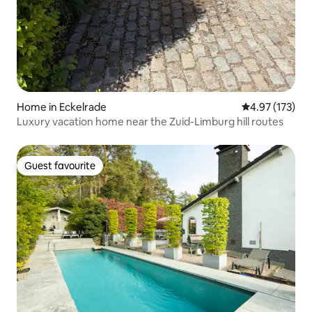
Home in Eckelrade
4.97 out of 5 a
4.97 (173)
Luxury vacation home near the Zuid-Limburg hill routes
Guest favourite
Guest favourite