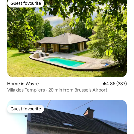
Guest favourite
Guest favourite
Home in Wavre
4.86 out of 5 a
4.86 (387)
Villa des Templiers - 20 min from Brussels Airport
Guest favourite
Guest favourite