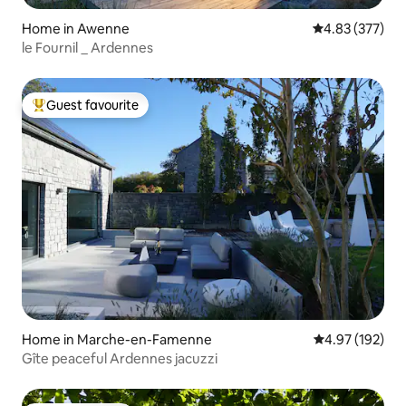
Home in Awenne
4.83 out of 5 a
4.83 (377)
le Fournil _ Ardennes
Guest favourite
Top guest favourite
Home in Marche-en-Famenne
4.97 out of 5 a
4.97 (192)
Gîte peaceful Ardennes jacuzzi