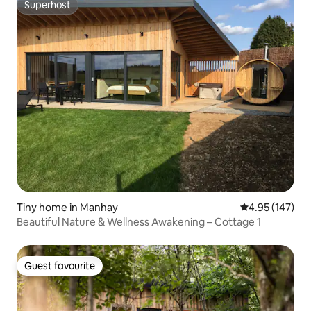
Superhost
Superhost
Tiny home in Manhay
4.95 out of 5 a
4.95 (147)
Beautiful Nature & Wellness Awakening – Cottage 1
Guest favourite
Guest favourite