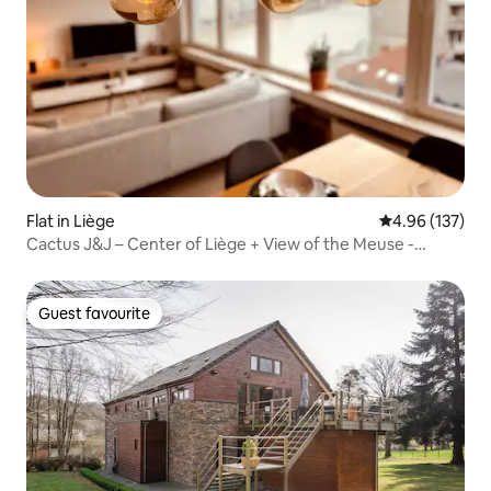
Flat in Liège
4.96 out of 5 a
4.96 (137)
Cactus J&J – Center of Liège + View of the Meuse -
AIRCO
Guest favourite
Guest favourite