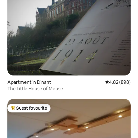
Apartment in Dinant
4.82 out of 5 a
4.82 (898)
The Little House of Meuse
Guest favourite
Top guest favourite