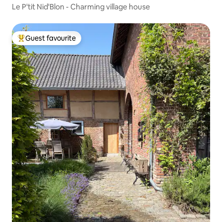
Le P'tit Nid'Blon - Charming village house
Guest favourite
Top guest favourite