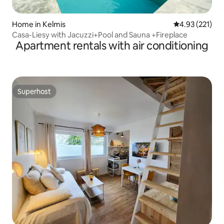
Home in Kelmis
4.93 out of 5 a
4.93 (221)
Casa-Liesy with Jacuzzi+Pool and Sauna +Fireplace
Apartment rentals with air conditioning
Superhost
Superhost