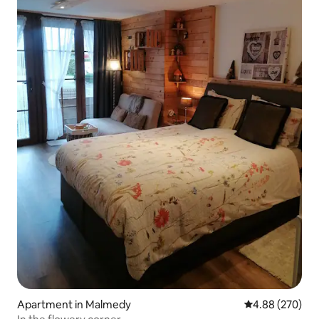
Apartment in Malmedy
4.88 out of 5 a
4.88 (270)