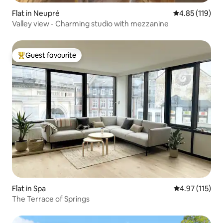
Flat in Neupré
4.85 out of 5 
4.85 (119)
Valley view - Charming studio with mezzanine
Guest favourite
Top guest favourite
Flat in Spa
4.97 out of 5 
4.97 (115)
The Terrace of Springs