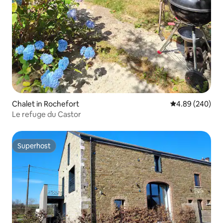
Chalet in Rochefort
4.89 out of 5 a
4.89 (240)
Le refuge du Castor
Superhost
Superhost