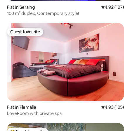
Flat in Seraing
4.92 out of 5 a
4.92 (107)
100 m² duplex, Contemporary style!
Guest favourite
Guest favourite
Flat in Flemalle
4.93 out of 5 a
4.93 (105)
LoveRoom with private spa