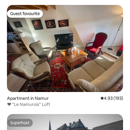
Guest favourite
Guest favourite
Apartment in Namur
4.93 out of 5 a
4.93 (193)
❤️ "Le Namurois" Loft
Superhost
Superhost