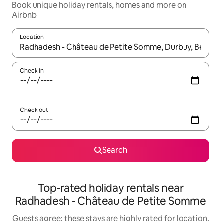
Book unique holiday rentals, homes and more on
Airbnb
Location
When results are available, navigate with the up and down arro
Check in
Check out
Search
Top-rated holiday rentals near
Radhadesh - Château de Petite Somme
Guests agree: these stays are highly rated for location,